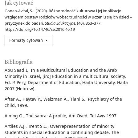
Jak cytować
Gonen-Avital, S. . (2020). Różnorodność kulturowa i jej implikacje
względem postaw rodziców wobec trudności w uczeniu się ich dzieci –
przyczynek do badań.
Studia Edukacyjne
, (40), 353–377.
https://doi.org/10.14746/se.2016.40.19
Formaty cytowań
Bibliografia
Abu Saad I., In a Multicultural Education and the Arab
Minority in Israel, [in:] Education in a multicultural society,
Ed. P. Pery, Department of Education, Haifa University, Haifa
2007 (Hebrew).
After A., Haytav Y., Weizman A., Tiani S., Psychiatry of the
child, 1999.
Almog O., The sabra: A profile, Am Oved, Tel Aviv 1997.
Artiles A.J., Trent S.C., Overrepresentation of minority
students in special education a continuing debate, The