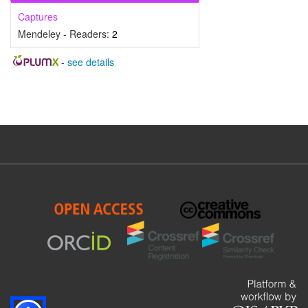
Captures
Mendeley - Readers:
2
-
see details