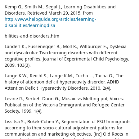
Kemp G., Smith M., Segal J., Learning Disabilities and
Disorders. Retrieved March 29, 2015, from
http://www.helpguide.org/articles/learning-
disabilities/learningdisa
bilities-and-disorders.htm
Landerl K., Fussenegger B., Moll K., Willburger E., Dyslexia
and dyscalculia: Two learning disorders with different
cognitive profiles, Journal of Experimental Child Psychology,
2009, 103(3).
Lange K.W., Reichl S., Lange K.M., Tucha L., Tucha O., The
history of attention deficit hyperactivity disorder, ADHD
Attention Deficit Hyperactivity Disorders, 2010, 2(4).
Levine R., Serbeh-Dunn G., Mosaic vs Melting pot, Voices:
Publication of the Victoria Immigrant and Refugee Center
Society, 1999, 1(4).
Lissitsa S., Bokek-Cohen Y., Segmentation of FSU Immigrants
according to their socio-cultural adjustment patterns for
communication and marketing objectives, [in:] Old Roots in