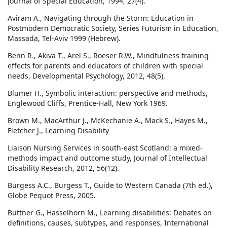
Journal of Special Education, 1994, 27(4).
Aviram A., Navigating through the Storm: Education in
Postmodern Democratic Society, Series Futurism in Education,
Massada, Tel-Aviv 1999 (Hebrew).
Benn R., Akiva T., Arel S., Roeser R.W., Mindfulness training
effects for parents and educators of children with special
needs, Developmental Psychology, 2012, 48(5).
Blumer H., Symbolic interaction: perspective and methods,
Englewood Cliffs, Prentice-Hall, New York 1969.
Brown M., MacArthur J., McKechanie A., Mack S., Hayes M.,
Fletcher J., Learning Disability
Liaison Nursing Services in south‐east Scotland: a mixed‐
methods impact and outcome study, Journal of Intellectual
Disability Research, 2012, 56(12).
Burgess A.C., Burgess T., Guide to Western Canada (7th ed.),
Globe Pequot Press, 2005.
Büttner G., Hasselhorn M., Learning disabilities: Debates on
definitions, causes, subtypes, and responses, International