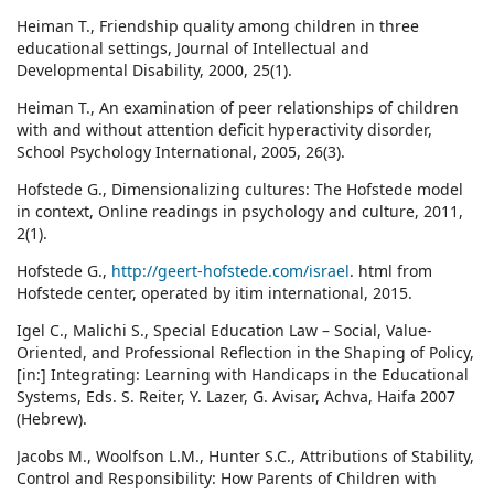
Heiman T., Friendship quality among children in three
educational settings, Journal of Intellectual and
Developmental Disability, 2000, 25(1).
Heiman T., An examination of peer relationships of children
with and without attention deficit hyperactivity disorder,
School Psychology International, 2005, 26(3).
Hofstede G., Dimensionalizing cultures: The Hofstede model
in context, Online readings in psychology and culture, 2011,
2(1).
Hofstede G.,
http://geert-hofstede.com/israel
. html from
Hofstede center, operated by itim international, 2015.
Igel C., Malichi S., Special Education Law – Social, Value-
Oriented, and Professional Reflection in the Shaping of Policy,
[in:] Integrating: Learning with Handicaps in the Educational
Systems, Eds. S. Reiter, Y. Lazer, G. Avisar, Achva, Haifa 2007
(Hebrew).
Jacobs M., Woolfson L.M., Hunter S.C., Attributions of Stability,
Control and Responsibility: How Parents of Children with