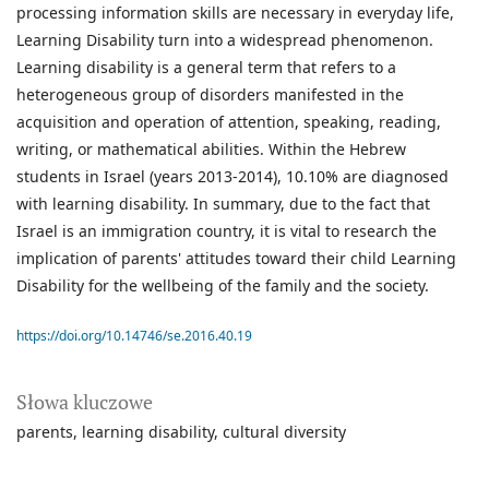
processing information skills are necessary in everyday life,
Learning Disability turn into a widespread phenomenon.
Learning disability is a general term that refers to a
heterogeneous group of disorders manifested in the
acquisition and operation of attention, speaking, reading,
writing, or mathematical abilities. Within the Hebrew
students in Israel (years 2013-2014), 10.10% are diagnosed
with learning disability. In summary, due to the fact that
Israel is an immigration country, it is vital to research the
implication of parents' attitudes toward their child Learning
Disability for the wellbeing of the family and the society.
https://doi.org/10.14746/se.2016.40.19
Słowa kluczowe
parents
learning disability
cultural diversity