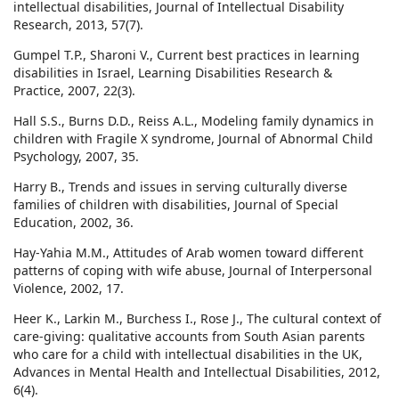
intellectual disabilities, Journal of Intellectual Disability
Research, 2013, 57(7).
Gumpel T.P., Sharoni V., Current best practices in learning
disabilities in Israel, Learning Disabilities Research &
Practice, 2007, 22(3).
Hall S.S., Burns D.D., Reiss A.L., Modeling family dynamics in
children with Fragile X syndrome, Journal of Abnormal Child
Psychology, 2007, 35.
Harry B., Trends and issues in serving culturally diverse
families of children with disabilities, Journal of Special
Education, 2002, 36.
Hay-Yahia M.M., Attitudes of Arab women toward different
patterns of coping with wife abuse, Journal of Interpersonal
Violence, 2002, 17.
Heer K., Larkin M., Burchess I., Rose J., The cultural context of
care-giving: qualitative accounts from South Asian parents
who care for a child with intellectual disabilities in the UK,
Advances in Mental Health and Intellectual Disabilities, 2012,
6(4).