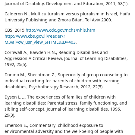
Journal of Disability, Development and Education, 2011, 58(1).
Calderon N., Multiculturalism versus pluralism in Israel, Haifa
University Publishing and Zmora Bitan, Tel Aviv 2000.
CBS, 2015
http://www.cdc.gov/nchs/nhis.htm
http://www.cbs.gov.il/reader/?
MIval=cw_usr_view_SHTML&ID=403
.
Cornwall A., Bawden H.N., Reading Disabilities and
Aggression A Critical Review, Journal of Learning Disabilities,
1992, 25(5).
Danino M., Shechtman Z., Superiority of group counseling to
individual coaching for parents of children with learning
disabilities, Psychotherapy Research, 2012, 22(5).
Dyson L.L., The experiences of families of children with
learning disabilities: Parental stress, family functioning, and
sibling self-concept, Journal of learning disabilities, 1996,
29(3).
Emerson E., Commentary: childhood exposure to
environmental adversity and the well‐being of people with