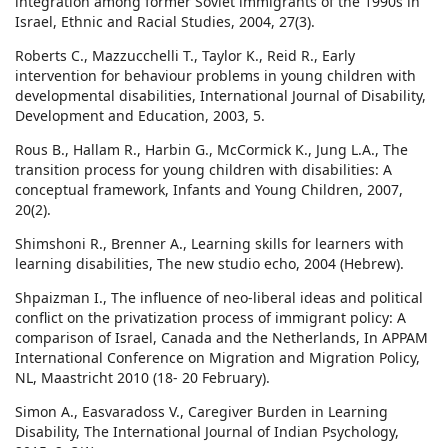
integration among former Soviet immigrants of the 1990s in
Israel, Ethnic and Racial Studies, 2004, 27(3).
Roberts C., Mazzucchelli T., Taylor K., Reid R., Early
intervention for behaviour problems in young children with
developmental disabilities, International Journal of Disability,
Development and Education, 2003, 5.
Rous B., Hallam R., Harbin G., McCormick K., Jung L.A., The
transition process for young children with disabilities: A
conceptual framework, Infants and Young Children, 2007,
20(2).
Shimshoni R., Brenner A., Learning skills for learners with
learning disabilities, The new studio echo, 2004 (Hebrew).
Shpaizman I., The influence of neo-liberal ideas and political
conflict on the privatization process of immigrant policy: A
comparison of Israel, Canada and the Netherlands, In APPAM
International Conference on Migration and Migration Policy,
NL, Maastricht 2010 (18- 20 February).
Simon A., Easvaradoss V., Caregiver Burden in Learning
Disability, The International Journal of Indian Psychology,