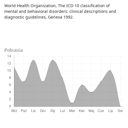
World Health Organization, The ICD-10 classification of
mental and behavioral disorders: clinical descriptions and
diagnostic guidelines, Geneva 1992.
Pobrania