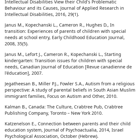
Intellectual Disabilities View their Child's Problematic
Behaviour and its Causes, Journal of Applied Research in
Intellectual Disabilities, 2016, 29(1).
Janus M., Kopechanski L., Cameron R., Hughes D., In
transition: Experiences of parents of children with special
needs at school entry, Early Childhood Education Journal,
2008, 35(5).
Janus M., Lefort J., Cameron R., Kopechanski L., Starting
kindergarten: Transition issues for children with special
needs, Canadian Journal of Education [Revue canadienne de
l'éducation], 2007.
Jegatheesan B., Miller P.J., Fowler S.A., Autism from a religious
perspective: A study of parental beliefs in South Asian Muslim
immigrant families, Focus on Autism and Other, 2010.
Kalman B., Canada: The Culture, Crabtree Pub, Crabtree
Publishing Company, Toronto – New York 2010.
Katzenelson E., Connection between parents and their child
education system, Journal of Psychoactualia, 2014, Israel
Psychological Association, October (Hebrew).