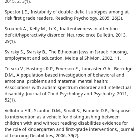
2015, 2, 3(1).
Spector J.E., Instability of double-deficit subtypes among at-
risk first grade readers, Reading Psychology, 2005, 26(3).
Sroubek A., Kelly M., Li X., Inattentiveness in attention-
deficit/hyperactivity disorder, Neuroscience Bulletin, 2013,
29(1).
Svirsky S., Svirsky B., The Ethiopian Jews in Israel: Housing,
employment and education, Meida al Shivion, 2002, 11.
Totsika V., Hastings R.P., Emerson E., Lancaster G.A., Berridge
D.M., A population‐based investigation of behavioral and
emotional problems and maternal mental health:
Associations with autism spectrum disorder and intellectual
disability, Journal of Child Psychology and Psychiatry, 2011,
52(1).
Vellutino F.R., Scanlon D.M., Small S., Fanuele D.P., Response
to intervention as a vehicle for distinguishing between
children with and without reading disabilities evidence for
the role of kindergarten and first-grade interventions, Journal
of Learning Disabilities, 2006, 39(2).