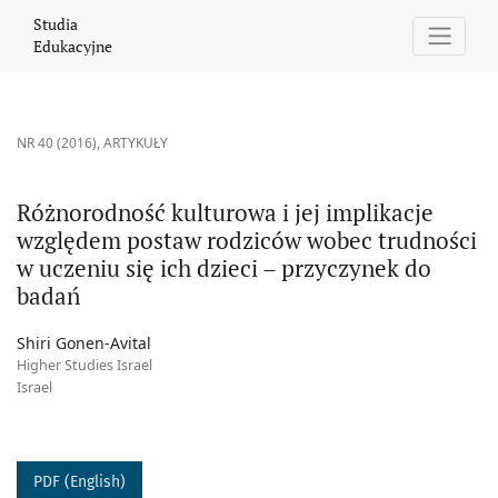
Różnorodność kulturowa i jej implikacje względem postaw rodzic
Studia
Edukacyjne
NR 40 (2016)
,
ARTYKUŁY
Różnorodność kulturowa i jej implikacje
względem postaw rodziców wobec trudności
w uczeniu się ich dzieci – przyczynek do
badań
Shiri Gonen-Avital
Higher Studies Israel
Israel
PDF (English)