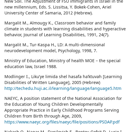
New Soil. The Adjustment of FSU immigrants in Israel in the
new millennium, Eds. S. Lissitsa, Y. Bokek-Cohen, Ariel
University Center of Samaria, 2012 (Hebrew).
Margalit M., Almougy K., Classroom behavior and family
climate in students with learning disabilities and hyperactive
behavior, Journal of Learning Disabilities, 1991, 24(7).
Margalit M., Tur-Kaspa H., LD: A multi-dimensional
neurodevelopment model, Psychology, 1998, 7.
Ministry of Education, Ministry of health MOE – the special
education law, Israel 1988.
Modlinger I., Liku’ye limida shel hasafa ha’ktuvah [Learning
Disabilities of Written Language], 2005 (Hebrew)
http://techedu.huji.ac.il/learning/language/language5.htm
NAEYC, A position statement of the National Association for
the Education of Young Children Developmentally
Appropriate Practice in Early Childhood Programs Serving
Children from Birth through Age, 2009,
https://www.naeyc.org/files/naeyc/file/positions/PSDAP.pdf
Nakash O., Nagar M., Danilovich E., Bentov-Gofrit D., Lurie I.,