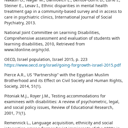
Steiner E., Levav I., Ethnic disparities in mental health
treatment gap in a community-based survey and in access to
care in psychiatric clinics, International Journal of Social
Psychiatry, 2013.
National Joint Committee on Learning Disabilities,
Comprehensive assessment and evaluation of students with
learning disabilities, 2010, Retrieved from
www.ldonline.org/njcld.
OECD, Israel population, Israel 2015, p. 223
https://www.oecd.org/israel/going-forgrowth-israel-2015.pdf
Pierce A.R., US “Partnership” with the Egyptian Muslim
Brotherhood and its Effect on Civil Society and Human Rights,
Society, 2014, 51(1).
Pitoniak M.J., Royer J.M., Testing accommodations for
examinees with disabilities: A review of psychometric, legal,
and social policy issues, Review of Educational Research,
2001, 71(1).
Remennick L., Language acquisition, ethnicity and social