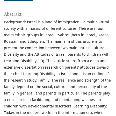
Abstrakt
Background: Israel is a land of immigration – a multicultural
society with a mosaic of different cultures. There are four
maim ethnic groups in Israel: "Sabre" (born in Israel), Arabs,
Russian, and Ethiopian. The main aim of this article is to
present the connection between two main issues: Culture
Diversity and the Attitudes of Israeli parents to children with
Learning Disability (LD). This article stems from a deep and
extensive dissertation research on parents' attitudes toward
their child Learning Disability in Israel and it is an outline of
the research study. Family: The resilience and strength of the
family depend on the social, cultural and personality of the
family in general, and parents in particular. The parents play
a crucial role in facilitating and maintaining wellness in
children with developmental disorders. Learning Disability:
Today, in the modern world, in the information era, when