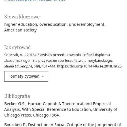
Słowa kluczowe
higher education
overeducation
underemployment
American society
Jak cytować
Sobczak, A. . (2018). Zjawisko przeedukowania i inflacji dyplomu
akademickiego – na przykładzie spo-łeczeństwa amerykańskiego.
Studia Edukacyjne
, (49), 431–444. https://doi.org/10.14746/se.2018.49.25
Formaty cytowań
Bibliografia
Becker G.S., Human Capital: A Theoretical and Empirical
Analysis, With Special Reference to Education, University of
Chicago Press, Chicago 1964.
Bourdieu P., Distinction: A Social Critique of the Judgement of