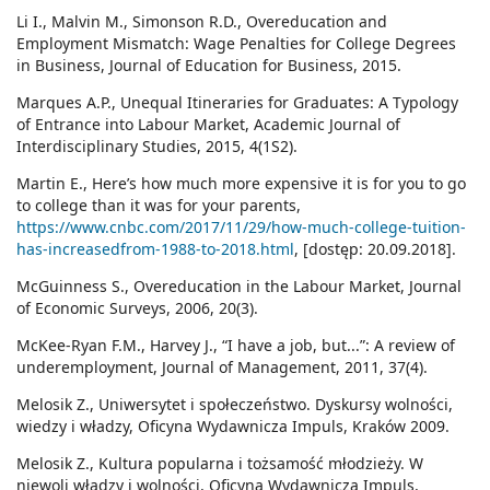
Li I., Malvin M., Simonson R.D., Overeducation and
Employment Mismatch: Wage Penalties for College Degrees
in Business, Journal of Education for Business, 2015.
Marques A.P., Unequal Itineraries for Graduates: A Typology
of Entrance into Labour Market, Academic Journal of
Interdisciplinary Studies, 2015, 4(1S2).
Martin E., Here’s how much more expensive it is for you to go
to college than it was for your parents,
https://www.cnbc.com/2017/11/29/how-much-college-tuition-
has-increasedfrom-1988-to-2018.html
, [dostęp: 20.09.2018].
McGuinness S., Overeducation in the Labour Market, Journal
of Economic Surveys, 2006, 20(3).
McKee-Ryan F.M., Harvey J., “I have a job, but...”: A review of
underemployment, Journal of Management, 2011, 37(4).
Melosik Z., Uniwersytet i społeczeństwo. Dyskursy wolności,
wiedzy i władzy, Oficyna Wydawnicza Impuls, Kraków 2009.
Melosik Z., Kultura popularna i tożsamość młodzieży. W
niewoli władzy i wolności, Oficyna Wydawnicza Impuls,