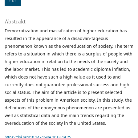
PDF
Abstrakt
Democratization and massification of higher education has
resulted in the appearance of a disadvan-tageous
phenomenon known as the overeducation of society. The term
refers to a situation in which there is a surplus of people with
higher education in relation to the needs of the society and
the labor market. This has led to academic diploma inflation,
which does not have such a high value as it used to and
currently does not guarantee professional success and high
social status. The aim of the article is to present selected
aspects of this problem in American society. In this study, the
definitions of the eponymous phenomenon are presented as
well as statistical data and the main trends regarding the
overeducation of the society in the United States.
https://doi.org/10.14746/se.2018.49.25