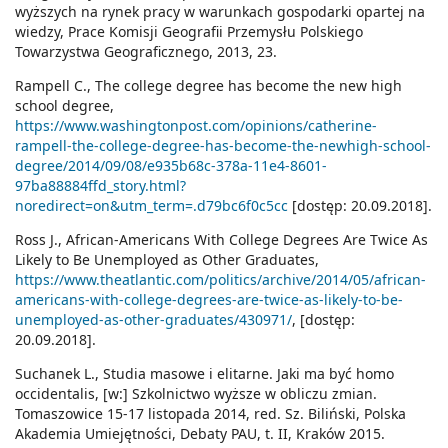
wyższych na rynek pracy w warunkach gospodarki opartej na
wiedzy, Prace Komisji Geografii Przemysłu Polskiego
Towarzystwa Geograficznego, 2013, 23.
Rampell C., The college degree has become the new high
school degree,
https://www.washingtonpost.com/opinions/catherine-
rampell-the-college-degree-has-become-the-newhigh-school-
degree/2014/09/08/e935b68c-378a-11e4-8601-
97ba88884ffd_story.html?
noredirect=on&utm_term=.d79bc6f0c5cc
[dostęp: 20.09.2018].
Ross J., African-Americans With College Degrees Are Twice As
Likely to Be Unemployed as Other Graduates,
https://www.theatlantic.com/politics/archive/2014/05/african-
americans-with-college-degrees-are-twice-as-likely-to-be-
unemployed-as-other-graduates/430971/
, [dostęp:
20.09.2018].
Suchanek L., Studia masowe i elitarne. Jaki ma być homo
occidentalis, [w:] Szkolnictwo wyższe w obliczu zmian.
Tomaszowice 15-17 listopada 2014, red. Sz. Biliński, Polska
Akademia Umiejętności, Debaty PAU, t. II, Kraków 2015.