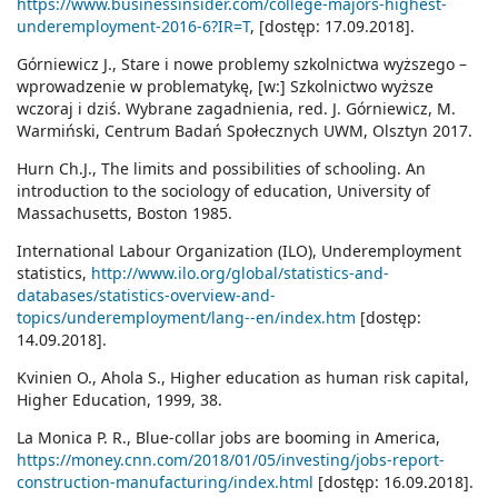
https://www.businessinsider.com/college-majors-highest-
underemployment-2016-6?IR=T
, [dostęp: 17.09.2018].
Górniewicz J., Stare i nowe problemy szkolnictwa wyższego –
wprowadzenie w problematykę, [w:] Szkolnictwo wyższe
wczoraj i dziś. Wybrane zagadnienia, red. J. Górniewicz, M.
Warmiński, Centrum Badań Społecznych UWM, Olsztyn 2017.
Hurn Ch.J., The limits and possibilities of schooling. An
introduction to the sociology of education, University of
Massachusetts, Boston 1985.
International Labour Organization (ILO), Underemployment
statistics,
http://www.ilo.org/global/statistics-and-
databases/statistics-overview-and-
topics/underemployment/lang--en/index.htm
[dostęp:
14.09.2018].
Kvinien O., Ahola S., Higher education as human risk capital,
Higher Education, 1999, 38.
La Monica P. R., Blue-collar jobs are booming in America,
https://money.cnn.com/2018/01/05/investing/jobs-report-
construction-manufacturing/index.html
[dostęp: 16.09.2018].