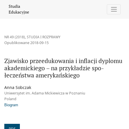
Zjawisko przeedukowania i inflacji dyplomu akademickiego – na
Studia
Edukacyjne
NR 49 (2018)
,
STUDIA I ROZPRAWY
Opublikowane 2018-09-15
Zjawisko przeedukowania i inflacji dyplomu
akademickiego – na przykładzie spo-
łeczeństwa amerykańskiego
Anna Sobczak
Uniwersytet im. Adama Mickiewicza w Poznaniu
Poland
Biogram