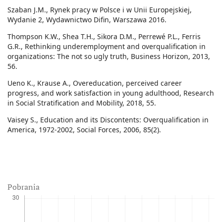
Szaban J.M., Rynek pracy w Polsce i w Unii Europejskiej,
Wydanie 2, Wydawnictwo Difin, Warszawa 2016.
Thompson K.W., Shea T.H., Sikora D.M., Perrewé P.L., Ferris
G.R., Rethinking underemployment and overqualification in
organizations: The not so ugly truth, Business Horizon, 2013,
56.
Ueno K., Krause A., Overeducation, perceived career
progress, and work satisfaction in young adulthood, Research
in Social Stratification and Mobility, 2018, 55.
Vaisey S., Education and its Discontents: Overqualification in
America, 1972-2002, Social Forces, 2006, 85(2).
Pobrania