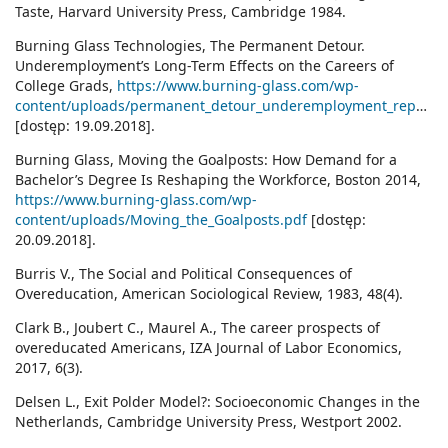
Taste, Harvard University Press, Cambridge 1984.
Burning Glass Technologies, The Permanent Detour.
Underemployment’s Long-Term Effects on the Careers of
College Grads,
https://www.burning-glass.com/wp-
content/uploads/permanent_detour_underemployment_report.pdf
[dostęp: 19.09.2018].
Burning Glass, Moving the Goalposts: How Demand for a
Bachelor’s Degree Is Reshaping the Workforce, Boston 2014,
https://www.burning-glass.com/wp-
content/uploads/Moving_the_Goalposts.pdf
[dostęp:
20.09.2018].
Burris V., The Social and Political Consequences of
Overeducation, American Sociological Review, 1983, 48(4).
Clark B., Joubert C., Maurel A., The career prospects of
overeducated Americans, IZA Journal of Labor Economics,
2017, 6(3).
Delsen L., Exit Polder Model?: Socioeconomic Changes in the
Netherlands, Cambridge University Press, Westport 2002.