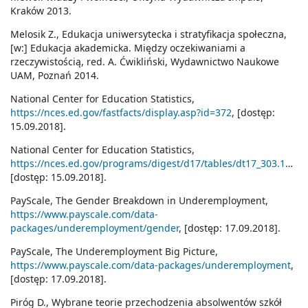
Kraków 2013.
Melosik Z., Edukacja uniwersytecka i stratyfikacja społeczna,
[w:] Edukacja akademicka. Między oczekiwaniami a
rzeczywistością, red. A. Ćwikliński, Wydawnictwo Naukowe
UAM, Poznań 2014.
National Center for Education Statistics,
https://nces.ed.gov/fastfacts/display.asp?id=372
, [dostęp:
15.09.2018].
National Center for Education Statistics,
https://nces.ed.gov/programs/digest/d17/tables/dt17_303.10.asp
[dostęp: 15.09.2018].
PayScale, The Gender Breakdown in Underemployment,
https://www.payscale.com/data-
packages/underemployment/gender
, [dostęp: 17.09.2018].
PayScale, The Underemployment Big Picture,
https://www.payscale.com/data-packages/underemployment
,
[dostęp: 17.09.2018].
Piróg D., Wybrane teorie przechodzenia absolwentów szkół