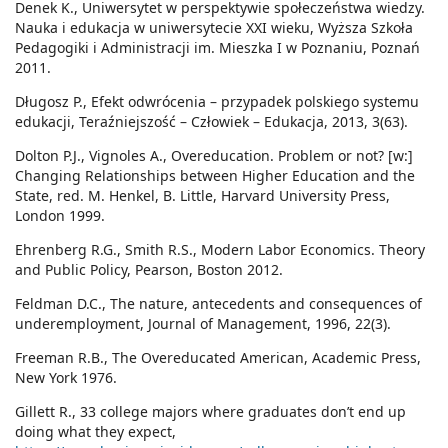
Denek K., Uniwersytet w perspektywie społeczeństwa wiedzy.
Nauka i edukacja w uniwersytecie XXI wieku, Wyższa Szkoła
Pedagogiki i Administracji im. Mieszka I w Poznaniu, Poznań
2011.
Długosz P., Efekt odwrócenia – przypadek polskiego systemu
edukacji, Teraźniejszość – Człowiek – Edukacja, 2013, 3(63).
Dolton P.J., Vignoles A., Overeducation. Problem or not? [w:]
Changing Relationships between Higher Education and the
State, red. M. Henkel, B. Little, Harvard University Press,
London 1999.
Ehrenberg R.G., Smith R.S., Modern Labor Economics. Theory
and Public Policy, Pearson, Boston 2012.
Feldman D.C., The nature, antecedents and consequences of
underemployment, Journal of Management, 1996, 22(3).
Freeman R.B., The Overeducated American, Academic Press,
New York 1976.
Gillett R., 33 college majors where graduates don’t end up
doing what they expect,