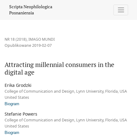
Attracting millennial consumers in the digital age
Scripta Neophilologica
Posnaniensia
NR 18 (2018)
,
IMAGO MUNDI
Opublikowane 2019-02-07
Attracting millennial consumers in the
digital age
Erika Grodzki
College of Communication and Design, Lynn University, Florida, USA
United States
Biogram
Stefanie Powers
College of Communication and Design, Lynn University, Florida, USA
United States
Biogram