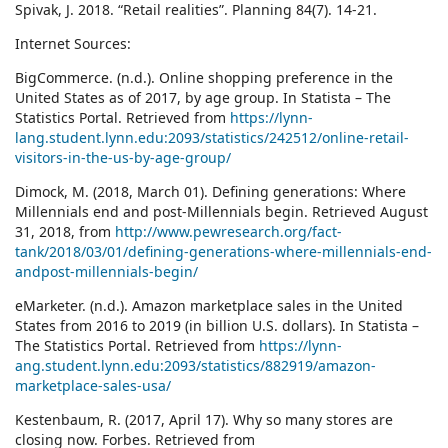
Spivak, J. 2018. “Retail realities”. Planning 84(7). 14-21.
Internet Sources:
BigCommerce. (n.d.). Online shopping preference in the
United States as of 2017, by age group. In Statista – The
Statistics Portal. Retrieved from
https://lynn-
lang.student.lynn.edu:2093/statistics/242512/online-retail-
visitors-in-the-us-by-age-group/
Dimock, M. (2018, March 01). Defining generations: Where
Millennials end and post-Millennials begin. Retrieved August
31, 2018, from
http://www.pewresearch.org/fact-
tank/2018/03/01/defining-generations-where-millennials-end-
andpost-millennials-begin/
eMarketer. (n.d.). Amazon marketplace sales in the United
States from 2016 to 2019 (in billion U.S. dollars). In Statista –
The Statistics Portal. Retrieved from
https://lynn-
ang.student.lynn.edu:2093/statistics/882919/amazon-
marketplace-sales-usa/
Kestenbaum, R. (2017, April 17). Why so many stores are
closing now. Forbes. Retrieved from