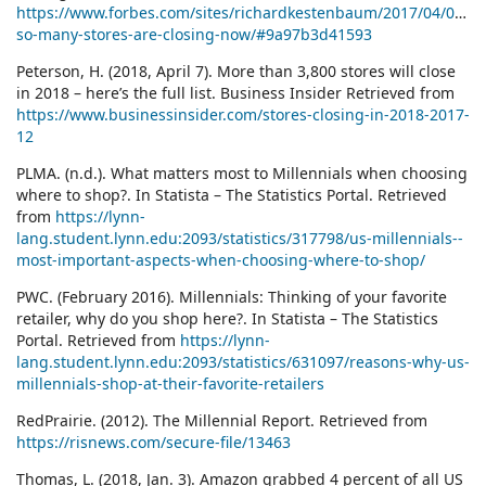
https://www.forbes.com/sites/richardkestenbaum/2017/04/07/w
so-many-stores-are-closing-now/#9a97b3d41593
Peterson, H. (2018, April 7). More than 3,800 stores will close
in 2018 – here’s the full list. Business Insider Retrieved from
https://www.businessinsider.com/stores-closing-in-2018-2017-
12
PLMA. (n.d.). What matters most to Millennials when choosing
where to shop?. In Statista – The Statistics Portal. Retrieved
from
https://lynn-
lang.student.lynn.edu:2093/statistics/317798/us-millennials--
most-important-aspects-when-choosing-where-to-shop/
PWC. (February 2016). Millennials: Thinking of your favorite
retailer, why do you shop here?. In Statista – The Statistics
Portal. Retrieved from
https://lynn-
lang.student.lynn.edu:2093/statistics/631097/reasons-why-us-
millennials-shop-at-their-favorite-retailers
RedPrairie. (2012). The Millennial Report. Retrieved from
https://risnews.com/secure-file/13463
Thomas, L. (2018, Jan. 3). Amazon grabbed 4 percent of all US