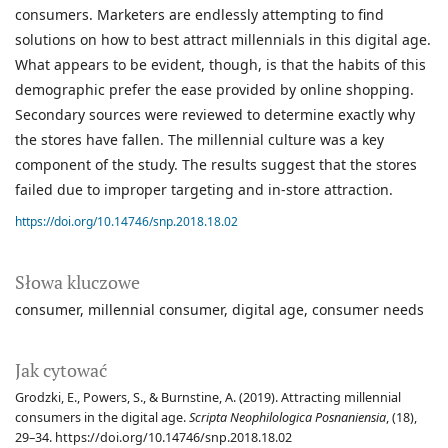
consumers. Marketers are endlessly attempting to find
solutions on how to best attract millennials in this digital age.
What appears to be evident, though, is that the habits of this
demographic prefer the ease provided by online shopping.
Secondary sources were reviewed to determine exactly why
the stores have fallen. The millennial culture was a key
component of the study. The results suggest that the stores
failed due to improper targeting and in-store attraction.
https://doi.org/10.14746/snp.2018.18.02
Słowa kluczowe
consumer
millennial consumer
digital age
consumer needs
Jak cytować
Grodzki, E., Powers, S., & Burnstine, A. (2019). Attracting millennial
consumers in the digital age.
Scripta Neophilologica Posnaniensia
, (18),
29–34. https://doi.org/10.14746/snp.2018.18.02