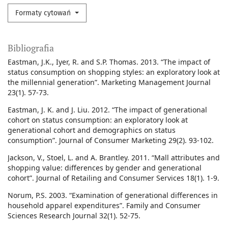
Formaty cytowań
Bibliografia
Eastman, J.K., Iyer, R. and S.P. Thomas. 2013. “The impact of
status consumption on shopping styles: an exploratory look at
the millennial generation”. Marketing Management Journal
23(1). 57-73.
Eastman, J. K. and J. Liu. 2012. “The impact of generational
cohort on status consumption: an exploratory look at
generational cohort and demographics on status
consumption”. Journal of Consumer Marketing 29(2). 93-102.
Jackson, V., Stoel, L. and A. Brantley. 2011. “Mall attributes and
shopping value: differences by gender and generational
cohort”. Journal of Retailing and Consumer Services 18(1). 1-9.
Norum, P.S. 2003. “Examination of generational differences in
household apparel expenditures”. Family and Consumer
Sciences Research Journal 32(1). 52-75.