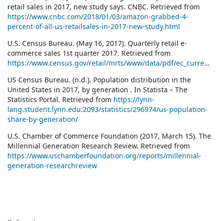
retail sales in 2017, new study says. CNBC. Retrieved from
https://www.cnbc.com/2018/01/03/amazon-grabbed-4-
percent-of-all-us-retailsales-in-2017-new-study.html
U.S. Census Bureau. (May 16, 2017). Quarterly retail e-
commerce sales 1st quarter 2017. Retrieved from
https://www.census.gov/retail/mrts/www/data/pdf/ec_current.pdf
US Census Bureau. (n.d.). Population distribution in the
United States in 2017, by generation . In Statista – The
Statistics Portal. Retrieved from
https://lynn-
lang.student.lynn.edu:2093/statistics/296974/us-population-
share-by-generation/
U.S. Chamber of Commerce Foundation (2017, March 15). The
Millennial Generation Research Review. Retrieved from
https://www.uschamberfoundation.org/reports/millennial-
generation-researchreview