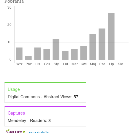
Pobrania
Usage
Digital Commons - Abstract Views:
57
Captures
Mendeley - Readers:
3
-
see details