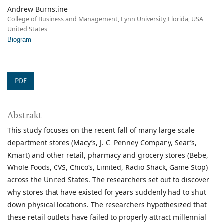
Andrew Burnstine
College of Business and Management, Lynn University, Florida, USA
United States
Biogram
PDF
Abstrakt
This study focuses on the recent fall of many large scale
department stores (Macy’s, J. C. Penney Company, Sear’s,
Kmart) and other retail, pharmacy and grocery stores (Bebe,
Whole Foods, CVS, Chico’s, Limited, Radio Shack, Game Stop)
across the United States. The researchers set out to discover
why stores that have existed for years suddenly had to shut
down physical locations. The researchers hypothesized that
these retail outlets have failed to properly attract millennial