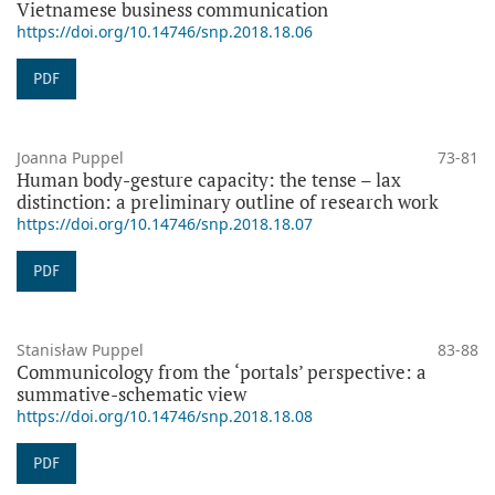
Vietnamese business communication
https://doi.org/10.14746/snp.2018.18.06
PDF
Joanna Puppel
73-81
Human body-gesture capacity: the tense – lax
distinction: a preliminary outline of research work
https://doi.org/10.14746/snp.2018.18.07
PDF
Stanisław Puppel
83-88
Communicology from the ‘portals’ perspective: a
summative-schematic view
https://doi.org/10.14746/snp.2018.18.08
PDF