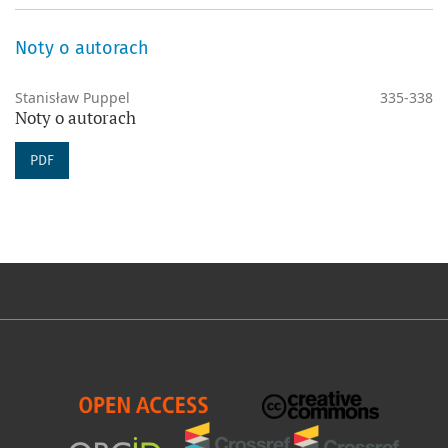
Noty o autorach
Stanisław Puppel
335-338
Noty o autorach
PDF