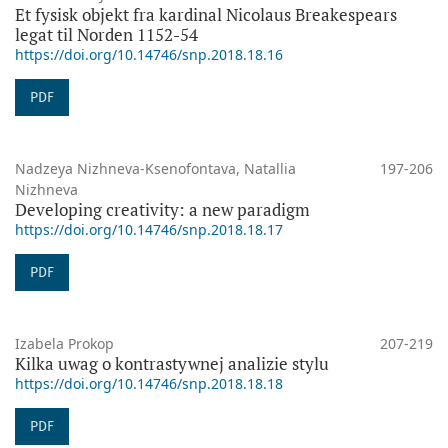
Et fysisk objekt fra kardinal Nicolaus Breakespears
legat til Norden 1152-54
https://doi.org/10.14746/snp.2018.18.16
PDF
Nadzeya Nizhneva-Ksenofontava, Natallia
197-206
Nizhneva
Developing creativity: a new paradigm
https://doi.org/10.14746/snp.2018.18.17
PDF
Izabela Prokop
207-219
Kilka uwag o kontrastywnej analizie stylu
https://doi.org/10.14746/snp.2018.18.18
PDF