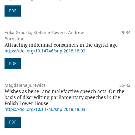
PDF
Erika Grodzki, Stefanie Powers, Andrew
29-34
Burnstine
Attracting millennial consumers in the digital age
https://doi.org/10.14746/snp.2018.18.02
PDF
Magdalena Jurewicz
35-42
Wishes as bene- and malefactive speech acts. On the
basis of discrediting parliamentary speeches in the
Polish Lower House
https://doi.org/10.14746/snp.2018.18.03
PDF