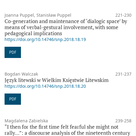
Joanna Puppel, Stanisław Puppel
221-230
Co-generation and maintenance of ‘dialogic space’ by
means of verbal-gestural involvement, with some
pedagogical implications
https://doi.org/10.14746/snp.2018.18.19
PDF
Bogdan Walczak
231-237
Język litewski w Wielkim Księstwie Litewskim
https://doi.org/10.14746/snp.2018.18.20
PDF
Magdalena Zabielska
239-258
“I then for the first time felt fearful she might not
rally…”: a discourse analysis of the nineteenth century