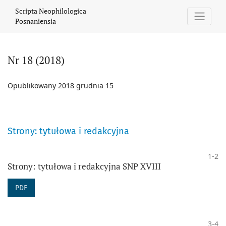
Nr 18 (2018)
Scripta Neophilologica
Posnaniensia
Nr 18 (2018)
Opublikowany 2018 grudnia 15
Strony: tytułowa i redakcyjna
1-2
Strony: tytułowa i redakcyjna SNP XVIII
PDF
3-4