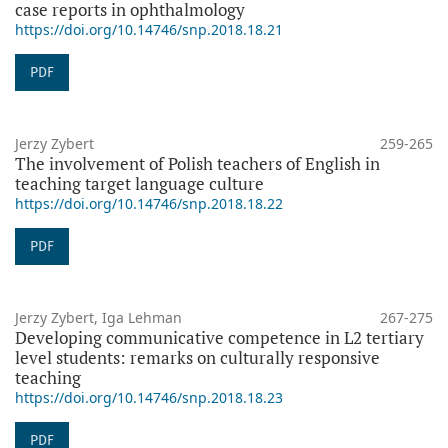
case reports in ophthalmology
https://doi.org/10.14746/snp.2018.18.21
PDF
Jerzy Zybert
259-265
The involvement of Polish teachers of English in
teaching target language culture
https://doi.org/10.14746/snp.2018.18.22
PDF
Jerzy Zybert, Iga Lehman
267-275
Developing communicative competence in L2 tertiary
level students: remarks on culturally responsive
teaching
https://doi.org/10.14746/snp.2018.18.23
PDF