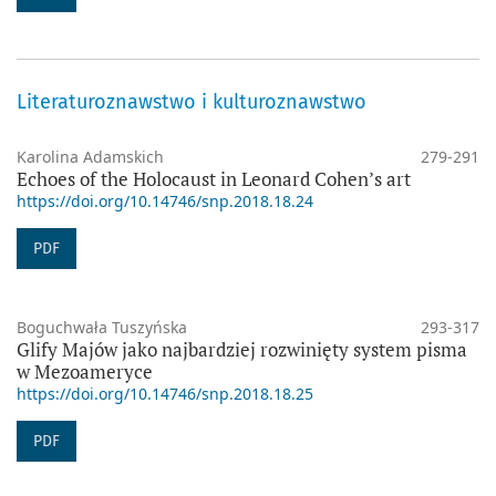
Literaturoznawstwo i kulturoznawstwo
Karolina Adamskich
279-291
Echoes of the Holocaust in Leonard Cohen’s art
https://doi.org/10.14746/snp.2018.18.24
PDF
Boguchwała Tuszyńska
293-317
Glify Majów jako najbardziej rozwinięty system pisma
w Mezoameryce
https://doi.org/10.14746/snp.2018.18.25
PDF