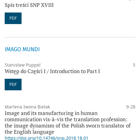
Spis treści SNP XVIII
PDF
IMAGO MUNDI
Stanisław Puppel
5
Wstęp do Części I / Introduction to Part I
PDF
Marlena Iwona Bielak
9-28
Image and its manufacturing in human
communication vis-à-vis the translation profession:
the image dynamism of the Polish sworn translator of
the English language
https://doi.org/10.14746/snp.2018.18.01