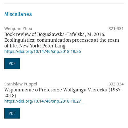
Miscellanea
Wenjuan Zhou
321-331
Book review of Bogusławska-Tafelska, M. 2016.
Ecolinguistics: communication processes at the seam
of life. New York: Peter Lang
https://doi.org/10.14746/snp.2018.18.26
PDF
Stanisław Puppel
333-334
Wspomnienie o Profesorze Wolfgangu Vierecku (1937-
2018)
https://doi.org/10.14746/snp.2018.18.27_
PDF