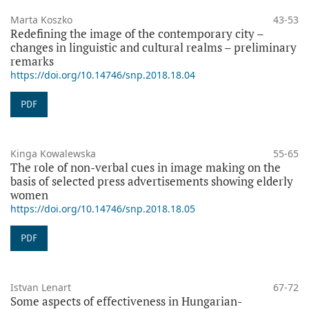
Marta Koszko
43-53
Redefining the image of the contemporary city –
changes in linguistic and cultural realms – preliminary
remarks
https://doi.org/10.14746/snp.2018.18.04
PDF
Kinga Kowalewska
55-65
The role of non-verbal cues in image making on the
basis of selected press advertisements showing elderly
women
https://doi.org/10.14746/snp.2018.18.05
PDF
Istvan Lenart
67-72
Some aspects of effectiveness in Hungarian-