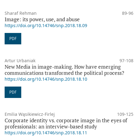
Sharaf Rehman
89-96
Image: its power, use, and abuse
https://doi.org/10.14746/snp.2018.18.09
PDF
Artur Urbaniak
97-108
New Media in image-making. How have emerging
communications transformed the political process?
https://doi.org/10.14746/snp.2018.18.10
PDF
Emilia Wąsikiewicz-Firlej
109-125
Corporate identity vs. corporate image in the eyes of
professionals: an interview-based study
https://doi.org/10.14746/snp.2018.18.11