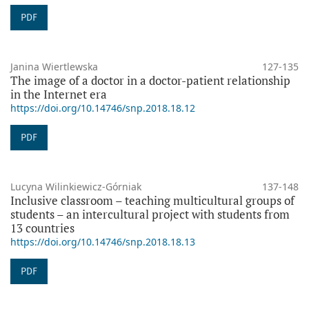
PDF
Janina Wiertlewska
127-135
The image of a doctor in a doctor-patient relationship
in the Internet era
https://doi.org/10.14746/snp.2018.18.12
PDF
Lucyna Wilinkiewicz-Górniak
137-148
Inclusive classroom – teaching multicultural groups of
students – an intercultural project with students from
13 countries
https://doi.org/10.14746/snp.2018.18.13
PDF