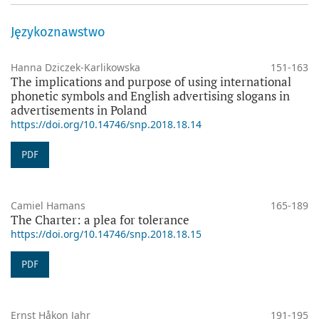
Językoznawstwo
Hanna Dziczek-Karlikowska
151-163
The implications and purpose of using international
phonetic symbols and English advertising slogans in
advertisements in Poland
https://doi.org/10.14746/snp.2018.18.14
PDF
Camiel Hamans
165-189
The Charter: a plea for tolerance
https://doi.org/10.14746/snp.2018.18.15
PDF
Ernst Håkon Jahr
191-195