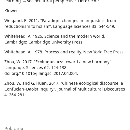
learning. A sociocultural perspective. Dordrecht:
Kluwer.
Weigand, E. 2011. “Paradigm changes in linguistics: from
reductionism to holism”. Language Sciences 33. 544-549.
Whitehead, A. 1926. Science and the modern world.
Cambridge: Cambridge University Press.
Whitehead, A. 1978. Process and reality. New York: Free Press.
Zhou, W. 2017. “Ecolinguistics: toward a new harmony”.
Language. Sciences 62. 124-138.
doi.org/10.1016/j.langsci.2017.04.004.
Zhou, W. and G. Huan. 2017. “Chinese ecological discourse: a
Confucian–Daoist inquiry”. Journal of Multicultural Discourses
4. 264-281.
Pobrania