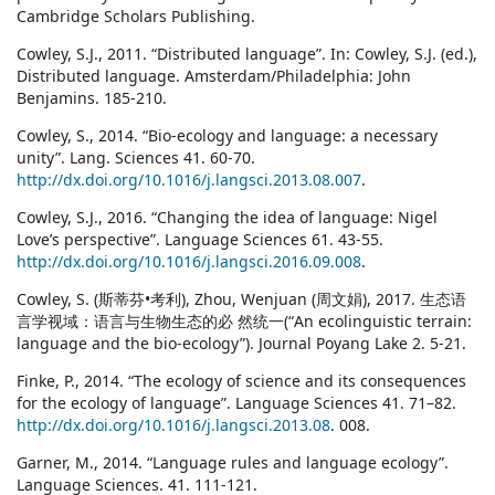
Cambridge Scholars Publishing.
Cowley, S.J., 2011. “Distributed language”. In: Cowley, S.J. (ed.),
Distributed language. Amsterdam/Philadelphia: John
Benjamins. 185-210.
Cowley, S., 2014. “Bio-ecology and language: a necessary
unity”. Lang. Sciences 41. 60-70.
http://dx.doi.org/10.1016/j.langsci.2013.08.007
.
Cowley, S.J., 2016. “Changing the idea of language: Nigel
Love’s perspective”. Language Sciences 61. 43-55.
http://dx.doi.org/10.1016/j.langsci.2016.09.008
.
Cowley, S. (斯蒂芬•考利), Zhou, Wenjuan (周文娟), 2017. 生态语
言学视域：语言与生物生态的必 然统一(“An ecolinguistic terrain:
language and the bio-ecology”). Journal Poyang Lake 2. 5-21.
Finke, P., 2014. “The ecology of science and its consequences
for the ecology of language”. Language Sciences 41. 71–82.
http://dx.doi.org/10.1016/j.langsci.2013.08
. 008.
Garner, M., 2014. “Language rules and language ecology”.
Language Sciences. 41. 111-121.