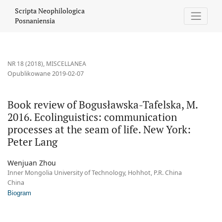
Book review of Bogusławska-Tafelska, M. 2016. Ecolinguistics: c
Scripta Neophilologica
Posnaniensia
NR 18 (2018)
,
MISCELLANEA
Opublikowane 2019-02-07
Book review of Bogusławska-Tafelska, M.
2016. Ecolinguistics: communication
processes at the seam of life. New York:
Peter Lang
Wenjuan Zhou
Inner Mongolia University of Technology, Hohhot, P.R. China
China
Biogram