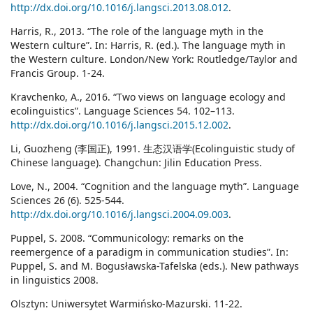
http://dx.doi.org/10.1016/j.langsci.2013.08.012
.
Harris, R., 2013. “The role of the language myth in the
Western culture”. In: Harris, R. (ed.). The language myth in
the Western culture. London/New York: Routledge/Taylor and
Francis Group. 1-24.
Kravchenko, A., 2016. “Two views on language ecology and
ecolinguistics”. Language Sciences 54. 102–113.
http://dx.doi.org/10.1016/j.langsci.2015.12.002
.
Li, Guozheng (李国正), 1991. 生态汉语学(Ecolinguistic study of
Chinese language). Changchun: Jilin Education Press.
Love, N., 2004. “Cognition and the language myth”. Language
Sciences 26 (6). 525-544.
http://dx.doi.org/10.1016/j.langsci.2004.09.003
.
Puppel, S. 2008. “Communicology: remarks on the
reemergence of a paradigm in communication studies”. In:
Puppel, S. and M. Bogusławska-Tafelska (eds.). New pathways
in linguistics 2008.
Olsztyn: Uniwersytet Warmińsko-Mazurski. 11-22.