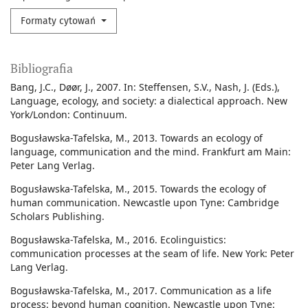
Formaty cytowań
Bibliografia
Bang, J.C., Døør, J., 2007. In: Steffensen, S.V., Nash, J. (Eds.),
Language, ecology, and society: a dialectical approach. New
York/London: Continuum.
Bogusławska-Tafelska, M., 2013. Towards an ecology of
language, communication and the mind. Frankfurt am Main:
Peter Lang Verlag.
Bogusławska-Tafelska, M., 2015. Towards the ecology of
human communication. Newcastle upon Tyne: Cambridge
Scholars Publishing.
Bogusławska-Tafelska, M., 2016. Ecolinguistics:
communication processes at the seam of life. New York: Peter
Lang Verlag.
Bogusławska-Tafelska, M., 2017. Communication as a life
process: beyond human cognition. Newcastle upon Tyne: