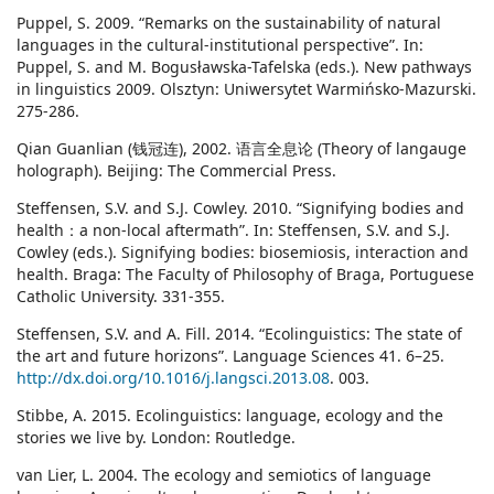
Puppel, S. 2009. “Remarks on the sustainability of natural
languages in the cultural-institutional perspective”. In:
Puppel, S. and M. Bogusławska-Tafelska (eds.). New pathways
in linguistics 2009. Olsztyn: Uniwersytet Warmińsko-Mazurski.
275-286.
Qian Guanlian (钱冠连), 2002. 语言全息论 (Theory of langauge
holograph). Beijing: The Commercial Press.
Steffensen, S.V. and S.J. Cowley. 2010. “Signifying bodies and
health：a non-local aftermath”. In: Steffensen, S.V. and S.J.
Cowley (eds.). Signifying bodies: biosemiosis, interaction and
health. Braga: The Faculty of Philosophy of Braga, Portuguese
Catholic University. 331-355.
Steffensen, S.V. and A. Fill. 2014. “Ecolinguistics: The state of
the art and future horizons”. Language Sciences 41. 6–25.
http://dx.doi.org/10.1016/j.langsci.2013.08
. 003.
Stibbe, A. 2015. Ecolinguistics: language, ecology and the
stories we live by. London: Routledge.
van Lier, L. 2004. The ecology and semiotics of language