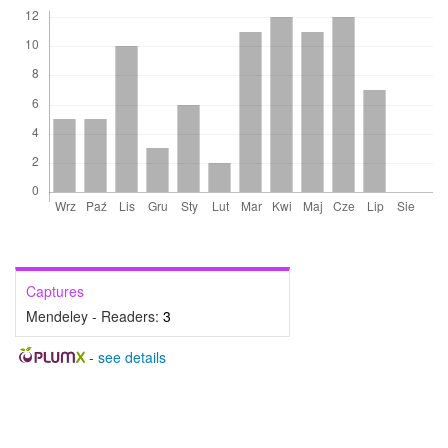
Captures
Mendeley - Readers:
3
-
see details