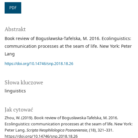
PDF
Abstrakt
Book review of Bogusławska-Tafelska, M. 2016. Ecolinguistics:
communication processes at the seam of life. New York: Peter
Lang
https://doi.org/10.14746/snp.2018.18.26
Słowa kluczowe
linguistics
Jak cytować
Zhou, W. (2019). Book review of Bogusławska-Tafelska, M. 2016.
Ecolinguistics: communication processes at the seam of life. New York:
Peter Lang.
Scripta Neophilologica Posnaniensia
, (18), 321–331.
https://doi.org/10.14746/snp.2018.18.26