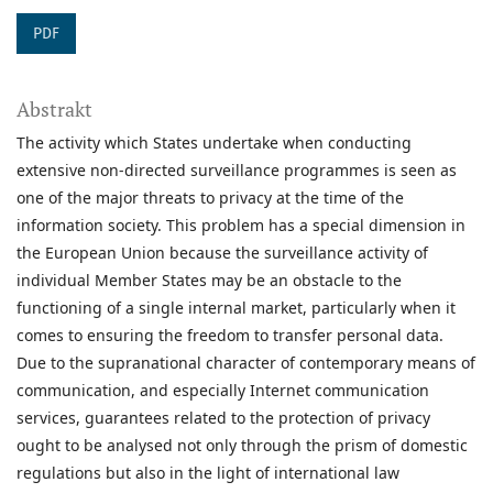
PDF
Abstrakt
The activity which States undertake when conducting
extensive non-directed surveillance programmes is seen as
one of the major threats to privacy at the time of the
information society. This problem has a special dimension in
the European Union because the surveillance activity of
individual Member States may be an obstacle to the
functioning of a single internal market, particularly when it
comes to ensuring the freedom to transfer personal data.
Due to the supranational character of contemporary means of
communication, and especially Internet communication
services, guarantees related to the protection of privacy
ought to be analysed not only through the prism of domestic
regulations but also in the light of international law