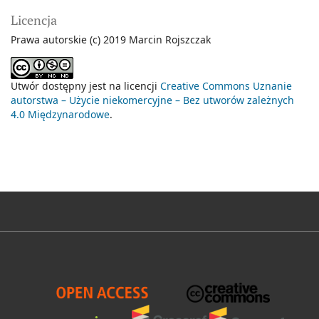
Licencja
Prawa autorskie (c) 2019 Marcin Rojszczak
Utwór dostępny jest na licencji
Creative Commons Uznanie
autorstwa – Użycie niekomercyjne – Bez utworów zależnych
4.0 Międzynarodowe
.