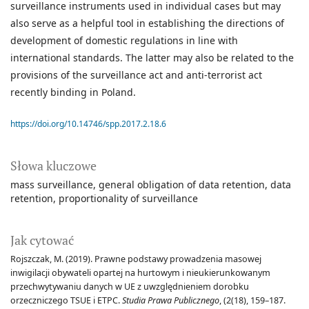
surveillance instruments used in individual cases but may
also serve as a helpful tool in establishing the directions of
development of domestic regulations in line with
international standards. The latter may also be related to the
provisions of the surveillance act and anti-terrorist act
recently binding in Poland.
https://doi.org/10.14746/spp.2017.2.18.6
Słowa kluczowe
mass surveillance
general obligation of data retention
data
retention
proportionality of surveillance
Jak cytować
Rojszczak, M. (2019). Prawne podstawy prowadzenia masowej
inwigilacji obywateli opartej na hurtowym i nieukierunkowanym
przechwytywaniu danych w UE z uwzględnieniem dorobku
orzeczniczego TSUE i ETPC.
Studia Prawa Publicznego
, (2(18), 159–187.