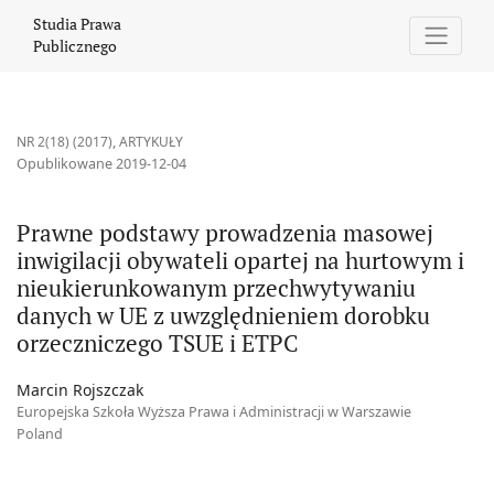
Prawne podstawy prowadzenia masowej inwigilacji obywateli o
Studia Prawa
Publicznego
NR 2(18) (2017)
,
ARTYKUŁY
Opublikowane 2019-12-04
Prawne podstawy prowadzenia masowej
inwigilacji obywateli opartej na hurtowym i
nieukierunkowanym przechwytywaniu
danych w UE z uwzględnieniem dorobku
orzeczniczego TSUE i ETPC
Marcin Rojszczak
Europejska Szkoła Wyższa Prawa i Administracji w Warszawie
Poland