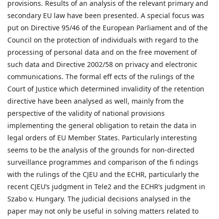
provisions. Results of an analysis of the relevant primary and
secondary EU law have been presented. A special focus was
put on Directive 95/46 of the European Parliament and of the
Council on the protection of individuals with regard to the
processing of personal data and on the free movement of
such data and Directive 2002/58 on privacy and electronic
communications. The formal eff ects of the rulings of the
Court of Justice which determined invalidity of the retention
directive have been analysed as well, mainly from the
perspective of the validity of national provisions
implementing the general obligation to retain the data in
legal orders of EU Member States. Particularly interesting
seems to be the analysis of the grounds for non-directed
surveillance programmes and comparison of the fi ndings
with the rulings of the CJEU and the ECHR, particularly the
recent CJEU’s judgment in Tele2 and the ECHR’s judgment in
Szabo v. Hungary. The judicial decisions analysed in the
paper may not only be useful in solving matters related to