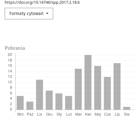
https://doi.org/10.14746/spp.2017.2.18.6
Formaty cytowań
Pobrania