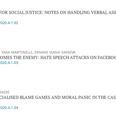
FOR SOCIAL JUSTICE: NOTES ON HANDLING VERBAL AS
2020.4.1.02
 YARA MARTINELLI, ERNANI VIANA SARAIVA
OMES THE ENEMY: HATE SPEECH ATTACKS ON FACEBO
2020.4.1.03
RADIE
ACIALISED BLAME GAMES AND MORAL PANIC IN THE CAS
2020.4.1.04