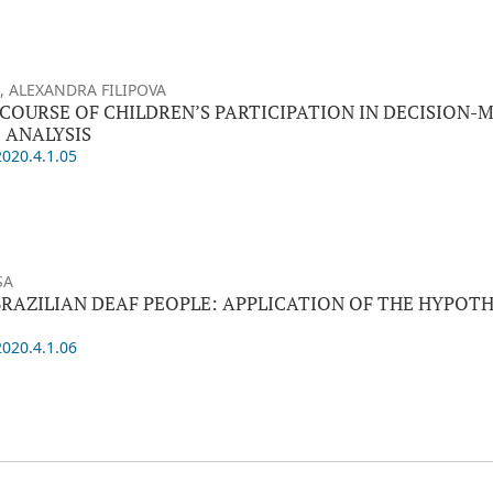
 ALEXANDRA FILIPOVA
SCOURSE OF CHILDREN’S PARTICIPATION IN DECISION-
 ANALYSIS
2020.4.1.05
SA
BRAZILIAN DEAF PEOPLE: APPLICATION OF THE HYPOTH
2020.4.1.06