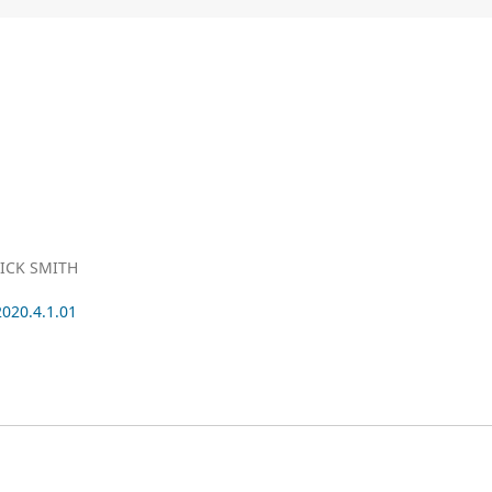
ICK SMITH
2020.4.1.01