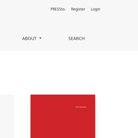
PRESSto.
Register
Login
ABOUT
SEARCH