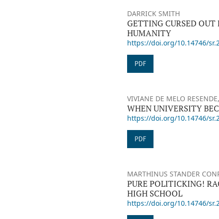
DARRICK SMITH
GETTING CURSED OUT 
HUMANITY
https://doi.org/10.14746/sr.
PDF
VIVIANE DE MELO RESENDE,
WHEN UNIVERSITY BEC
https://doi.org/10.14746/sr.
PDF
MARTHINUS STANDER CON
PURE POLITICKING! R
HIGH SCHOOL
https://doi.org/10.14746/sr.