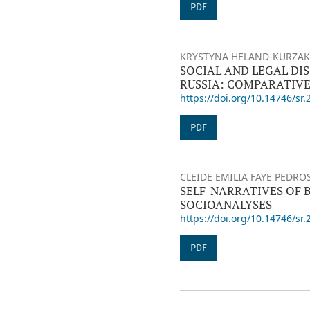
PDF
KRYSTYNA HELAND-KURZAK,
SOCIAL AND LEGAL DI
RUSSIA: COMPARATIVE
https://doi.org/10.14746/sr.
PDF
CLEIDE EMILIA FAYE PEDRO
SELF-NARRATIVES OF 
SOCIOANALYSES
https://doi.org/10.14746/sr.
PDF