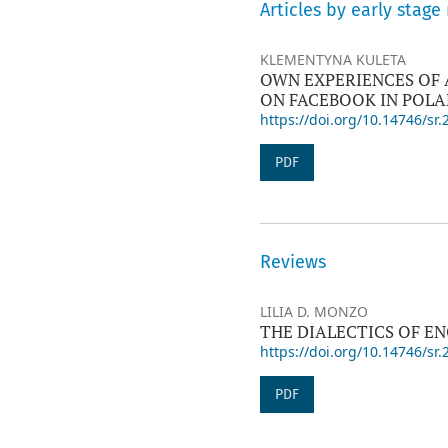
Articles by early stage
KLEMENTYNA KULETA
OWN EXPERIENCES OF 
ON FACEBOOK IN POL
https://doi.org/10.14746/sr.
PDF
Reviews
LILIA D. MONZO
THE DIALECTICS OF E
https://doi.org/10.14746/sr.
PDF