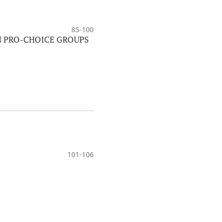
85-100
N PRO-CHOICE GROUPS
101-106