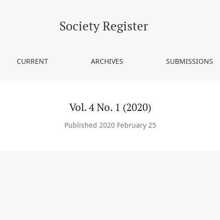
Society Register
CURRENT
ARCHIVES
SUBMISSIONS
Vol. 4 No. 1 (2020)
Published 2020 February 25