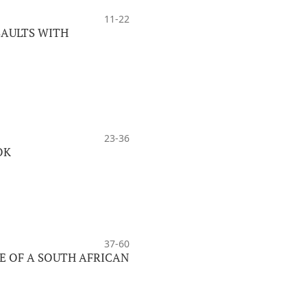
11-22
SAULTS WITH
23-36
OK
37-60
E OF A SOUTH AFRICAN