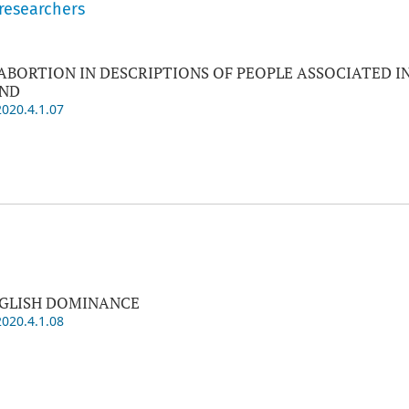
 researchers
ABORTION IN DESCRIPTIONS OF PEOPLE ASSOCIATED I
AND
2020.4.1.07
NGLISH DOMINANCE
2020.4.1.08