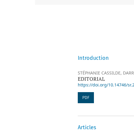
Introduction
STÉPHANIE CASSILDE, DARR
EDITORIAL
https://doi.org/10.14746/sr.
PDF
Articles