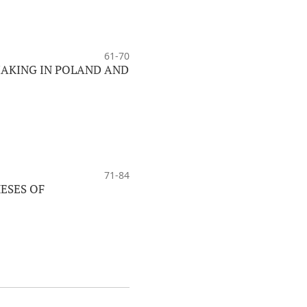
61-70
MAKING IN POLAND AND
71-84
ESES OF