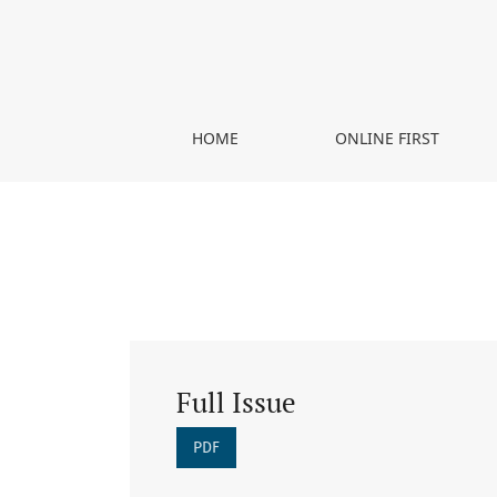
Vol. 4 No. 1 (2020)
HOME
ONLINE FIRST
Full Issue
PDF