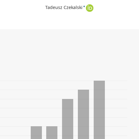
+
Tadeusz Czekalski