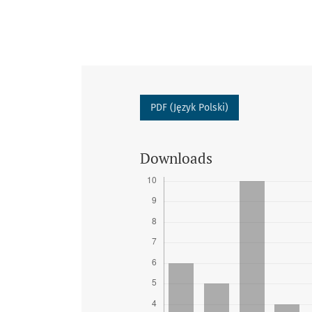
PDF (Język Polski)
Downloads