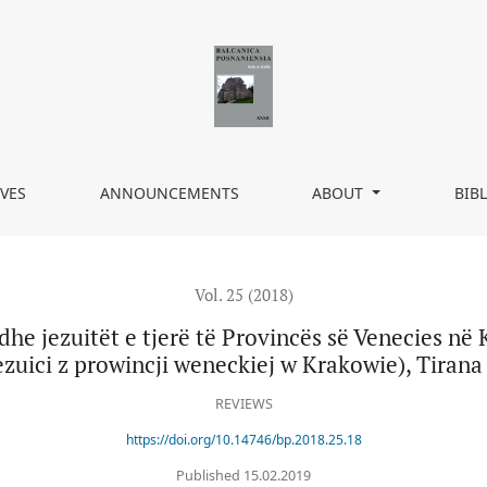
erë të Provincës së Venecies në Krakov, tłum. Leonard Zissi, (Ndre M
VES
ANNOUNCEMENTS
ABOUT
BIB
Vol. 25 (2018)
dhe jezuitët e tjerë të Provincës së Venecies në 
ezuici z prowincji weneckiej w Krakowie), Tirana 
REVIEWS
https://doi.org/10.14746/bp.2018.25.18
Published 15.02.2019