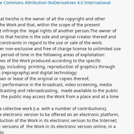
ve Commons Attribution-NoDerivatives 4.0 International
t he/she is the owner of all the copyright and other
 the Work and that, within the scope of the present
 infringe the legal rights of another person.The owner of
ts that he/she is the sole and original creator thereof and
constraints in regard to the use or sale of the work.
r non-exclusive and free of charge license to unlimited use
eriod of time in the following areas of exploitation:
pies of the Work produced according to the specific
ogy, including printing, reproduction of graphics through
 (reprography) and digital technology;
oan or lease of the original or copies thereof;
ic performance in the broadcast, video screening, media
casting and rebroadcasting, made available to the public
 the public may access the Work from a place and at a time
a collective work (i.e. with a number of contributions);
he electronic version to be offered on an electronic platform,
uction of the Work in its electronic version to the Internet;
 versions of the Work in its electronic version online, in a
ly;