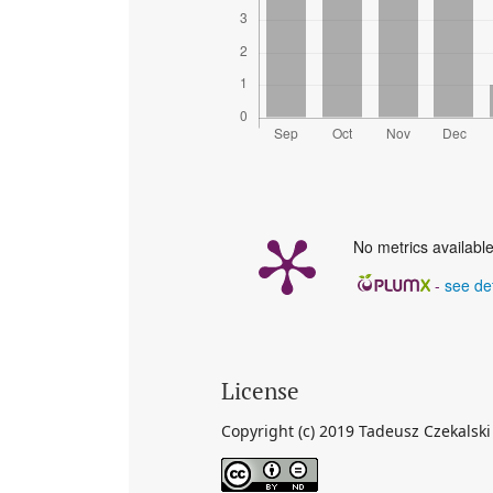
No metrics available
-
see det
License
Copyright (c) 2019 Tadeusz Czekalski