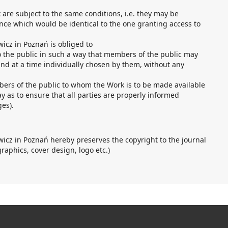
k are subject to the same conditions, i.e. they may be
nce which would be identical to the one granting access to
icz in Poznań is obliged to
o the public in such a way that members of the public may
nd at a time individually chosen by them, without any
bers of the public to whom the Work is to be made available
y as to ensure that all parties are properly informed
ges).
icz in Poznań hereby preserves the copyright to the journal
graphics, cover design, logo etc.)