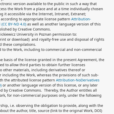
ctronic version available to the public in such a way that
ess the Work from a place and at a time individually chosen
g it accessible via the Internet, Intranet, Extranet;
 according to appropriate license pattern
Attribution-
l (CC BY-ND 4.0)
as well as another language version of this
ublished by Creative Commons.
ckiewicz University in Poznan permission to:
print or download) and royalty-free use and disposal of rights
d these compilations.
ed to the Work, including to commercial and non-commercial
he basis of the license granted in the present Agreement, the
ed to allow third parties to obtain further licenses
o other materials, including derivatives thereof or
 including the Work, whereas the provisions of such sub-
th the attributed license pattern
Attribution-NoDerivatives
)
or another language version of this license, or any later
hed by Creative Commons. Thereby, the Author entitles all
work, for non-commercial purposes only, under the following
hip, i.e. observing the obligation to provide, along with the
out the author, title, source (link to the original Work, DOI)