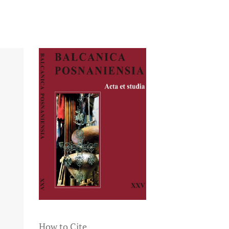
How to Cite