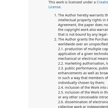
This work is licensed under a
Creati
License
.
The Author hereby warrants tha
intellectual property rights in
Agreement, the paper does not
the copyright work also warran
that is not bound by any legal 
The Author grants the Purchase
worldwide over an unspecified p
2.1. production of multiple co
application of a given technol
mechanical or electrical means
2.2. marketing authorisation, l
2.3. public performance, publ
enhancements as well as broad
in such a way that members of
individually chosen by them;
2.4. inclusion of the Work into 
2.5. inclusion of the Work in t
or any other conceivable introd
2.6. dissemination of electronic
collective work or independent