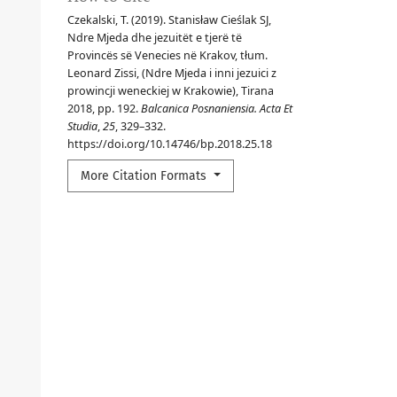
Czekalski, T. (2019). Stanisław Cieślak SJ,
Ndre Mjeda dhe jezuitët e tjerë të
Provincës së Venecies në Krakov, tłum.
Leonard Zissi, (Ndre Mjeda i inni jezuici z
prowincji weneckiej w Krakowie), Tirana
2018, pp. 192.
Balcanica Posnaniensia. Acta Et
Studia
,
25
, 329–332.
https://doi.org/10.14746/bp.2018.25.18
More Citation Formats