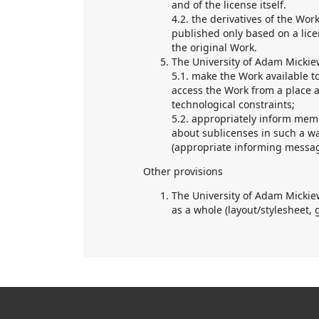
and of the license itself.
4.2. the derivatives of the Wor
published only based on a lice
the original Work.
The University of Adam Mickiew
5.1. make the Work available t
access the Work from a place a
technological constraints;
5.2. appropriately inform mem
about sublicenses in such a wa
(appropriate informing messa
Other provisions
The University of Adam Mickiew
as a whole (layout/stylesheet, 