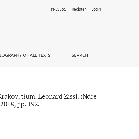
PRESSto.
Register
Login
jeda i inni jezuici z prowincji weneckiej w Krakowie), Tirana 2018, 
LIOGRAPHY OF ALL TEXTS
SEARCH
Krakov, tłum. Leonard Zissi, (Ndre
2018, pp. 192.