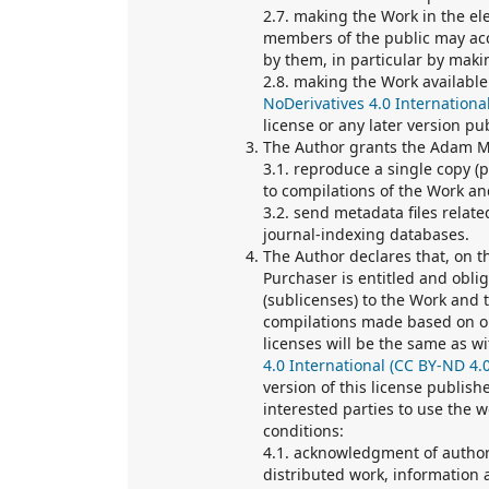
2.7. making the Work in the ele
members of the public may acc
by them, in particular by makin
2.8. making the Work available
NoDerivatives 4.0 Internationa
license or any later version p
The Author grants the Adam Mi
3.1. reproduce a single copy (
to compilations of the Work an
3.2. send metadata files relat
journal-indexing databases.
The Author declares that, on t
Purchaser is entitled and oblig
(sublicenses) to the Work and t
compilations made based on or
licenses will be the same as wi
4.0 International (CC BY-ND 4.0
version of this license publis
interested parties to use the 
conditions:
4.1. acknowledgment of authors
distributed work, information ab