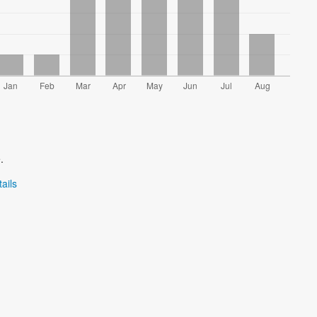
.
ails