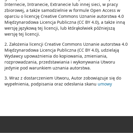
Internecie, Intranecie, Extranecie lub innej sieci, w pracy
zbiorowej, a także samodzielnie w formule Open Access w
oparciu o licencję Creative Commons Uznanie autorstwa 4.0
Międzynarodowa Licencja Publiczna (CC BY 4.0), a także inną
wersję językową tej licencji, lub którąkolwiek późniejszą
wersję tej licencji.
2. Założenia licencji Creative Commons Uznanie autorstwa 4.0
Międzynarodowa Licencja Publiczna (CC BY 4.0), udzielają
Wydawcy upoważnienia do kopiowania, zmieniania,
rozprowadzania, przedstawiania i wykonywania Utworu
jedynie pod warunkiem uznania autorstwa.
3. Wraz z dostarczeniem Utworu, Autor zobowiązuje się do
wypełnienia, podpisania oraz odesłania skanu
umowy