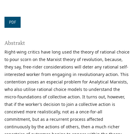
PDF
Abstrakt
Right-wing critics have long used the theory of rational choice
to pour scorn on the Marxist theory of revolution, because,
they say, free-rider considerations will deter any rational self-
interested worker from engaging in revolutionary action. This
contention poses an especial problem for Analytical Marxists,
who also utilise rational choice models to understand the
micro-foundations of collective action. It turns out, however,
that if the worker’s decision to join a collective action is
conceived more realistically, not as a once-for-all
commitment, but as a recurrent process affected
continuously by the actions of others, then a much richer