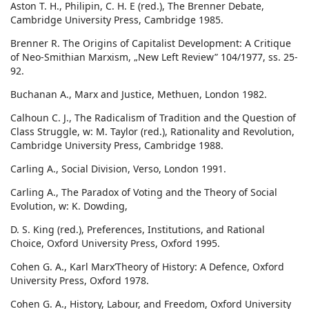
Aston T. H., Philipin, C. H. E (red.), The Brenner Debate,
Cambridge University Press, Cambridge 1985.
Brenner R. The Origins of Capitalist Development: A Critique
of Neo-Smithian Marxism, „New Left Review” 104/1977, ss. 25-
92.
Buchanan A., Marx and Justice, Methuen, London 1982.
Calhoun C. J., The Radicalism of Tradition and the Question of
Class Struggle, w: M. Taylor (red.), Rationality and Revolution,
Cambridge University Press, Cambridge 1988.
Carling A., Social Division, Verso, London 1991.
Carling A., The Paradox of Voting and the Theory of Social
Evolution, w: K. Dowding,
D. S. King (red.), Preferences, Institutions, and Rational
Choice, Oxford University Press, Oxford 1995.
Cohen G. A., Karl Marx’Theory of History: A Defence, Oxford
University Press, Oxford 1978.
Cohen G. A., History, Labour, and Freedom, Oxford University