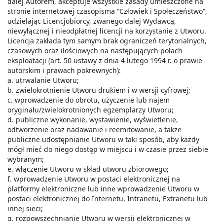
dalej Autorem, akceptuje wszystkie zasady umieszczone na
stronie internetowej czasopisma “Człowiek i Społeczeństwo”,
udzielając Licencjobiorcy, zwanego dalej Wydawcą,
niewyłącznej i nieodpłatnej licencji na korzystanie z Utworu.
Licencja zakłada tym samym brak ograniczeń terytorialnych,
czasowych oraz ilościowych na następujących polach
eksploatacji (art. 50 ustawy z dnia 4 lutego 1994 r. o prawie
autorskim i prawach pokrewnych):
a. utrwalanie Utworu;
b. zwielokrotnienie Utworu drukiem i w wersji cyfrowej;
c. wprowadzenie do obrotu, użyczenie lub najem
oryginału/zwielokrotnionych egzemplarzy Utworu;
d. publiczne wykonanie, wystawienie, wyświetlenie,
odtworzenie oraz nadawanie i reemitowanie, a także
publiczne udostępnianie Utworu w taki sposób, aby każdy
mógł mieć do niego dostęp w miejscu i w czasie przez siebie
wybranym;
e. włączenie Utworu w skład utworu zbiorowego;
f. wprowadzenie Utworu w postaci elektronicznej na
platformy elektroniczne lub inne wprowadzenie Utworu w
postaci elektronicznej do Internetu, Intranetu, Extranetu lub
innej sieci;
g. rozpowszechnianie Utworu w wersji elektronicznej w