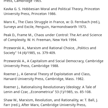
Press, Cambridge 1965.
Kavka G. S. Hobbesian Moral and Political Theory, Princeton
University Press, Princeton 1986.
Marx K., The Class Struggle in France, w: D. Fernbach (red.),
Surveys and Excile, Penguin, Harmondsworth 1973.
Peak D., Frame M., Chaos under Control: The Art and Science
of Complexity, W. H. Freeman, New York 1994.
Przeworski A., Marxism and Rational Choice, „Politics and
Society” 14 (4)/1985, ss. 379-409.
Przeworski A., A Capitalism and Social Democracy, Cambridge
University Press, Cambridge 1988.
Roemer J., A General Theory of Exploitation and Class,
Harvard University Press, Cambridge, Mass. 1982.
Roemer J., Rationalising Revolutionary Ideology: A Tale of
Lenin and Czar, „Econometrica” 53 (1)/1985, ss. 85-108.
Shaw W., Marxism, Revolution, and Rationality, w: T. Ball, J.
Farr (red.), After Marx, Cambridge University Press,