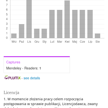
Captures
Mendeley - Readers:
1
-
see details
Licencja
1. W momencie złożenia pracy celem rozpoczęcia
postępowania w sprawie publikacji, Licencjodawca, zwany