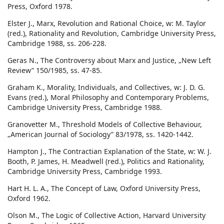
Press, Oxford 1978.
Elster J., Marx, Revolution and Rational Choice, w: M. Taylor
(red.), Rationality and Revolution, Cambridge University Press,
Cambridge 1988, ss. 206-228.
Geras N., The Controversy about Marx and Justice, „New Left
Review” 150/1985, ss. 47-85.
Graham K., Morality, Individuals, and Collectives, w: J. D. G.
Evans (red.), Moral Philosophy and Contemporary Problems,
Cambridge University Press, Cambridge 1988.
Granovetter M., Threshold Models of Collective Behaviour,
„American Journal of Sociology” 83/1978, ss. 1420-1442.
Hampton J., The Contractian Explanation of the State, w: W. J.
Booth, P. James, H. Meadwell (red.), Politics and Rationality,
Cambridge University Press, Cambridge 1993.
Hart H. L. A., The Concept of Law, Oxford University Press,
Oxford 1962.
Olson M., The Logic of Collective Action, Harvard University