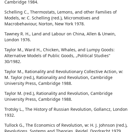
Cambridge 1984.
Schelling C., Thermostats, Lemons, and other Families of
Models, w: C. Schelling (red.), Micromotives and
Macrobehaviour, Norton, New York 1978.
Tawney R. H., Land and Labour on China, Allen & Unwin,
London 1976.
Taylor M., Ward H., Chicken, Whales, and Lumpy Goods:
Alternative Models of Public Goods, „Political Studies”
30/1982.
Taylor M., Rationality and Revolutionary Collective Action, w:
M. Taylor (red.), Rationality and Revolution, Cambridge
University Press, Cambridge 1988.
Taylor M. (red.), Rationality and Revolution, Cambridge
University Press, Cambridge 1988.
Trotsky L., The History of Russian Revolution, Gollancz, London
1932.
Tullock G., The Economics of Revolution, w: H. J. Johnson (red.),
Revolutions, Systems and Theories, Reidel, Dordrecht 1979.