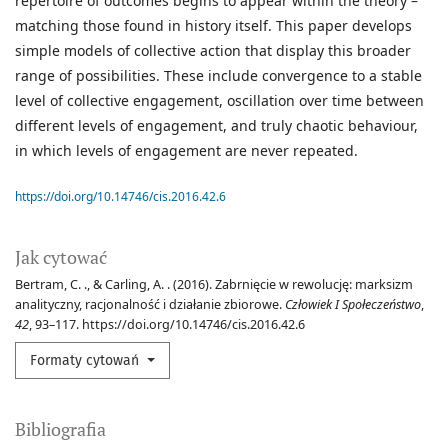
repertoire of outcomes begins to appear within the theory –
matching those found in history itself. This paper develops
simple models of collective action that display this broader
range of possibilities. These include convergence to a stable
level of collective engagement, oscillation over time between
different levels of engagement, and truly chaotic behaviour,
in which levels of engagement are never repeated.
https://doi.org/10.14746/cis.2016.42.6
Jak cytować
Bertram, C. ., & Carling, A. . (2016). Zabrnięcie w rewolucję: marksizm
analityczny, racjonalność i działanie zbiorowe.
Człowiek I Społeczeństwo
,
42
, 93–117. https://doi.org/10.14746/cis.2016.42.6
Formaty cytowań
Bibliografia