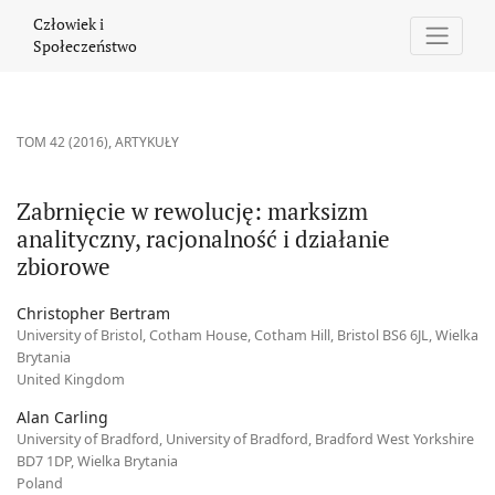
Zabrnięcie w rewolucję: marksizm analityczny, racjonalność i dz
Człowiek i
Społeczeństwo
TOM 42 (2016)
,
ARTYKUŁY
Zabrnięcie w rewolucję: marksizm
analityczny, racjonalność i działanie
zbiorowe
Christopher Bertram
University of Bristol, Cotham House, Cotham Hill, Bristol BS6 6JL, Wielka
Brytania
United Kingdom
Alan Carling
University of Bradford, University of Bradford, Bradford West Yorkshire
BD7 1DP, Wielka Brytania
Poland