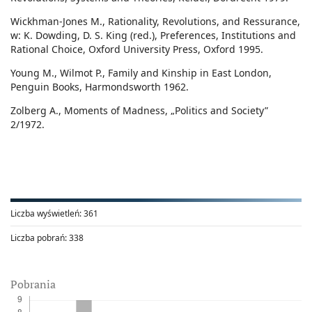
Wickhman-Jones M., Rationality, Revolutions, and Ressurance,
w: K. Dowding, D. S. King (red.), Preferences, Institutions and
Rational Choice, Oxford University Press, Oxford 1995.
Young M., Wilmot P., Family and Kinship in East London,
Penguin Books, Harmondsworth 1962.
Zolberg A., Moments of Madness, „Politics and Society”
2/1972.
Liczba wyświetleń:
361
Liczba pobrań:
338
Pobrania