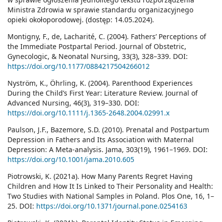
Ministra Zdrowia w sprawie standardu organizacyjnego
opieki okołoporodowej. (dostęp: 14.05.2024).
Montigny, F., de, Lacharité, C. (2004). Fathers’ Perceptions of
the Immediate Postpartal Period. Journal of Obstetric,
Gynecologic, & Neonatal Nursing, 33(3), 328–339. DOI:
https://doi.org/10.1177/0884217504266012
Nyström, K., Öhrling, K. (2004). Parenthood Experiences
During the Child’s First Year: Literature Review. Journal of
Advanced Nursing, 46(3), 319–330. DOI:
https://doi.org/10.1111/j.1365-2648.2004.02991.x
Paulson, J.F., Bazemore, S.D. (2010). Prenatal and Postpartum
Depression in Fathers and Its Association with Maternal
Depression: A Meta-analysis. Jama, 303(19), 1961–1969. DOI:
https://doi.org/10.1001/jama.2010.605
Piotrowski, K. (2021a). How Many Parents Regret Having
Children and How It Is Linked to Their Personality and Health:
Two Studies with National Samples in Poland. Plos One, 16, 1–
25. DOI:
https://doi.org/10.1371/journal.pone.0254163