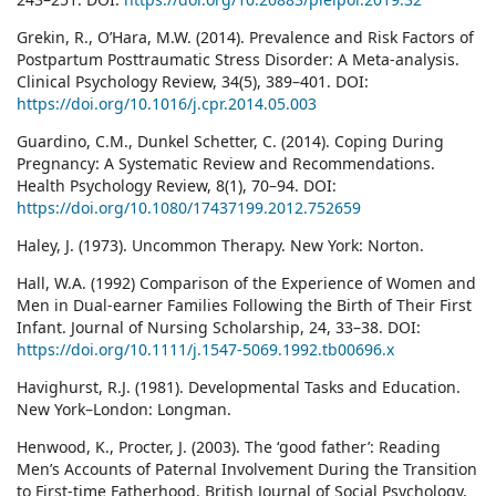
Grekin, R., O’Hara, M.W. (2014). Prevalence and Risk Factors of
Postpartum Posttraumatic Stress Disorder: A Meta-analysis.
Clinical Psychology Review, 34(5), 389–401. DOI:
https://doi.org/10.1016/j.cpr.2014.05.003
Guardino, C.M., Dunkel Schetter, C. (2014). Coping During
Pregnancy: A Systematic Review and Recommendations.
Health Psychology Review, 8(1), 70–94. DOI:
https://doi.org/10.1080/17437199.2012.752659
Haley, J. (1973). Uncommon Therapy. New York: Norton.
Hall, W.A. (1992) Comparison of the Experience of Women and
Men in Dual-earner Families Following the Birth of Their First
Infant. Journal of Nursing Scholarship, 24, 33–38. DOI:
https://doi.org/10.1111/j.1547-5069.1992.tb00696.x
Havighurst, R.J. (1981). Developmental Tasks and Education.
New York–London: Longman.
Henwood, K., Procter, J. (2003). The ‘good father’: Reading
Men’s Accounts of Paternal Involvement During the Transition
to First-time Fatherhood. British Journal of Social Psychology,