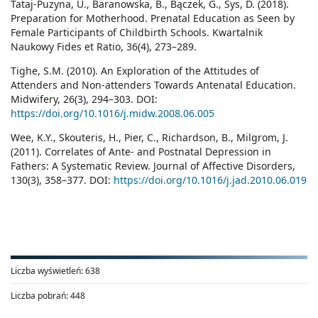
Tataj-Puzyna, U., Baranowska, B., Bączek, G., Sys, D. (2018).
Preparation for Motherhood. Prenatal Education as Seen by
Female Participants of Childbirth Schools. Kwartalnik
Naukowy Fides et Ratio, 36(4), 273–289.
Tighe, S.M. (2010). An Exploration of the Attitudes of
Attenders and Non-attenders Towards Antenatal Education.
Midwifery, 26(3), 294–303. DOI:
https://doi.org/10.1016/j.midw.2008.06.005
Wee, K.Y., Skouteris, H., Pier, C., Richardson, B., Milgrom, J.
(2011). Correlates of Ante- and Postnatal Depression in
Fathers: A Systematic Review. Journal of Affective Disorders,
130(3), 358–377. DOI:
https://doi.org/10.1016/j.jad.2010.06.019
Liczba wyświetleń:
638
Liczba pobrań:
448