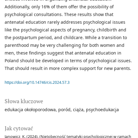
Additionally, only 16% of them offer the possibility of
psychological consultations. These results show that
antenatal education rarely addresses psychological issues
like the psychological aspects of pregnancy, childbirth and
the postpartum period, and childcare. While a transition to
parenthood may be very challenging for both women and
men, these findings suggest that antenatal education in
Poland should be developed in terms of psychological issues.
That should result in more complex support for new parents.
https://doi.org/10.14746/cis.2024.57.3
Słowa kluczowe
edukacja okołoporodowa
poród
ciąża
psychoedukacja
Jak cytować
Janowicz, K. (2024). (Nie)obecność tematyki psychologicznej w ramach