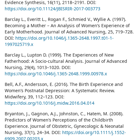
Evidence Synthesis, 16(11), 2118–2191. DOI:
https://doi.org/10.11124/JBISRIR-2017-003773
Barclay L., Everitt L., Rogan F., Schmied V., Wyllie A. (1997).
Becoming a Mother – An Analysis of Women’s Experience of
Early Motherhood. Journal of Advanced Nursing, 25, 719–728.
DOI:
https://doi.org/10.1046/j.1365-2648.1997.t01-1-
1997025719.x
Barclay L., Lupton D. (1999). The Experiences of New
Fatherhood: A Socio-cultural Analysis. Journal of Advanced
Nursing, 29(4), 1013–1020. DOI:
https://doi.org/10.1046/j.1365-2648.1999.00978.x
Bell, A.F., Andersson, E. (2016). The Birth Experience and
Women’s Postnatal Depression: A Systematic Review.
Midwifery, 39, 112–123. DOI:
https://doi.org/10.1016/j.midw.2016.04.014
Bryanton, J., Gagnon, A.J., Johnston, C., Hatem, M. (2008).
Predictors of Women’s Perceptions of the Childbirth
Experience. Journal of Obstetric, Gynecologic & Neonatal
Nursing, 37(1), 24–34. DOI:
https://doi.org/10.1111/j.1552-
6909.2007.00203.x