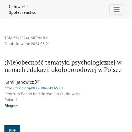
(Nie)obecność tematyki psychologicznej w ramach edukacji okoł
Człowiek i
Społeczeństwo
TOM 57 (2024)
,
ARTYKUŁY
Opublikowane 2024-06-21
(Nie)obecność tematyki psychologicznej w
ramach edukacji okołoporodowej w Polsce
Kamil Janowicz
https://orcid.org/0000-0002-6193-5331
Centrum Badań nad Rozwojem Osobowości
Poland
Biogram
PDF