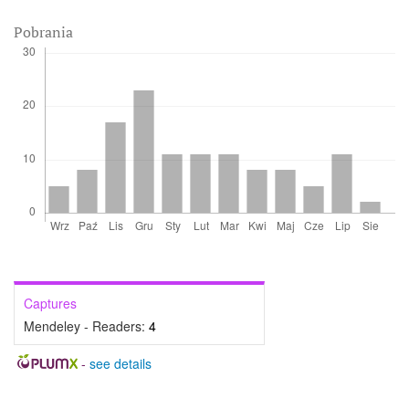
Pobrania
Captures
Mendeley - Readers:
4
-
see details