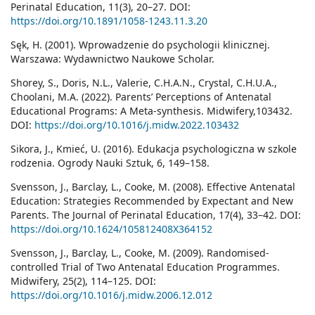
Perinatal Education, 11(3), 20–27. DOI:
https://doi.org/10.1891/1058-1243.11.3.20
Sęk, H. (2001). Wprowadzenie do psychologii klinicznej.
Warszawa: Wydawnictwo Naukowe Scholar.
Shorey, S., Doris, N.L., Valerie, C.H.A.N., Crystal, C.H.U.A.,
Choolani, M.A. (2022). Parents’ Perceptions of Antenatal
Educational Programs: A Meta-synthesis. Midwifery,103432.
DOI:
https://doi.org/10.1016/j.midw.2022.103432
Sikora, J., Kmieć, U. (2016). Edukacja psychologiczna w szkole
rodzenia. Ogrody Nauki Sztuk, 6, 149–158.
Svensson, J., Barclay, L., Cooke, M. (2008). Effective Antenatal
Education: Strategies Recommended by Expectant and New
Parents. The Journal of Perinatal Education, 17(4), 33–42. DOI:
https://doi.org/10.1624/105812408X364152
Svensson, J., Barclay, L., Cooke, M. (2009). Randomised-
controlled Trial of Two Antenatal Education Programmes.
Midwifery, 25(2), 114–125. DOI:
https://doi.org/10.1016/j.midw.2006.12.012