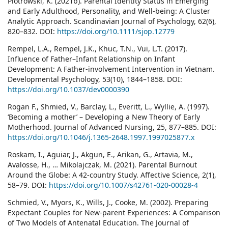
Piotrowski, K. (2021b). Parental Identity Status in Emerging
and Early Adulthood, Personality, and Well-being: A Cluster
Analytic Approach. Scandinavian Journal of Psychology, 62(6),
820–832. DOI:
https://doi.org/10.1111/sjop.12779
Rempel, L.A., Rempel, J.K., Khuc, T.N., Vui, L.T. (2017).
Influence of Father–Infant Relationship on Infant
Development: A Father-involvement Intervention in Vietnam.
Developmental Psychology, 53(10), 1844–1858. DOI:
https://doi.org/10.1037/dev0000390
Rogan F., Shmied, V., Barclay, L., Everitt, L., Wyllie, A. (1997).
‘Becoming a mother’ – Developing a New Theory of Early
Motherhood. Journal of Advanced Nursing, 25, 877–885. DOI:
https://doi.org/10.1046/j.1365-2648.1997.1997025877.x
Roskam, I., Aguiar, J., Akgun, E., Arikan, G., Artavia, M.,
Avalosse, H., … Mikolajczak, M. (2021). Parental Burnout
Around the Globe: A 42-country Study. Affective Science, 2(1),
58–79. DOI:
https://doi.org/10.1007/s42761-020-00028-4
Schmied, V., Myors, K., Wills, J., Cooke, M. (2002). Preparing
Expectant Couples for New-parent Experiences: A Comparison
of Two Models of Antenatal Education. The Journal of