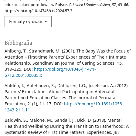
edukacji okołoporodowej w Polsce.
Człowiek I Społeczeństwo
,
57
, 43–66.
https://doi.org/10.14746/cis.2024.57.3
Formaty cytowań
Bibliografia
Ahlborg, T., Strandmark, M. (2001). The Baby Was the Focus of
Attention – First-time Parents’ Experiences of Their Intimate
Relationship. Scandinavian Journal of Caring Sciences, 15,
318–325. DOI:
https://doi.org/10.1046/j.1471-
6712.2001.00035.x
Ahldén, I., Ahlehagen, S., Dahlgren, L.O., Josefsson, A. (2012).
Parents’ Expectations About Participating in Antenatal
Parenthood Education Classes. The Journal of Perinatal
Education, 21(1), 11–17. DOI:
https://doi.org/10.1891/1058-
1243.21.1.11
Baldwin, S., Malone, M., Sandall, J., Bick, D. (2018). Mental
Health and Wellbeing During the Transition to Fatherhood: A
Systematic Review of First Time Fathers’ Experiences. JBI