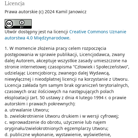
Licencja
Prawa autorskie (c) 2024 Kamil Janowicz
Utwór dostępny jest na licencji
Creative Commons Uznanie
autorstwa 4.0 Międzynarodowe
.
1. W momencie złożenia pracy celem rozpoczęcia
postępowania w sprawie publikacji, Licencjodawca, zwany
dalej Autorem, akceptuje wszystkie zasady umieszczone na
stronie internetowej czasopisma “Człowiek i Społeczeństwo”,
udzielając Licencjobiorcy, zwanego dalej Wydawcą,
niewyłącznej i nieodpłatnej licencji na korzystanie z Utworu.
Licencja zakłada tym samym brak ograniczeń terytorialnych,
czasowych oraz ilościowych na następujących polach
eksploatacji (art. 50 ustawy z dnia 4 lutego 1994 r. o prawie
autorskim i prawach pokrewnych):
a. utrwalanie Utworu;
b. zwielokrotnienie Utworu drukiem i w wersji cyfrowej;
c. wprowadzenie do obrotu, użyczenie lub najem
oryginału/zwielokrotnionych egzemplarzy Utworu;
d. publiczne wykonanie, wystawienie, wyświetlenie,