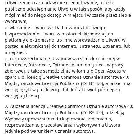
odtworzenie oraz nadawanie i reemitowanie, a także
publiczne udostępnianie Utworu w taki sposób, aby każdy
mógł mieć do niego dostęp w miejscu i w czasie przez siebie
wybranym;
e. włączenie Utworu w skład utworu zbiorowego;
f. wprowadzenie Utworu w postaci elektronicznej na
platformy elektroniczne lub inne wprowadzenie Utworu w
postaci elektronicznej do Internetu, Intranetu, Extranetu lub
innej sieci;
g. rozpowszechnianie Utworu w wersji elektronicznej w
Internecie, Intranecie, Extranecie lub innej sieci, w pracy
zbiorowej, a także samodzielnie w formule Open Access w
oparciu o licencję Creative Commons Uznanie autorstwa 4.0
Międzynarodowa Licencja Publiczna (CC BY 4.0), a także inną
wersję językową tej licencji, lub którąkolwiek późniejszą
wersję tej licencji.
2. Założenia licencji Creative Commons Uznanie autorstwa 4.0
Międzynarodowa Licencja Publiczna (CC BY 4.0), udzielają
Wydawcy upoważnienia do kopiowania, zmieniania,
rozprowadzania, przedstawiania i wykonywania Utworu
jedynie pod warunkiem uznania autorstwa.