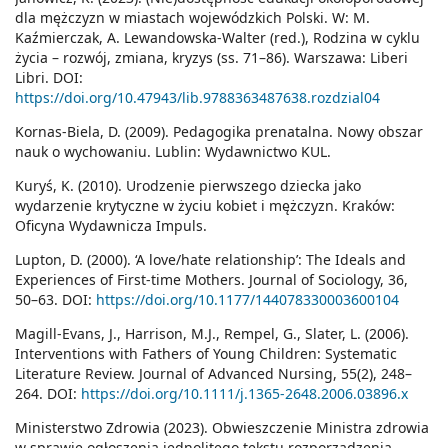
dla mężczyzn w miastach wojewódzkich Polski. W: M.
Kaźmierczak, A. Lewandowska-Walter (red.), Rodzina w cyklu
życia – rozwój, zmiana, kryzys (ss. 71–86). Warszawa: Liberi
Libri. DOI:
https://doi.org/10.47943/lib.9788363487638.rozdzial04
Kornas-Biela, D. (2009). Pedagogika prenatalna. Nowy obszar
nauk o wychowaniu. Lublin: Wydawnictwo KUL.
Kuryś, K. (2010). Urodzenie pierwszego dziecka jako
wydarzenie krytyczne w życiu kobiet i mężczyzn. Kraków:
Oficyna Wydawnicza Impuls.
Lupton, D. (2000). ‘A love/hate relationship’: The Ideals and
Experiences of First-time Mothers. Journal of Sociology, 36,
50–63. DOI:
https://doi.org/10.1177/144078330003600104
Magill-Evans, J., Harrison, M.J., Rempel, G., Slater, L. (2006).
Interventions with Fathers of Young Children: Systematic
Literature Review. Journal of Advanced Nursing, 55(2), 248–
264. DOI:
https://doi.org/10.1111/j.1365-2648.2006.03896.x
Ministerstwo Zdrowia (2023). Obwieszczenie Ministra zdrowia
w sprawie ogłoszenia jednolitego tekstu rozporządzenia