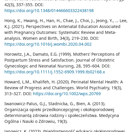
42(3), 337–355. DOI:
https://doi.org/10.1348/014466603322438198
Hong, K., Hwang, H., Han, H., Chae, J., Choi, J., Jeong, Y., … Lee,
K.J. (2021). Perspectives on Antenatal Education Associated
with Pregnancy Outcomes: Systematic Review and Meta-
analysis. Women and Birth, 34(3), 219–230. DOI:
https://doi.org/10.1016/j.wombi.2020.04.002
Horowitz, J.A., Damato, E.G. (1999). Mothers’ Perceptions of
Postpartum Stress and Satisfaction. Journal of Obstetric
Gynecologic and Neonatal Nursing, 28, 595–604. DOI:
https://doi.org/10.1111/j.1552-6909.1999.tb02168.x
Howard, L.M., Khalifeh, H. (2020). Perinatal Mental Health: A
Review of Progress and Challenges. World Psychiatry, 19(3),
313–327. DOI:
https://doi.org/10.1002/wps.20769
Iwanowicz-Palus, G.J., Stadnicka, G., Bien, A. (2013).
Organizacja opieki przedkoncepcyjnej i okołoporodowej
determinantą zdrowia rodziny i społeczeństwa. Medycyna
Ogólna i Nauki o Zdrowiu, 19(3).
Janowicz, K. (2023). (Nie)dostępność edukacji okołoporodowej