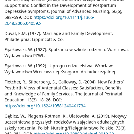
Support and Conflict in the Development of Postpartum
Depressive Symptoms. Journal of Advanced Nursing, 56(6),
588–599. DOI:
https://doi.org/10.1111/j.1365-
2648.2006.04059.x
Duval, E.M. (1977). Marriage and Family Development.
Philadelphia: Lippincott & Co.
Fijałkowski, W. (1987). Spotkania w szkole rodzenia. Warszawa:
Wydawnictwo PZWL.
Fijałkowski, W. (1992). U progu rodzicielstwa. Wrocław:
Wydawnictwo Wrocławskiej Księgarni Archidiecezjalnej.
Fletcher, R., Silberberg, S., Galloway, D. (2004). New Fathers’
Postbirth Views of Antenatal Classes: Satisfaction, Benefits,
and Knowledge of Family Services. The Journal of Perinatal
Education, 13(3), 18–26. DOI:
https://doi.org/10.1624/105812404X1734
Gębicz, W., Plagens-Rotman, K., Ulatowska, A. (2019). Motywy
uczestnictwa przyszłych rodziców w zajęciach edukacyjnych
szkoły rodzenia. Polish Nursing/Pielęgniarstwo Polskie, 73(3),
243–251. DOI:
https://doi.org/10.20883/pielpol.2019.32