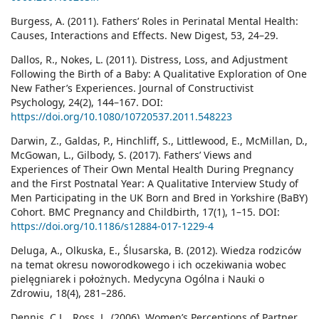
Burgess, A. (2011). Fathers’ Roles in Perinatal Mental Health:
Causes, Interactions and Effects. New Digest, 53, 24–29.
Dallos, R., Nokes, L. (2011). Distress, Loss, and Adjustment
Following the Birth of a Baby: A Qualitative Exploration of One
New Father’s Experiences. Journal of Constructivist
Psychology, 24(2), 144–167. DOI:
https://doi.org/10.1080/10720537.2011.548223
Darwin, Z., Galdas, P., Hinchliff, S., Littlewood, E., McMillan, D.,
McGowan, L., Gilbody, S. (2017). Fathers’ Views and
Experiences of Their Own Mental Health During Pregnancy
and the First Postnatal Year: A Qualitative Interview Study of
Men Participating in the UK Born and Bred in Yorkshire (BaBY)
Cohort. BMC Pregnancy and Childbirth, 17(1), 1–15. DOI:
https://doi.org/10.1186/s12884-017-1229-4
Deluga, A., Olkuska, E., Ślusarska, B. (2012). Wiedza rodziców
na temat okresu noworodkowego i ich oczekiwania wobec
pielęgniarek i położnych. Medycyna Ogólna i Nauki o
Zdrowiu, 18(4), 281–286.
Dennis, C.L., Ross, L. (2006). Women’s Perceptions of Partner