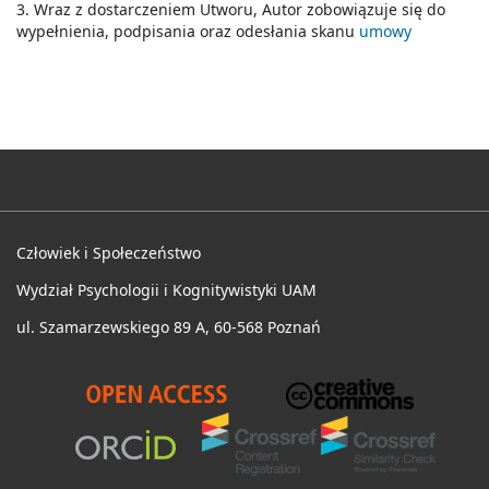
3. Wraz z dostarczeniem Utworu, Autor zobowiązuje się do
wypełnienia, podpisania oraz odesłania skanu
umowy
Człowiek i Społeczeństwo
Wydział Psychologii i Kognitywistyki UAM
ul. Szamarzewskiego 89 A, 60-568 Poznań