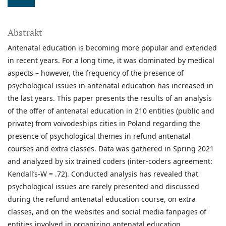
Abstrakt
Antenatal education is becoming more popular and extended
in recent years. For a long time, it was dominated by medical
aspects – however, the frequency of the presence of
psychological issues in antenatal education has increased in
the last years. This paper presents the results of an analysis
of the offer of antenatal education in 210 entities (public and
private) from voivodeships cities in Poland regarding the
presence of psychological themes in refund antenatal
courses and extra classes. Data was gathered in Spring 2021
and analyzed by six trained coders (inter-coders agreement:
Kendall’s-W = .72). Conducted analysis has revealed that
psychological issues are rarely presented and discussed
during the refund antenatal education course, on extra
classes, and on the websites and social media fanpages of
entities involved in organizing antenatal education.