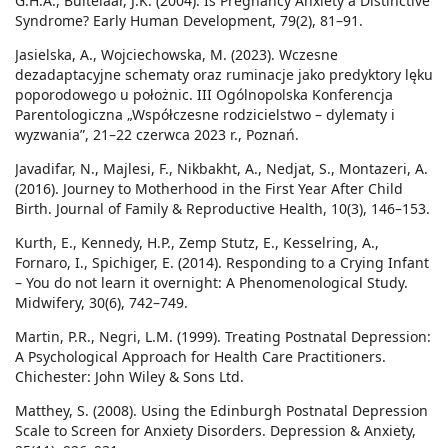
G.H.A., Buitelaar, J.K. (2004). Is Pregnancy Anxiety a Distinctive
Syndrome? Early Human Development, 79(2), 81–91.
Jasielska, A., Wojciechowska, M. (2023). Wczesne
dezadaptacyjne schematy oraz ruminacje jako predyktory lęku
poporodowego u położnic. III Ogólnopolska Konferencja
Parentologiczna „Współczesne rodzicielstwo – dylematy i
wyzwania”, 21–22 czerwca 2023 r., Poznań.
Javadifar, N., Majlesi, F., Nikbakht, A., Nedjat, S., Montazeri, A.
(2016). Journey to Motherhood in the First Year After Child
Birth. Journal of Family & Reproductive Health, 10(3), 146–153.
Kurth, E., Kennedy, H.P., Zemp Stutz, E., Kesselring, A.,
Fornaro, I., Spichiger, E. (2014). Responding to a Crying Infant
– You do not learn it overnight: A Phenomenological Study.
Midwifery, 30(6), 742–749.
Martin, P.R., Negri, L.M. (1999). Treating Postnatal Depression:
A Psychological Approach for Health Care Practitioners.
Chichester: John Wiley & Sons Ltd.
Matthey, S. (2008). Using the Edinburgh Postnatal Depression
Scale to Screen for Anxiety Disorders. Depression & Anxiety,