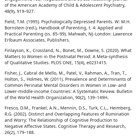
of the American Academy of Child & Adolescent Psychiatry,
48(9), 919–927.
Field, T.M. (1995). Psychologically Depressed Parents. W: M.H.
Bornstein (red.), Handbook of Parenting, t. 4: Applied and
Practical Parenting (ss. 85–99). Mahwah, NJ–London: Lawrence
Erlbaum Associates, Publishers.
Finlayson, K., Crossland, N., Bonet, M., Downe, S. (2020). What
Matters to Women in the Postnatal Period: A Meta-synthesis
of Qualitative Studies. PLOS ONE, 15(4), e0231415.
Fisher, J., Cabral de Mello, M., Patel, V., Rahman, A., Tran, T.,
Holton, S., Holmes, W. (2011). Prevalence and Determinants of
Common Perinatal Mental Disorders in Women in Low- and
Lower-middle-income Countries: A Systematic Review. Bulletin
of the World Health Organization, 90(2), 139–149H.
Fresco, D.M., Frankel, A.N., Mennin, D.S., Turk, C.L., Heimberg,
R.G. (2002). Distinct and Overlapping Features of Rumination
and Worry: The Relationship of Cognitive Production to
Negative Affective States. Cognitive Therapy and Research,
26(2), 179–188.