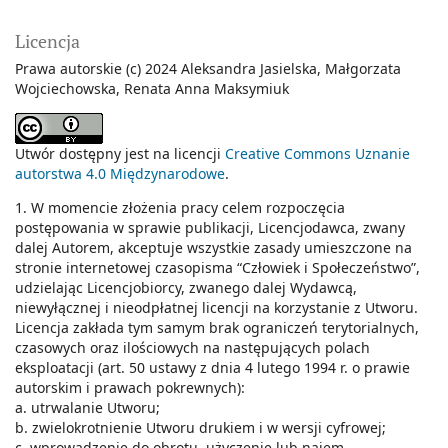
Licencja
Prawa autorskie (c) 2024 Aleksandra Jasielska, Małgorzata
Wojciechowska, Renata Anna Maksymiuk
Utwór dostępny jest na licencji
Creative Commons Uznanie
autorstwa 4.0 Międzynarodowe
.
1. W momencie złożenia pracy celem rozpoczęcia
postępowania w sprawie publikacji, Licencjodawca, zwany
dalej Autorem, akceptuje wszystkie zasady umieszczone na
stronie internetowej czasopisma “Człowiek i Społeczeństwo”,
udzielając Licencjobiorcy, zwanego dalej Wydawcą,
niewyłącznej i nieodpłatnej licencji na korzystanie z Utworu.
Licencja zakłada tym samym brak ograniczeń terytorialnych,
czasowych oraz ilościowych na następujących polach
eksploatacji (art. 50 ustawy z dnia 4 lutego 1994 r. o prawie
autorskim i prawach pokrewnych):
a. utrwalanie Utworu;
b. zwielokrotnienie Utworu drukiem i w wersji cyfrowej;
c. wprowadzenie do obrotu, użyczenie lub najem