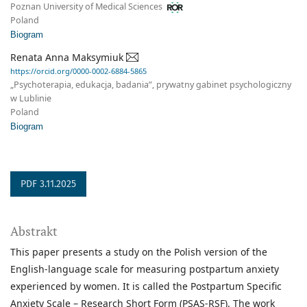
Poznan University of Medical Sciences
Poland
Biogram
Renata Anna Maksymiuk
https://orcid.org/0000-0002-6884-5865
„Psychoterapia, edukacja, badania”, prywatny gabinet psychologiczny
w Lublinie
Poland
Biogram
PDF 3.11.2025
Abstrakt
This paper presents a study on the Polish version of the
English-language scale for measuring postpartum anxiety
experienced by women. It is called the Postpartum Specific
Anxiety Scale – Research Short Form (PSAS-RSF). The work