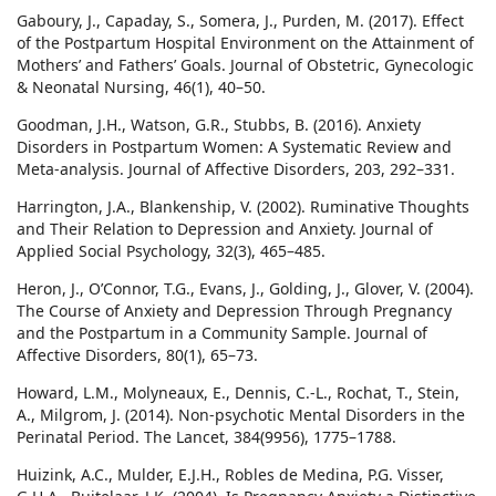
Gaboury, J., Capaday, S., Somera, J., Purden, M. (2017). Effect
of the Postpartum Hospital Environment on the Attainment of
Mothers’ and Fathers’ Goals. Journal of Obstetric, Gynecologic
& Neonatal Nursing, 46(1), 40–50.
Goodman, J.H., Watson, G.R., Stubbs, B. (2016). Anxiety
Disorders in Postpartum Women: A Systematic Review and
Meta-analysis. Journal of Affective Disorders, 203, 292–331.
Harrington, J.A., Blankenship, V. (2002). Ruminative Thoughts
and Their Relation to Depression and Anxiety. Journal of
Applied Social Psychology, 32(3), 465–485.
Heron, J., O’Connor, T.G., Evans, J., Golding, J., Glover, V. (2004).
The Course of Anxiety and Depression Through Pregnancy
and the Postpartum in a Community Sample. Journal of
Affective Disorders, 80(1), 65–73.
Howard, L.M., Molyneaux, E., Dennis, C.-L., Rochat, T., Stein,
A., Milgrom, J. (2014). Non-psychotic Mental Disorders in the
Perinatal Period. The Lancet, 384(9956), 1775–1788.
Huizink, A.C., Mulder, E.J.H., Robles de Medina, P.G. Visser,