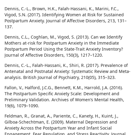
Dennis, C.-L., Brown, H.K., Falah-Hassani, K., Marini, F.C.,
Vigod, S.N. (2017). Identifying Women at Risk for Sustained
Postpartum Anxiety. Journal of Affective Disorders, 213, 131–
137.
Dennis, C.L., Coghlan, M., Vigod, S. (2013). Can we Identify
Mothers at-risk for Postpartum Anxiety in the Immediate
Postpartum Period Using the State-Trait Anxiety Inventory?
Journal of Affective Disorders, 150(3), 1217–1220.
Dennis, C.-L., Falah-Hassani, K., Shiri, R. (2017). Prevalence of
Antenatal and Postnatal Anxiety: Systematic Review and Meta-
analysis. British Journal of Psychiatry, 210(05), 315–323.
Fallon, V., Halford, J.C.G., Bennett, K.M., Harrold, J.A. (2016).
The Postpartum Specific Anxiety Scale: Development and
Preliminary Validation. Archives of Women’s Mental Health,
19(6), 1079–1090.
Feldman, R., Granat, A., Pariente, C., Kanety, H., Kuint, J.,
Gilboa-Schechtman, E. (2009). Maternal Depression and
Anxiety Across the Postpartum Year and Infant Social
Engagement, Fear Regulation, and Stress Reactivity. Journal