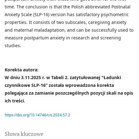
time. The conclusion is that the Polish abbreviated Postnatal
Anxiety Scale (SLP-16) version has satisfactory psychometric
properties. It consists of two subscales, caregiving anxiety
and maternal maladaptation, and can be successfully used to
measure postpartum anxiety in research and screening
studies.
Korekta autora:
W dniu 3.11.2025 r. w Tabeli 2. zatytułowanej "Ładunki
czynnikowe SLP-16” została wprowadzona korekta
polegająca za zamianie poszczególnych pozycji skali na opis
ich treści.
https://doi.org/10.14746/cis.2024.57.2
Słowa kluczowe