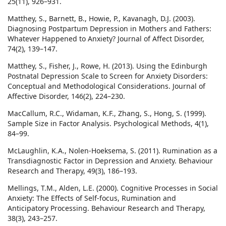
25(11), 926–931.
Matthey, S., Barnett, B., Howie, P., Kavanagh, D.J. (2003).
Diagnosing Postpartum Depression in Mothers and Fathers:
Whatever Happened to Anxiety? Journal of Affect Disorder,
74(2), 139–147.
Matthey, S., Fisher, J., Rowe, H. (2013). Using the Edinburgh
Postnatal Depression Scale to Screen for Anxiety Disorders:
Conceptual and Methodological Considerations. Journal of
Affective Disorder, 146(2), 224–230.
MacCallum, R.C., Widaman, K.F., Zhang, S., Hong, S. (1999).
Sample Size in Factor Analysis. Psychological Methods, 4(1),
84–99.
McLaughlin, K.A., Nolen-Hoeksema, S. (2011). Rumination as a
Transdiagnostic Factor in Depression and Anxiety. Behaviour
Research and Therapy, 49(3), 186–193.
Mellings, T.M., Alden, L.E. (2000). Cognitive Processes in Social
Anxiety: The Effects of Self-focus, Rumination and
Anticipatory Processing. Behaviour Research and Therapy,
38(3), 243–257.