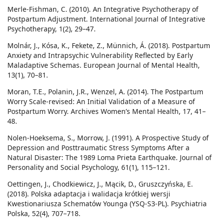
Merle-Fishman, C. (2010). An Integrative Psychotherapy of
Postpartum Adjustment. International Journal of Integrative
Psychotherapy, 1(2), 29–47.
Molnár, J., Kósa, K., Fekete, Z., Münnich, Á. (2018). Postpartum
Anxiety and Intrapsychic Vulnerability Reflected by Early
Maladaptive Schemas. European Journal of Mental Health,
13(1), 70–81.
Moran, T.E., Polanin, J.R., Wenzel, A. (2014). The Postpartum
Worry Scale-revised: An Initial Validation of a Measure of
Postpartum Worry. Archives Women’s Mental Health, 17, 41–
48.
Nolen-Hoeksema, S., Morrow, J. (1991). A Prospective Study of
Depression and Posttraumatic Stress Symptoms After a
Natural Disaster: The 1989 Loma Prieta Earthquake. Journal of
Personality and Social Psychology, 61(1), 115–121.
Oettingen, J., Chodkiewicz, J., Mącik, D., Gruszczyńska, E.
(2018). Polska adaptacja i walidacja krótkiej wersji
Kwestionariusza Schematów Younga (YSQ-S3-PL). Psychiatria
Polska, 52(4), 707–718.