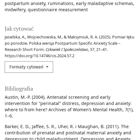
postpartum anxiety
ruminations
early maladaptive schemas
midwifery
questionnaire measurement
Jak cytować
Jasielska, A., Wojciechowska, M., & Maksymiuk, R. A. (2025). Pomiar lęku
po porodzie. Polska wersja Postpartum Specific Anxiety Scale –
Research Short Form.
Człowiek I Społeczeństwo
,
57
, 21–41.
https://doi.org/10.14746/cis.2024.57.2
Formaty cytowań
Bibliografia
Austin, M.-P. (2004). Antenatal screening and early
intervention for ”perinatal” distress, depression and anxiety:
where to from here? Archives of Women’s Mental Health, 7(1),
1–6.
Barker, E. D., Jaffee, S. R., Uher, R. i Maughan, B. (2011). The
contribution of prenatal and postnatal maternal anxiety and
depression to child maladjustment. Depression and Anxiety,