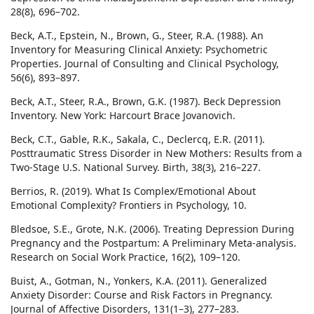
28(8), 696–702.
Beck, A.T., Epstein, N., Brown, G., Steer, R.A. (1988). An
Inventory for Measuring Clinical Anxiety: Psychometric
Properties. Journal of Consulting and Clinical Psychology,
56(6), 893–897.
Beck, A.T., Steer, R.A., Brown, G.K. (1987). Beck Depression
Inventory. New York: Harcourt Brace Jovanovich.
Beck, C.T., Gable, R.K., Sakala, C., Declercq, E.R. (2011).
Posttraumatic Stress Disorder in New Mothers: Results from a
Two-Stage U.S. National Survey. Birth, 38(3), 216–227.
Berrios, R. (2019). What Is Complex/Emotional About
Emotional Complexity? Frontiers in Psychology, 10.
Bledsoe, S.E., Grote, N.K. (2006). Treating Depression During
Pregnancy and the Postpartum: A Preliminary Meta-analysis.
Research on Social Work Practice, 16(2), 109–120.
Buist, A., Gotman, N., Yonkers, K.A. (2011). Generalized
Anxiety Disorder: Course and Risk Factors in Pregnancy.
Journal of Affective Disorders, 131(1–3), 277–283.