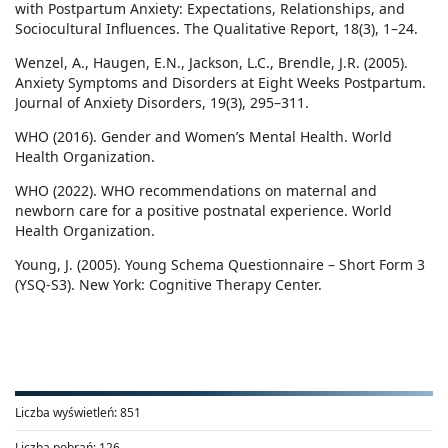
with Postpartum Anxiety: Expectations, Relationships, and
Sociocultural Influences. The Qualitative Report, 18(3), 1–24.
Wenzel, A., Haugen, E.N., Jackson, L.C., Brendle, J.R. (2005).
Anxiety Symptoms and Disorders at Eight Weeks Postpartum.
Journal of Anxiety Disorders, 19(3), 295–311.
WHO (2016). Gender and Women’s Mental Health. World
Health Organization.
WHO (2022). WHO recommendations on maternal and
newborn care for a positive postnatal experience. World
Health Organization.
Young, J. (2005). Young Schema Questionnaire – Short Form 3
(YSQ-S3). New York: Cognitive Therapy Center.
Liczba wyświetleń:
851
Liczba pobrań:
126