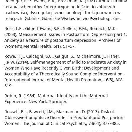
Roediger, E., Stevens, B.A., Brockman, R. (2021). Kontekstualna
terapia schematów. Integracyjne podejście do zaburzeń
osobowości, dysregulacji emocjonalnej i funkcjonowania w
relacjach. Gdańsk: Gdańskie Wydawnictwo Psychologiczne.
Ross, L.E., Gilbert Evans, S.E., Sellers, E.M., Romach, M.K.
(2003). Measurement Issues in Postpartum Depression part 1:
Anxiety as a feature of postpartum depression. Archives of
Women’s Mental Health, 6(1), 51–57.
Rowe, H.J., Calcagni, S.C., Galgut, S., Michelmore, J., Fisher,
J.R.W. (2014). Self-management of Mild to Moderate Anxiety in
Women Who Have Recently Given Birth: Development and
Acceptability of a Theoretically Sound Complex Intervention.
International Journal of Mental Health Promotion, 16(5), 308–
319.
Rubin, R. (1984). Maternal Identity and the Maternal
Experience. New York: Springer.
Russell, E.J., Fawcett, J.M., Mazmanian, D. (2013). Risk of
Obsessive-Compulsive Disorder in Pregnant and Postpartum
Women. The Journal of Clinical Psychiatry, 74(04), 377–385.