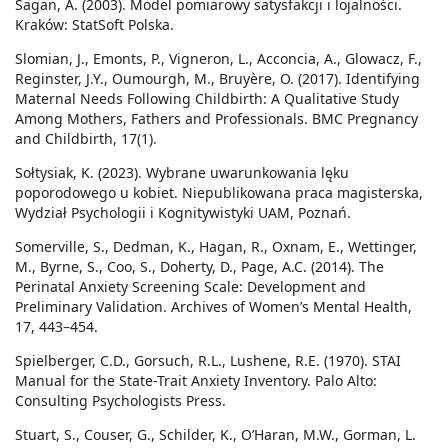
Sagan, A. (2003). Model pomiarowy satysfakcji i lojalności.
Kraków: StatSoft Polska.
Slomian, J., Emonts, P., Vigneron, L., Acconcia, A., Glowacz, F.,
Reginster, J.Y., Oumourgh, M., Bruyère, O. (2017). Identifying
Maternal Needs Following Childbirth: A Qualitative Study
Among Mothers, Fathers and Professionals. BMC Pregnancy
and Childbirth, 17(1).
Sołtysiak, K. (2023). Wybrane uwarunkowania lęku
poporodowego u kobiet. Niepublikowana praca magisterska,
Wydział Psychologii i Kognitywistyki UAM, Poznań.
Somerville, S., Dedman, K., Hagan, R., Oxnam, E., Wettinger,
M., Byrne, S., Coo, S., Doherty, D., Page, A.C. (2014). The
Perinatal Anxiety Screening Scale: Development and
Preliminary Validation. Archives of Women’s Mental Health,
17, 443–454.
Spielberger, C.D., Gorsuch, R.L., Lushene, R.E. (1970). STAI
Manual for the State-Trait Anxiety Inventory. Palo Alto:
Consulting Psychologists Press.
Stuart, S., Couser, G., Schilder, K., O’Haran, M.W., Gorman, L.