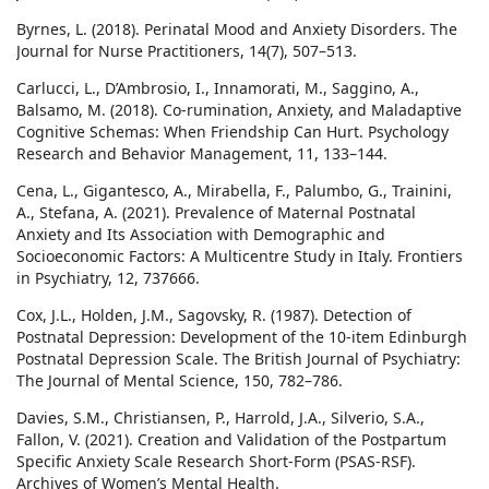
Byrnes, L. (2018). Perinatal Mood and Anxiety Disorders. The
Journal for Nurse Practitioners, 14(7), 507–513.
Carlucci, L., D’Ambrosio, I., Innamorati, M., Saggino, A.,
Balsamo, M. (2018). Co-rumination, Anxiety, and Maladaptive
Cognitive Schemas: When Friendship Can Hurt. Psychology
Research and Behavior Management, 11, 133–144.
Cena, L., Gigantesco, A., Mirabella, F., Palumbo, G., Trainini,
A., Stefana, A. (2021). Prevalence of Maternal Postnatal
Anxiety and Its Association with Demographic and
Socioeconomic Factors: A Multicentre Study in Italy. Frontiers
in Psychiatry, 12, 737666.
Cox, J.L., Holden, J.M., Sagovsky, R. (1987). Detection of
Postnatal Depression: Development of the 10-item Edinburgh
Postnatal Depression Scale. The British Journal of Psychiatry:
The Journal of Mental Science, 150, 782–786.
Davies, S.M., Christiansen, P., Harrold, J.A., Silverio, S.A.,
Fallon, V. (2021). Creation and Validation of the Postpartum
Specific Anxiety Scale Research Short-Form (PSAS-RSF).
Archives of Women’s Mental Health.