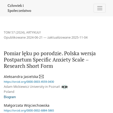
Pomiar lęku po porodzie. Polska wersja Postpartum Specific Anxi
Człowiek i
Społeczeństwo
TOM 57 (2024)
,
ARTYKUŁY
Opublikowane 2024-06-21 — zaktualizowane 2025-11-04
Pomiar lęku po porodzie. Polska wersja
Postpartum Specific Anxiety Scale –
Research Short Form
Aleksandra Jasielska
https://orcid.org/0000-0003-4559-0430
Adam Mickiewicz University in Poznań
Poland
Biogram
Małgorzata Wojciechowska
https://orcid.org/0000-0002-6884-5865