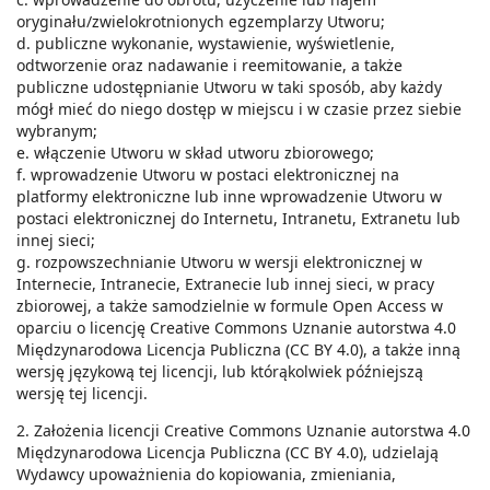
oryginału/zwielokrotnionych egzemplarzy Utworu;
d. publiczne wykonanie, wystawienie, wyświetlenie,
odtworzenie oraz nadawanie i reemitowanie, a także
publiczne udostępnianie Utworu w taki sposób, aby każdy
mógł mieć do niego dostęp w miejscu i w czasie przez siebie
wybranym;
e. włączenie Utworu w skład utworu zbiorowego;
f. wprowadzenie Utworu w postaci elektronicznej na
platformy elektroniczne lub inne wprowadzenie Utworu w
postaci elektronicznej do Internetu, Intranetu, Extranetu lub
innej sieci;
g. rozpowszechnianie Utworu w wersji elektronicznej w
Internecie, Intranecie, Extranecie lub innej sieci, w pracy
zbiorowej, a także samodzielnie w formule Open Access w
oparciu o licencję Creative Commons Uznanie autorstwa 4.0
Międzynarodowa Licencja Publiczna (CC BY 4.0), a także inną
wersję językową tej licencji, lub którąkolwiek późniejszą
wersję tej licencji.
2. Założenia licencji Creative Commons Uznanie autorstwa 4.0
Międzynarodowa Licencja Publiczna (CC BY 4.0), udzielają
Wydawcy upoważnienia do kopiowania, zmieniania,