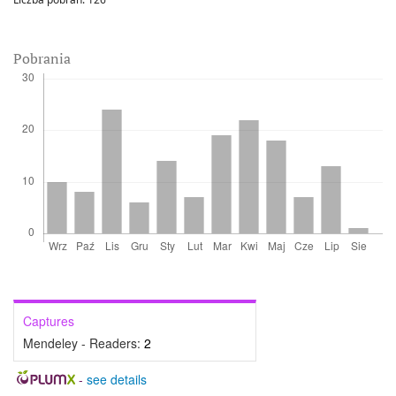
Pobrania
Captures
Mendeley - Readers:
2
-
see details