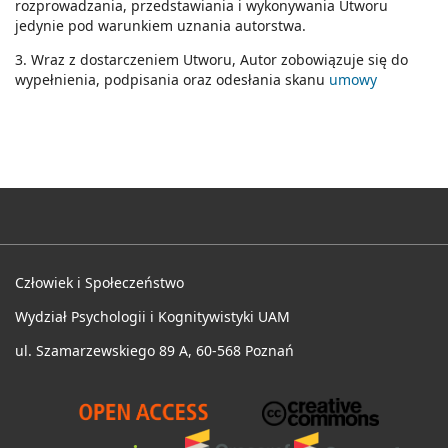
rozprowadzania, przedstawiania i wykonywania Utworu
jedynie pod warunkiem uznania autorstwa.
3. Wraz z dostarczeniem Utworu, Autor zobowiązuje się do
wypełnienia, podpisania oraz odesłania skanu
umowy
Człowiek i Społeczeństwo
Wydział Psychologii i Kognitywistyki UAM
ul. Szamarzewskiego 89 A, 60-568 Poznań