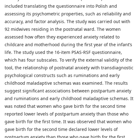
included translating the questionnaire into Polish and
assessing its psychometric properties, such as reliability and
accuracy, and factor analysis. The study was carried out with
92 midwives residing in the postnatal ward. The women
assessed how often they experienced anxiety related to
childcare and motherhood during the first year of the infant’s
life. The study used the 16-item PSAS-RSF questionnaire,
which has four subscales. To verify the external validity of the
tool, the relationship of postnatal anxiety with transdiagnostic
psychological constructs such as ruminations and early
childhood maladaptive schemas was examined. The results
suggest significant associations between postpartum anxiety
and ruminations and early childhood maladaptive schemas. It
was noted that women who gave birth for the second time
reported lower levels of postpartum anxiety than those who
gave birth for the first time. It was observed that women who
gave birth for the second time declared lower levels of
postpartum anxiety than those who gave birth for the first