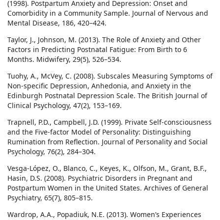
(1998). Postpartum Anxiety and Depression: Onset and
Comorbidity in a Community Sample. Journal of Nervous and
Mental Disease, 186, 420–424.
Taylor, J., Johnson, M. (2013). The Role of Anxiety and Other
Factors in Predicting Postnatal Fatigue: From Birth to 6
Months. Midwifery, 29(5), 526–534.
Tuohy, A., McVey, C. (2008). Subscales Measuring Symptoms of
Non-specific Depression, Anhedonia, and Anxiety in the
Edinburgh Postnatal Depression Scale. The British Journal of
Clinical Psychology, 47(2), 153–169.
Trapnell, P.D., Campbell, J.D. (1999). Private Self-consciousness
and the Five-factor Model of Personality: Distinguishing
Rumination from Reflection. Journal of Personality and Social
Psychology, 76(2), 284–304.
Vesga-López, O., Blanco, C., Keyes, K., Olfson, M., Grant, B.F.,
Hasin, D.S. (2008). Psychiatric Disorders in Pregnant and
Postpartum Women in the United States. Archives of General
Psychiatry, 65(7), 805–815.
Wardrop, A.A., Popadiuk, N.E. (2013). Women’s Experiences