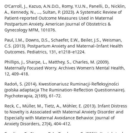
O’Carroll, J., Kazuo, A.N.D.O., Romy, Y.U.N., Panelli, D., Nicklin,
A., Kennedy, N., …, Sultan, P. (2023). A Systematic Review of
Patient-reported Outcome Measures Used in Maternal
Postpartum Anxiety. American Journal of Obstetrics &
Gynecology MFM, 101076.
Paul, I.M., Downs, D.S., Schaefer, E.W., Beiler, J.S., Weisman,
C.S. (2013). Postpartum Anxiety and Maternal–Infant Health
Outcomes. Pediatrics, 131, e1218–e1224.
Phillips, J., Sharpe, L., Matthey, S., Charles, M. (2009).
Maternally Focused Worry. Archives Women’s Mental Health,
12, 409–418.
Radoń, S. (2014). Kwestionariusz Ruminacji-Refleksyjności
(polska adaptacja The Rumination-Reflection Questionnaire).
Psychoterapia, 2(169), 61–72.
Reck, C., Müller, M., Tietz, A., Möhler, E. (2013). Infant Distress
to Novelty is Associated with Maternal Anxiety Disorder and
Especially with Maternal Avoidance Behavior. Journal of
Anxiety Disorders, 27(4), 404–412.