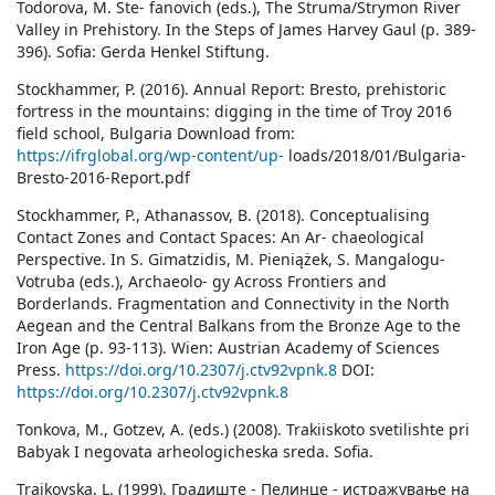
Todorova, M. Ste- fanovich (eds.), The Struma/Strymon River
Valley in Prehistory. In the Steps of James Harvey Gaul (p. 389-
396). Sofia: Gerda Henkel Stiftung.
Stockhammer, P. (2016). Annual Report: Bresto, prehistoric
fortress in the mountains: digging in the time of Troy 2016
field school, Bulgaria Download from:
https://ifrglobal.org/wp-content/up-
loads/2018/01/Bulgaria-
Bresto-2016-Report.pdf
Stockhammer, P., Athanassov, B. (2018). Conceptualising
Contact Zones and Contact Spaces: An Ar- chaeological
Perspective. In S. Gimatzidis, M. Pieniążek, S. Mangalogu-
Votruba (eds.), Archaeolo- gy Across Frontiers and
Borderlands. Fragmentation and Connectivity in the North
Aegean and the Central Balkans from the Bronze Age to the
Iron Age (p. 93-113). Wien: Austrian Academy of Sciences
Press.
https://doi.org/10.2307/j.ctv92vpnk.8
DOI:
https://doi.org/10.2307/j.ctv92vpnk.8
Tonkova, M., Gotzev, A. (eds.) (2008). Trakiiskoto svetilishte pri
Babyak I negovata arheologicheska sreda. Sofia.
Trajkovska, L. (1999). Градиште - Пелинце - истражување на