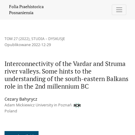
Interconnectivity of the Vardar and Struma river valleys. Some 
Folia Praehistorica
Posnaniensia
TOM 27 (2022)
,
STUDIA – DYSKUSJE
Opublikowane 2022-12-29
Interconnectivity of the Vardar and Struma
river valleys. Some hints to the
understanding of the south-eastern Balkans
role in the 2nd millennium BC
Cezary Bahyrycz
Adam Mickiewicz University in Poznań
Poland