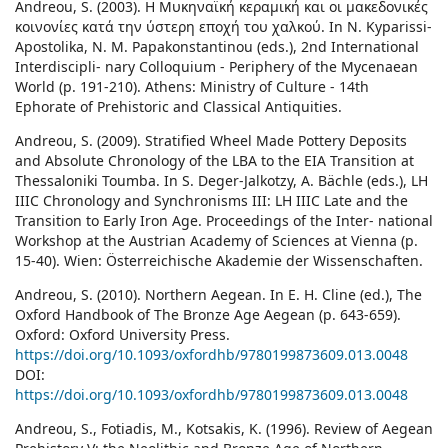
Andreou, S. (2003). Η Μυκηναϊκή κεραμική και οι μακεδονικές
κοινονίες κατά την ύστερη εποχή του χαλκού. In N. Kyparissi-
Apostolika, N. M. Papakonstantinou (eds.), 2nd International
Interdiscipli- nary Colloquium - Periphery of the Mycenaean
World (p. 191-210). Athens: Ministry of Culture - 14th
Ephorate of Prehistoric and Classical Antiquities.
Andreou, S. (2009). Stratified Wheel Made Pottery Deposits
and Absolute Chronology of the LBA to the EIA Transition at
Thessaloniki Toumba. In S. Deger-Jalkotzy, A. Bächle (eds.), LH
IIIC Chronology and Synchronisms III: LH IIIC Late and the
Transition to Early Iron Age. Proceedings of the Inter- national
Workshop at the Austrian Academy of Sciences at Vienna (p.
15-40). Wien: Österreichische Akademie der Wissenschaften.
Andreou, S. (2010). Northern Aegean. In E. H. Cline (ed.), The
Oxford Handbook of The Bronze Age Aegean (p. 643-659).
Oxford: Oxford University Press.
https://doi.org/10.1093/oxfordhb/9780199873609.013.0048
DOI:
https://doi.org/10.1093/oxfordhb/9780199873609.013.0048
Andreou, S., Fotiadis, M., Kotsakis, K. (1996). Review of Aegean