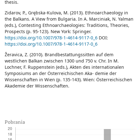
thesis.
Zidarov, P., Grębska-Kulova, M. (2013). Ethnoarchaeology in
the Balkans. A View from Bulgaria. In A. Marciniak, N. Yalman
(eds.), Contesting Ethnoarchaeologies: Traditions, Theories,
Prospects (p. 95-123). New York: Springer.
https://doi.org/10.1007/978-1-4614-9117-0_6
DOI:
https://doi.org/10.1007/978-1-4614-9117-0_6
Žeravica, Z. (2010). Brandbestattungssitten auf dem
westlichen Balkan zwischen 1300 und 750 v. Chr. In M.
Lochner, F. Ruppenstein (eds.), Akten des internationalen
Symposiums an der Österreichischen Aka- demie der
Wissenschaften in Wien (p. 135-143). Wien: Österreichischen
Akademie der Wissenschaften.
Pobrania