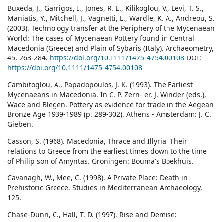
Buxeda, J., Garrigos, I., Jones, R. E., Kilikoglou, V., Levi, T. S.,
Maniatis, Y., Mitchell, J., Vagnetti, L., Wardle, K. A., Andreou, S.
(2003). Technology transfer at the Periphery of the Mycenaean
World: The cases of Mycenaean Pottery found in Central
Macedonia (Greece) and Plain of Sybaris (Italy). Archaeometry,
45, 263-284.
https://doi.org/10.1111/1475-4754.00108
DOI:
https://doi.org/10.1111/1475-4754.00108
Cambitoglou, A., Papadopoulos, J. K. (1993). The Earliest
Mycenaeans in Macedonia. In C. P. Zern- er, J. Winder (eds.),
Wace and Blegen. Pottery as evidence for trade in the Aegean
Bronze Age 1939-1989 (p. 289-302). Athens - Amsterdam: J. C.
Gieben.
Casson, S. (1968). Macedonia, Thrace and Illyria. Their
relations to Greece from the earliest times down to the time
of Philip son of Amyntas. Groningen: Bouma's Boekhuis.
Cavanagh, W., Mee, C. (1998). A Private Place: Death in
Prehistoric Greece. Studies in Mediterranean Archaeology,
125.
Chase-Dunn, C., Hall, T. D. (1997). Rise and Demise: