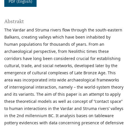
PDF (English)
Abstrakt
The Vardar and Struma rivers flow through the south-eastern
Balkans, creating valleys which have been inhabited by
human populations for thousands of years. From an
archaeological perspective, from Neolithic times these
corridors have long been considered crucial for establishing
cultural, trade, and social networks, developed later by the
emergence of cultural complexes of Late Bronze Age. This
area was incorporated into wide archaeological frameworks
of interregional interaction, namely – the world-system theory
and its variants. The aim of this paper is an attempt to apply
these theoretical models as well as concept of “contact space”
to human interactions in the Vardar and Struma rivers’ valleys
in the 2nd millennium BC. It analysis bases on tableware
pottery evidences with data concerning presence of defensive