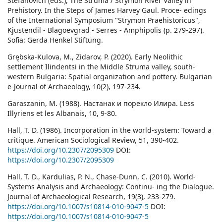
Stefanovich (eds.), The Struma / Strymon River Valley in
Prehistory. In the Steps of James Harvey Gaul. Proce- edings
of the International Symposium "Strymon Praehistoricus",
Kjustendil - Blagoevgrad - Serres - Amphipolis (p. 279-297).
Sofia: Gerda Henkel Stiftung.
Grębska-Kulova, M., Zidarov, P. (2020). Early Neolithic
settlement Ilindentsi in the Middle Struma valley, south-
western Bulgaria: Spatial organization and pottery. Bulgarian
e-Journal of Archaeology, 10(2), 197-234.
Garaszanin, М. (1988). Настанак и порекло Илира. Less
Illyriens et les Albanais, 10, 9-80.
Hall, T. D. (1986). Incorporation in the world-system: Toward a
critique. American Sociological Review, 51, 390-402.
https://doi.org/10.2307/2095309
DOI:
https://doi.org/10.2307/2095309
Hall, T. D., Kardulias, P. N., Chase-Dunn, C. (2010). World-
Systems Analysis and Archaeology: Continu- ing the Dialogue.
Journal of Archaeological Research, 19(3), 233-279.
https://doi.org/10.1007/s10814-010-9047-5
DOI:
https://doi.org/10.1007/s10814-010-9047-5