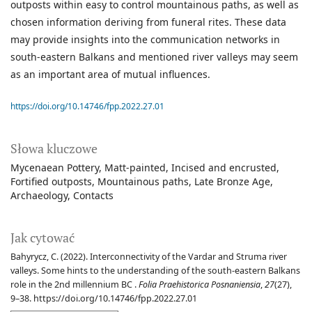
outposts within easy to control mountainous paths, as well as
chosen information deriving from funeral rites. These data
may provide insights into the communication networks in
south-eastern Balkans and mentioned river valleys may seem
as an important area of mutual influences.
https://doi.org/10.14746/fpp.2022.27.01
Słowa kluczowe
Mycenaean Pottery
Matt-painted
Incised and encrusted
Fortified outposts
Mountainous paths
Late Bronze Age
Archaeology
Contacts
Jak cytować
Bahyrycz, C. (2022). Interconnectivity of the Vardar and Struma river
valleys. Some hints to the understanding of the south-eastern Balkans
role in the 2nd millennium BC .
Folia Praehistorica Posnaniensia
,
27
(27),
9–38. https://doi.org/10.14746/fpp.2022.27.01