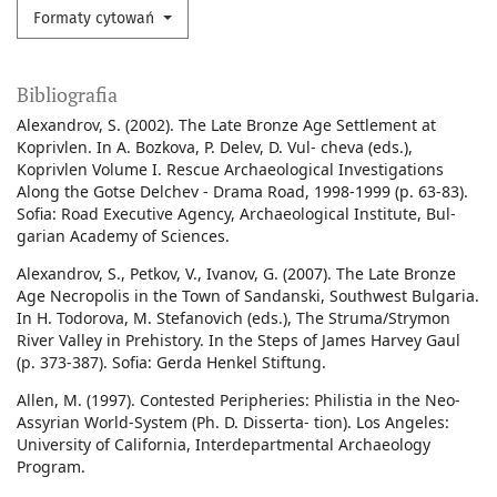
Formaty cytowań
Bibliografia
Alexandrov, S. (2002). The Late Bronze Age Settlement at
Koprivlen. In A. Bozkova, P. Delev, D. Vul- cheva (eds.),
Koprivlen Volume I. Rescue Archaeological Investigations
Along the Gotse Delchev - Drama Road, 1998-1999 (p. 63-83).
Sofia: Road Executive Agency, Archaeological Institute, Bul-
garian Academy of Sciences.
Alexandrov, S., Petkov, V., Ivanov, G. (2007). The Late Bronze
Age Necropolis in the Town of Sandanski, Southwest Bulgaria.
In H. Todorova, M. Stefanovich (eds.), The Struma/Strymon
River Valley in Prehistory. In the Steps of James Harvey Gaul
(p. 373-387). Sofia: Gerda Henkel Stiftung.
Allen, M. (1997). Contested Peripheries: Philistia in the Neo-
Assyrian World-System (Ph. D. Disserta- tion). Los Angeles:
University of California, Interdepartmental Archaeology
Program.