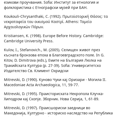
езикови проучвания. Sofia: Институт за етнология и
фолклористика с Етнографски музей при БАН.
Koukouli-Chrysanthaki, C. (1992). Πρωτοϊστορική Θάσος: τα
νεκροταφεία του οικισμού Καστρί. Athens: Ταμείο
Αρχαιολογικών Πόρων.
Kristiansen, K. (1998). Europe Before History. Cambridge:
Cambridge University Press.
Kulov, I., Stefanovich., M. (2005). Селищен живот през
късната бронзова епоха в Благоевградското поле. In G.
Kitov, D. Dimitrova (eds.), Емите на България Люлка на
Тракийската Култура (p. 27-39). Sofia: Университетско
Издателство Св. Климент Охридски
Mitrevski, D. (1990). Куново Чуки кај Оризари - Могила II.
Macedoniae Acta Archaeologica, 11, 59-77.
Mitrevski, D. (1995). Праисториската Некропола Клучка-
Хиподром кај Скопје. Зборник. Нова Cерија, 1, 61-89.
Mitrevski, D. (1997). Праисшориски заедници во
Македонија, Културно - историско наследство на Република