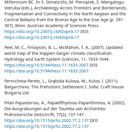
Millennium BC. In S. Gimatzidis, M. Pieniążek, S. Mangalogu-
Votruba (eds.), Archaeology Across Frontiers and Borderlands.
Fragmentation and Connectivity in the North Aegean and the
Central Balkans from the Bronze Age to the Iron Age (p. 291-
307). Wien: Austrian Academy of Sciences Press.
https://doi.org/10.2307/j.ctv92vpnk.17
DOI:
https://doi.org/10.2307/j.ctv92vpnk.17
Peel, M. C., Finlayson, B. L., McMahon, T. A., (2007). Updated
world map of the Köppen-Geiger climate classification.
Hydrology and Earth System Sciences, 11, 1633-1644.
https://doi.org/10.5194/hess-11-1633-2007
DOI:
https://doi.org/10.5194/hess-11-1633-2007
Pernicheva-Perets, L., Grębska-Kulova, M., Kulov, I. (2011).
Balgarchevo. The Prehistoric Settlement I. Sofia: Craft House
Bulgaria Ltd.
Pilali-Papasteriou, A., Papaefthymiou-Papanthimou, A. (2002).
Die Ausgrabungen auf der Toumba von Archontiko.
Prähistorische Zeitschrift, 77(2), 137-147.
https://doi.org/10.1515/prhz.2002.77.2.137
DOI:
https://doi.org/10.1515/prhz.2002.77.2.137