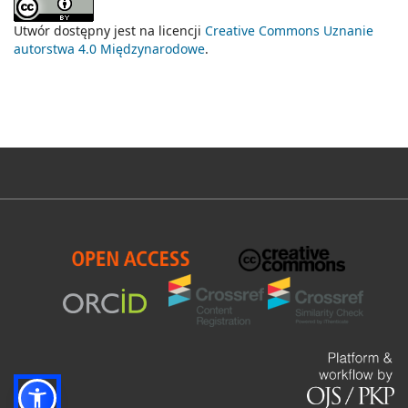
Utwór dostępny jest na licencji
Creative Commons Uznanie
autorstwa 4.0 Międzynarodowe
.