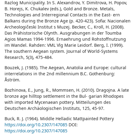
Razlog Municipality. In S. Alexandrov, Y. Dimitrova, H. Popov,
B. Horejs, K. Chukalev (eds.), Gold and Bronze. Metals,
Technologies and Interregional Contacts in the East- ern
Balkans during the Bronze Age (p. 420-423). Sofia: Nacionalen
Archeologičeski Institut s Muzej. Becker, C., Kroll, H. (2008).
Das Prähistorische Olynth. Ausgrabungen in der Toumba
Agios Mamas 1994-1996. Ernaehrung und Rohstoffnutzung
im Wandel. Rahden: VML Vlg Marie Leidorf. Berg, I. (1999).
The southern Aegean system. Journal of World-Systems
Research, 5(3), 475-484.
Bouzek, J. (1985). The Aegean, Anatolia and Europe: cultural
interrelations in the 2nd millennium B.C. Gothenburg:
Åström.
Bozhinova, E., Jung, R., Mommsen, H. (2010). Dragojna. A late
bronze age hilltop settlement in the Bul- garian Rhodopes
with imported Mycenaean pottery. Mitteilungen des
Deutschen Archäologischen Instituts, 125, 45-97.
Buck, R. J. (1964). Middle Helladic Mattpainted Pottery
https://doi.org/10.2307/147085
DOI:
https://doi.org/10.2307/147085