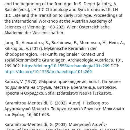
and the beginning of the Iron Age. In S. Deger-Jalkotzy, A.
Bächle (eds.), LH IIIC Chronology and Synchronisms III: LH
IIIC Late and the Transition to Early Iron Age. Proceedings of
the International Workshop at the Austrian Academy of
Sciences at Vienna (p. 183-202). Wien: Österreichische
Akademie der Wissenschaften.
Jung, R., Alexandrov, S., Bozhinova, E., Mommsen, H., Hein, A.,
Kilikoglou, V. (2017). Mykenische Keramik in der
Rhodopenregion. Herkunft, regionaler Kontext und
sozialökonomische Grundlagen. Archaeologia Austriaca, 101,
269-302.
https://doi.org/10.1553/archaeologia101s269
DOI:
https://doi.org/10.1553/archaeologia101s269
Kančov, V. (1970). Избрани произведения, вол. I. Патуване
по долината на Струма, Места и Брегалница, Битолски,
Преспа и Охрадско. Sofia: Izdatelstvo Nauka i Izkustvo.
Karamitrou-Mentesidi, G. (2002). Αιανή. Η έκθεση στο
Αρχαιολογικό Μουσείο. Το Αρχαιολογικό Έργο στη Μακεδονία
και Θράκη, 16, 601-623.
Karamitrou-Mentesidi, G. (2003). Μυκηναϊκά Αιανής-