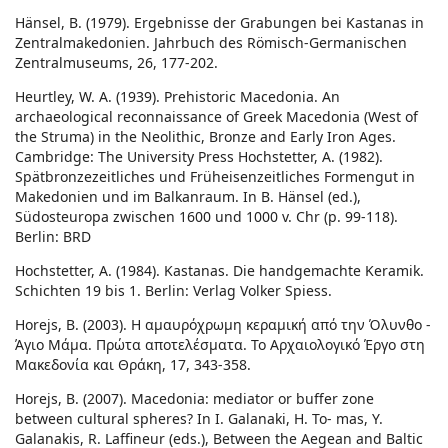
Hänsel, B. (1979). Ergebnisse der Grabungen bei Kastanas in
Zentralmakedonien. Jahrbuch des Römisch-Germanischen
Zentralmuseums, 26, 177-202.
Heurtley, W. A. (1939). Prehistoric Macedonia. An
archaeological reconnaissance of Greek Macedonia (West of
the Struma) in the Neolithic, Bronze and Early Iron Ages.
Cambridge: The University Press Hochstetter, A. (1982).
Spätbronzezeitliches und Früheisenzeitliches Formengut in
Makedonien und im Balkanraum. In B. Hänsel (ed.),
Südosteuropa zwischen 1600 und 1000 v. Chr (p. 99-118).
Berlin: BRD
Hochstetter, A. (1984). Kastanas. Die handgemachte Keramik.
Schichten 19 bis 1. Berlin: Verlag Volker Spiess.
Horejs, B. (2003). Η αμαυρόχρωμη κεραμική από την Όλυνθο -
Άγιο Μάμα. Πρώτα αποτελέσματα. Το Αρχαιολογικό Έργο στη
Μακεδονία και Θράκη, 17, 343-358.
Horejs, B. (2007). Macedonia: mediator or buffer zone
between cultural spheres? In I. Galanaki, H. To- mas, Y.
Galanakis, R. Laffineur (eds.), Between the Aegean and Baltic