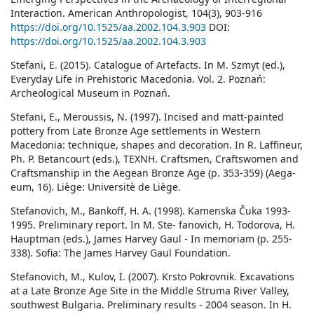
Interaction. American Anthropologist, 104(3), 903-916
https://doi.org/10.1525/aa.2002.104.3.903
DOI:
https://doi.org/10.1525/aa.2002.104.3.903
Stefani, E. (2015). Catalogue of Artefacts. In M. Szmyt (ed.),
Everyday Life in Prehistoric Macedonia. Vol. 2. Poznań:
Archeological Museum in Poznań.
Stefani, E., Meroussis, N. (1997). Incised and matt-painted
pottery from Late Bronze Age settlements in Western
Macedonia: technique, shapes and decoration. In R. Laffineur,
Ph. P. Betancourt (eds.), ΤΕΧΝΗ. Craftsmen, Craftswomen and
Craftsmanship in the Aegean Bronze Age (p. 353-359) (Aega-
eum, 16). Liège: Universitè de Liège.
Stefanovich, M., Bankoff, H. A. (1998). Kamenska Čuka 1993-
1995. Preliminary report. In M. Ste- fanovich, H. Todorova, H.
Hauptman (eds.), James Harvey Gaul - In memoriam (p. 255-
338). Sofia: The James Harvey Gaul Foundation.
Stefanovich, M., Kulov, I. (2007). Krsto Pokrovnik. Excavations
at a Late Bronze Age Site in the Middle Struma River Valley,
southwest Bulgaria. Preliminary results - 2004 season. In H.