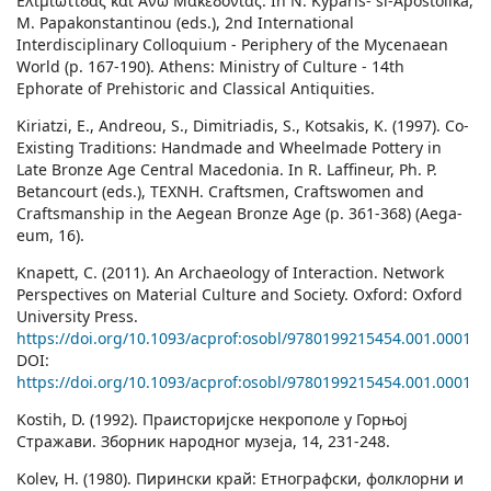
Ελιμιωτίδας και Άνω Μακεδονίας. In N. Kyparis- si-Apostolika,
M. Papakonstantinou (eds.), 2nd International
Interdisciplinary Colloquium - Periphery of the Mycenaean
World (p. 167-190). Athens: Ministry of Culture - 14th
Ephorate of Prehistoric and Classical Antiquities.
Kiriatzi, E., Andreou, S., Dimitriadis, S., Kotsakis, K. (1997). Co-
Existing Traditions: Handmade and Wheelmade Pottery in
Late Bronze Age Central Macedonia. In R. Laffineur, Ph. P.
Betancourt (eds.), ΤΕΧΝΗ. Craftsmen, Craftswomen and
Craftsmanship in the Aegean Bronze Age (p. 361-368) (Aega-
eum, 16).
Knapett, C. (2011). An Archaeology of Interaction. Network
Perspectives on Material Culture and Society. Oxford: Oxford
University Press.
https://doi.org/10.1093/acprof:osobl/9780199215454.001.0001
DOI:
https://doi.org/10.1093/acprof:osobl/9780199215454.001.0001
Kostih, D. (1992). Праисторијске некрополе у Горњој
Стражави. Зборник народног музеја, 14, 231-248.
Kolev, H. (1980). Пирински край: Етнографски, фолклорни и