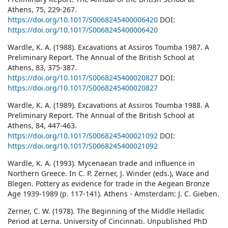
Athens, 75, 229-267.
https://doi.org/10.1017/S0068245400006420
DOI:
https://doi.org/10.1017/S0068245400006420
Wardle, K. A. (1988). Excavations at Assiros Toumba 1987. A
Preliminary Report. The Annual of the British School at
Athens, 83, 375-387.
https://doi.org/10.1017/S0068245400020827
DOI:
https://doi.org/10.1017/S0068245400020827
Wardle, K. A. (1989). Excavations at Assiros Toumba 1988. A
Preliminary Report. The Annual of the British School at
Athens, 84, 447-463.
https://doi.org/10.1017/S0068245400021092
DOI:
https://doi.org/10.1017/S0068245400021092
Wardle, K. A. (1993). Mycenaean trade and influence in
Northern Greece. In C. P. Zerner, J. Winder (eds.), Wace and
Blegen. Pottery as evidence for trade in the Aegean Bronze
Age 1939-1989 (p. 117-141). Athens - Amsterdam: J. C. Gieben.
Zerner, C. W. (1978). The Beginning of the Middle Helladic
Period at Lerna. University of Cincinnati. Unpublished PhD