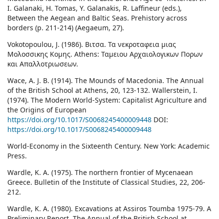
I. Galanaki, H. Tomas, Y. Galanakis, R. Laffineur (eds.),
Between the Aegean and Baltic Seas. Prehistory across
borders (p. 211-214) (Aegaeum, 27).
Vokotopoulou, J. (1986). Βιτσα. Τα νεκροταφεια μιας
Μολοσσικης Κομης. Athens: Ταμειου Αρχαιολογικων Πορων
και Απαλλοτριωσεων.
Wace, A. J. B. (1914). The Mounds of Macedonia. The Annual
of the British School at Athens, 20, 123-132. Wallerstein, I.
(1974). The Modern World-System: Capitalist Agriculture and
the Origins of European
https://doi.org/10.1017/S0068245400009448
DOI:
https://doi.org/10.1017/S0068245400009448
World-Economy in the Sixteenth Century. New York: Academic
Press.
Wardle, K. A. (1975). The northern frontier of Mycenaean
Greece. Bulletin of the Institute of Classical Studies, 22, 206-
212.
Wardle, K. A. (1980). Excavations at Assiros Toumba 1975-79. A
Preliminary Report. The Annual of the British School at