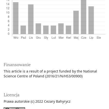
Finansowanie
This article is a result of a project funded by the National
Science Centre of Poland (2016/21/N/HS3/00900)
Licencja
Prawa autorskie (c) 2022 Cezary Bahyrycz