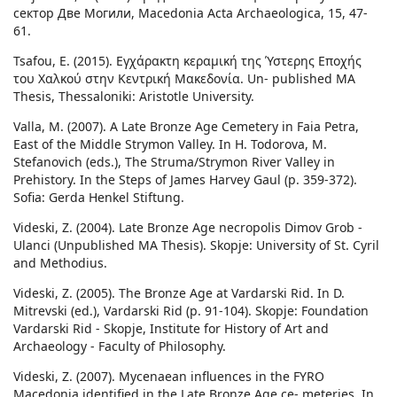
сектор Две Могили, Macedonia Acta Archaeologica, 15, 47-
61.
Tsafou, E. (2015). Εγχάρακτη κεραμική της Ύστερης Εποχής
του Χαλκού στην Κεντρική Μακεδονία. Un- published MA
Thesis, Thessaloniki: Aristotle University.
Valla, M. (2007). A Late Bronze Age Cemetery in Faia Petra,
East of the Middle Strymon Valley. In H. Todorova, M.
Stefanovich (eds.), The Struma/Strymon River Valley in
Prehistory. In the Steps of James Harvey Gaul (p. 359-372).
Sofia: Gerda Henkel Stiftung.
Videski, Z. (2004). Late Bronze Age necropolis Dimov Grob -
Ulanci (Unpublished MA Thesis). Skopje: University of St. Cyril
and Methodius.
Videski, Z. (2005). The Bronze Age at Vardarski Rid. In D.
Mitrevski (ed.), Vardarski Rid (p. 91-104). Skopje: Foundation
Vardarski Rid - Skopje, Institute for History of Art and
Archaeology - Faculty of Philosophy.
Videski, Z. (2007). Mycenaean influences in the FYRO
Macedonia identified in the Late Bronze Age ce- meteries. In