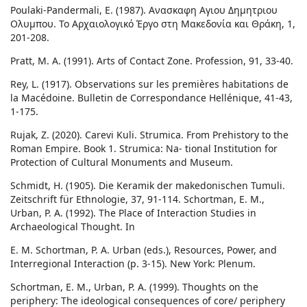
Poulaki-Pandermali, E. (1987). Ανασκαφη Αγιου Δημητριου
Ολυμπου. Το Αρχαιολογικό Έργο στη Μακεδονία και Θράκη, 1,
201-208.
Pratt, M. A. (1991). Arts of Contact Zone. Profession, 91, 33-40.
Rey, L. (1917). Observations sur les premières habitations de
la Macédoine. Bulletin de Correspondance Hellénique, 41-43,
1-175.
Rujak, Z. (2020). Carevi Kuli. Strumica. From Prehistory to the
Roman Empire. Book 1. Strumica: Na- tional Institution for
Protection of Cultural Monuments and Museum.
Schmidt, H. (1905). Die Keramik der makedonischen Tumuli.
Zeitschrift für Ethnologie, 37, 91-114. Schortman, E. M.,
Urban, P. A. (1992). The Place of Interaction Studies in
Archaeological Thought. In
E. M. Schortman, P. A. Urban (eds.), Resources, Power, and
Interregional Interaction (p. 3-15). New York: Plenum.
Schortman, E. M., Urban, P. A. (1999). Thoughts on the
periphery: The ideological consequences of core/ periphery