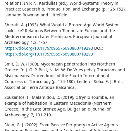
relations. In P. N. Kardulias (ed.), World-Systems Theory in
Practice: Leadership, Produc- tion, and Exchange (p. 125-152).
Lanham: Rowman and Littlefield.
Sheratt, A. (1993). What Would a Bronze-Age World System
Look Like? Relations Between Temperate Europe and the
Mediterranean in Later Prehistory. European Journal of
Archaeology, 1.2, 1-57.
https://doi.org/10.1179/096576693800719293
DOI:
https://doi.org/10.1179/096576693800719293
Smit, D. W. (1989). Mycenaean penetration into Northern
Greece. In J. G. P. Best, N. M. W. De Vries (eds.), Thracians and
Mycenaeans: Proceedings of the Fourth International
Congress of Thracology (p. 174-180). Leiden - Sofia: E. J. Brill,
Association Terra Antiqua Balcanica.
Soukantos, I., Malamidou, D. (2019). Ofrynio Toumba, an
example of habitation in Eastern Macedonia (Northern
Greece) in the Late Bronze Age. Bulgarian e-Journal of
Archaeology, 7, 191-210.
Stein, G. J. (2002). From Passive Periphery to Active Agents.
Emerging Perspectives in the Archaeology of Interregional