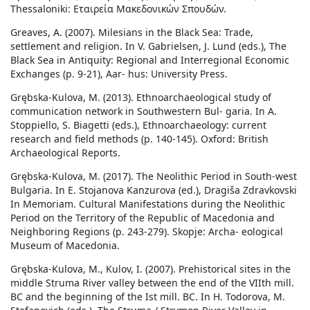
Thessaloniki: Εταιρεία Μακεδονικών Σπουδών.
Greaves, A. (2007). Milesians in the Black Sea: Trade,
settlement and religion. In V. Gabrielsen, J. Lund (eds.), The
Black Sea in Antiquity: Regional and Interregional Economic
Exchanges (p. 9-21), Aar- hus: University Press.
Grębska-Kulova, M. (2013). Ethnoarchaeological study of
communication network in Southwestern Bul- garia. In A.
Stoppiello, S. Biagetti (eds.), Ethnoarchaeology: current
research and field methods (p. 140-145). Oxford: British
Archaeological Reports.
Grębska-Kulova, M. (2017). The Neolithic Period in South-west
Bulgaria. In E. Stojanova Kanzurova (ed.), Dragiša Zdravkovski
In Memoriam. Cultural Manifestations during the Neolithic
Period on the Territory of the Republic of Macedonia and
Neighboring Regions (p. 243-279). Skopje: Archa- eological
Museum of Macedonia.
Grębska-Kulova, M., Kulov, I. (2007). Prehistorical sites in the
middle Struma River valley between the end of the VIIth mill.
BC and the beginning of the Ist mill. BC. In H. Todorova, M.