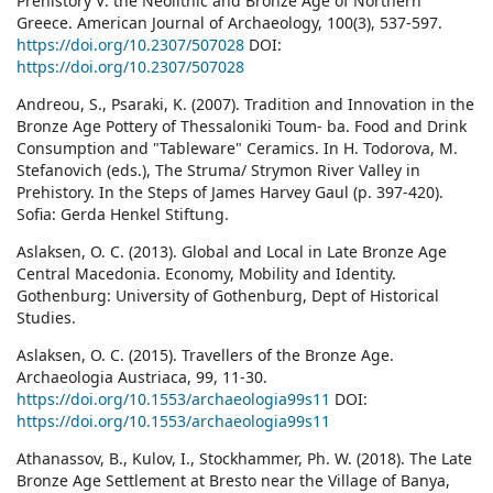
Prehistory V: the Neolithic and Bronze Age of Northern
Greece. American Journal of Archaeology, 100(3), 537-597.
https://doi.org/10.2307/507028
DOI:
https://doi.org/10.2307/507028
Andreou, S., Psaraki, K. (2007). Tradition and Innovation in the
Bronze Age Pottery of Thessaloniki Toum- ba. Food and Drink
Consumption and "Tableware" Ceramics. In H. Todorova, M.
Stefanovich (eds.), The Struma/ Strymon River Valley in
Prehistory. In the Steps of James Harvey Gaul (p. 397-420).
Sofia: Gerda Henkel Stiftung.
Aslaksen, O. C. (2013). Global and Local in Late Bronze Age
Central Macedonia. Economy, Mobility and Identity.
Gothenburg: University of Gothenburg, Dept of Historical
Studies.
Aslaksen, O. C. (2015). Travellers of the Bronze Age.
Archaeologia Austriaca, 99, 11-30.
https://doi.org/10.1553/archaeologia99s11
DOI:
https://doi.org/10.1553/archaeologia99s11
Athanassov, B., Kulov, I., Stockhammer, Ph. W. (2018). The Late
Bronze Age Settlement at Bresto near the Village of Banya,