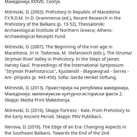
Македонија ХХХVII. Скопје.
Mitrevski, D. (2003). Prehistory in Republic of Macedonia
F.Y.R.O.M. In D. Grammenos (ed.), Recent Research in the
Prehistory of the Balkans (p. 13-52). Thessaloniki:
Archaeological Institute of Northern Greece; Athens:
Archaeological Receipts Fund.
Mitrevski, D. (2007). The Beginning of the iron age in
Macedonia. In H. Todorova, M. Stefanovich (eds.), The Struma/
Strymon River Valley in Prehistory. In the Steps of James
Harvey Gaul. Proceedings of the International Symposium
"Strymon Praehistoricus", Kjustendil - Blagoevgrad - Serres -
Am- phipolis (p. 443-450). Sofia: Gerda Henkel Stiftung.
Mitrevski, D. (2013). Праисторија на република македонија,
Македонија: милениумски културно-историски факти 2.
Skopje: Media Print Makedonija.
Mitrevski, D. (2016). Skopje Fortress - Kale. From Prehistory to
the Early Ancient Period. Skopje: PNV Publikacii.
Nenova, D. (2018). The Edge of an Era: Changing Aspects in
the Southeast Balkans. Towards the End of the 2nd