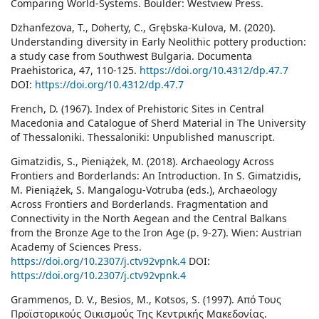
Comparing World-Systems. Boulder: Westview Press.
Dzhanfezova, T., Doherty, C., Grębska-Kulova, M. (2020).
Understanding diversity in Early Neolithic pottery production:
a study case from Southwest Bulgaria. Documenta
Praehistorica, 47, 110-125.
https://doi.org/10.4312/dp.47.7
DOI:
https://doi.org/10.4312/dp.47.7
French, D. (1967). Index of Prehistoric Sites in Central
Macedonia and Catalogue of Sherd Material in The University
of Thessaloniki. Thessaloniki: Unpublished manuscript.
Gimatzidis, S., Pieniążek, M. (2018). Archaeology Across
Frontiers and Borderlands: An Introduction. In S. Gimatzidis,
M. Pieniążek, S. Mangalogu-Votruba (eds.), Archaeology
Across Frontiers and Borderlands. Fragmentation and
Connectivity in the North Aegean and the Central Balkans
from the Bronze Age to the Iron Age (p. 9-27). Wien: Austrian
Academy of Sciences Press.
https://doi.org/10.2307/j.ctv92vpnk.4
DOI:
https://doi.org/10.2307/j.ctv92vpnk.4
Grammenos, D. V., Besios, M., Kotsos, S. (1997). Από Tους
Προϊστορικούς Οικισμούς Της Κεντρικής Μακεδονίας.