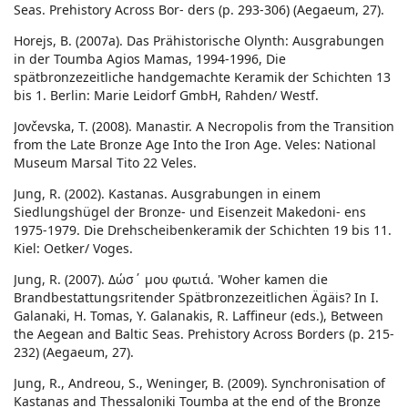
Seas. Prehistory Across Bor- ders (p. 293-306) (Aegaeum, 27).
Horejs, B. (2007a). Das Prähistorische Olynth: Ausgrabungen
in der Toumba Agios Mamas, 1994-1996, Die
spätbronzezeitliche handgemachte Keramik der Schichten 13
bis 1. Berlin: Marie Leidorf GmbH, Rahden/ Westf.
Jovčevska, T. (2008). Manastir. A Necropolis from the Transition
from the Late Bronze Age Into the Iron Age. Veles: National
Museum Marsal Tito 22 Veles.
Jung, R. (2002). Kastanas. Ausgrabungen in einem
Siedlungshügel der Bronze- und Eisenzeit Makedoni- ens
1975-1979. Die Drehscheibenkeramik der Schichten 19 bis 11.
Kiel: Oetker/ Voges.
Jung, R. (2007). Δώσ΄ μου φωτιά. 'Woher kamen die
Brandbestattungsritender Spätbronzezeitlichen Ägäis? In I.
Galanaki, H. Tomas, Y. Galanakis, R. Laffineur (eds.), Between
the Aegean and Baltic Seas. Prehistory Across Borders (p. 215-
232) (Aegaeum, 27).
Jung, R., Andreou, S., Weninger, B. (2009). Synchronisation of
Kastanas and Thessaloniki Toumba at the end of the Bronze