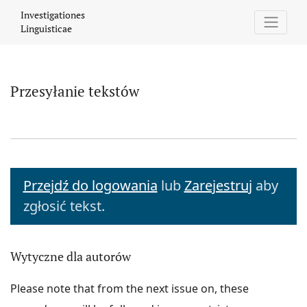
Przesyłanie tekstów
Investigationes
Linguisticae
Przesyłanie tekstów
Przejdź do logowania
lub
Zarejestruj
aby
zgłosić tekst.
Wytyczne dla autorów
Please note that from the next issue on, these