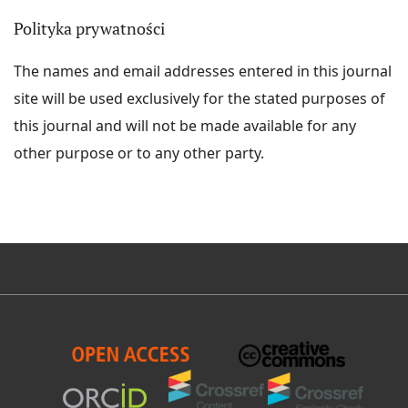
Polityka prywatności
The names and email addresses entered in this journal
site will be used exclusively for the stated purposes of
this journal and will not be made available for any
other purpose or to any other party.