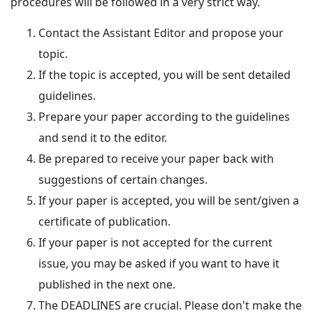
procedures will be followed in a very strict way.
Contact the Assistant Editor and propose your
topic.
If the topic is accepted, you will be sent detailed
guidelines.
Prepare your paper according to the guidelines
and send it to the editor.
Be prepared to receive your paper back with
suggestions of certain changes.
If your paper is accepted, you will be sent/given a
certificate of publication.
If your paper is not accepted for the current
issue, you may be asked if you want to have it
published in the next one.
The DEADLINES are crucial. Please don't make the