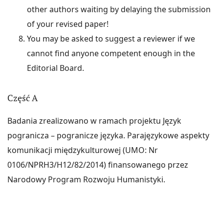
other authors waiting by delaying the submission
of your revised paper!
You may be asked to suggest a reviewer if we
cannot find anyone competent enough in the
Editorial Board.
Część A
Badania zrealizowano w ramach projektu Język
pogranicza – pogranicze języka. Parajęzykowe aspekty
komunikacji międzykulturowej (UMO: Nr
0106/NPRH3/H12/82/2014) finansowanego przez
Narodowy Program Rozwoju Humanistyki.