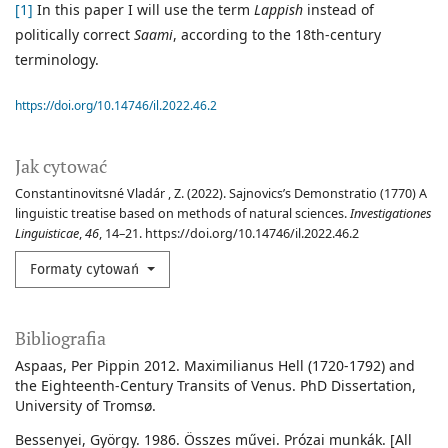
[1]
In this paper I will use the term
Lappish
instead of
politically correct
Saami
, according to the 18th-century
terminology.
https://doi.org/10.14746/il.2022.46.2
Jak cytować
Constantinovitsné Vladár , Z. (2022). Sajnovics’s Demonstratio (1770) A
linguistic treatise based on methods of natural sciences.
Investigationes
Linguisticae
,
46
, 14–21. https://doi.org/10.14746/il.2022.46.2
Formaty cytowań
Bibliografia
Aspaas, Per Pippin 2012. Maximilianus Hell (1720-1792) and
the Eighteenth-Century Transits of Venus. PhD Dissertation,
University of Tromsø.
Bessenyei, György. 1986. Összes művei. Prózai munkák. [All