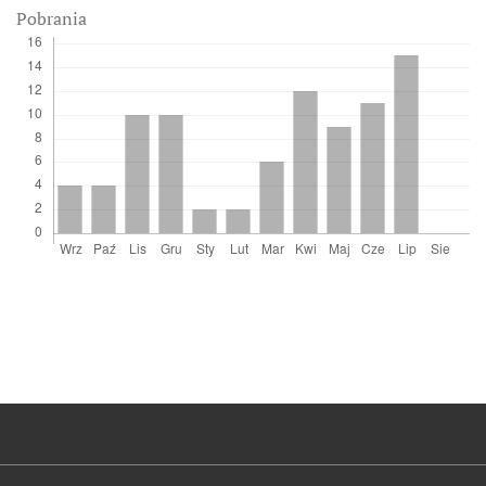
Pobrania