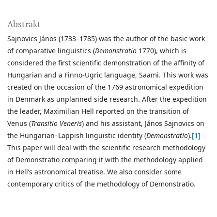
Abstrakt
Sajnovics János (1733–1785) was the author of the basic work
of comparative linguistics (
Demonstratio
1770), which is
considered the first scientific demonstration of the affinity of
Hungarian and a Finno-Ugric language, Saami. This work was
created on the occasion of the 1769 astronomical expedition
in Denmark as unplanned side research. After the expedition
the leader, Maximilian Hell reported on the transition of
Venus (
Transitio Veneris
) and his assistant, János Sajnovics on
the Hungarian–Lappish linguistic identity (
Demonstratio
).
[1]
This paper will deal with the scientific research methodology
of Demonstratio comparing it with the methodology applied
in Hell’s astronomical treatise. We also consider some
contemporary critics of the methodology of Demonstratio.