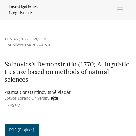
Sajnovics’s Demonstratio (1770) A linguistic treatise based on m
Investigationes
Linguisticae
TOM 46 (2022)
,
CZĘŚĆ A
Opublikowane 2022-12-30
Sajnovics’s Demonstratio (1770) A linguistic
treatise based on methods of natural
sciences
Zsuzsa Constantinovitsné Vladár
Eötvös Loránd University
Hungary
PDF (English)