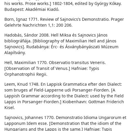
his works. Prose works.] 1802-1804, edited by György Kókay.
Budapest: Akadémiai Kiadó.
Born, Ignaz 1771. Review of Sajnovics’s Demonstratio. Prager
Gelehrte Nachrichten 1,1: 200 206.
Hadobás, Sándor 2008. Hell Miksa és Sajnovics János
bibliográfiája. [Bibliography of Maximilian Hell and János
Sajnovics]. Rudabánya: Érc- és Ásványbányászati Múzeum
Alapítvány.
Hell, Maximilian 1770. Observatio transitus Veneris.
[Observation of Transit of Venus.] Hafniae: Typis
Orphanotrophii Regii.
Leem, Knud 1748. En Lappisk Grammatica efter den Dialect:
som bruges af Field-Lapperne udi Porsanger-Fiorden. [A
Lappish Grammar according to the Dialect: used by the Field
Lapps in Porsanger-Fiorden.] Kiobenhavn: Gottman Friderich
Kisel.
Sajnovics, Johannes 1770. Demonstratio Idioma Ungarorum et
Lapponum Idem esse. [Demonstration that the idiom of the
Hungarians and the Lapps is the same.] Hafniae: Typis