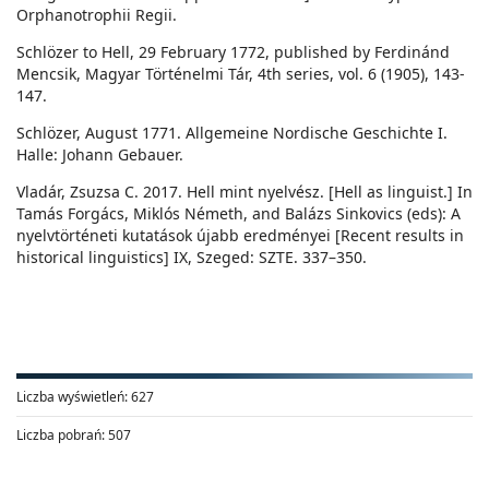
Orphanotrophii Regii.
Schlözer to Hell, 29 February 1772, published by Ferdinánd
Mencsik, Magyar Történelmi Tár, 4th series, vol. 6 (1905), 143-
147.
Schlözer, August 1771. Allgemeine Nordische Geschichte I.
Halle: Johann Gebauer.
Vladár, Zsuzsa C. 2017. Hell mint nyelvész. [Hell as linguist.] In
Tamás Forgács, Miklós Németh, and Balázs Sinkovics (eds): A
nyelvtörténeti kutatások újabb eredményei [Recent results in
historical linguistics] IX, Szeged: SZTE. 337–350.
Liczba wyświetleń:
627
Liczba pobrań:
507