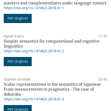
markers and complementizers under language contact
https://doi.org/10.14746/il.2018.41.1
PDF (English)
Hywel Evans
17-31
Simpler semantics for computational and cognitive
linguistics
https://doi.org/10.14746/il.2018.41.2
PDF (English)
Szymon Grzelak
32-42
Scalar representations in the semantics of Japanese.
From measurements to pragmatics –The case of
dokoroka–
https://doi.org/10.14746/il.2018.41.3
PDF (English)