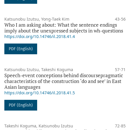
Katsunobu Izutsu, Yong-Taek Kim
43-56
Who I am asking about: What the sentence endings
imply about the unexpressed subjects in wh-questions
https://doi.org/10.14746/il.2018.41.4
PDF (English)
Katsunobu Izutsu, Takeshi Koguma
57-71
Speech-event conceptions behind discoursepragmatic
characteristics of the construction ‘do and see’ in East
Asian languages
https://doi.org/10.14746/il.2018.41.5
PDF (English)
Takeshi Koguma, Katsunobu Izutsu
72-85