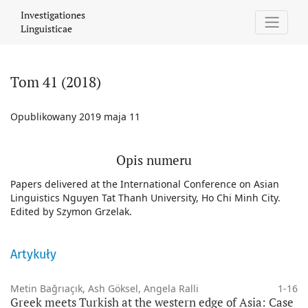
Tom 41 (2018)
Investigationes
Linguisticae
Tom 41 (2018)
Opublikowany 2019 maja 11
Opis numeru
Papers delivered at the International Conference on Asian
Linguistics Nguyen Tat Thanh University, Ho Chi Minh City.
Edited by Szymon Grzelak.
Artykuły
Metin Bağrıaçık, Ash Göksel, Angela Ralli
1-16
Greek meets Turkish at the western edge of Asia: Case