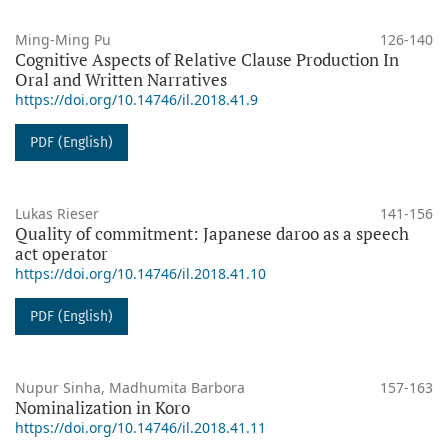
Ming-Ming Pu
126-140
Cognitive Aspects of Relative Clause Production In
Oral and Written Narratives
https://doi.org/10.14746/il.2018.41.9
PDF (English)
Lukas Rieser
141-156
Quality of commitment: Japanese daroo as a speech
act operator
https://doi.org/10.14746/il.2018.41.10
PDF (English)
Nupur Sinha, Madhumita Barbora
157-163
Nominalization in Koro
https://doi.org/10.14746/il.2018.41.11