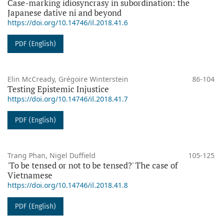
Case-marking idiosyncrasy in subordination: the
Japanese dative ni and beyond
https://doi.org/10.14746/il.2018.41.6
PDF (English)
Elin McCready, Grégoire Winterstein
86-104
Testing Epistemic Injustice
https://doi.org/10.14746/il.2018.41.7
PDF (English)
Trang Phan, Nigel Duffield
105-125
'To be tensed or not to be tensed?' The case of
Vietnamese
https://doi.org/10.14746/il.2018.41.8
PDF (English)