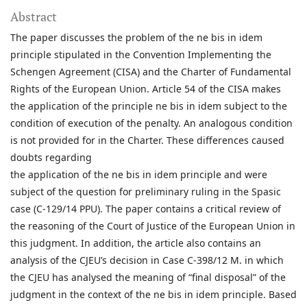
Abstract
The paper discusses the problem of the ne bis in idem
principle stipulated in the Convention Implementing the
Schengen Agreement (CISA) and the Charter of Fundamental
Rights of the European Union. Article 54 of the CISA makes
the application of the principle ne bis in idem subject to the
condition of execution of the penalty. An analogous condition
is not provided for in the Charter. These differences caused
doubts regarding
the application of the ne bis in idem principle and were
subject of the question for preliminary ruling in the Spasic
case (C-129/14 PPU). The paper contains a critical review of
the reasoning of the Court of Justice of the European Union in
this judgment. In addition, the article also contains an
analysis of the CJEU’s decision in Case C-398/12 M. in which
the CJEU has analysed the meaning of “final disposal” of the
judgment in the context of the ne bis in idem principle. Based