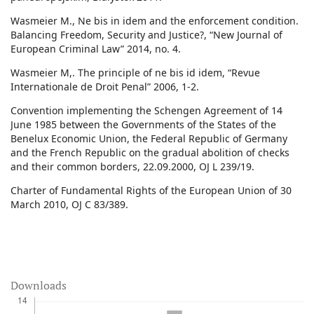
Wasmeier M., Ne bis in idem and the enforcement condition.
Balancing Freedom, Security and Justice?, “New Journal of
European Criminal Law” 2014, no. 4.
Wasmeier M,. The principle of ne bis id idem, “Revue
Internationale de Droit Penal” 2006, 1-2.
Convention implementing the Schengen Agreement of 14
June 1985 between the Governments of the States of the
Benelux Economic Union, the Federal Republic of Germany
and the French Republic on the gradual abolition of checks
and their common borders, 22.09.2000, OJ L 239/19.
Charter of Fundamental Rights of the European Union of 30
March 2010, OJ C 83/389.
Downloads