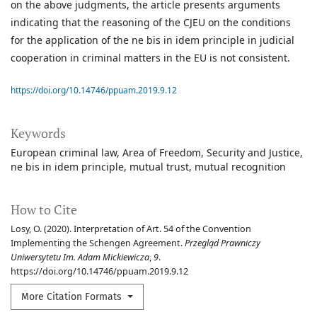
on the above judgments, the article presents arguments
indicating that the reasoning of the CJEU on the conditions
for the application of the ne bis in idem principle in judicial
cooperation in criminal matters in the EU is not consistent.
https://doi.org/10.14746/ppuam.2019.9.12
Keywords
European criminal law
Area of Freedom
Security and Justice
ne bis in idem principle
mutual trust
mutual recognition
How to Cite
Losy, O. (2020). Interpretation of Art. 54 of the Convention
Implementing the Schengen Agreement.
Przegląd Prawniczy
Uniwersytetu Im. Adam Mickiewicza
,
9
.
https://doi.org/10.14746/ppuam.2019.9.12
More Citation Formats