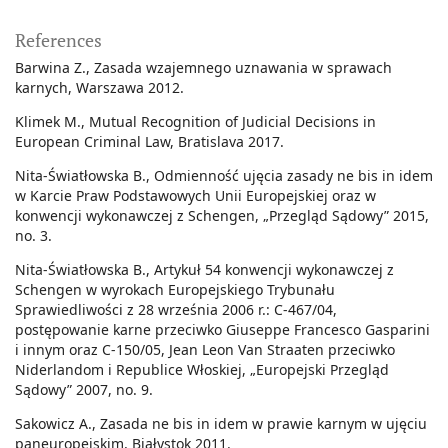
References
Barwina Z., Zasada wzajemnego uznawania w sprawach
karnych, Warszawa 2012.
Klimek M., Mutual Recognition of Judicial Decisions in
European Criminal Law, Bratislava 2017.
Nita-Światłowska B., Odmienność ujęcia zasady ne bis in idem
w Karcie Praw Podstawowych Unii Europejskiej oraz w
konwencji wykonawczej z Schengen, „Przegląd Sądowy” 2015,
no. 3.
Nita-Światłowska B., Artykuł 54 konwencji wykonawczej z
Schengen w wyrokach Europejskiego Trybunału
Sprawiedliwości z 28 września 2006 r.: C-467/04,
postępowanie karne przeciwko Giuseppe Francesco Gasparini
i innym oraz C-150/05, Jean Leon Van Straaten przeciwko
Niderlandom i Republice Włoskiej, „Europejski Przegląd
Sądowy” 2007, no. 9.
Sakowicz A., Zasada ne bis in idem w prawie karnym w ujęciu
paneuropejskim, Białystok 2011.