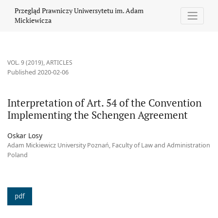
Interpretation of Art. 54 of the Convention Implementing the 
Przegląd Prawniczy Uniwersytetu im. Adam
Mickiewicza
VOL. 9 (2019)
,
ARTICLES
Published 2020-02-06
Interpretation of Art. 54 of the Convention
Implementing the Schengen Agreement
Oskar Losy
Adam Mickiewicz University Poznań, Faculty of Law and Administration
Poland
pdf