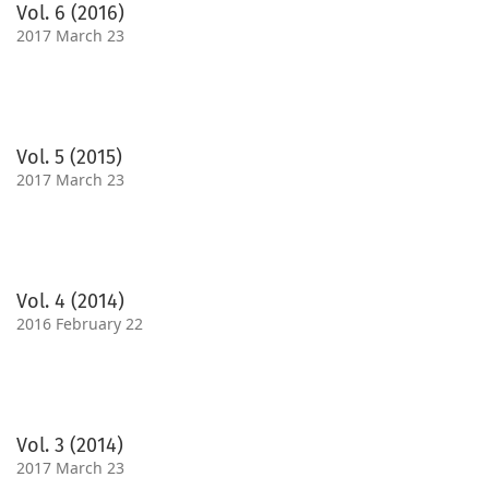
Vol. 6 (2016)
2017 March 23
Vol. 5 (2015)
2017 March 23
Vol. 4 (2014)
2016 February 22
Vol. 3 (2014)
2017 March 23