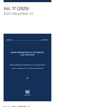
Vol. 17 (2025)
2025 December 31