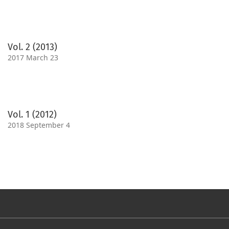
Vol. 2 (2013)
2017 March 23
Vol. 1 (2012)
2018 September 4