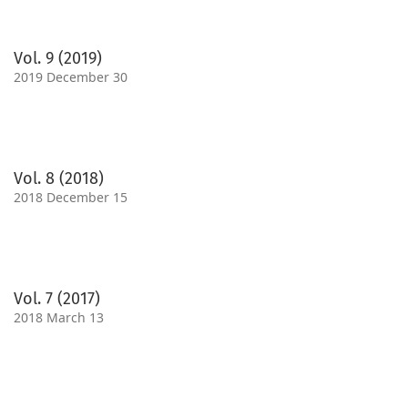
Vol. 9 (2019)
2019 December 30
Vol. 8 (2018)
2018 December 15
Vol. 7 (2017)
2018 March 13