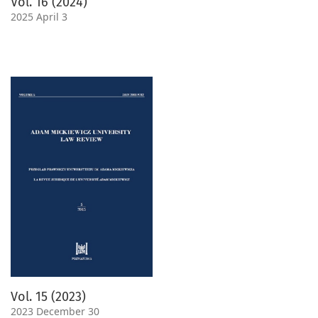
Vol. 16 (2024)
2025 April 3
Vol. 15 (2023)
2023 December 30