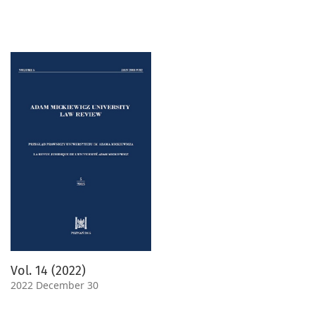
Vol. 14 (2022)
2022 December 30