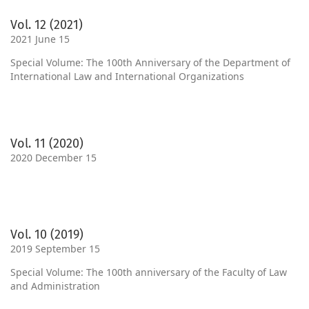
Vol. 12 (2021)
2021 June 15
Special Volume: The 100th Anniversary of the Department of
International Law and International Organizations
Vol. 11 (2020)
2020 December 15
Vol. 10 (2019)
2019 September 15
Special Volume: The 100th anniversary of the Faculty of Law
and Administration