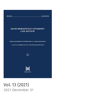
Vol. 13 (2021)
2021 December 31