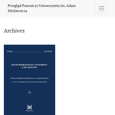
Archives
Przegląd Prawniczy Uniwersytetu im. Adam
Mickiewicza
Archives