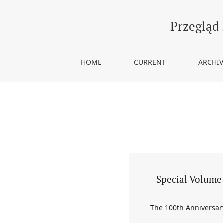
Vol. 12 (2021): Special Volume: The 100th Annive
Przegląd
HOME
CURRENT
ARCHIV
Special Volume:
The 100th Anniversary