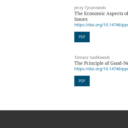
Jerzy Tyranowski
The Economic Aspects of
Issues
https://doi.org/10.14746/p
PDF
Tomasz Gadkowski
The Principle of Good-Ne
https://doi.org/10.14746/p
PDF