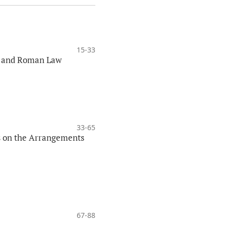
15-33
aw and Roman Law
33-65
us on the Arrangements
67-88