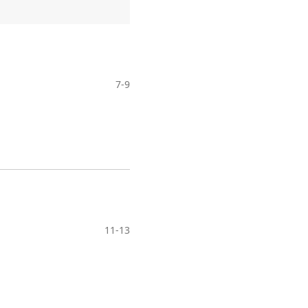
7-9
11-13