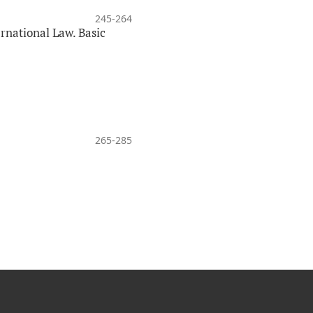
245-264
national Law. Basic
265-285