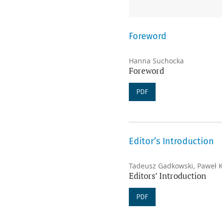
Foreword
Hanna Suchocka
Foreword
PDF
Editor’s Introduction
Tadeusz Gadkowski, Paweł 
Editors’ Introduction
PDF