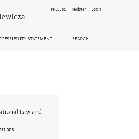
PRESSto.
Register
Login
anizations
iewicza
CCESSIBILITY STATEMENT
SEARCH
national Law and
zations