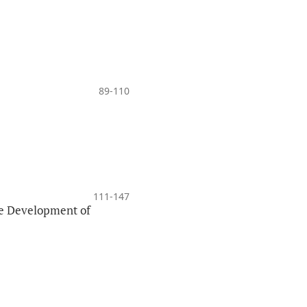
89-110
111-147
the Development of