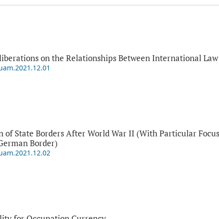
eliberations on the Relationships Between International L
puam.2021.12.01
 of State Borders After World War II (With Particular Foc
-German Border)
puam.2021.12.02
lity for Occupation Currency