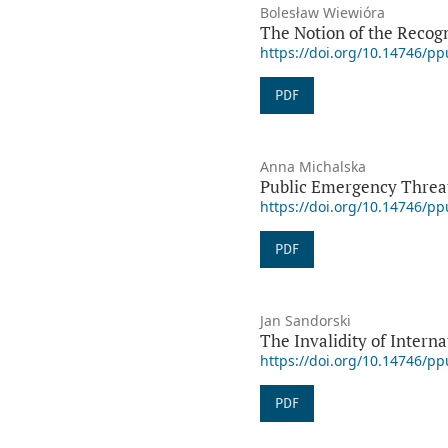
Bolesław Wiewióra
The Notion of the Recogni
https://doi.org/10.14746/p
PDF
Anna Michalska
Public Emergency Threat
https://doi.org/10.14746/p
PDF
Jan Sandorski
The Invalidity of Intern
https://doi.org/10.14746/p
PDF