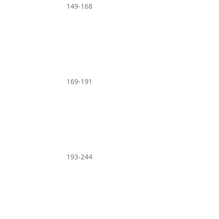
149-168
169-191
193-244