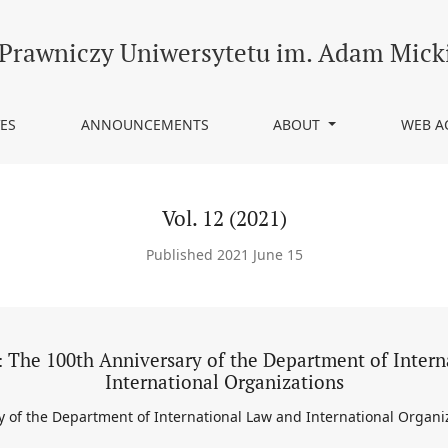
rsary of the Department of International Law and International Org
 Prawniczy Uniwersytetu im. Adam Mick
ES
ANNOUNCEMENTS
ABOUT
WEB A
Vol. 12 (2021)
Published 2021 June 15
 The 100th Anniversary of the Department of Inter
International Organizations
 of the Department of International Law and International Organi