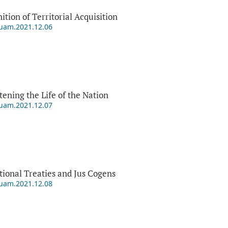
tion of Territorial Acquisition
puam.2021.12.06
ening the Life of the Nation
puam.2021.12.07
ational Treaties and Jus Cogens
puam.2021.12.08