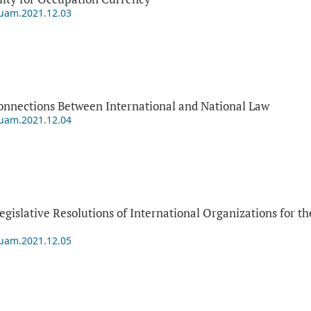
puam.2021.12.03
onnections Between International and National Law
puam.2021.12.04
Legislative Resolutions of International Organizations for 
puam.2021.12.05