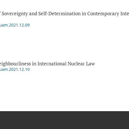
 Sovereignty and Self-Determination in Contemporary Inter
puam.2021.12.09
ighbourliness in International Nuclear Law
puam.2021.12.10