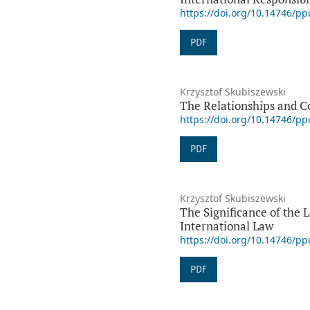
https://doi.org/10.14746/p
PDF
Krzysztof Skubiszewski
The Relationships and C
https://doi.org/10.14746/p
PDF
Krzysztof Skubiszewski
The Significance of the 
International Law
https://doi.org/10.14746/p
PDF