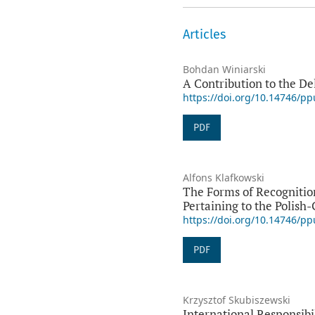
Articles
Bohdan Winiarski
A Contribution to the D
https://doi.org/10.14746/p
PDF
Alfons Klafkowski
The Forms of Recognition
Pertaining to the Polish
https://doi.org/10.14746/p
PDF
Krzysztof Skubiszewski
International Responsibi