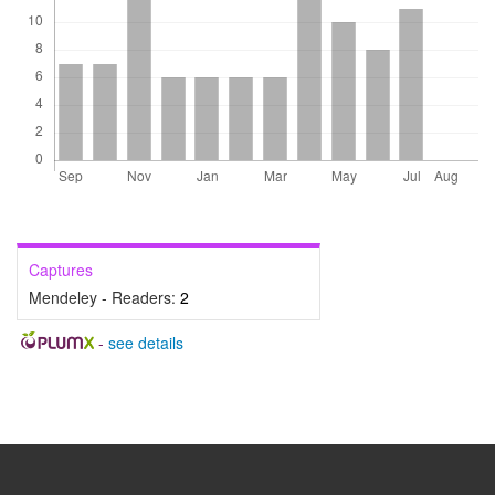
Captures
Mendeley - Readers:
2
-
see details