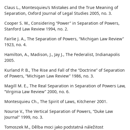
Claus L., Montesquieu’s Mistakes and the True Meaning of
Separation, Oxford Journal of Legal Studies 2005, no. 3.
Cooper S. W., Considering “Power” in Separation of Powers,
Stanford Law Review 1994, no. 2.
Fairlie J. A., The Separation of Powers, “Michigan Law Review”
1923, no. 4.
Hamilton, A., Madison, J., Jay J., The Federalist, Indianapolis
2005.
Kurland P. B., The Rise and Fall of the “Doctrine” of Separation
of Powers, “Michigan Law Review” 1986, no. 3.
Magill M. E., The Real Separation in Separation of Powers Law,
“Virginia Law Review” 2000, no. 6.
Montesquieu Ch., The Spirit of Laws, Kitchener 2001.
Nourse V., The Vertical Separation of Powers, “Duke Law
Journal” 1999, no. 3.
Tomoszek M., Dělba moci jako podstatná náležitost