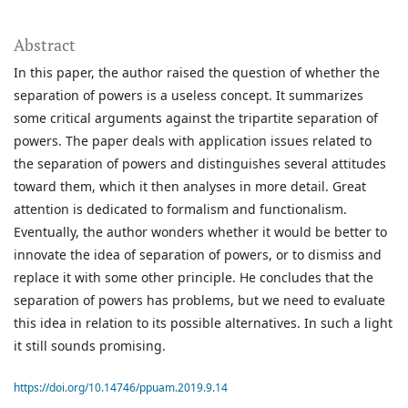
Abstract
In this paper, the author raised the question of whether the
separation of powers is a useless concept. It summarizes
some critical arguments against the tripartite separation of
powers. The paper deals with application issues related to
the separation of powers and distinguishes several attitudes
toward them, which it then analyses in more detail. Great
attention is dedicated to formalism and functionalism.
Eventually, the author wonders whether it would be better to
innovate the idea of separation of powers, or to dismiss and
replace it with some other principle. He concludes that the
separation of powers has problems, but we need to evaluate
this idea in relation to its possible alternatives. In such a light
it still sounds promising.
https://doi.org/10.14746/ppuam.2019.9.14