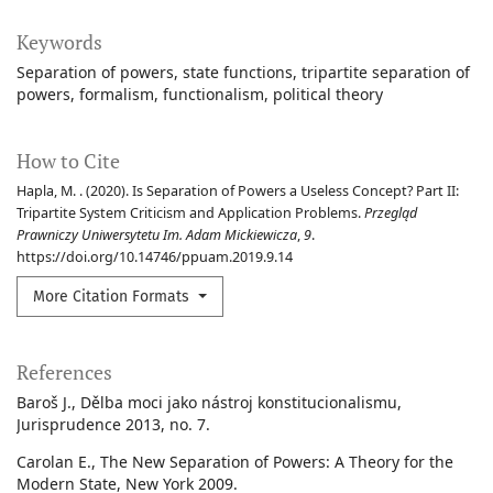
Keywords
Separation of powers
state functions
tripartite separation of
powers
formalism
functionalism
political theory
How to Cite
Hapla, M. . (2020). Is Separation of Powers a Useless Concept? Part II:
Tripartite System Criticism and Application Problems.
Przegląd
Prawniczy Uniwersytetu Im. Adam Mickiewicza
,
9
.
https://doi.org/10.14746/ppuam.2019.9.14
More Citation Formats
References
Baroš J., Dělba moci jako nástroj konstitucionalismu,
Jurisprudence 2013, no. 7.
Carolan E., The New Separation of Powers: A Theory for the
Modern State, New York 2009.