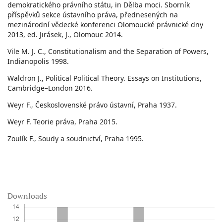
demokratického právního státu, in Dělba moci. Sborník
příspěvků sekce ústavního práva, přednesených na
mezinárodní vědecké konferenci Olomoucké právnické dny
2013, ed. Jirásek, J., Olomouc 2014.
Vile M. J. C., Constitutionalism and the Separation of Powers,
Indianopolis 1998.
Waldron J., Political Political Theory. Essays on Institutions,
Cambridge–London 2016.
Weyr F., Československé právo ústavní, Praha 1937.
Weyr F. Teorie práva, Praha 2015.
Zoulík F., Soudy a soudnictví, Praha 1995.
Downloads