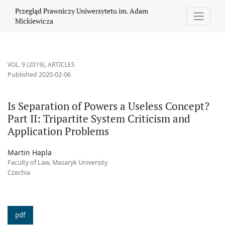
Is Separation of Powers a Useless Concept? Part II: Tripartite S
Przegląd Prawniczy Uniwersytetu im. Adam
Mickiewicza
VOL. 9 (2019)
,
ARTICLES
Published 2020-02-06
Is Separation of Powers a Useless Concept?
Part II: Tripartite System Criticism and
Application Problems
Martin Hapla
Faculty of Law, Masaryk University
Czechia
pdf