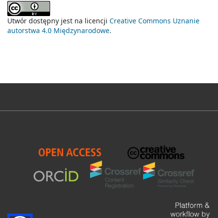
Utwór dostępny jest na licencji
Creative Commons Uznanie
autorstwa 4.0 Międzynarodowe
.