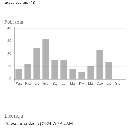
Liczba pobrań:
418
Pobrania
Licencja
Prawa autorskie (c) 2024 WPiA UAM