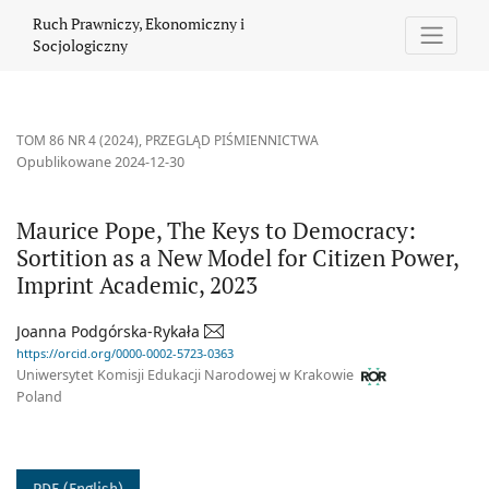
Maurice Pope, The Keys to Democracy: Sortition as a New Model 
Ruch Prawniczy, Ekonomiczny i
Socjologiczny
TOM 86 NR 4 (2024)
,
PRZEGLĄD PIŚMIENNICTWA
Opublikowane 2024-12-30
Maurice Pope, The Keys to Democracy:
Sortition as a New Model for Citizen Power,
Imprint Academic, 2023
Joanna Podgórska-Rykała
https://orcid.org/0000-0002-5723-0363
Uniwersytet Komisji Edukacji Narodowej w Krakowie
Poland