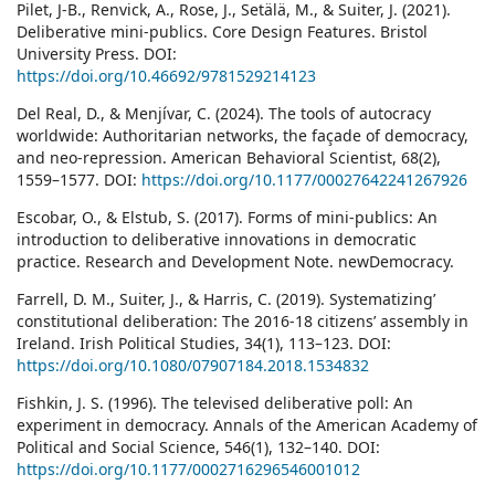
Pilet, J-B., Renvick, A., Rose, J., Setälä, M., & Suiter, J. (2021).
Deliberative mini-publics. Core Design Features. Bristol
University Press. DOI:
https://doi.org/10.46692/9781529214123
Del Real, D., & Menjívar, C. (2024). The tools of autocracy
worldwide: Authoritarian networks, the façade of democracy,
and neo-repression. American Behavioral Scientist, 68(2),
1559–1577. DOI:
https://doi.org/10.1177/00027642241267926
Escobar, O., & Elstub, S. (2017). Forms of mini-publics: An
introduction to deliberative innovations in democratic
practice. Research and Development Note. newDemocracy.
Farrell, D. M., Suiter, J., & Harris, C. (2019). Systematizing’
constitutional deliberation: The 2016-18 citizens’ assembly in
Ireland. Irish Political Studies, 34(1), 113–123. DOI:
https://doi.org/10.1080/07907184.2018.1534832
Fishkin, J. S. (1996). The televised deliberative poll: An
experiment in democracy. Annals of the American Academy of
Political and Social Science, 546(1), 132–140. DOI:
https://doi.org/10.1177/0002716296546001012