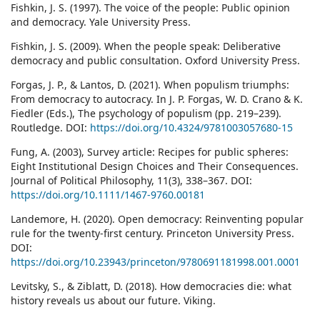
Fishkin, J. S. (1997). The voice of the people: Public opinion
and democracy. Yale University Press.
Fishkin, J. S. (2009). When the people speak: Deliberative
democracy and public consultation. Oxford University Press.
Forgas, J. P., & Lantos, D. (2021). When populism triumphs:
From democracy to autocracy. In J. P. Forgas, W. D. Crano & K.
Fiedler (Eds.), The psychology of populism (pp. 219–239).
Routledge. DOI:
https://doi.org/10.4324/9781003057680-15
Fung, A. (2003), Survey article: Recipes for public spheres:
Eight Institutional Design Choices and Their Consequences.
Journal of Political Philosophy, 11(3), 338–367. DOI:
https://doi.org/10.1111/1467-9760.00181
Landemore, H. (2020). Open democracy: Reinventing popular
rule for the twenty-first century. Princeton University Press.
DOI:
https://doi.org/10.23943/princeton/9780691181998.001.0001
Levitsky, S., & Ziblatt, D. (2018). How democracies die: what
history reveals us about our future. Viking.