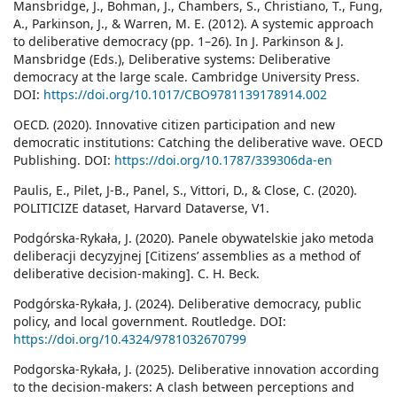
Mansbridge, J., Bohman, J., Chambers, S., Christiano, T., Fung,
A., Parkinson, J., & Warren, M. E. (2012). A systemic approach
to deliberative democracy (pp. 1–26). In J. Parkinson & J.
Mansbridge (Eds.), Deliberative systems: Deliberative
democracy at the large scale. Cambridge University Press.
DOI:
https://doi.org/10.1017/CBO9781139178914.002
OECD. (2020). Innovative citizen participation and new
democratic institutions: Catching the deliberative wave. OECD
Publishing. DOI:
https://doi.org/10.1787/339306da-en
Paulis, E., Pilet, J-B., Panel, S., Vittori, D., & Close, C. (2020).
POLITICIZE dataset, Harvard Dataverse, V1.
Podgórska-Rykała, J. (2020). Panele obywatelskie jako metoda
deliberacji decyzyjnej [Citizens’ assemblies as a method of
deliberative decision-making]. C. H. Beck.
Podgórska-Rykała, J. (2024). Deliberative democracy, public
policy, and local government. Routledge. DOI:
https://doi.org/10.4324/9781032670799
Podgorska-Rykała, J. (2025). Deliberative innovation according
to the decision-makers: A clash between perceptions and