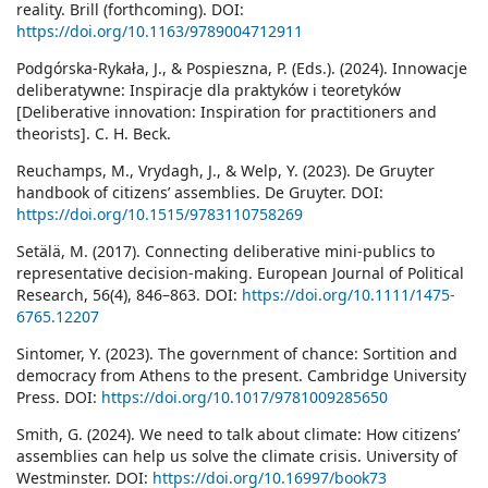
reality. Brill (forthcoming). DOI:
https://doi.org/10.1163/9789004712911
Podgórska-Rykała, J., & Pospieszna, P. (Eds.). (2024). Innowacje
deliberatywne: Inspiracje dla praktyków i teoretyków
[Deliberative innovation: Inspiration for practitioners and
theorists]. C. H. Beck.
Reuchamps, M., Vrydagh, J., & Welp, Y. (2023). De Gruyter
handbook of citizens’ assemblies. De Gruyter. DOI:
https://doi.org/10.1515/9783110758269
Setälä, M. (2017). Connecting deliberative mini-publics to
representative decision-making. European Journal of Political
Research, 56(4), 846–863. DOI:
https://doi.org/10.1111/1475-
6765.12207
Sintomer, Y. (2023). The government of chance: Sortition and
democracy from Athens to the present. Cambridge University
Press. DOI:
https://doi.org/10.1017/9781009285650
Smith, G. (2024). We need to talk about climate: How citizens’
assemblies can help us solve the climate crisis. University of
Westminster. DOI:
https://doi.org/10.16997/book73