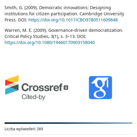
Smith, G. (2009). Democratic innovations: Designing
institutions for citizen participation. Cambridge University
Press. DOI:
https://doi.org/10.1017/CBO9780511609848
Warren, M. E. (2009). Governance-driven democratization.
Critical Policy Studies, 3(1), s. 3–13. DOI:
https://doi.org/10.1080/19460170903158040
0
Liczba wyświetleń:
389