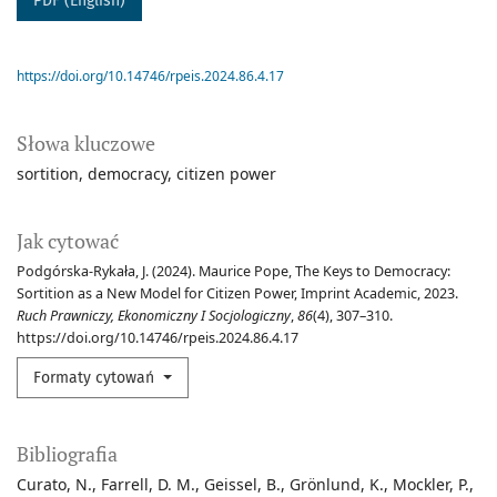
PDF (English)
https://doi.org/10.14746/rpeis.2024.86.4.17
Słowa kluczowe
sortition
democracy
citizen power
Jak cytować
Podgórska-Rykała, J. (2024). Maurice Pope, The Keys to Democracy:
Sortition as a New Model for Citizen Power, Imprint Academic, 2023.
Ruch Prawniczy, Ekonomiczny I Socjologiczny
,
86
(4), 307–310.
https://doi.org/10.14746/rpeis.2024.86.4.17
Formaty cytowań
Bibliografia
Curato, N., Farrell, D. M., Geissel, B., Grönlund, K., Mockler, P.,