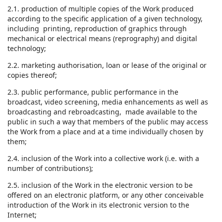
2.1. production of multiple copies of the Work produced
according to the specific application of a given technology,
including printing, reproduction of graphics through
mechanical or electrical means (reprography) and digital
technology;
2.2. marketing authorisation, loan or lease of the original or
copies thereof;
2.3. public performance, public performance in the
broadcast, video screening, media enhancements as well as
broadcasting and rebroadcasting, made available to the
public in such a way that members of the public may access
the Work from a place and at a time individually chosen by
them;
2.4. inclusion of the Work into a collective work (i.e. with a
number of contributions);
2.5. inclusion of the Work in the electronic version to be
offered on an electronic platform, or any other conceivable
introduction of the Work in its electronic version to the
Internet;