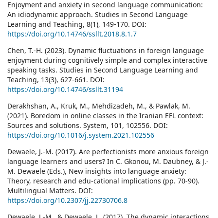
Enjoyment and anxiety in second language communication:
An idiodynamic approach. Studies in Second Language
Learning and Teaching, 8(1), 149-170. DOI:
https://doi.org/10.14746/ssllt.2018.8.1.7
Chen, T.-H. (2023). Dynamic fluctuations in foreign language
enjoyment during cognitively simple and complex interactive
speaking tasks. Studies in Second Language Learning and
Teaching, 13(3), 627-661. DOI:
https://doi.org/10.14746/ssllt.31194
Derakhshan, A., Kruk, M., Mehdizadeh, M., & Pawlak, M.
(2021). Boredom in online classes in the Iranian EFL context:
Sources and solutions. System, 101, 102556. DOI:
https://doi.org/10.1016/j.system.2021.102556
Dewaele, J.-M. (2017). Are perfectionists more anxious foreign
language learners and users? In C. Gkonou, M. Daubney, & J.-
M. Dewaele (Eds.), New insights into language anxiety:
Theory, research and edu-cational implications (pp. 70-90).
Multilingual Matters. DOI:
https://doi.org/10.2307/jj.22730706.8
Dewaele, J.-M., & Dewaele, L. (2017). The dynamic interactions