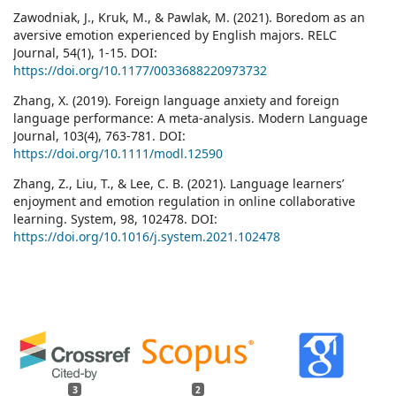
Zawodniak, J., Kruk, M., & Pawlak, M. (2021). Boredom as an
aversive emotion experienced by English majors. RELC
Journal, 54(1), 1-15. DOI:
https://doi.org/10.1177/0033688220973732
Zhang, X. (2019). Foreign language anxiety and foreign
language performance: A meta-analysis. Modern Language
Journal, 103(4), 763-781. DOI:
https://doi.org/10.1111/modl.12590
Zhang, Z., Liu, T., & Lee, C. B. (2021). Language learners’
enjoyment and emotion regulation in online collaborative
learning. System, 98, 102478. DOI:
https://doi.org/10.1016/j.system.2021.102478
3
2