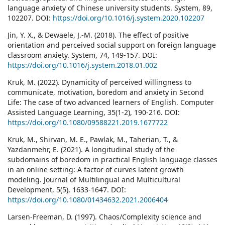
language anxiety of Chinese university students. System, 89,
102207. DOI:
https://doi.org/10.1016/j.system.2020.102207
Jin, Y. X., & Dewaele, J.-M. (2018). The effect of positive
orientation and perceived social support on foreign language
classroom anxiety. System, 74, 149-157. DOI:
https://doi.org/10.1016/j.system.2018.01.002
Kruk, M. (2022). Dynamicity of perceived willingness to
communicate, motivation, boredom and anxiety in Second
Life: The case of two advanced learners of English. Computer
Assisted Language Learning, 35(1-2), 190-216. DOI:
https://doi.org/10.1080/09588221.2019.1677722
Kruk, M., Shirvan, M. E., Pawlak, M., Taherian, T., &
Yazdanmehr, E. (2021). A longitudinal study of the
subdomains of boredom in practical English language classes
in an online setting: A factor of curves latent growth
modeling. Journal of Multilingual and Multicultural
Development, 5(5), 1633-1647. DOI:
https://doi.org/10.1080/01434632.2021.2006404
Larsen-Freeman, D. (1997). Chaos/Complexity science and