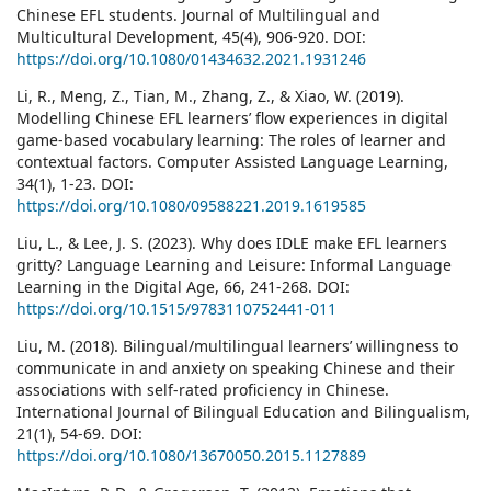
Chinese EFL students. Journal of Multilingual and
Multicultural Development, 45(4), 906-920. DOI:
https://doi.org/10.1080/01434632.2021.1931246
Li, R., Meng, Z., Tian, M., Zhang, Z., & Xiao, W. (2019).
Modelling Chinese EFL learners’ flow experiences in digital
game-based vocabulary learning: The roles of learner and
contextual factors. Computer Assisted Language Learning,
34(1), 1-23. DOI:
https://doi.org/10.1080/09588221.2019.1619585
Liu, L., & Lee, J. S. (2023). Why does IDLE make EFL learners
gritty? Language Learning and Leisure: Informal Language
Learning in the Digital Age, 66, 241-268. DOI:
https://doi.org/10.1515/9783110752441-011
Liu, M. (2018). Bilingual/multilingual learners’ willingness to
communicate in and anxiety on speaking Chinese and their
associations with self-rated proficiency in Chinese.
International Journal of Bilingual Education and Bilingualism,
21(1), 54-69. DOI:
https://doi.org/10.1080/13670050.2015.1127889