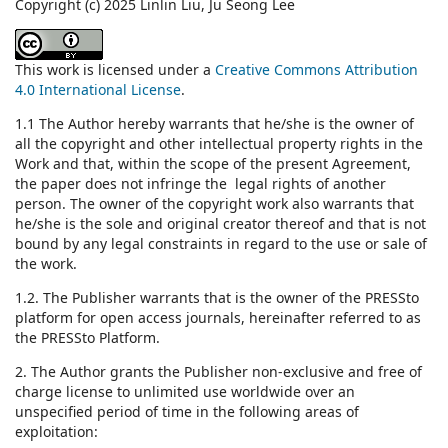
Copyright (c) 2025 Linlin Liu, Ju Seong Lee
This work is licensed under a
Creative Commons Attribution
4.0 International License
.
1.1 The Author hereby warrants that he/she is the owner of
all the copyright and other intellectual property rights in the
Work and that, within the scope of the present Agreement,
the paper does not infringe the legal rights of another
person. The owner of the copyright work also warrants that
he/she is the sole and original creator thereof and that is not
bound by any legal constraints in regard to the use or sale of
the work.
1.2. The Publisher warrants that is the owner of the PRESSto
platform for open access journals, hereinafter referred to as
the PRESSto Platform.
2. The Author grants the Publisher non-exclusive and free of
charge license to unlimited use worldwide over an
unspecified period of time in the following areas of
exploitation: