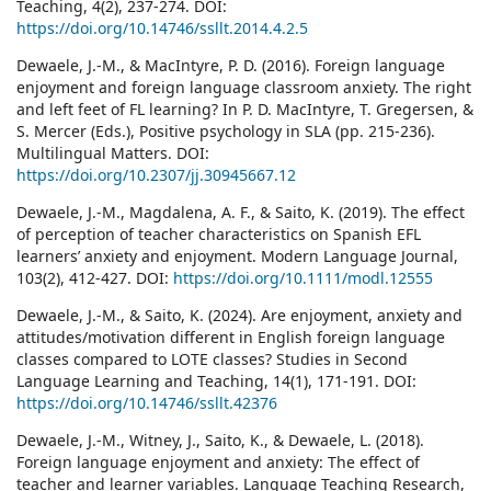
Teaching, 4(2), 237-274. DOI:
https://doi.org/10.14746/ssllt.2014.4.2.5
Dewaele, J.-M., & MacIntyre, P. D. (2016). Foreign language
enjoyment and foreign language classroom anxiety. The right
and left feet of FL learning? In P. D. MacIntyre, T. Gregersen, &
S. Mercer (Eds.), Positive psychology in SLA (pp. 215-236).
Multilingual Matters. DOI:
https://doi.org/10.2307/jj.30945667.12
Dewaele, J.-M., Magdalena, A. F., & Saito, K. (2019). The effect
of perception of teacher characteristics on Spanish EFL
learners’ anxiety and enjoyment. Modern Language Journal,
103(2), 412-427. DOI:
https://doi.org/10.1111/modl.12555
Dewaele, J.-M., & Saito, K. (2024). Are enjoyment, anxiety and
attitudes/motivation different in English foreign language
classes compared to LOTE classes? Studies in Second
Language Learning and Teaching, 14(1), 171-191. DOI:
https://doi.org/10.14746/ssllt.42376
Dewaele, J.-M., Witney, J., Saito, K., & Dewaele, L. (2018).
Foreign language enjoyment and anxiety: The effect of
teacher and learner variables. Language Teaching Research,