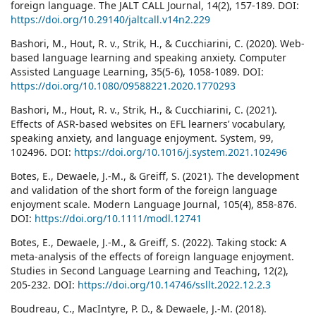
foreign language. The JALT CALL Journal, 14(2), 157-189. DOI:
https://doi.org/10.29140/jaltcall.v14n2.229
Bashori, M., Hout, R. v., Strik, H., & Cucchiarini, C. (2020). Web-
based language learning and speaking anxiety. Computer
Assisted Language Learning, 35(5-6), 1058-1089. DOI:
https://doi.org/10.1080/09588221.2020.1770293
Bashori, M., Hout, R. v., Strik, H., & Cucchiarini, C. (2021).
Effects of ASR-based websites on EFL learners’ vocabulary,
speaking anxiety, and language enjoyment. System, 99,
102496. DOI:
https://doi.org/10.1016/j.system.2021.102496
Botes, E., Dewaele, J.-M., & Greiff, S. (2021). The development
and validation of the short form of the foreign language
enjoyment scale. Modern Language Journal, 105(4), 858-876.
DOI:
https://doi.org/10.1111/modl.12741
Botes, E., Dewaele, J.-M., & Greiff, S. (2022). Taking stock: A
meta-analysis of the effects of foreign language enjoyment.
Studies in Second Language Learning and Teaching, 12(2),
205-232. DOI:
https://doi.org/10.14746/ssllt.2022.12.2.3
Boudreau, C., MacIntyre, P. D., & Dewaele, J.-M. (2018).