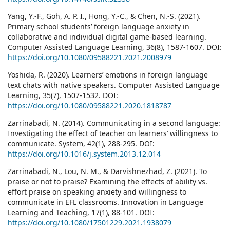
Yang, Y.-F., Goh, A. P. I., Hong, Y.-C., & Chen, N.-S. (2021).
Primary school students’ foreign language anxiety in
collaborative and individual digital game-based learning.
Computer Assisted Language Learning, 36(8), 1587-1607. DOI:
https://doi.org/10.1080/09588221.2021.2008979
Yoshida, R. (2020). Learners’ emotions in foreign language
text chats with native speakers. Computer Assisted Language
Learning, 35(7), 1507-1532. DOI:
https://doi.org/10.1080/09588221.2020.1818787
Zarrinabadi, N. (2014). Communicating in a second language:
Investigating the effect of teacher on learners’ willingness to
communicate. System, 42(1), 288-295. DOI:
https://doi.org/10.1016/j.system.2013.12.014
Zarrinabadi, N., Lou, N. M., & Darvishnezhad, Z. (2021). To
praise or not to praise? Examining the effects of ability vs.
effort praise on speaking anxiety and willingness to
communicate in EFL classrooms. Innovation in Language
Learning and Teaching, 17(1), 88-101. DOI:
https://doi.org/10.1080/17501229.2021.1938079