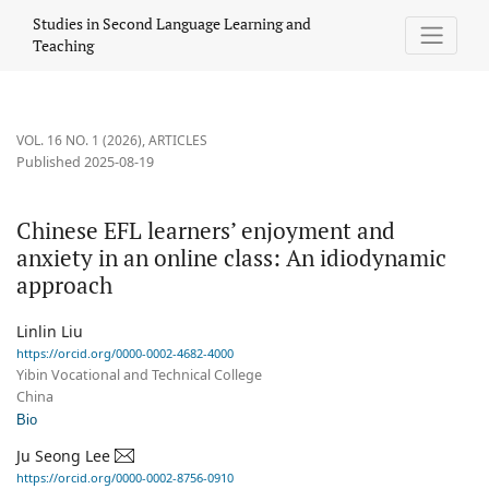
Chinese EFL learners’ enjoyment and anxiety in an online class
Studies in Second Language Learning and
Teaching
VOL. 16 NO. 1 (2026)
,
ARTICLES
Published 2025-08-19
Chinese EFL learners’ enjoyment and
anxiety in an online class: An idiodynamic
approach
Linlin Liu
https://orcid.org/0000-0002-4682-4000
Yibin Vocational and Technical College
China
Bio
Ju Seong Lee
https://orcid.org/0000-0002-8756-0910