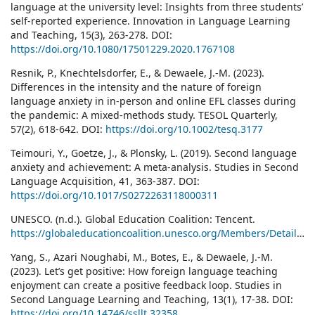
language at the university level: Insights from three students’
self-reported experience. Innovation in Language Learning
and Teaching, 15(3), 263-278. DOI:
https://doi.org/10.1080/17501229.2020.1767108
Resnik, P., Knechtelsdorfer, E., & Dewaele, J.-M. (2023).
Differences in the intensity and the nature of foreign
language anxiety in in-person and online EFL classes during
the pandemic: A mixed-methods study. TESOL Quarterly,
57(2), 618-642. DOI:
https://doi.org/10.1002/tesq.3177
Teimouri, Y., Goetze, J., & Plonsky, L. (2019). Second language
anxiety and achievement: A meta-analysis. Studies in Second
Language Acquisition, 41, 363-387. DOI:
https://doi.org/10.1017/S0272263118000311
UNESCO. (n.d.). Global Education Coalition: Tencent.
https://globaleducationcoalition.unesco.org/Members/Details/61
Yang, S., Azari Noughabi, M., Botes, E., & Dewaele, J.-M.
(2023). Let’s get positive: How foreign language teaching
enjoyment can create a positive feedback loop. Studies in
Second Language Learning and Teaching, 13(1), 17-38. DOI:
https://doi.org/10.14746/ssllt.32358