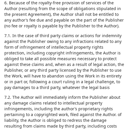
6. Because of the royalty-free provision of services of the
Author (resulting from the scope of obligations stipulated in
the present Agreement), the Author shall not be entitled to
any author’s fee due and payable on the part of the Publisher
(no fee or royalty is payable by the Publisher to the Author).
7.1. In the case of third party claims or actions for indemnity
against the Publisher owing to any infractions related to any
form of infringement of intellectual property rights
protection, including copyright infringements, the Author is
obliged to take all possible measures necessary to protect
against these claims and, when as a result of legal action, the
Publisher, or any third party licensed by the Publisher to use
the Work, will have to abandon using the Work in its entirety
or in part or, following a court ruling in a legal challenge, to
pay damages to a third party, whatever the legal basis
7.2. The Author will immediately inform the Publisher about
any damage claims related to intellectual property
infringements, including the author’s proprietary rights
pertaining to a copyrighted work, filed against the Author. of
liability, the Author is obliged to redress the damage
resulting from claims made by third party, including costs