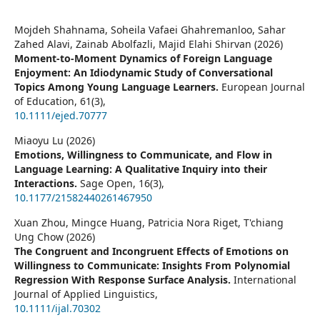
Mojdeh Shahnama, Soheila Vafaei Ghahremanloo, Sahar
Zahed Alavi, Zainab Abolfazli, Majid Elahi Shirvan (2026)
Moment‐to‐Moment Dynamics of Foreign Language
Enjoyment: An Idiodynamic Study of Conversational
Topics Among Young Language Learners.
European Journal
of Education,
61
(3),
10.1111/ejed.70777
Miaoyu Lu (2026)
Emotions, Willingness to Communicate, and Flow in
Language Learning: A Qualitative Inquiry into their
Interactions.
Sage Open,
16
(3),
10.1177/21582440261467950
Xuan Zhou, Mingce Huang, Patricia Nora Riget, T'chiang
Ung Chow (2026)
The Congruent and Incongruent Effects of Emotions on
Willingness to Communicate: Insights From Polynomial
Regression With Response Surface Analysis.
International
Journal of Applied Linguistics,
10.1111/ijal.70302