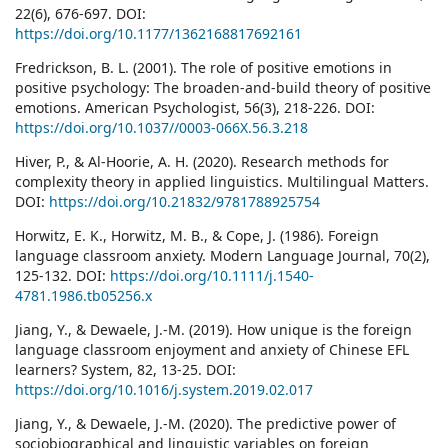
22(6), 676-697. DOI:
https://doi.org/10.1177/1362168817692161
Fredrickson, B. L. (2001). The role of positive emotions in
positive psychology: The broaden-and-build theory of positive
emotions. American Psychologist, 56(3), 218-226. DOI:
https://doi.org/10.1037//0003-066X.56.3.218
Hiver, P., & Al-Hoorie, A. H. (2020). Research methods for
complexity theory in applied linguistics. Multilingual Matters.
DOI:
https://doi.org/10.21832/9781788925754
Horwitz, E. K., Horwitz, M. B., & Cope, J. (1986). Foreign
language classroom anxiety. Modern Language Journal, 70(2),
125-132. DOI:
https://doi.org/10.1111/j.1540-
4781.1986.tb05256.x
Jiang, Y., & Dewaele, J.-M. (2019). How unique is the foreign
language classroom enjoyment and anxiety of Chinese EFL
learners? System, 82, 13-25. DOI:
https://doi.org/10.1016/j.system.2019.02.017
Jiang, Y., & Dewaele, J.-M. (2020). The predictive power of
sociobiographical and linguistic variables on foreign