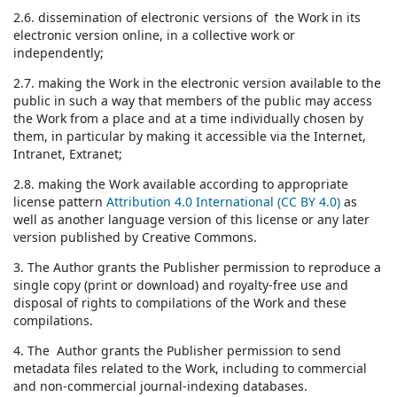
2.6. dissemination of electronic versions of the Work in its
electronic version online, in a collective work or
independently;
2.7. making the Work in the electronic version available to the
public in such a way that members of the public may access
the Work from a place and at a time individually chosen by
them, in particular by making it accessible via the Internet,
Intranet, Extranet;
2.8. making the Work available according to appropriate
license pattern
Attribution 4.0 International (CC BY 4.0)
as
well as another language version of this license or any later
version published by Creative Commons.
3. The Author grants the Publisher permission to reproduce a
single copy (print or download) and royalty-free use and
disposal of rights to compilations of the Work and these
compilations.
4. The Author grants the Publisher permission to send
metadata files related to the Work, including to commercial
and non-commercial journal-indexing databases.