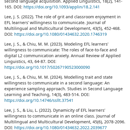
second language acquisition. Applied Linguistics, 18(2), 141-
165. DOI:
https://doi.org/10.1093/applin/18.2.141
Lee, J. S. (2022). The role of grit and classroom enjoyment in
EFL learners’ willingness to communicate. Journal of
Multilingual and Multicultural Development, 43(5), 452-468.
DOI:
https://doi.org/10.1080/01434632.2020.1746319
Lee, J. S., & Chiu, M. M. (2023). Modeling EFL learners’
willingness to communicate: The roles of face-to-face and
digital L2 communication anxiety. Annual Review of Applied
Linguistics, 43, 64-87. DOI:
https://doi.org/10.1017/S0267190523000090
Lee, J. S., & Chiu, M. M. (2024). Modelling trait and state
willingness to communicate in a second language: An
experience sampling approach. Studies in Second Language
Learning and Teaching, 14(3), 483-514. DOI:
https://doi.org/10.14746/ssllt.37541
Lee, J. S., & Liu, L. (2022). Dynamicity of EFL learners’
willingness to communicate in an online class. Journal of
Multilingual and Multicultural Development, 45(6), 2078-2096.
DOI:
https://doi.org/10.1080/01434632.2022.2039677