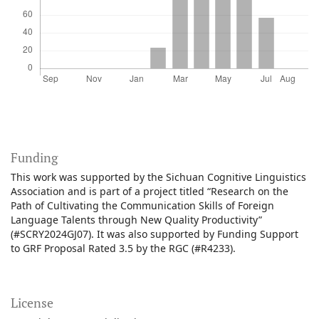
Funding
This work was supported by the Sichuan Cognitive Linguistics
Association and is part of a project titled “Research on the
Path of Cultivating the Communication Skills of Foreign
Language Talents through New Quality Productivity”
(#SCRY2024GJ07). It was also supported by Funding Support
to GRF Proposal Rated 3.5 by the RGC (#R4233).
License