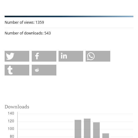
Number of views:
1359
Number of downloads:
543
Downloads