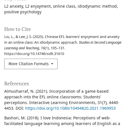
L2 anxiety
L2 enjoyment
online class
idiodynamic method
positive psychology
How to Cite
Liu, L., & Lee, J. S. (2025). Chinese EFL learners’ enjoyment and anxiety
in an online class: An idiodynamic approach.
Studies in Second Language
Learning and Teaching
,
16
(1), 105–131.
https://doi.org/10.14746/ssllt.31610
More Citation Formats
References
Almusharraf, N. (2021). Incorporation of a game-based
approach into the EFL online classrooms: Students’
perceptions. Interactive Learning Environments, 31(7), 4440-
4453. DOI:
https://doi.org/10.1080/10494820.2021.1969953
Bashori, M. (2018). I love Indonesia: Perceptions of web-
facilitated language learning among learners of English as a