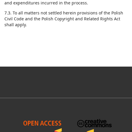
and expenditures incurred in the process.
7.3. To all matters not settled herein provisions of the Polish
Civil Code and the Polish Copyright and Related Rights Act
shall apply.