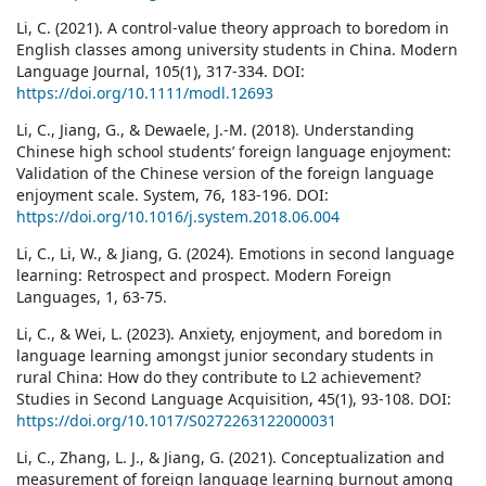
Li, C. (2021). A control-value theory approach to boredom in
English classes among university students in China. Modern
Language Journal, 105(1), 317-334. DOI:
https://doi.org/10.1111/modl.12693
Li, C., Jiang, G., & Dewaele, J.-M. (2018). Understanding
Chinese high school students’ foreign language enjoyment:
Validation of the Chinese version of the foreign language
enjoyment scale. System, 76, 183-196. DOI:
https://doi.org/10.1016/j.system.2018.06.004
Li, C., Li, W., & Jiang, G. (2024). Emotions in second language
learning: Retrospect and prospect. Modern Foreign
Languages, 1, 63-75.
Li, C., & Wei, L. (2023). Anxiety, enjoyment, and boredom in
language learning amongst junior secondary students in
rural China: How do they contribute to L2 achievement?
Studies in Second Language Acquisition, 45(1), 93-108. DOI:
https://doi.org/10.1017/S0272263122000031
Li, C., Zhang, L. J., & Jiang, G. (2021). Conceptualization and
measurement of foreign language learning burnout among