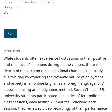
Education University of Hong Kong
Hong Kong
Bio
PDF
Abstract
While students often experience fluctuations in their positive
and negative L2 emotions during online classes, there is a
dearth of research on these emotional changes. This study
fills this gap by exploring the dynamic nature of enjoyment
and anxiety in an online English as a foreign language (EFL)
classroom using an idiodynamic method. Seven Chinese EFL
university students participated in a series of four online
class sessions, each lasting 20 minutes. Following each
session, they reviewed video recordings of their performance