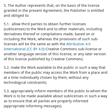
5. The Author represents that, on the basis of the license
granted in the present Agreement, the Publisher is entitled
and obliged to:
5.1. allow third parties to obtain further licenses
(sublicenses) to the Work and to other materials, including
derivatives thereof or compilations made, based on or
including the Work, whereas the provisions of such sub-
licenses will be the same as with the
Attribution 4.0
International (CC BY 4.0)
Creative Commons sub-license or
another language version of this license, or any later version
of this license published by Creative Commons;
5.2. make the Work available to the public in such a way that
members of the public may access the Work from a place and
at a time individually chosen by them, without any
technological constraints;
5.3. appropriately inform members of the public to whom the
Work is to be made available about sublicenses in such a way
as to ensure that all parties are properly informed
(appropriate informing messages).