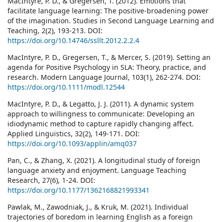
MacIntyre, P. D., & Gregersen, T. (2012). Emotions that
facilitate language learning: The positive-broadening power
of the imagination. Studies in Second Language Learning and
Teaching, 2(2), 193-213. DOI:
https://doi.org/10.14746/ssllt.2012.2.2.4
MacIntyre, P. D., Gregersen, T., & Mercer, S. (2019). Setting an
agenda for Positive Psychology in SLA: Theory, practice, and
research. Modern Language Journal, 103(1), 262-274. DOI:
https://doi.org/10.1111/modl.12544
MacIntyre, P. D., & Legatto, J. J. (2011). A dynamic system
approach to willingness to communicate: Developing an
idiodynamic method to capture rapidly changing affect.
Applied Linguistics, 32(2), 149-171. DOI:
https://doi.org/10.1093/applin/amq037
Pan, C., & Zhang, X. (2021). A longitudinal study of foreign
language anxiety and enjoyment. Language Teaching
Research, 27(6), 1-24. DOI:
https://doi.org/10.1177/1362168821993341
Pawlak, M., Zawodniak, J., & Kruk, M. (2021). Individual
trajectories of boredom in learning English as a foreign