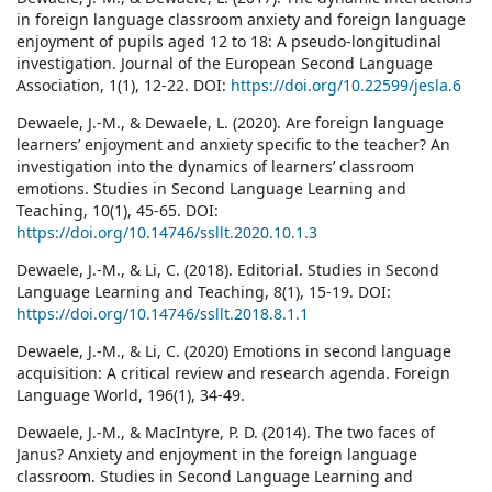
in foreign language classroom anxiety and foreign language
enjoyment of pupils aged 12 to 18: A pseudo-longitudinal
investigation. Journal of the European Second Language
Association, 1(1), 12-22. DOI:
https://doi.org/10.22599/jesla.6
Dewaele, J.-M., & Dewaele, L. (2020). Are foreign language
learners’ enjoyment and anxiety specific to the teacher? An
investigation into the dynamics of learners’ classroom
emotions. Studies in Second Language Learning and
Teaching, 10(1), 45-65. DOI:
https://doi.org/10.14746/ssllt.2020.10.1.3
Dewaele, J.-M., & Li, C. (2018). Editorial. Studies in Second
Language Learning and Teaching, 8(1), 15-19. DOI:
https://doi.org/10.14746/ssllt.2018.8.1.1
Dewaele, J.-M., & Li, C. (2020) Emotions in second language
acquisition: A critical review and research agenda. Foreign
Language World, 196(1), 34-49.
Dewaele, J.-M., & MacIntyre, P. D. (2014). The two faces of
Janus? Anxiety and enjoyment in the foreign language
classroom. Studies in Second Language Learning and