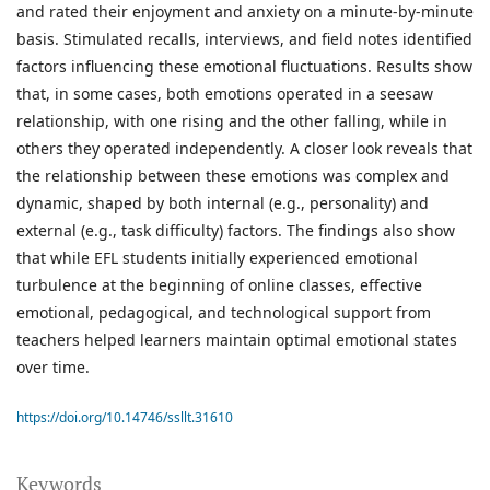
and rated their enjoyment and anxiety on a minute-by-minute
basis. Stimulated recalls, interviews, and field notes identified
factors influencing these emotional fluctuations. Results show
that, in some cases, both emotions operated in a seesaw
relationship, with one rising and the other falling, while in
others they operated independently. A closer look reveals that
the relationship between these emotions was complex and
dynamic, shaped by both internal (e.g., personality) and
external (e.g., task difficulty) factors. The findings also show
that while EFL students initially experienced emotional
turbulence at the beginning of online classes, effective
emotional, pedagogical, and technological support from
teachers helped learners maintain optimal emotional states
over time.
https://doi.org/10.14746/ssllt.31610
Keywords