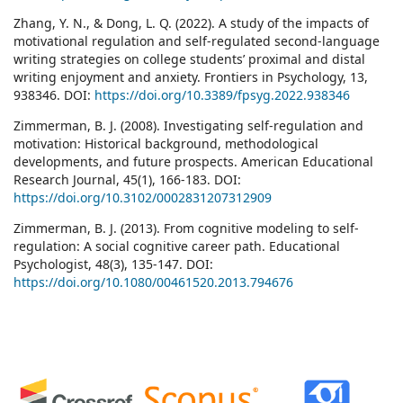
Zhang, Y. N., & Dong, L. Q. (2022). A study of the impacts of
motivational regulation and self-regulated second-language
writing strategies on college students’ proximal and distal
writing enjoyment and anxiety. Frontiers in Psychology, 13,
938346. DOI:
https://doi.org/10.3389/fpsyg.2022.938346
Zimmerman, B. J. (2008). Investigating self-regulation and
motivation: Historical background, methodological
developments, and future prospects. American Educational
Research Journal, 45(1), 166-183. DOI:
https://doi.org/10.3102/0002831207312909
Zimmerman, B. J. (2013). From cognitive modeling to self-
regulation: A social cognitive career path. Educational
Psychologist, 48(3), 135-147. DOI:
https://doi.org/10.1080/00461520.2013.794676