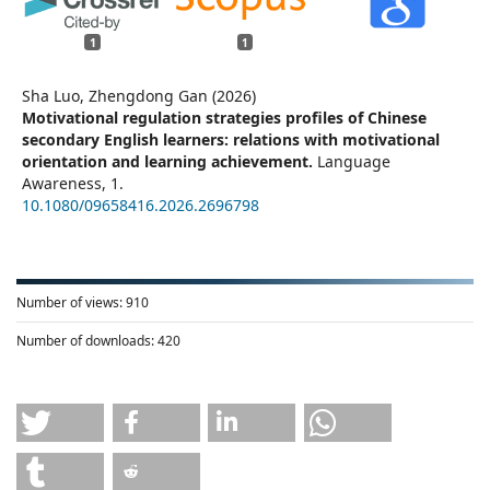
1
1
Sha Luo, Zhengdong Gan (2026)
Motivational regulation strategies profiles of Chinese
secondary English learners: relations with motivational
orientation and learning achievement.
Language
Awareness,
1.
10.1080/09658416.2026.2696798
Number of views:
910
Number of downloads:
420