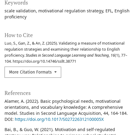
Keywords
scale validation
motivational regulation strategy
EFL
English
proficiency
How to Cite
Luo, S., Gan, Z., & An, Z. (2025). Validating a measure of motivational
regulation strategies and examining their relationship to English
proficiency.
Studies in Second Language Learning and Teaching
,
16
(1), 77–
104. https://doi.org/10.14746/ssllt.38771
More Citation Formats
References
Alamer, A. (2022). Basic psychological needs, motivational
orientations, and vocabulary knowledge: A comprehensive
model. Studies in Second Language Acquisition, 44, 164-184.
DOI:
https://doi.org/10.1017/S027226312100005X
Bai, B., & Guo, W. (2021). Motivation and self-regulated