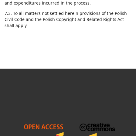
and expenditures incurred in the process.
7.3. To all matters not settled herein provisions of the Polish
Civil Code and the Polish Copyright and Related Rights Act
shall apply.