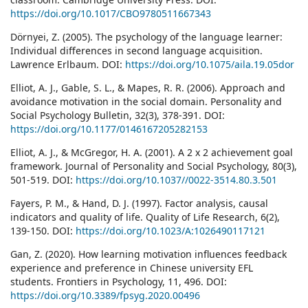
https://doi.org/10.1017/CBO9780511667343
Dörnyei, Z. (2005). The psychology of the language learner:
Individual differences in second language acquisition.
Lawrence Erlbaum. DOI:
https://doi.org/10.1075/aila.19.05dor
Elliot, A. J., Gable, S. L., & Mapes, R. R. (2006). Approach and
avoidance motivation in the social domain. Personality and
Social Psychology Bulletin, 32(3), 378-391. DOI:
https://doi.org/10.1177/0146167205282153
Elliot, A. J., & McGregor, H. A. (2001). A 2 x 2 achievement goal
framework. Journal of Personality and Social Psychology, 80(3),
501-519. DOI:
https://doi.org/10.1037//0022-3514.80.3.501
Fayers, P. M., & Hand, D. J. (1997). Factor analysis, causal
indicators and quality of life. Quality of Life Research, 6(2),
139-150. DOI:
https://doi.org/10.1023/A:1026490117121
Gan, Z. (2020). How learning motivation influences feedback
experience and preference in Chinese university EFL
students. Frontiers in Psychology, 11, 496. DOI:
https://doi.org/10.3389/fpsyg.2020.00496