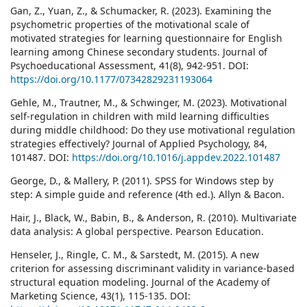
Gan, Z., Yuan, Z., & Schumacker, R. (2023). Examining the
psychometric properties of the motivational scale of
motivated strategies for learning questionnaire for English
learning among Chinese secondary students. Journal of
Psychoeducational Assessment, 41(8), 942-951. DOI:
https://doi.org/10.1177/07342829231193064
Gehle, M., Trautner, M., & Schwinger, M. (2023). Motivational
self-regulation in children with mild learning difficulties
during middle childhood: Do they use motivational regulation
strategies effectively? Journal of Applied Psychology, 84,
101487. DOI:
https://doi.org/10.1016/j.appdev.2022.101487
George, D., & Mallery, P. (2011). SPSS for Windows step by
step: A simple guide and reference (4th ed.). Allyn & Bacon.
Hair, J., Black, W., Babin, B., & Anderson, R. (2010). Multivariate
data analysis: A global perspective. Pearson Education.
Henseler, J., Ringle, C. M., & Sarstedt, M. (2015). A new
criterion for assessing discriminant validity in variance-based
structural equation modeling. Journal of the Academy of
Marketing Science, 43(1), 115-135. DOI: