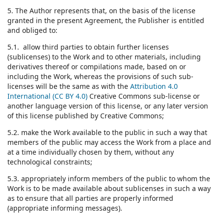
5. The Author represents that, on the basis of the license
granted in the present Agreement, the Publisher is entitled
and obliged to:
5.1. allow third parties to obtain further licenses
(sublicenses) to the Work and to other materials, including
derivatives thereof or compilations made, based on or
including the Work, whereas the provisions of such sub-
licenses will be the same as with the
Attribution 4.0
International (CC BY 4.0)
Creative Commons sub-license or
another language version of this license, or any later version
of this license published by Creative Commons;
5.2. make the Work available to the public in such a way that
members of the public may access the Work from a place and
at a time individually chosen by them, without any
technological constraints;
5.3. appropriately inform members of the public to whom the
Work is to be made available about sublicenses in such a way
as to ensure that all parties are properly informed
(appropriate informing messages).