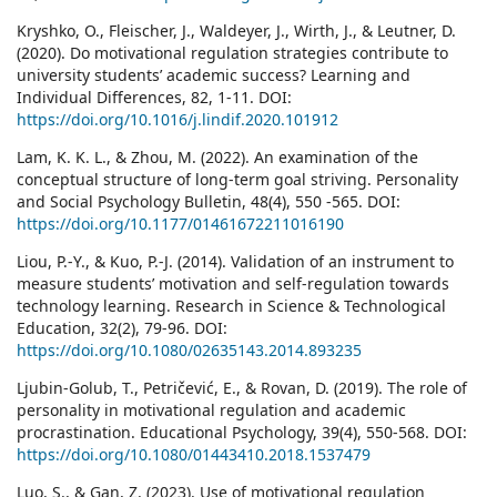
Kryshko, O., Fleischer, J., Waldeyer, J., Wirth, J., & Leutner, D.
(2020). Do motivational regulation strategies contribute to
university students’ academic success? Learning and
Individual Differences, 82, 1-11. DOI:
https://doi.org/10.1016/j.lindif.2020.101912
Lam, K. K. L., & Zhou, M. (2022). An examination of the
conceptual structure of long-term goal striving. Personality
and Social Psychology Bulletin, 48(4), 550 -565. DOI:
https://doi.org/10.1177/01461672211016190
Liou, P.-Y., & Kuo, P.-J. (2014). Validation of an instrument to
measure students’ motivation and self-regulation towards
technology learning. Research in Science & Technological
Education, 32(2), 79-96. DOI:
https://doi.org/10.1080/02635143.2014.893235
Ljubin-Golub, T., Petričević, E., & Rovan, D. (2019). The role of
personality in motivational regulation and academic
procrastination. Educational Psychology, 39(4), 550-568. DOI:
https://doi.org/10.1080/01443410.2018.1537479
Luo, S., & Gan, Z. (2023). Use of motivational regulation