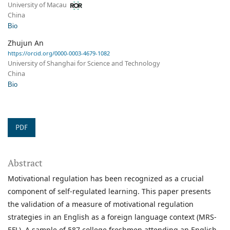
University of Macau
China
Bio
Zhujun An
https://orcid.org/0000-0003-4679-1082
University of Shanghai for Science and Technology
China
Bio
PDF
Abstract
Motivational regulation has been recognized as a crucial
component of self-regulated learning. This paper presents
the validation of a measure of motivational regulation
strategies in an English as a foreign language context (MRS-
EFL). A sample of 587 college freshmen attending an English