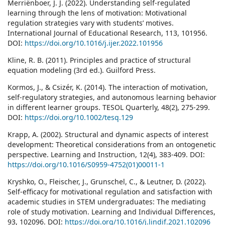
Merriënboer, J. J. (2022). Understanding self-regulated
learning through the lens of motivation: Motivational
regulation strategies vary with students’ motives.
International Journal of Educational Research, 113, 101956.
DOI:
https://doi.org/10.1016/j.ijer.2022.101956
Kline, R. B. (2011). Principles and practice of structural
equation modeling (3rd ed.). Guilford Press.
Kormos, J., & Csizér, K. (2014). The interaction of motivation,
self-regulatory strategies, and autonomous learning behavior
in different learner groups. TESOL Quarterly, 48(2), 275-299.
DOI:
https://doi.org/10.1002/tesq.129
Krapp, A. (2002). Structural and dynamic aspects of interest
development: Theoretical considerations from an ontogenetic
perspective. Learning and Instruction, 12(4), 383-409. DOI:
https://doi.org/10.1016/S0959-4752(01)00011-1
Kryshko, O., Fleischer, J., Grunschel, C., & Leutner, D. (2022).
Self-efficacy for motivational regulation and satisfaction with
academic studies in STEM undergraduates: The mediating
role of study motivation. Learning and Individual Differences,
93, 102096. DOI:
https://doi.org/10.1016/j.lindif.2021.102096