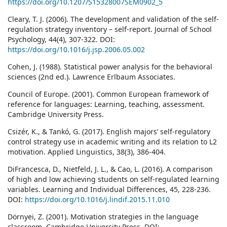
https://doi.org/10.1207/S15328007SEM0902_5
Cleary, T. J. (2006). The development and validation of the self-
regulation strategy inventory – self-report. Journal of School
Psychology, 44(4), 307-322. DOI:
https://doi.org/10.1016/j.jsp.2006.05.002
Cohen, J. (1988). Statistical power analysis for the behavioral
sciences (2nd ed.). Lawrence Erlbaum Associates.
Council of Europe. (2001). Common European framework of
reference for languages: Learning, teaching, assessment.
Cambridge University Press.
Csizér, K., & Tankó, G. (2017). English majors’ self-regulatory
control strategy use in academic writing and its relation to L2
motivation. Applied Linguistics, 38(3), 386-404.
DiFrancesca, D., Nietfeld, J. L., & Cao, L. (2016). A comparison
of high and low achieving students on self-regulated learning
variables. Learning and Individual Differences, 45, 228-236.
DOI:
https://doi.org/10.1016/j.lindif.2015.11.010
Dörnyei, Z. (2001). Motivation strategies in the language
classroom. Cambridge University Press. DOI: