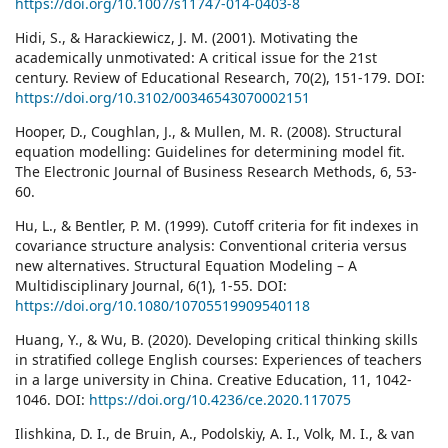
https://doi.org/10.1007/s11747-014-0403-8
Hidi, S., & Harackiewicz, J. M. (2001). Motivating the
academically unmotivated: A critical issue for the 21st
century. Review of Educational Research, 70(2), 151-179. DOI:
https://doi.org/10.3102/00346543070002151
Hooper, D., Coughlan, J., & Mullen, M. R. (2008). Structural
equation modelling: Guidelines for determining model fit.
The Electronic Journal of Business Research Methods, 6, 53-
60.
Hu, L., & Bentler, P. M. (1999). Cutoﬀ criteria for ﬁt indexes in
covariance structure analysis: Conventional criteria versus
new alternatives. Structural Equation Modeling – A
Multidisciplinary Journal, 6(1), 1-55. DOI:
https://doi.org/10.1080/10705519909540118
Huang, Y., & Wu, B. (2020). Developing critical thinking skills
in stratified college English courses: Experiences of teachers
in a large university in China. Creative Education, 11, 1042-
1046. DOI:
https://doi.org/10.4236/ce.2020.117075
Ilishkina, D. I., de Bruin, A., Podolskiy, A. I., Volk, M. I., & van