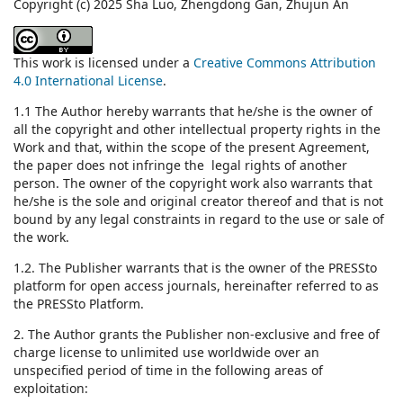
Copyright (c) 2025 Sha Luo, Zhengdong Gan, Zhujun An
This work is licensed under a
Creative Commons Attribution
4.0 International License
.
1.1 The Author hereby warrants that he/she is the owner of
all the copyright and other intellectual property rights in the
Work and that, within the scope of the present Agreement,
the paper does not infringe the legal rights of another
person. The owner of the copyright work also warrants that
he/she is the sole and original creator thereof and that is not
bound by any legal constraints in regard to the use or sale of
the work.
1.2. The Publisher warrants that is the owner of the PRESSto
platform for open access journals, hereinafter referred to as
the PRESSto Platform.
2. The Author grants the Publisher non-exclusive and free of
charge license to unlimited use worldwide over an
unspecified period of time in the following areas of
exploitation: