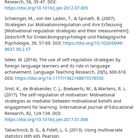
Research, 56, 35-47. DOI:
https://doi.org/10.1016/j.ijer.2012.07.005
Schwinger, M., von der Laden, T., & Spinath, B. (2007).
Strategien zur Motivationsregulation und ihre Erfassung
[Motivational regulation strategies and their measurement].
Zeitschrift für Entwicklungspsychologie und Pädagogische
Psychologie, 39, 57-69. DOI:
https://doi.org/10.1026/0049-
8637.39.2.57
Seker, M. (2016). The use of self-regulation strategies by
foreign language learners and its role in language
achievement. Language Teaching Research, 20(5), 600-618.
DOI:
https://doi.org/10.1177/1362168815578550
Smit, K., de Brabander, C. J., Boekaerts, M., & Martens, R. L.
(2017). The self-regulation of motivation: Motivational
strategies as mediator between motivational beliefs and
engagement for learning. International Journal of Educational
Research, 82, 124-134. DOI:
https://doi.org/10.1016/j.ijer.2017.01.006
Tabachnick, B. G., & Fidell, L. S. (2013). Using multivariate
statistics (6th ed). Pearson.