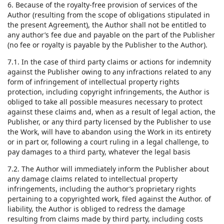
6. Because of the royalty-free provision of services of the
Author (resulting from the scope of obligations stipulated in
the present Agreement), the Author shall not be entitled to
any author’s fee due and payable on the part of the Publisher
(no fee or royalty is payable by the Publisher to the Author).
7.1. In the case of third party claims or actions for indemnity
against the Publisher owing to any infractions related to any
form of infringement of intellectual property rights
protection, including copyright infringements, the Author is
obliged to take all possible measures necessary to protect
against these claims and, when as a result of legal action, the
Publisher, or any third party licensed by the Publisher to use
the Work, will have to abandon using the Work in its entirety
or in part or, following a court ruling in a legal challenge, to
pay damages to a third party, whatever the legal basis
7.2. The Author will immediately inform the Publisher about
any damage claims related to intellectual property
infringements, including the author’s proprietary rights
pertaining to a copyrighted work, filed against the Author. of
liability, the Author is obliged to redress the damage
resulting from claims made by third party, including costs