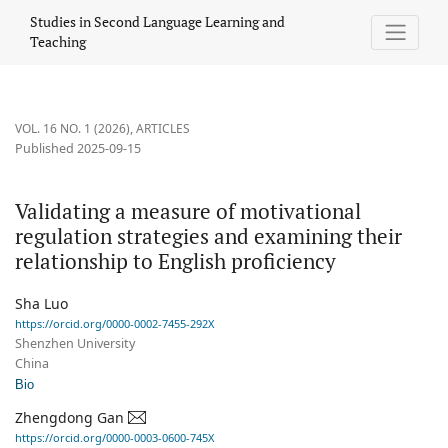
Validating a measure of motivational regulation strategies and e
Studies in Second Language Learning and
Teaching
VOL. 16 NO. 1 (2026)
,
ARTICLES
Published 2025-09-15
Validating a measure of motivational
regulation strategies and examining their
relationship to English proficiency
Sha Luo
https://orcid.org/0000-0002-7455-292X
Shenzhen University
China
Bio
Zhengdong Gan
https://orcid.org/0000-0003-0600-745X