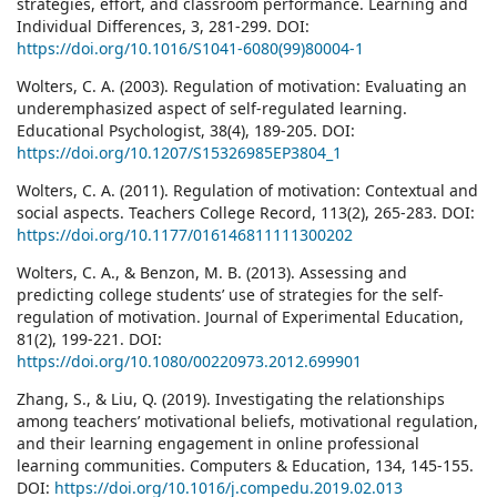
strategies, effort, and classroom performance. Learning and
Individual Differences, 3, 281-299. DOI:
https://doi.org/10.1016/S1041-6080(99)80004-1
Wolters, C. A. (2003). Regulation of motivation: Evaluating an
underemphasized aspect of self-regulated learning.
Educational Psychologist, 38(4), 189-205. DOI:
https://doi.org/10.1207/S15326985EP3804_1
Wolters, C. A. (2011). Regulation of motivation: Contextual and
social aspects. Teachers College Record, 113(2), 265-283. DOI:
https://doi.org/10.1177/016146811111300202
Wolters, C. A., & Benzon, M. B. (2013). Assessing and
predicting college students’ use of strategies for the self-
regulation of motivation. Journal of Experimental Education,
81(2), 199-221. DOI:
https://doi.org/10.1080/00220973.2012.699901
Zhang, S., & Liu, Q. (2019). Investigating the relationships
among teachers’ motivational beliefs, motivational regulation,
and their learning engagement in online professional
learning communities. Computers & Education, 134, 145-155.
DOI:
https://doi.org/10.1016/j.compedu.2019.02.013