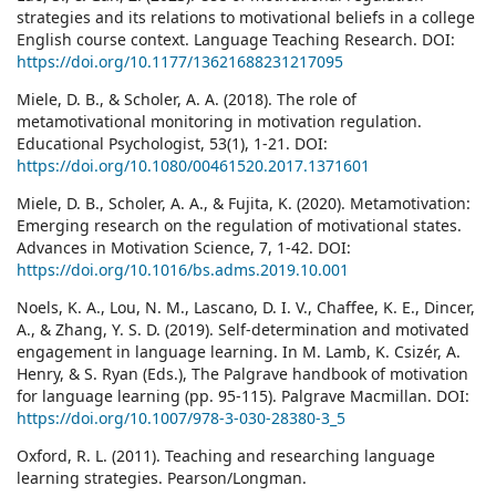
strategies and its relations to motivational beliefs in a college
English course context. Language Teaching Research. DOI:
https://doi.org/10.1177/13621688231217095
Miele, D. B., & Scholer, A. A. (2018). The role of
metamotivational monitoring in motivation regulation.
Educational Psychologist, 53(1), 1-21. DOI:
https://doi.org/10.1080/00461520.2017.1371601
Miele, D. B., Scholer, A. A., & Fujita, K. (2020). Metamotivation:
Emerging research on the regulation of motivational states.
Advances in Motivation Science, 7, 1-42. DOI:
https://doi.org/10.1016/bs.adms.2019.10.001
Noels, K. A., Lou, N. M., Lascano, D. I. V., Chaffee, K. E., Dincer,
A., & Zhang, Y. S. D. (2019). Self-determination and motivated
engagement in language learning. In M. Lamb, K. Csizér, A.
Henry, & S. Ryan (Eds.), The Palgrave handbook of motivation
for language learning (pp. 95-115). Palgrave Macmillan. DOI:
https://doi.org/10.1007/978-3-030-28380-3_5
Oxford, R. L. (2011). Teaching and researching language
learning strategies. Pearson/Longman.