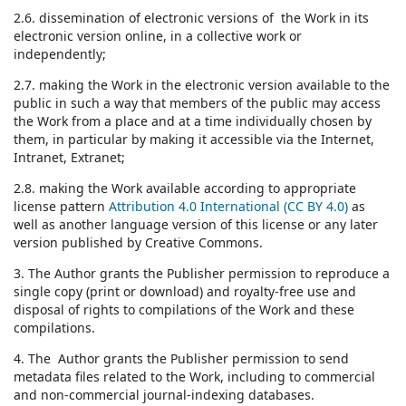
2.6. dissemination of electronic versions of the Work in its
electronic version online, in a collective work or
independently;
2.7. making the Work in the electronic version available to the
public in such a way that members of the public may access
the Work from a place and at a time individually chosen by
them, in particular by making it accessible via the Internet,
Intranet, Extranet;
2.8. making the Work available according to appropriate
license pattern
Attribution 4.0 International (CC BY 4.0)
as
well as another language version of this license or any later
version published by Creative Commons.
3. The Author grants the Publisher permission to reproduce a
single copy (print or download) and royalty-free use and
disposal of rights to compilations of the Work and these
compilations.
4. The Author grants the Publisher permission to send
metadata files related to the Work, including to commercial
and non-commercial journal-indexing databases.