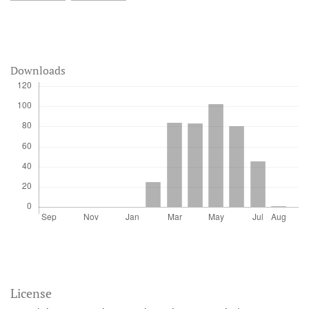
Downloads
License