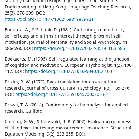
strategy use: Relationships to primary school students’
English writing in Hong Kong. Language Teaching Research,
25(3), 378-399. DOI:
https://doi.org/10.1177/1362168819859921
Bandura, A., & Schunk, D. (1981). Cultivating competence,
self-efﬁcacy and intrinsic interest through proximal self-
motivation. Journal of Personality and Social Psychology, 41,
586-598. DOI:
https://doi.org/10.1037//0022-3514.41.3.586
Boekaerts, M. (1996). Self-regulated learning at the junction
of cognition and motivation. European Psychologist, 1(2), 100-
112. DOI:
https://doi.org/10.1027/1016-9040.1.2.100
Brislin, R. W. (1970). Back-translation for cross-cultural
research. Journal of Cross-Cultural Psychology, 1(3), 185-216.
DOI:
https://doi.org/10.1177/135910457000100301
Brown, T. A. (2014). Confirmatory factor analysis for applied
research. Guilford.
Cheung, G. W., & Rensvold, R. B. (2002). Evaluating goodness-
of-fit indexes for testing measurement invariance. Structural
Equation Modeling, 9(2), 233-255. DOI: