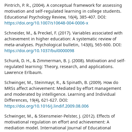
Pintrich, P. R., (2004). A conceptual framework for assessing
motivation and self-regulated learning in college students.
Educational Psychology Review, 16(4), 385-407. DOI:
https://doi.org/10.1007/s10648-004-0006-x
Schneider, M., & Preckel, F. (2017). Variables associated with
achievement in higher education: A systematic review of
meta-analyses. Psychological bulletin, 143(6), 565-600. DOI:
https://doi.org/10.1037/bul0000098
Schunk, D. H., & Zimmerman, B. J. (2008). Motivation and self-
regulated learning: Theory, research, and applications.
Lawrence Erlbaum.
Schwinger, M., Steinmayr, R., & Spinath, B. (2009). How do
MRSs affect achievement: Mediated by effort management
and moderated by intelligence. Learning and Individual
Differences, 19(4), 621-627. DOI:
https://doi.org/10.1016/j.lindif.2009.08.006
Schwinger, M., & Stiensmeier-Pelster, J. (2012). Effects of
motivational regulation on effort and achievement: A
mediation model. International Journal of Educational