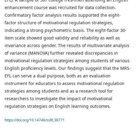
enhancement course was recruited for data collection.
Confirmatory factor analysis results supported the eight-
factor structure of motivational regulation strategies,
indicating a strong psychometric basis. The eight-factor 30-
item scale showed good validity and reliability as well as
invariance across gender. The results of multivariate analysis
of variance (MANOVA) further revealed discrepancies in
motivational regulation strategies among students of various
English proficiency levels. Our findings suggest that the MRS-
EFL can serve a dual purpose, both as an evaluation
instrument for educators to assess motivational regulation
strategies among students and as a research tool for
researchers to investigate the impact of motivational
regulation strategies on English learning outcomes.
https://doi.org/10.14746/ssllt.38771