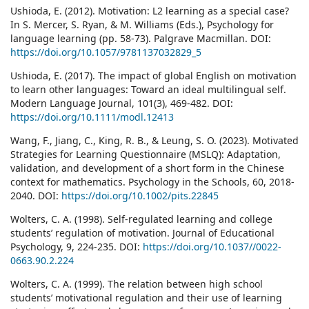
Ushioda, E. (2012). Motivation: L2 learning as a special case?
In S. Mercer, S. Ryan, & M. Williams (Eds.), Psychology for
language learning (pp. 58-73). Palgrave Macmillan. DOI:
https://doi.org/10.1057/9781137032829_5
Ushioda, E. (2017). The impact of global English on motivation
to learn other languages: Toward an ideal multilingual self.
Modern Language Journal, 101(3), 469-482. DOI:
https://doi.org/10.1111/modl.12413
Wang, F., Jiang, C., King, R. B., & Leung, S. O. (2023). Motivated
Strategies for Learning Questionnaire (MSLQ): Adaptation,
validation, and development of a short form in the Chinese
context for mathematics. Psychology in the Schools, 60, 2018-
2040. DOI:
https://doi.org/10.1002/pits.22845
Wolters, C. A. (1998). Self-regulated learning and college
students’ regulation of motivation. Journal of Educational
Psychology, 9, 224-235. DOI:
https://doi.org/10.1037//0022-
0663.90.2.224
Wolters, C. A. (1999). The relation between high school
students’ motivational regulation and their use of learning