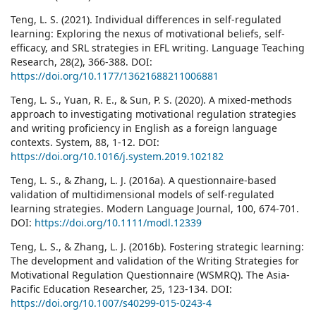
Teng, L. S. (2021). Individual differences in self-regulated
learning: Exploring the nexus of motivational beliefs, self-
efficacy, and SRL strategies in EFL writing. Language Teaching
Research, 28(2), 366-388. DOI:
https://doi.org/10.1177/13621688211006881
Teng, L. S., Yuan, R. E., & Sun, P. S. (2020). A mixed-methods
approach to investigating motivational regulation strategies
and writing proficiency in English as a foreign language
contexts. System, 88, 1-12. DOI:
https://doi.org/10.1016/j.system.2019.102182
Teng, L. S., & Zhang, L. J. (2016a). A questionnaire-based
validation of multidimensional models of self-regulated
learning strategies. Modern Language Journal, 100, 674-701.
DOI:
https://doi.org/10.1111/modl.12339
Teng, L. S., & Zhang, L. J. (2016b). Fostering strategic learning:
The development and validation of the Writing Strategies for
Motivational Regulation Questionnaire (WSMRQ). The Asia-
Pacific Education Researcher, 25, 123-134. DOI:
https://doi.org/10.1007/s40299-015-0243-4