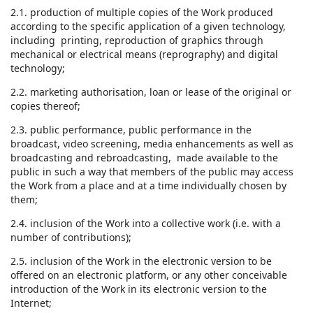
2.1. production of multiple copies of the Work produced
according to the specific application of a given technology,
including printing, reproduction of graphics through
mechanical or electrical means (reprography) and digital
technology;
2.2. marketing authorisation, loan or lease of the original or
copies thereof;
2.3. public performance, public performance in the
broadcast, video screening, media enhancements as well as
broadcasting and rebroadcasting, made available to the
public in such a way that members of the public may access
the Work from a place and at a time individually chosen by
them;
2.4. inclusion of the Work into a collective work (i.e. with a
number of contributions);
2.5. inclusion of the Work in the electronic version to be
offered on an electronic platform, or any other conceivable
introduction of the Work in its electronic version to the
Internet;