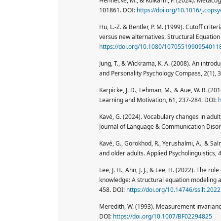
Hennecke, M., & Kulkarni, P. (2024). Metacog
101861. DOI:
https://doi.org/10.1016/j.cop
Hu, L.-Z. & Bentler, P. M. (1999). Cutoff crite
versus new alternatives. Structural Equation 
https://doi.org/10.1080/1070551990954011
Jung, T., & Wickrama, K. A. (2008). An introd
and Personality Psychology Compass, 2(1), 
Karpicke, J. D., Lehman, M., & Aue, W. R. (20
Learning and Motivation, 61, 237-284. DOI:
h
Kavé, G. (2024). Vocabulary changes in adul
Journal of Language & Communication Disord
Kavé, G., Gorokhod, R., Yerushalmi, A., & Sa
and older adults. Applied Psycholinguistics,
Lee, J. H., Ahn, J. J., & Lee, H. (2022). The r
knowledge: A structural equation modeling a
458. DOI:
https://doi.org/10.14746/ssllt.2022
Meredith, W. (1993). Measurement invariance,
DOI:
https://doi.org/10.1007/BF02294825