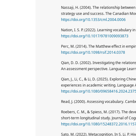
Nassaji, H. (2004). The relationship between
strategy use and success. The Canadian Mod
https://doi.org/10.1353/cml.2004.0006
Nation, I. S. P. (2022). Learning vocabulary 
https://doi.org/10.1017/9781009093873
Perc, M. (2014). The Matthew effect in empiri
https://doi.org/10.1098/rsif.2014.0378
Qian, D. D. (2002). Investigating the rela
An assessment perspective. Language Learn
Qian, J., Li, C., & Li, D. (2025). Exploring C
experiences in academic writing. Language 
https://doi.org/10.1080/09658416.2024.237
Read, J. (2000). Assessing vocabulary. Camb
Roebers, C. M., & Spiess, M. (2017). The de
short-term longitudinal study. Journal of Co
https://doi.org/10.1080/15248372.2016.115
Sato, M. (2022). Metacognition. In S. Li, P. 