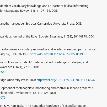
 depth of vocabulary knowledge and L2 learners’ lexical inferencing
ern Language Review, 61(1), 107-134. DOI:
in another language (3rd ed.). Cambridge University Press. DOI:
cal data. Journal of the Royal Society, Interface, 11(98), 20140378. DOI:
tionship between vocabulary knowledge and academic reading performance:
ing, 52, 513-536. DOI:
https://doi.org/10.1111/1467-9922.00193
hinese multilingual students’ metacognitive knowledge, strategies, and
Awareness, 34(1), 77-99. DOI:
5629
ridge University Press. DOI:
https://doi.org/10.1017/CBO9780511732942
velopment of metacognitive monitoring and control in second graders: A
gnition and Development, 18, 110-128. DOI:
7079
Hiver, & M. Papi (Eds.), The Routledge handbook of second language