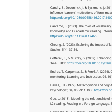
Candry, S., Deconinck, J., & Eyckmans, J. (20
influence learners’ motivations of form-me
https://doi.org/10.1080/09658416.2017.140
Carcamo, B. (2023). The roles of vocabular
knowledge and L2 academic reading. Internati
https://doi.org/10.1111/ijal.12466
Cheung, S. (2023). Exploring the impact of l
Studies, 5(4), 37-54.
Cotterall, S., & Murray, G. (2009). Enhancin
34-45. DOI:
https://doi.org/10.1016/j.syste
Endres, T., Carpenter, S., & Renkl, A. (2024).
monitoring. Learning and Instruction, 94, 1
Flavell, J. H. (1979). Metacognition and cog
Psychologist, 34, 906-911. DOI:
https://doi.
Guo, L. (2018). Modeling the relationship of
L2 reading. Reading in a Foreign Language, 