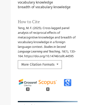
vocabulary knowledge
breadth of vocabulary knowledge
How to Cite
Teng, M. F. (2025). Cross-lagged panel
analysis of reciprocal effects of
metacognitive knowledge and breadth of
vocabulary knowledge in a foreign
language context.
Studies in Second
Language Learning and Teaching
,
16
(1), 133–
164. https://doi.org/10.14746/ssllt.44595
More Citation Formats
0
0