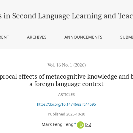
s of metacognitive knowledge and breadth of vocabulary knowledge 
s in Second Language Learning and Tea
RENT
ARCHIVES
ANNOUNCEMENTS
SUBM
Vol. 16 No. 1 (2026)
iprocal effects of metacognitive knowledge and
a foreign language context
ARTICLES
https://doi.org/10.14746/ssllt.44595
Published 2025-10-30
+
Mark Feng Teng