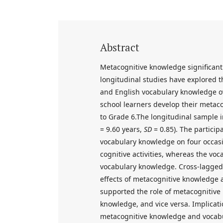
Abstract
Metacognitive knowledge significant
longitudinal studies have explored t
and English vocabulary knowledge o
school learners develop their meta
to Grade 6.The longitudinal sample i
= 9.60 years,
SD
= 0.85). The partici
vocabulary knowledge on four occasi
cognitive activities, whereas the vo
vocabulary knowledge. Cross-lagged 
effects of metacognitive knowledge 
supported the role of metacognitive
knowledge, and vice versa. Implicati
metacognitive knowledge and vocab