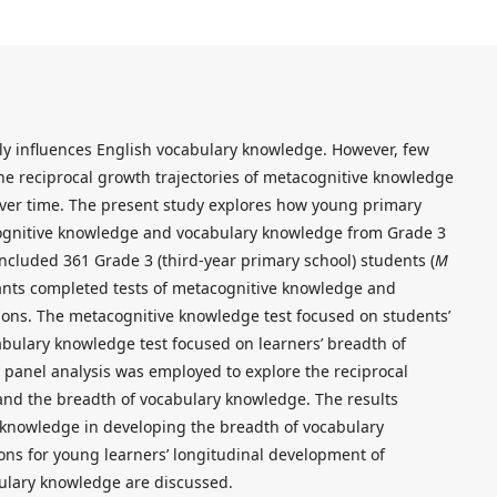
ly influences English vocabulary knowledge. However, few
he reciprocal growth trajectories of metacognitive knowledge
ver time. The present study explores how young primary
cognitive knowledge and vocabulary knowledge from Grade 3
ncluded 361 Grade 3 (third-year primary school) students (
M
pants completed tests of metacognitive knowledge and
ons. The metacognitive knowledge test focused on students’
cabulary knowledge test focused on learners’ breadth of
panel analysis was employed to explore the reciprocal
and the breadth of vocabulary knowledge. The results
 knowledge in developing the breadth of vocabulary
ons for young learners’ longitudinal development of
ulary knowledge are discussed.