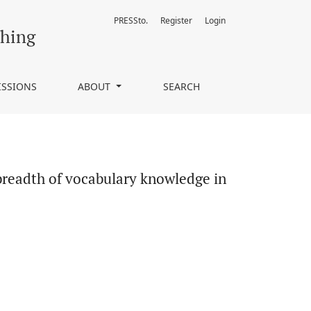
PRESSto.
Register
Login
in a foreign language context
ching
ISSIONS
ABOUT
SEARCH
 breadth of vocabulary knowledge in