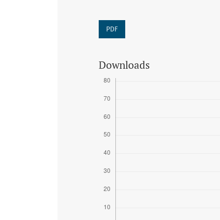
PDF
Downloads