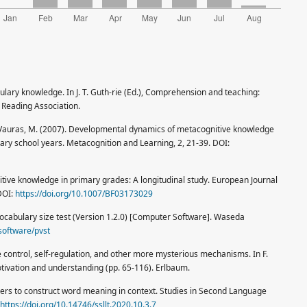
bulary knowledge. In J. T. Guth-rie (Ed.), Comprehension and teaching:
 Reading Association.
 & Vauras, M. (2007). Developmental dynamics of metacognitive knowledge
imary school years. Metacognition and Learning, 2, 21-39. DOI:
itive knowledge in primary grades: A longitudinal study. European Journal
DOI:
https://doi.org/10.1007/BF03173029
re vocabulary size test (Version 1.2.0) [Computer Software]. Waseda
software/pvst
e control, self-regulation, and other more mysterious mechanisms. In F.
otivation and understanding (pp. 65-116). Erlbaum.
arners to construct word meaning in context. Studies in Second Language
https://doi.org/10.14746/ssllt.2020.10.3.7