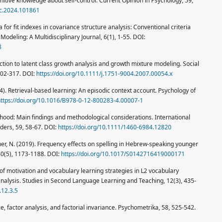
nitive knowledge about self-control. Current Opinion in Psychology, 59,
syc.2024.101861
ria for fit indexes in covariance structure analysis: Conventional criteria
Modeling: A Multidisciplinary Journal, 6(1), 1-55. DOI:
8
uction to latent class growth analysis and growth mixture modeling. Social
302-317. DOI:
https://doi.org/10.1111/j.1751-9004.2007.00054.x
14). Retrieval-based learning: An episodic context account. Psychology of
ttps://doi.org/10.1016/B978-0-12-800283-4.00007-1
thood: Main findings and methodological considerations. International
ers, 59, 58-67. DOI:
https://doi.org/10.1111/1460-6984.12820
lner, N. (2019). Frequency effects on spelling in Hebrew-speaking younger
 40(5), 1173-1188. DOI:
https://doi.org/10.1017/S0142716419000171
ole of motivation and vocabulary learning strategies in L2 vocabulary
nalysis. Studies in Second Language Learning and Teaching, 12(3), 435-
.12.3.5
 factor analysis, and factorial invariance. Psychometrika, 58, 525-542.