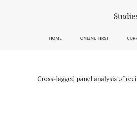
Cross-lagged panel analysis of reciprocal effect
Studie
HOME
ONLINE FIRST
CUR
Cross-lagged panel analysis of rec