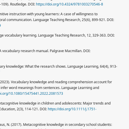
5-109). Routledge. DOI:
https://doi.org/10.4324/9781003270546-8
tive instruction with young learners: A case of willingness to
oral communication. Language Teaching Research, 25(6), 899-921. DOI:
9
age vocabulary learning. Language Teaching Research, 12, 329-363. DOI:
 A vocabulary research manual. Palgrave Macmillan. DOI:
ulary knowledge: What the research shows. Language Learning, 64(4), 913-
7
 J. (2023). Vocabulary knowledge and reading comprehension account for
n infer word meanings from sentences. Language Learning and
doi.org/10.1080/15475441.2022.2081573
tacognitive knowledge in children and adolescents: Major trends and
 Education, 2(3), 114-121. DOI:
https://doi.org/10.1111/j.1751-
nhaus, N. (2017). Metacognitive knowledge in secondary school students: