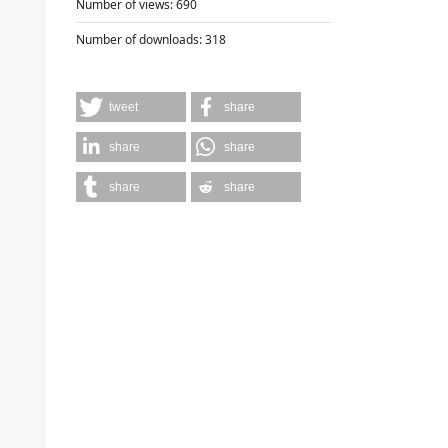
Number of views:
690
Number of downloads:
318
tweet
share
share
share
share
share