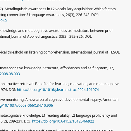
17). Metalinguistic awareness in L2 vocabulary acquisition: Which factors
aning connections? Language Awareness, 26(3), 226-243. DOI:
0040
y knowledge and metacognitive awareness as mediators between prior
onal Journal of Applied Linguistics, 33(2), 292-326. DOI:
exical threshold on listening comprehension. International Journal of TESOL
g metacognitive knowledge: Structure, affordances and self. System, 37,
m.2008.08.003
 Constructive retrieval: Benefits for learning, motivation, and metacognitive
01974. DOI:
https://doi.org/10.1016/j.learninstruc.2024.101974
nitive monitoring: A new area of cognitive-developmental inquiry. American
org/10.1037//0003-066X.34.10.906
 metacognitive knowledge, L1 reading ability, L2 language proficiency and
30(2), 209-231. DOI:
https://doi.org/10.64152/10125/66922