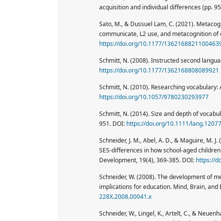
acquisition and individual differences (pp. 9
Sato, M., & Dussuel Lam, C. (2021). Metacogni
communicate, L2 use, and metacognition of 
https://doi.org/10.1177/1362168821100463
Schmitt, N. (2008). Instructed second langu
https://doi.org/10.1177/1362168808089921
Schmitt, N. (2010). Researching vocabulary:
https://doi.org/10.1057/9780230293977
Schmitt, N. (2014). Size and depth of vocab
951. DOI:
https://doi.org/10.1111/lang.1207
Schneider, J. M., Abel, A. D., & Maguire, M.
SES-differences in how school-aged childre
Development, 19(4), 369-385. DOI:
https://
Schneider, W. (2008). The development of me
implications for education. Mind, Brain, and
228X.2008.00041.x
Schneider, W., Lingel, K., Artelt, C., & Neue