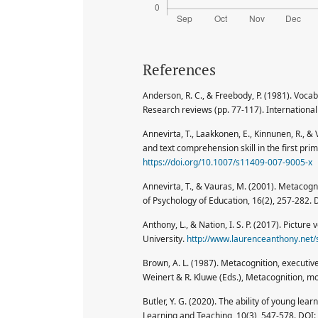
References
Anderson, R. C., & Freebody, P. (1981). Voca
Research reviews (pp. 77-117). International
Annevirta, T., Laakkonen, E., Kinnunen, R.,
and text comprehension skill in the first pr
https://doi.org/10.1007/s11409-007-9005-x
Annevirta, T., & Vauras, M. (2001). Metacogn
of Psychology of Education, 16(2), 257-282. 
Anthony, L., & Nation, I. S. P. (2017). Pictu
University.
http://www.laurenceanthony.net/
Brown, A. L. (1987). Metacognition, executiv
Weinert & R. Kluwe (Eds.), Metacognition, m
Butler, Y. G. (2020). The ability of young le
Learning and Teaching, 10(3), 547-578. DOI: