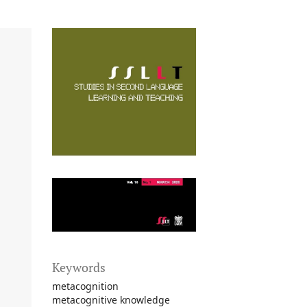
Keywords
metacognition
metacognitive knowledge