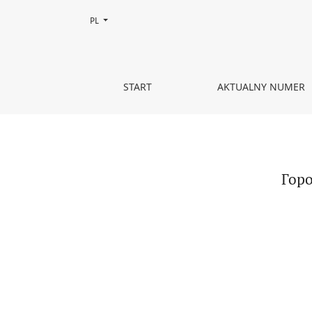
Zmień język, obecnie wybrany to:
PL
Городское пространство как поле мемориальны
START
AKTUALNY NUMER
Горо