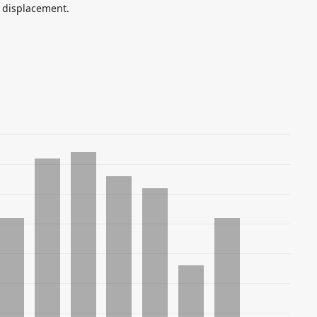
 displacement.