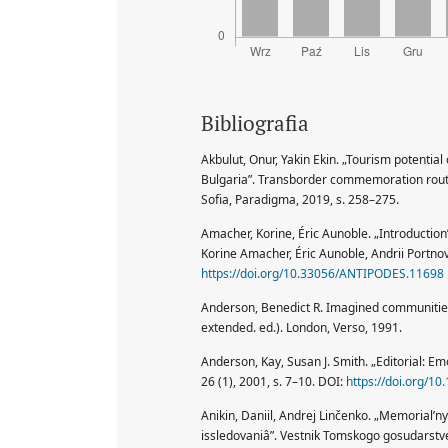
Bibliografia
Akbulut, Onur, Yakin Ekin. „Tourism potentia
Bulgaria”. Transborder commemoration routes
Sofia, Paradigma, 2019, s. 258–275.
Amacher, Korine, Éric Aunoble. „Introduction
Korine Amacher, Éric Aunoble, Andrii Portnov
https://doi.org/10.33056/ANTIPODES.11698
Anderson, Benedict R. Imagined communities:
extended. ed.). London, Verso, 1991.
Anderson, Kay, Susan J. Smith. „Editorial: Em
26 (1), 2001, s. 7–10. DOI:
https://doi.org/1
Anikin, Daniil, Andrej Linčenko. „Memorial’n
issledovaniâ”. Vestnik Tomskogo gosudarstve