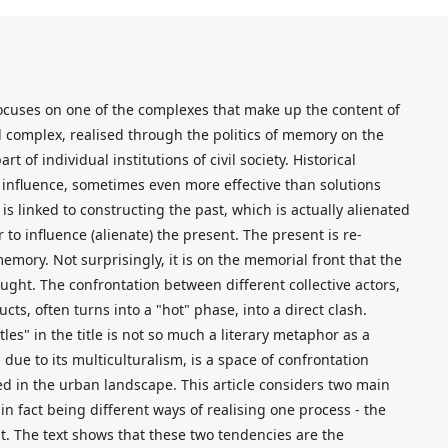
focuses on one of the complexes that make up the content of
 complex, realised through the politics of memory on the
t of individual institutions of civil society. Historical
 influence, sometimes even more effective than solutions
s linked to constructing the past, which is actually alienated
 to influence (alienate) the present. The present is re-
emory. Not surprisingly, it is on the memorial front that the
fought. The confrontation between different collective actors,
cts, often turns into a "hot" phase, into a direct clash.
es" in the title is not so much a literary metaphor as a
due to its multiculturalism, is a space of confrontation
d in the urban landscape. This article considers two main
n fact being different ways of realising one process - the
st. The text shows that these two tendencies are the