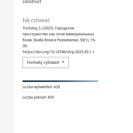
construct
Jak cytować
Troitskiy, S. (2025). Городское
пространство как поле мемориальных
боев.
Studia Rossica Posnaniensia
,
50
(1), 15–
39.
https://doi.org/10.14746/strp.2025.50.1.1
Formaty cytowań
Liczba wyświetleń:
428
Liczba pobrań:
459