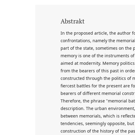
Abstrakt
In the proposed article, the author 
confrontations, namely the memorial
part of the state, sometimes on the par
memory is one of the instruments of
aimed at modernity. Memory politics i
from the bearers of this past in order
constructed through the politics of m
fiercest battles for the present are 
bearers of different memorial constru
Therefore, the phrase "memorial battl
description. The urban environment, 
between memorials, which is reflecte
tendencies, seemingly opposite, but i
construction of the history of the pa