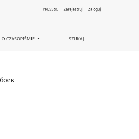
PRESSto.
Zarejestruj
Zaloguj
O CZASOPIŚMIE
SZUKAJ
 боев