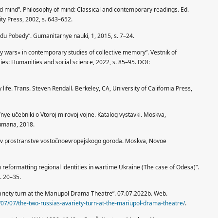
ed mind”. Philosophy of mind: Classical and contemporary readings. Ed.
ty Press, 2002, s. 643–652.
avdu Pobedy”. Gumanitarnye nauki, 1, 2015, s. 7–24.
 wars» in contemporary studies of collective memory”. Vestnik of
ies: Humanities and social science, 2022, s. 85–95. DOI:
life. Trans. Steven Rendall. Berkeley, CA, University of California Press,
l’nye učebniki o Vtoroj mirovoj vojne. Katalog vystavki. Moskva,
umana, 2018.
oe v prostranstve vostočnoevropejskogo goroda. Moskva, Novoe
reformatting regional identities in wartime Ukraine (The case of Odesa)”.
s. 20–35.
riety turn at the Mariupol Drama Theatre”. 07.07.2022b. Web.
/07/07/the-two-russias-avariety-turn-at-the-mariupol-drama-theatre/
.