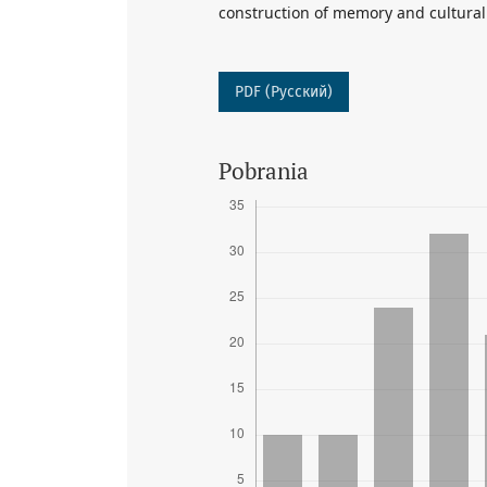
construction of memory and cultural
PDF (Русский)
Pobrania