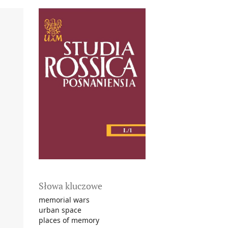
Słowa kluczowe
memorial wars
urban space
places of memory