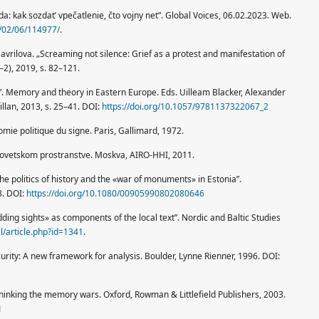
: kak sozdat’ vpečatlenie, čto vojny net”. Global Voices, 06.02.2023. Web.
3/02/06/114977/
.
avrilova. „Screaming not silence: Grief as a protest and manifestation of
–2), 2019, s. 82–121.
. Memory and theory in Eastern Europe. Eds. Uilleam Blacker, Alexander
illan, 2013, s. 25–41. DOI:
https://doi.org/10.1057/9781137322067_2
nomie politique du signe. Paris, Gallimard, 1972.
sovetskom prostranstve. Moskva, AIRO-HHI, 2011.
 politics of history and the «war of monuments» in Estonia”.
8. DOI:
https://doi.org/10.1080/00905990802080646
ng sights» as components of the local text”. Nordic and Baltic Studies
al/article.php?id=1341
.
urity: A new framework for analysis. Boulder, Lynne Rienner, 1996. DOI:
inking the memory wars. Oxford, Rowman & Littlefield Publishers, 2003.
1