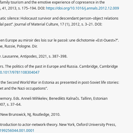
 family tourism and the emotive experience of copresence in the
, 41, 2013, s. 175–194. DOI:
https://doi.org/10.1016/j.annals.2012.12.009
matic silence: Holocaust survivor and descendant person–object relations
l past”. Journal of Material Culture, 17 (1), 2012, s. 3–21. DOI:
en Europe au miroir des lois sur le passé: une dichotomie «Est-Ouest»?”.
, Russie, Pologne. Dir.
v. Lausanne, Antipodes, 2021, s. 387–398.
. The politics of the past in Europe and Russia. Cambridge, Cambridge
g/10.1017/9781108304047
he Second World War in Estonia as presented in post-Soviet life stories:
et and the Nazi occupations”.
mory. Eds. Anneli Mihkelev, Benedikts Kalnačs. Tallinn, Estonian
007, s. 37–64.
. New Brunswick, NJ, Routledge, 2010.
ntroduction to actor-network-theory. New York, Oxford University Press,
80199256044.001.0001