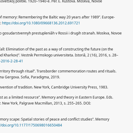
sovetskoj politiki. 1920–1940-e. Per. È. Kustova. Moskva, Novoe
cs of memory: Remembering the Baltic way 20 years after 1989”. Europe-
I:
https://doi.org/10.1080/09668136.2012.691721
o gosudarstvennyh prestupleniâh v Rossii i drugih stranah. Moskva, Novoe
ll: Elimination of the past as a way of constructing the future (on the
Kharkov)”. Vestnik Permskogo universiteta. Istoriâ, 2 (16), 2016, s. 28–
1-2016-2-28-41
erritory through ritual”. Transborder commemoration routes and rituals.
ana Gergova. Sofia, Paradigma, 2019.
vention of tradition. New York, Cambridge University Press, 1983.
 past as a limited resource”. Memory and theory in Eastern Europe. Eds.
or. New York, Palgrave Macmillan, 2013, s. 255–265. DOI:
mory scape: Spatial stories of peace and conflict studies”. Memory
://doi.org/10.1177/1750698016650484