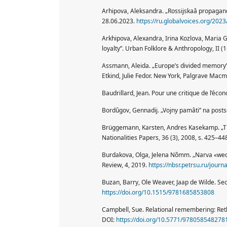
Arhipova, Aleksandra. „Rossijskaâ propaganda
28.06.2023.
https://ru.globalvoices.org/202
Arkhipova, Alexandra, Irina Kozlova, Maria G
loyalty”. Urban Folklore & Anthropology, II (1
Assmann, Aleida. „Europe’s divided memory”
Etkind, Julie Fedor. New York, Palgrave Macm
Baudrillard, Jean. Pour une critique de l’éco
Bordûgov, Gennadij. „Vojny pamâti” na post
Brüggemann, Karsten, Andres Kasekamp. „The
Nationalities Papers, 36 (3), 2008, s. 425–44
Burdakova, Olga, Jelena Nõmm. „Narva «weddi
Review, 4, 2019.
https://nbsr.petrsu.ru/journ
Buzan, Barry, Ole Weaver, Jaap de Wilde. Sec
https://doi.org/10.1515/9781685853808
Campbell, Sue. Relational remembering: Reth
DOI:
https://doi.org/10.5771/978058548278