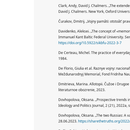
Clark, Andy, David J. Chalmers. „The extend
David J. Chalmers. New York, Oxford Universi
Čurakov, Dmitrij. „Vojny pamâti: otstoât’ pr
Davidenko, Aleksei. „The concept of «memory
Immanuel Kant Baltic Federal University. Ser
https://doi.org/10.5922/sikbfu-2022-3-7
De Certeau, Michel. The practice of everyday 
1984.
De Florio, Giulia et al. Raznye vojny: naciona
Meždunarodnyj Memorial, Fond Fridriha Na
Dmitrieva, Marina. Allotopii. Čužoe i Drug
literaturnoe obozrenie, 2023.
Dovhopolova, Oksana. „Prospective trends in 
Ideology and Politics Journal, 2 (21), 2022a, 
Dovhopolova, Oksana. „The two Russias: A va
28.06.2023.
https://sharethetruths.org/2022