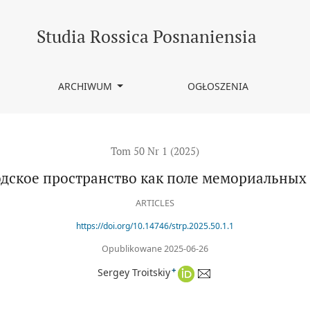
х боев
Studia Rossica Posnaniensia
ARCHIWUM
OGŁOSZENIA
Tom 50 Nr 1 (2025)
дское пространство как поле мемориальных
ARTICLES
https://doi.org/10.14746/strp.2025.50.1.1
Opublikowane 2025-06-26
+
Sergey Troitskiy