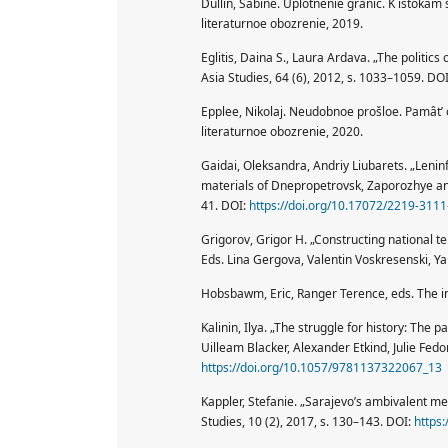
Dullin, Sabine. Uplotnenie granic. K istokam 
literaturnoe obozrenie, 2019.
Eglitis, Daina S., Laura Ardava. „The politi
Asia Studies, 64 (6), 2012, s. 1033–1059. DO
Epplee, Nikolaj. Neudobnoe prošloe. Pamât’ 
literaturnoe obozrenie, 2020.
Gaidai, Oleksandra, Andriy Liubarets. „Leninfa
materials of Dnepropetrovsk, Zaporozhye and 
41. DOI:
https://doi.org/10.17072/2219-311
Grigorov, Grigor H. „Constructing national t
Eds. Lina Gergova, Valentin Voskresenski, Y
Hobsbawm, Eric, Ranger Terence, eds. The in
Kalinin, Ilya. „The struggle for history: The
Uilleam Blacker, Alexander Etkind, Julie Fed
https://doi.org/10.1057/9781137322067_13
Kappler, Stefanie. „Sarajevo’s ambivalent me
Studies, 10 (2), 2017, s. 130–143. DOI:
https