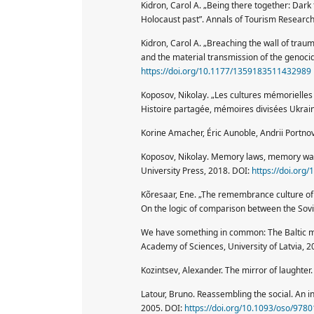
Kidron, Carol A. „Being there together: Dark
Holocaust past”. Annals of Tourism Research
Kidron, Carol A. „Breaching the wall of trau
and the material transmission of the genocida
https://doi.org/10.1177/1359183511432989
Koposov, Nikolay. „Les cultures mémorielles 
Histoire partagée, mémoires divisées Ukraine
Korine Amacher, Éric Aunoble, Andrii Portno
Koposov, Nikolay. Memory laws, memory wars
University Press, 2018. DOI:
https://doi.or
Kõresaar, Ene. „The remembrance culture of t
On the logic of comparison between the Sovi
We have something in common: The Baltic me
Academy of Sciences, University of Latvia, 2
Kozintsev, Alexander. The mirror of laughter
Latour, Bruno. Reassembling the social. An i
2005. DOI:
https://doi.org/10.1093/oso/97