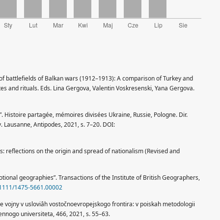
l of battlefields of Balkan wars (1912–1913): A comparison of Turkey and
 and rituals. Eds. Lina Gergova, Valentin Voskresenski, Yana Gergova.
”. Histoire partagée, mémoires divisées Ukraine, Russie, Pologne. Dir.
. Lausanne, Antipodes, 2021, s. 7–20. DOI:
 reflections on the origin and spread of nationalism (Revised and
otional geographies”. Transactions of the Institute of British Geographers,
0.1111/1475-5661.00002
ye vojny v usloviâh vostočnoevropejskogo frontira: v poiskah metodologii
nnogo universiteta, 466, 2021, s. 55–63.