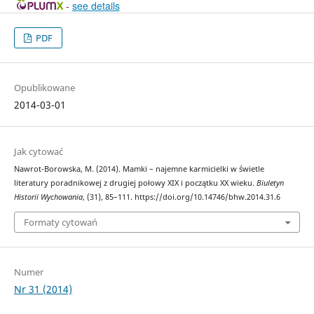
-
see details
PDF
Opublikowane
2014-03-01
Jak cytować
Nawrot-Borowska, M. (2014). Mamki – najemne karmicielki w świetle
literatury poradnikowej z drugiej połowy XIX i początku XX wieku.
Biuletyn
Historii Wychowania
, (31), 85–111. https://doi.org/10.14746/bhw.2014.31.6
Formaty cytowań
Numer
Nr 31 (2014)