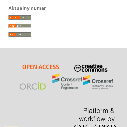
Aktualny numer