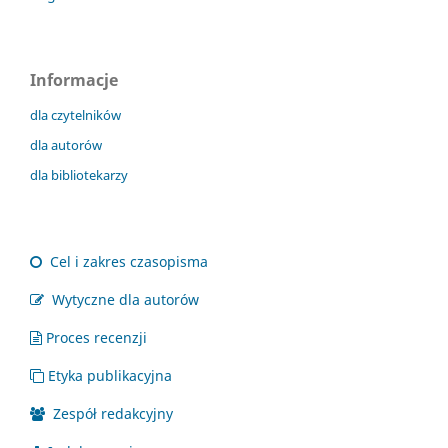
Informacje
dla czytelników
dla autorów
dla bibliotekarzy
Cel i zakres czasopisma
Wytyczne dla autorów
Proces recenzji
Etyka publikacyjna
Zespół redakcyjny