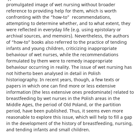
promulgated image of wet nursing without broader
reference to providing help for them, which is worth
confronting with the “how-to” recommendations,
attempting to determine whether, and to what extent, they
were reflected in everyday life (e.g. using epistolary or
archival sources, and memoirs). Nevertheless, the authors
of “how-to” books also referred to the practice of tending
infants and young children, criticizing inappropriate
behaviour of wet nurses, while the recommendations
formulated by them were to remedy inappropriate
behaviour occurring in reality. The issue of wet nursing has
not hitherto been analysed in detail in Polish
historiography. In recent years, though, a few texts or
papers in which one can find more or less extensive
information (the less extensive ones predominate) related to
breastfeeding by wet nurses in the Polish areas in the
Middle Ages, the period of Old Poland, or the partition
period, have been published. Thus, it seems even more
reasonable to explore this issue, which will help to fill a gap
in the development of the history of breastfeeding, nursing,
and tending infants and small children.