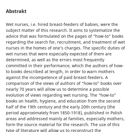
Abstrakt
Wet nurses, i.e. hired breast-feeders of babies, were the
subject matter of this research. It aims to systematize the
advice that was formulated on the pages of “how-to” books
regarding the search for, recruitment, and treatment of wet
nurses in the homes of one’s charges. The specific duties of
wet nurses that were especially expected of them are
determined, as well as the errors most frequently
committed in their performance, which the authors of how-
to books described at length, in order to warn mothers
against the incompetence of paid breast-feeders. A
comparison of the views of authors of “how-to” books over
nearly 70 years will allow us to determine a possible
evolution of views regarding wet nursing. The “how-to”
books on health, hygiene, and education from the second
half of the 19th century and the early 20th century (the
period approximately from 1850-1918), published in Polish
areas and addressed mainly at families, especially mothers,
form the source material for the research. The use of this
type of literature will allow us to reconstruct the