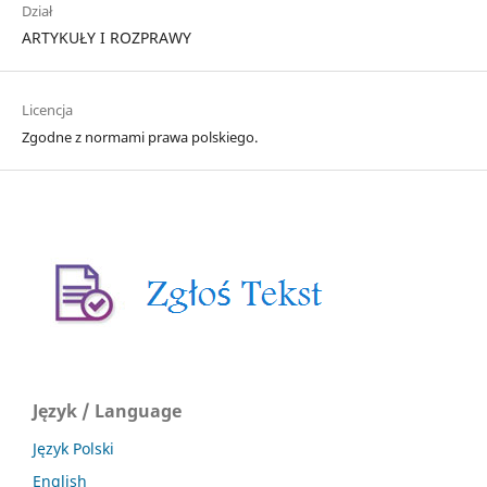
Dział
ARTYKUŁY I ROZPRAWY
Licencja
Zgodne z normami prawa polskiego.
Język / Language
Język Polski
English