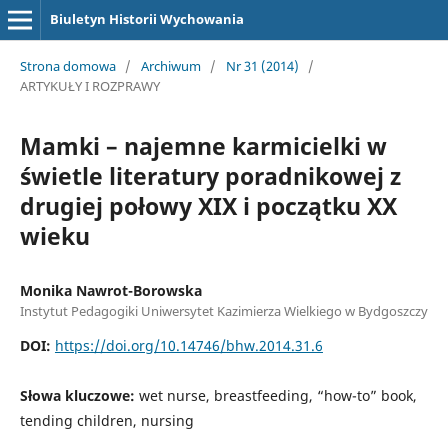
Biuletyn Historii Wychowania
Strona domowa
/
Archiwum
/
Nr 31 (2014)
/
ARTYKUŁY I ROZPRAWY
Mamki – najemne karmicielki w
świetle literatury poradnikowej z
drugiej połowy XIX i początku XX
wieku
Monika Nawrot-Borowska
Instytut Pedagogiki Uniwersytet Kazimierza Wielkiego w Bydgoszczy
DOI:
https://doi.org/10.14746/bhw.2014.31.6
Słowa kluczowe:
wet nurse, breastfeeding, “how-to” book,
tending children, nursing