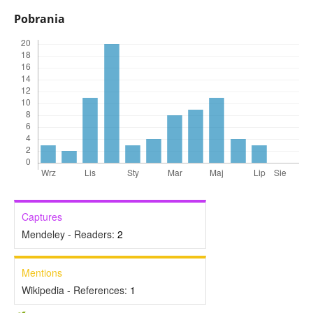
Pobrania
Captures
Mendeley - Readers:
2
Mentions
Wikipedia - References:
1