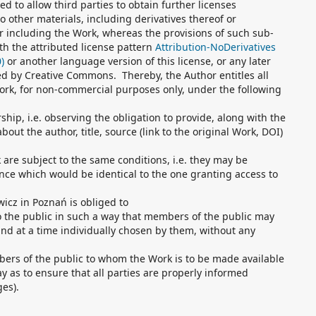
ed to allow third parties to obtain further licenses
o other materials, including derivatives thereof or
 including the Work, whereas the provisions of such sub-
th the attributed license pattern
Attribution-NoDerivatives
)
or another language version of this license, or any later
hed by Creative Commons. Thereby, the Author entitles all
work, for non-commercial purposes only, under the following
hip, i.e. observing the obligation to provide, along with the
out the author, title, source (link to the original Work, DOI)
k are subject to the same conditions, i.e. they may be
nce which would be identical to the one granting access to
icz in Poznań is obliged to
o the public in such a way that members of the public may
nd at a time individually chosen by them, without any
bers of the public to whom the Work is to be made available
y as to ensure that all parties are properly informed
ges).