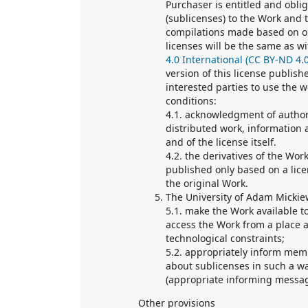
Purchaser is entitled and oblig
(sublicenses) to the Work and t
compilations made based on or
licenses will be the same as wi
4.0 International (CC BY-ND 4.0
version of this license publis
interested parties to use the 
conditions:
4.1. acknowledgment of authors
distributed work, information ab
and of the license itself.
4.2. the derivatives of the Wor
published only based on a lice
the original Work.
The University of Adam Mickiew
5.1. make the Work available t
access the Work from a place a
technological constraints;
5.2. appropriately inform mem
about sublicenses in such a wa
(appropriate informing messa
Other provisions