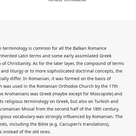
ian terminology is common for all the Balkan Romance
inherited Latin terms and some early assimilated Greek
 of Christianity. As for the later layer, the compound of terms
n and liturgy or to more sophisticated doctrinal concepts, the
lly differ. In Romanian, it was formed on the basis of
hich was used in the Romanian Orthodox Church by the 17th
 the Aromanians was Greek (maybe except for Moscopole) and
s religious terminology on Greek, but also on Turkish and
Aromanian Missal from the second half of the 18th century.
ligious vocabulary was strongly influenced by Romanian. The
ts, including the Bible (e.g. Caciuperi’s translations),
 instead of the old ones.