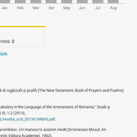
ences:
2
ails
ă di rugăciuñi şi psalñi [The New Testament. Book of Prayers and Psalms]
abulary in the Language of the Aromanians of Romania,” Studii şi
 VI, 1-2 (2013),
SCOL/revista_scol_2013/CARBAS.pdf
.
r aromînesc. Un manuscris anonim inedit [Aromanian Missal. An
şti: Editura Academiei, 1962).