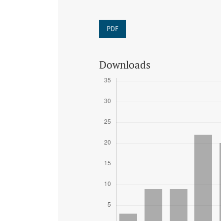
PDF
Downloads