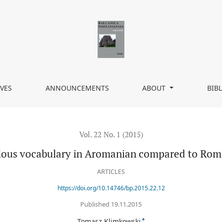
 Romanian
VES
ANNOUNCEMENTS
ABOUT
BIB
Vol. 22 No. 1 (2015)
ious vocabulary in Aromanian compared to Ro
ARTICLES
https://doi.org/10.14746/bp.2015.22.12
Published 19.11.2015
+
Tomasz Klimkowski