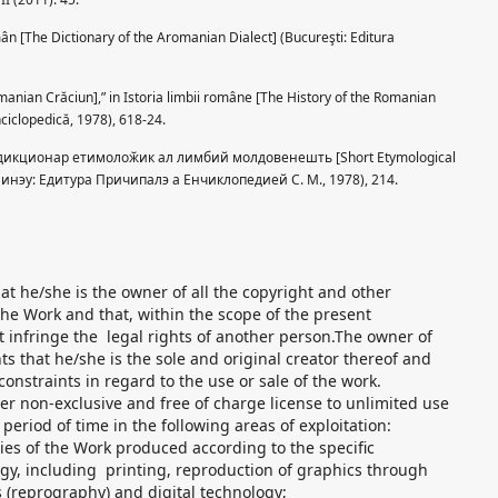
ân [The Dictionary of the Aromanian Dialect] (Bucureşti: Editura
anian Crăciun],” in Istoria limbii române [The History of the Romanian
nciclopedică, 1978), 618-24.
т дикционар етимолоӂик ал лимбий молдовенешть [Short Etymological
ишинэу: Едитура Причипалэ а Енчиклопедией С. M., 1978), 214.
t he/she is the owner of all the copyright and other
 the Work and that, within the scope of the present
 infringe the legal rights of another person.The owner of
ts that he/she is the sole and original creator thereof and
constraints in regard to the use or sale of the work.
r non-exclusive and free of charge license to unlimited use
eriod of time in the following areas of exploitation:
pies of the Work produced according to the specific
ogy, including printing, reproduction of graphics through
 (reprography) and digital technology;