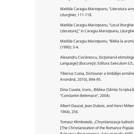
Matilda Caragiu-Marioţeanu, “Literatura ar
Liturghier, 111-118.
Matilda Caragiu-Marioţeanu, “Locul liturghie
Literature],” in Caragiu-Marioţeanu, Liturghi
Matilda Caragiu Marioţeanu, “Biblia la aromân
(1990): 3-4.
Alexandru Ciorănescu, Dicţionarul etimologi
Language] (Bucureşti: Editura Saeculum I.O.,
Tiberius Cunia, Dictsiunar a limbãljei armã
Aromână, 2010), 894-95.
Dina Cuvata, trans., Bibliea (Sãmta Scriptur
“Constantin Belemace”, 2004).
Albert Dauzat, Jean Dubois, and Henri Mitte
1964), 256.
Tomasz Klimkowski, „Chrystianizacja ludnośc
[The Christianization of the Romance Populatio
Balcanica Posnaniensia. Acta et studia XVIII, 