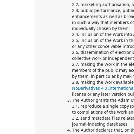
2.2. marketing authorisation, l
2.3. public performance, publ
enhancements as well as broad
in such a way that members of
individually chosen by them;
2.4. inclusion of the Work into 
2.5. inclusion of the Work in t
or any other conceivable introd
2.6. dissemination of electronic
collective work or independent
2.7. making the Work in the ele
members of the public may acc
by them, in particular by makin
2.8. making the Work available
NoDerivatives 4.0 Internationa
license or any later version p
The Author grants the Adam Mi
3.1. reproduce a single copy (
to compilations of the Work an
3.2. send metadata files relat
journal-indexing databases.
The Author declares that, on t