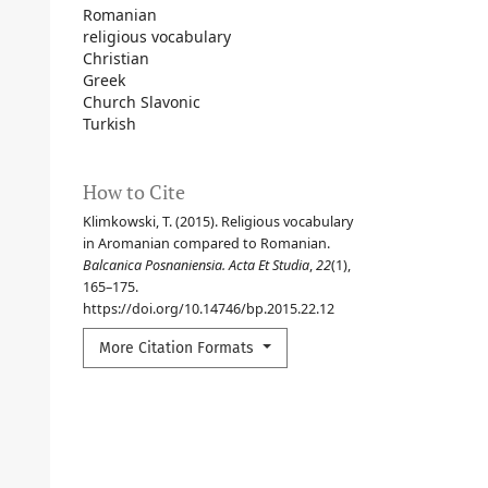
Romanian
religious vocabulary
Christian
Greek
Church Slavonic
Turkish
How to Cite
Klimkowski, T. (2015). Religious vocabulary
in Aromanian compared to Romanian.
Balcanica Posnaniensia. Acta Et Studia
,
22
(1),
165–175.
https://doi.org/10.14746/bp.2015.22.12
More Citation Formats