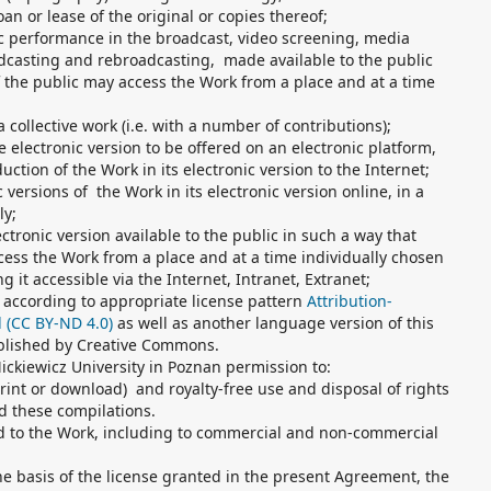
oan or lease of the original or copies thereof;
ic performance in the broadcast, video screening, media
casting and rebroadcasting, made available to the public
 the public may access the Work from a place and at a time
a collective work (i.e. with a number of contributions);
he electronic version to be offered on an electronic platform,
uction of the Work in its electronic version to the Internet;
 versions of the Work in its electronic version online, in a
ly;
ctronic version available to the public in such a way that
ess the Work from a place and at a time individually chosen
g it accessible via the Internet, Intranet, Extranet;
 according to appropriate license pattern
Attribution-
l (CC BY-ND 4.0)
as well as another language version of this
ublished by Creative Commons.
ckiewicz University in Poznan permission to:
print or download) and royalty-free use and disposal of rights
d these compilations.
ed to the Work, including to commercial and non-commercial
he basis of the license granted in the present Agreement, the