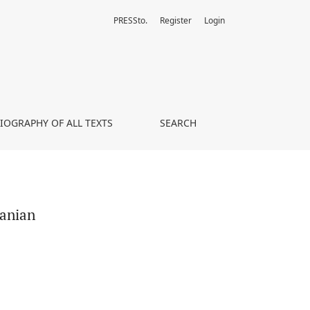
PRESSto.
Register
Login
LIOGRAPHY OF ALL TEXTS
SEARCH
manian