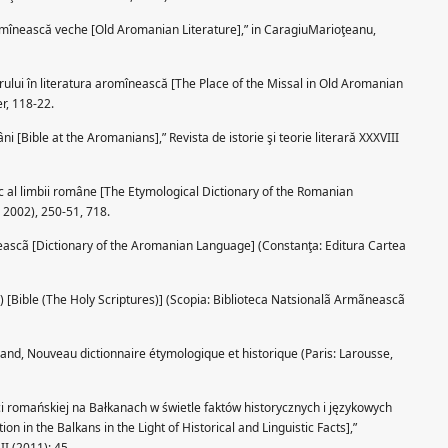
omînească veche [Old Aromanian Literature],” in CaragiuMarioţeanu,
rului în literatura aromînească [The Place of the Missal in Old Aromanian
er, 118-22.
i [Bible at the Aromanians],” Revista de istorie şi teorie literară XXXVIII
c al limbii române [The Etymological Dictionary of the Romanian
 2002), 250-51, 718.
neascã [Dictionary of the Aromanian Language] (Constanţa: Editura Cartea
ã) [Bible (The Holy Scriptures)] (Scopia: Biblioteca Natsionalã Armãneascã
rand, Nouveau dictionnaire étymologique et historique (Paris: Larousse,
i romańskiej na Bałkanach w świetle faktów historycznych i językowych
n in the Balkans in the Light of Historical and Linguistic Facts],”
II (2011): 45.