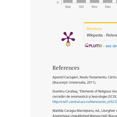
Mentions
Wikipedia - Refer
-
see det
References
Apostol Caciuperi, Noulu Testamentu. Cărtic
(Bucureşti: Universalia, 2011).
Dumitru Carabaş, “Elements of Religious Voc
cercetări de onomastică şi lexicologie (SCOL)
http://cis01.central.ucv.ro/litere/activ_st/
Matilda Caragiu-Marioţeanu, ed., Liturghie
Anonymous Unpublished Manuscript] (Bucure