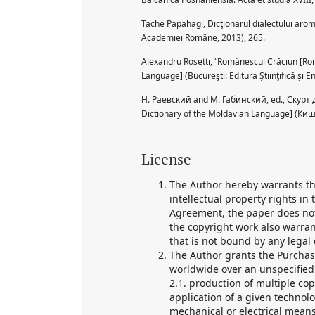
Tache Papahagi, Dicţionarul dialectului arom
Academiei Române, 2013), 265.
Alexandru Rosetti, “Românescul Crăciun [Rom
Language] (Bucureşti: Editura Ştiinţifică şi E
Н. Раевский and М. Габинский, ed., Скур
Dictionary of the Moldavian Language] (К
License
The Author hereby warrants tha
intellectual property rights in
Agreement, the paper does not
the copyright work also warran
that is not bound by any legal 
The Author grants the Purchase
worldwide over an unspecified p
2.1. production of multiple co
application of a given technol
mechanical or electrical means