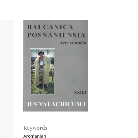
Keywords
Aromanian