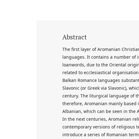
Abstract
The first layer of Aromanian Christ
languages. It contains a number of 
loanwords, due to the Oriental origin
related to ecclesiastical organisatio
Balkan Romance languages substantia
Slavonic (or Greek via Slavonic), w
century. The liturgical language of
therefore, Aromanian mainly based it
Albanian, which can be seen in the 
In the next centuries, Aromanian re
contemporary versions of religious tex
introduce a series of Romanian terms