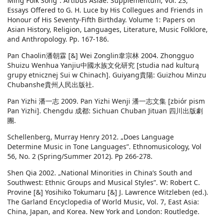
Ming Folk Song”. Artibus Asiae. Supplementum, Vol. 23,
Essays Offered to G. H. Luce by His Collegues and Friends in
Honour of His Seventy-Fifth Birthday. Volume 1: Papers on
Asian History, Religion, Languages, Literature, Music Folklore,
and Anthropology. Pp. 167-186.
Pan Chaolin潘朝霖 [&] Wei Zonglin韋宗林 2004. Zhongguo
Shuizu Wenhua Yanjiu中國水族文化研究 [studia nad kulturą
grupy etnicznej Sui w Chinach]. Guiyang貴陽: Guizhou Minzu
Chubanshe貴州人民出版社.
Pan Yizhi 潘一志 2009. Pan Yizhi Wenji 潘一志文集 [zbiór pism
Pan Yizhi]. Chengdu 成都: Sichuan Chuban Jituan 四川出版劇
團.
Schellenberg, Murray Henry 2012. „Does Language
Determine Music in Tone Languages”. Ethnomusicology, Vol
56, No. 2 (Spring/Summer 2012). Pp 266-278.
Shen Qia 2002. „National Minorities in China’s South and
Southwest: Ethnic Groups and Musical Styles”. W: Robert C.
Provine [&] Yosihiko Tokumaru [&] J. Lawrence Witzleben (ed.).
The Garland Encyclopedia of World Music, Vol. 7, East Asia:
China, Japan, and Korea. New York and London: Routledge.