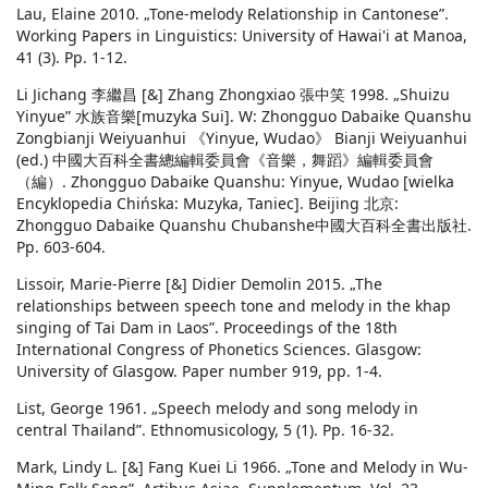
Lau, Elaine 2010. „Tone-melody Relationship in Cantonese”.
Working Papers in Linguistics: University of Hawai'i at Manoa,
41 (3). Pp. 1-12.
Li Jichang 李繼昌 [&] Zhang Zhongxiao 張中笑 1998. „Shuizu
Yinyue” 水族音樂[muzyka Sui]. W: Zhongguo Dabaike Quanshu
Zongbianji Weiyuanhui 《Yinyue, Wudao》 Bianji Weiyuanhui
(ed.) 中國大百科全書總編輯委員會《音樂，舞蹈》編輯委員會
（編）. Zhongguo Dabaike Quanshu: Yinyue, Wudao [wielka
Encyklopedia Chińska: Muzyka, Taniec]. Beijing 北京:
Zhongguo Dabaike Quanshu Chubanshe中國大百科全書出版社.
Pp. 603-604.
Lissoir, Marie-Pierre [&] Didier Demolin 2015. „The
relationships between speech tone and melody in the khap
singing of Tai Dam in Laos”. Proceedings of the 18th
International Congress of Phonetics Sciences. Glasgow:
University of Glasgow. Paper number 919, pp. 1-4.
List, George 1961. „Speech melody and song melody in
central Thailand”. Ethnomusicology, 5 (1). Pp. 16-32.
Mark, Lindy L. [&] Fang Kuei Li 1966. „Tone and Melody in Wu-