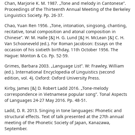
Chan, Marjorie K. M. 1987. „Tone and melody in Cantonese”.
Proceedings of the Thirteenth Annual Meeting of the Berkeley
Linguistics Society. Pp. 26-37.
Chao, Yuan Ren 1956. „Tone, intonation, singsong, chanting,
recitative, tonal composition and atonal composition in
Chinese”. W: M. Halle [&] H. G. Lund [&] H. McLean [&] C. H.
Van Schooneveld (ed.). For Roman Jacobson: Essays on the
occasion of his sixtieth birthday, 11th October 1956. The
Hague: Monton & Co. Pp. 52-59.
Grimes, Barbara 2003. „Language List”. W: Frawley, William
(ed.). International Encyclopedia of Linguistics (second
edition, vol. 4). Oxford: Oxford University Press.
Kirby, James [&] D. Robert Ladd 2016. „Tone-melody
correspondence in Vietnamese popular song”. Tonal Aspects
of Languages 24-27 May 2016. Pp. 48-51.
Ladd, D. R. 2013. Singing in tone languages: Phonetic and
structural effects. Text of talk presented at the 27th annual
meeting of the Phonetic Society of Japan, Kanazawa,
September.