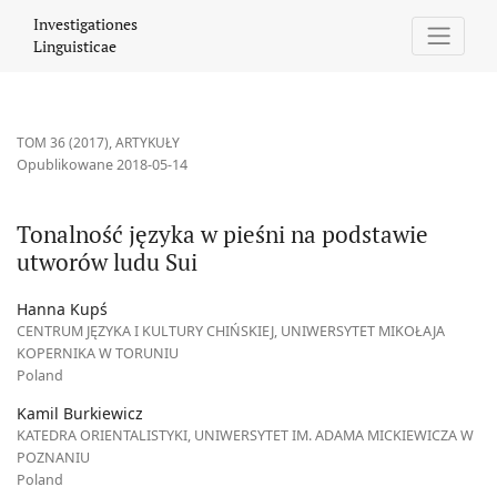
Tonalność języka w pieśni na podstawie utworów ludu Sui
Investigationes
Linguisticae
TOM 36 (2017)
,
ARTYKUŁY
Opublikowane 2018-05-14
Tonalność języka w pieśni na podstawie
utworów ludu Sui
Hanna Kupś
CENTRUM JĘZYKA I KULTURY CHIŃSKIEJ, UNIWERSYTET MIKOŁAJA
KOPERNIKA W TORUNIU
Poland
Kamil Burkiewicz
KATEDRA ORIENTALISTYKI, UNIWERSYTET IM. ADAMA MICKIEWICZA W
POZNANIU
Poland