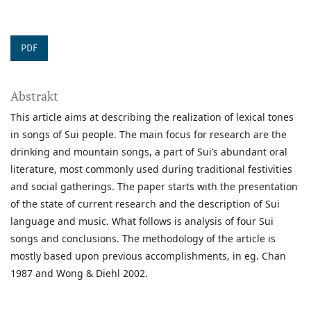
PDF
Abstrakt
This article aims at describing the realization of lexical tones
in songs of Sui people. The main focus for research are the
drinking and mountain songs, a part of Sui’s abundant oral
literature, most commonly used during traditional festivities
and social gatherings. The paper starts with the presentation
of the state of current research and the description of Sui
language and music. What follows is analysis of four Sui
songs and conclusions. The methodology of the article is
mostly based upon previous accomplishments, in eg. Chan
1987 and Wong & Diehl 2002.