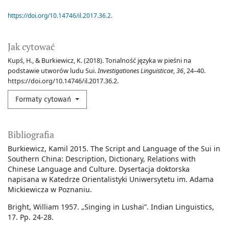
https://doi.org/10.14746/il.2017.36.2.
Jak cytować
Kupś, H., & Burkiewicz, K. (2018). Tonalność języka w pieśni na
podstawie utworów ludu Sui.
Investigationes Linguisticae
,
36
, 24–40.
https://doi.org/10.14746/il.2017.36.2.
Formaty cytowań
Bibliografia
Burkiewicz, Kamil 2015. The Script and Language of the Sui in
Southern China: Description, Dictionary, Relations with
Chinese Language and Culture. Dysertacja doktorska
napisana w Katedrze Orientalistyki Uniwersytetu im. Adama
Mickiewicza w Poznaniu.
Bright, William 1957. „Singing in Lushai”. Indian Linguistics,
17. Pp. 24-28.