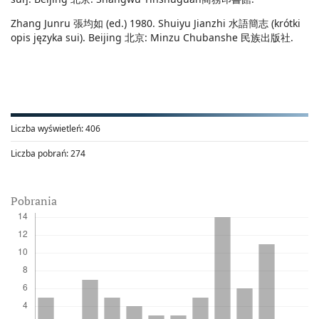
Zhang Junru 張均如 (ed.) 1980. Shuiyu Jianzhi 水語簡志 (krótki
opis języka sui). Beijing 北京: Minzu Chubanshe 民族出版社.
Liczba wyświetleń:
406
Liczba pobrań:
274
Pobrania