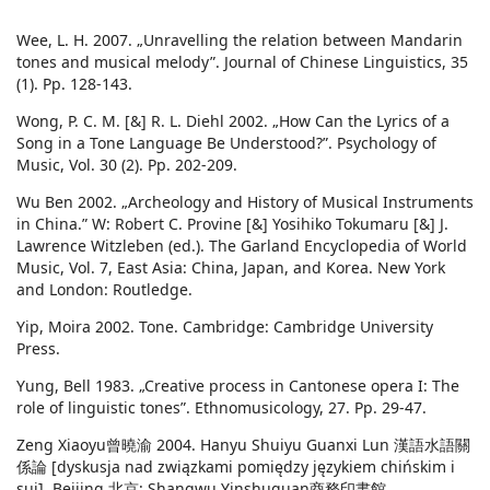
Wee, L. H. 2007. „Unravelling the relation between Mandarin
tones and musical melody”. Journal of Chinese Linguistics, 35
(1). Pp. 128-143.
Wong, P. C. M. [&] R. L. Diehl 2002. „How Can the Lyrics of a
Song in a Tone Language Be Understood?”. Psychology of
Music, Vol. 30 (2). Pp. 202-209.
Wu Ben 2002. „Archeology and History of Musical Instruments
in China.” W: Robert C. Provine [&] Yosihiko Tokumaru [&] J.
Lawrence Witzleben (ed.). The Garland Encyclopedia of World
Music, Vol. 7, East Asia: China, Japan, and Korea. New York
and London: Routledge.
Yip, Moira 2002. Tone. Cambridge: Cambridge University
Press.
Yung, Bell 1983. „Creative process in Cantonese opera I: The
role of linguistic tones”. Ethnomusicology, 27. Pp. 29-47.
Zeng Xiaoyu曾曉渝 2004. Hanyu Shuiyu Guanxi Lun 漢語水語關
係論 [dyskusja nad związkami pomiędzy językiem chińskim i
sui]. Beijing 北京: Shangwu Yinshuguan商務印書館.