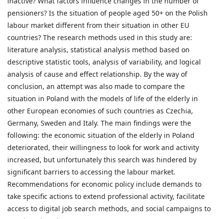
inactive? What factors influence changes in the number of
pensioners? Is the situation of people aged 50+ on the Polish
labour market different from their situation in other EU
countries? The research methods used in this study are:
literature analysis, statistical analysis method based on
descriptive statistic tools, analysis of variability, and logical
analysis of cause and effect relationship. By the way of
conclusion, an attempt was also made to compare the
situation in Poland with the models of life of the elderly in
other European economies of such countries as Czechia,
Germany, Sweden and Italy. The main findings were the
following: the economic situation of the elderly in Poland
deteriorated, their willingness to look for work and activity
increased, but unfortunately this search was hindered by
significant barriers to accessing the labour market.
Recommendations for economic policy include demands to
take specific actions to extend professional activity, facilitate
access to digital job search methods, and social campaigns to