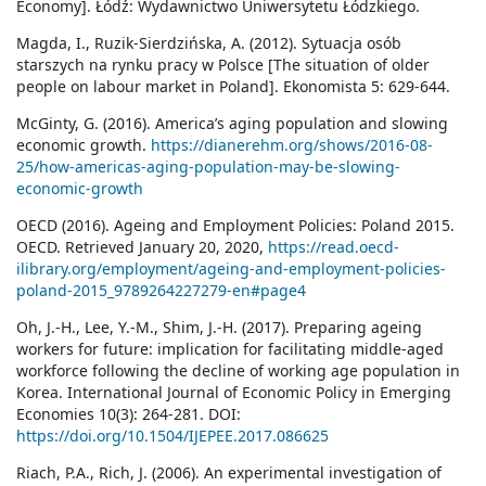
Economy]. Łódź: Wydawnictwo Uniwersytetu Łódzkiego.
Magda, I., Ruzik-Sierdzińska, A. (2012). Sytuacja osób
starszych na rynku pracy w Polsce [The situation of older
people on labour market in Poland]. Ekonomista 5: 629-644.
McGinty, G. (2016). America’s aging population and slowing
economic growth.
https://dianerehm.org/shows/2016-08-
25/how-americas-aging-population-may-be-slowing-
economic-growth
OECD (2016). Ageing and Employment Policies: Poland 2015.
OECD. Retrieved January 20, 2020,
https://read.oecd-
ilibrary.org/employment/ageing-and-employment-policies-
poland-2015_9789264227279-en#page4
Oh, J.-H., Lee, Y.-M., Shim, J.-H. (2017). Preparing ageing
workers for future: implication for facilitating middle-aged
workforce following the decline of working age population in
Korea. International Journal of Economic Policy in Emerging
Economies 10(3): 264-281. DOI:
https://doi.org/10.1504/IJEPEE.2017.086625
Riach, P.A., Rich, J. (2006). An experimental investigation of