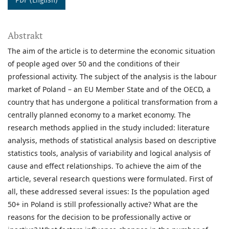
PDF (English)
Abstrakt
The aim of the article is to determine the economic situation
of people aged over 50 and the conditions of their
professional activity. The subject of the analysis is the labour
market of Poland – an EU Member State and of the OECD, a
country that has undergone a political transformation from a
centrally planned economy to a market economy. The
research methods applied in the study included: literature
analysis, methods of statistical analysis based on descriptive
statistics tools, analysis of variability and logical analysis of
cause and effect relationships. To achieve the aim of the
article, several research questions were formulated. First of
all, these addressed several issues: Is the population aged
50+ in Poland is still professionally active? What are the
reasons for the decision to be professionally active or