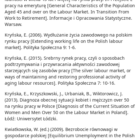
pracy na emeryturę [General Characteristics of the Population
Aged 45 and over on the Labour Market. In Transition From
Work to Retirement]. Informacje i Opracowania Statystyczne.
Warsaw.
Kryńska, E. (2006). Wydłużanie życia zawodowego na polskim
rynku pracy [Extending working life on the Polish labour
market]. Polityka Społeczna 9: 1-6.
Kryńska, E. (2015). Srebrny rynek pracy, czyli o sposobach
podtrzymywania i przywracania aktywności zawodowej
starzejących się zasobów pracy [The silver labour market, or
ways of maintaining and restoring professional activity of
aging labour resources]. Polityka Społeczna 7: 10-16.
Kryńska, E., Krzyszkowski, J., Urbaniak, B., Wiktorowicz, J.
(2013). Diagnoza obecnej sytuacji kobiet i mężczyzn over 50
na rynku pracy w Polsce [Diagnosis of the Current Situation of
Women and Men Over 50 on the Labour Market in Poland].
Łódź: Uniwersytet Łódzki.
Kwiatkowska, W. (ed.) (2009). Bezrobocie równowagi w
gospodarce polskiej [Equilibrium Unemployment in the Polish