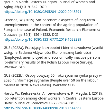
group in North-Eastern Hungary. Journal of Women and
Aging 35(4): 319–342. DOI:
https://doi.org/10.1080/08952841.2022.2048591
Grzenda, W. (2019). Socioeconomic aspects of long-term
unemployment in the context of the ageing population of
Europe: the case of Poland. Economic Research-Ekonomska
Istrazivanja 32(1): 1561-1582. DOI:
https://doi.org/10.1080/1331677X.2019.1638289
GUS (2022a). Pracujący, bezrobotni i bierni zawodowo (wyniki
wstępne Badania Aktywności Ekonomicznej Ludności)
[Employed, unemployed and economically inactive persons
(preliminary results of the Polish Labour Force Survey].
Warsaw: GUS.
GUS (2022b). Osoby powyżej 50. roku życia na rynku pracy w
2020 r. Informacje sygnalne [People over 50 on the labour
market in 2020. News relase]. Warsaw: GUS.
Hardy, W., Kiełczewska, A., Lewandowski, P., Magda, I. (2018).
Job retention among older workers in Central Eastern Europe.
Baltic Journal of Economics 18(2): 69-94. DOI:
https://doi.org/10.1080/1406099X.2018.1514562