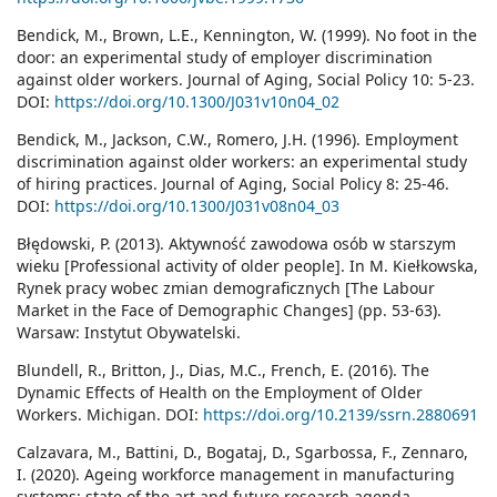
Bendick, M., Brown, L.E., Kennington, W. (1999). No foot in the
door: an experimental study of employer discrimination
against older workers. Journal of Aging, Social Policy 10: 5-23.
DOI:
https://doi.org/10.1300/J031v10n04_02
Bendick, M., Jackson, C.W., Romero, J.H. (1996). Employment
discrimination against older workers: an experimental study
of hiring practices. Journal of Aging, Social Policy 8: 25-46.
DOI:
https://doi.org/10.1300/J031v08n04_03
Błędowski, P. (2013). Aktywność zawodowa osób w starszym
wieku [Professional activity of older people]. In M. Kiełkowska,
Rynek pracy wobec zmian demograficznych [The Labour
Market in the Face of Demographic Changes] (pp. 53-63).
Warsaw: Instytut Obywatelski.
Blundell, R., Britton, J., Dias, M.C., French, E. (2016). The
Dynamic Effects of Health on the Employment of Older
Workers. Michigan. DOI:
https://doi.org/10.2139/ssrn.2880691
Calzavara, M., Battini, D., Bogataj, D., Sgarbossa, F., Zennaro,
I. (2020). Ageing workforce management in manufacturing
systems: state of the art and future research agenda.