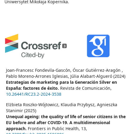
Uniwersytet Mikołaja Kopernika.
3
Joan-Francesc Fondevila-Gascón, Óscar Gutiérrez-Aragón ,
Pablo Moreno-Arrones Iglesias, Júlia Alabart-Algueró (2024)
Estrategias de marketing para la Generación Silver en
España: factores de éxito.
Revista de Comunicación,
10.26441/RC23.2-2024-3538
Elżbieta Roszko-Wójtowicz, Klaudia Przybysz, Agnieszka
Stanimir (2025)
Unequal ageing: the quality of life of senior citizens in the
EU before and after COVID-19. A multidimensional
approach.
Frontiers in Public Health,
13
,