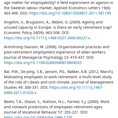
age matter for employability? A field experiment on ageism in
the Swedish labour market. Applied Economics Letters 19(4):
403-406. DOI:
https://doi.org/10.1080/13504851.2011.581199
Angelini, V., Brugiavini, A., Weber, G. (2009). Ageing and
unused capacity in Europe: is there an early retirement trap?
Economic Policy 24(59): 463-508. DOI:
https://doi.org/10.1111/j.1468-0327.2009.00227.x
Armstrong-Stassen, M. (2008). Organizational practices and
post-retirement employment experience of older workers.
Journal of Managerial Psychology 23: 419-437. DOI:
https://doi.org/10.1108/02683940810869033
Bal, P.M., De Jong, S.B., Jansen, P.G., Bakker, A.B. (2012, March).
Motivating employees to work retirement: a multi-level study
of the role of i-deals and unit climate. Journal of Management
Studies 49: 306-331. DOI:
https://doi.org/10.1111/j.1467-
6486.2011.01026.x
Beehr, T.A., Glazer, S., Nielson, N.L., Farmer, S.J. (2000). Work
and nonwork predictions of employees retirement ages.
Journal of Vocational Behavior 57: 203-221. DOI:
https://doi.org/10.1006/jvbe.1999.1736