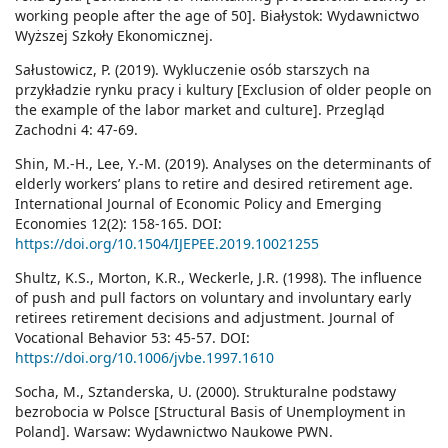
working people after the age of 50]. Białystok: Wydawnictwo
Wyższej Szkoły Ekonomicznej.
Sałustowicz, P. (2019). Wykluczenie osób starszych na
przykładzie rynku pracy i kultury [Exclusion of older people on
the example of the labor market and culture]. Przegląd
Zachodni 4: 47-69.
Shin, M.-H., Lee, Y.-M. (2019). Analyses on the determinants of
elderly workers’ plans to retire and desired retirement age.
International Journal of Economic Policy and Emerging
Economies 12(2): 158-165. DOI:
https://doi.org/10.1504/IJEPEE.2019.10021255
Shultz, K.S., Morton, K.R., Weckerle, J.R. (1998). The influence
of push and pull factors on voluntary and involuntary early
retirees retirement decisions and adjustment. Journal of
Vocational Behavior 53: 45-57. DOI:
https://doi.org/10.1006/jvbe.1997.1610
Socha, M., Sztanderska, U. (2000). Strukturalne podstawy
bezrobocia w Polsce [Structural Basis of Unemployment in
Poland]. Warsaw: Wydawnictwo Naukowe PWN.