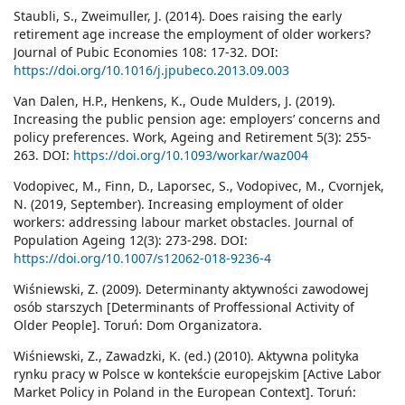
Staubli, S., Zweimuller, J. (2014). Does raising the early
retirement age increase the employment of older workers?
Journal of Pubic Economies 108: 17-32. DOI:
https://doi.org/10.1016/j.jpubeco.2013.09.003
Van Dalen, H.P., Henkens, K., Oude Mulders, J. (2019).
Increasing the public pension age: employers’ concerns and
policy preferences. Work, Ageing and Retirement 5(3): 255-
263. DOI:
https://doi.org/10.1093/workar/waz004
Vodopivec, M., Finn, D., Laporsec, S., Vodopivec, M., Cvornjek,
N. (2019, September). Increasing employment of older
workers: addressing labour market obstacles. Journal of
Population Ageing 12(3): 273-298. DOI:
https://doi.org/10.1007/s12062-018-9236-4
Wiśniewski, Z. (2009). Determinanty aktywności zawodowej
osób starszych [Determinants of Proffessional Activity of
Older People]. Toruń: Dom Organizatora.
Wiśniewski, Z., Zawadzki, K. (ed.) (2010). Aktywna polityka
rynku pracy w Polsce w kontekście europejskim [Active Labor
Market Policy in Poland in the European Context]. Toruń: