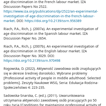
age discrimination in the French labour market. IZA
Discussion Papers No 2522.
https://www.iza.org/publications/dp/2522/an-experimental-
investigation-of-age-discrimination-in-the-french-labour-
market
. DOI:
https://doi.org/10.2139/ssrn.956389
Riach, P.A., Rich, J. (2007a). An experimental investigation of
age discrimination in the Spanish labour market. IZA
Discussion Paper No. 2654.
Riach, P.A., Rich, J. (2007b). An experimental investigation of
age discrimination in the English labour market. IZA
Discussion Paper No. 3029. DOI:
https://doi.org/10.2139/ssrn.970498
Rogowska, D. (2022). Aktywność zawodowa osób znajdujących
się w okresie średniej dorosłości. Wybrane problemy
[Professional activity of people in middle adulthood. Selected
problems]. Zeszyty Naukowe WSG, Seria: Edukacja-Rodzina-
Społeczeństwo 4: 223-235.
Sadowska-Snarska, C. (ed.). (2011). Uwarunkowania
utrzymania aktywności zawodowej osób pracujących po 50
roku życia [Conditions for maintaining professional activity of