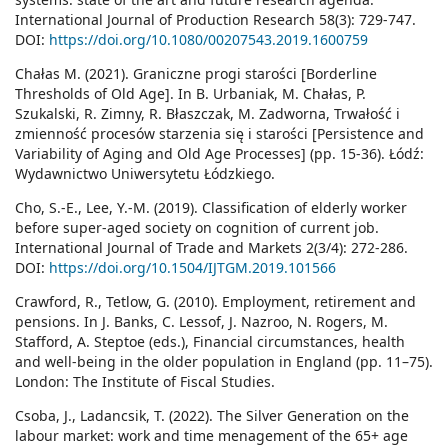
International Journal of Production Research 58(3): 729-747.
DOI:
https://doi.org/10.1080/00207543.2019.1600759
Chałas M. (2021). Graniczne progi starości [Borderline
Thresholds of Old Age]. In B. Urbaniak, M. Chałas, P.
Szukalski, R. Zimny, R. Błaszczak, M. Zadworna, Trwałość i
zmienność procesów starzenia się i starości [Persistence and
Variability of Aging and Old Age Processes] (pp. 15-36). Łódź:
Wydawnictwo Uniwersytetu Łódzkiego.
Cho, S.-E., Lee, Y.-M. (2019). Classification of elderly worker
before super-aged society on cognition of current job.
International Journal of Trade and Markets 2(3/4): 272-286.
DOI:
https://doi.org/10.1504/IJTGM.2019.101566
Crawford, R., Tetlow, G. (2010). Employment, retirement and
pensions. In J. Banks, C. Lessof, J. Nazroo, N. Rogers, M.
Stafford, A. Steptoe (eds.), Financial circumstances, health
and well-being in the older population in England (pp. 11–75).
London: The Institute of Fiscal Studies.
Csoba, J., Ladancsik, T. (2022). The Silver Generation on the
labour market: work and time menagement of the 65+ age