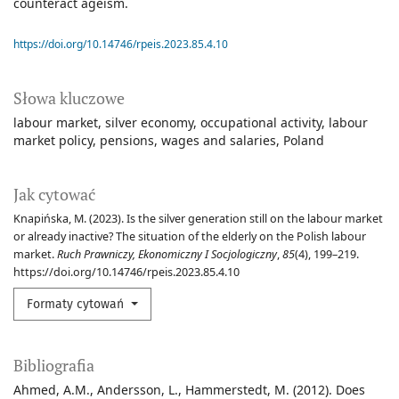
counteract ageism.
https://doi.org/10.14746/rpeis.2023.85.4.10
Słowa kluczowe
labour market
silver economy
occupational activity
labour
market policy
pensions
wages and salaries
Poland
Jak cytować
Knapińska, M. (2023). Is the silver generation still on the labour market
or already inactive? The situation of the elderly on the Polish labour
market.
Ruch Prawniczy, Ekonomiczny I Socjologiczny
,
85
(4), 199–219.
https://doi.org/10.14746/rpeis.2023.85.4.10
Formaty cytowań
Bibliografia
Ahmed, A.M., Andersson, L., Hammerstedt, M. (2012). Does