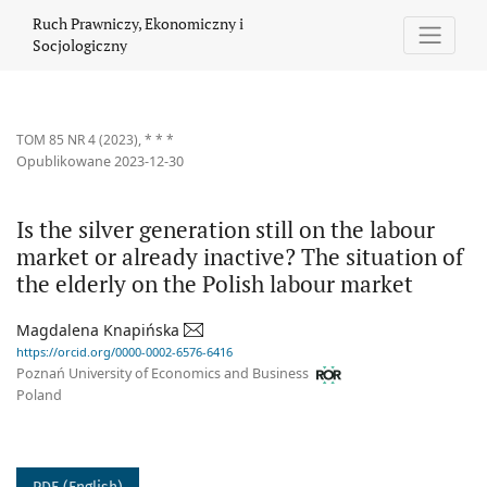
Is the silver generation still on the labour market or already ina
Ruch Prawniczy, Ekonomiczny i
Socjologiczny
TOM 85 NR 4 (2023)
,
* * *
Opublikowane 2023-12-30
Is the silver generation still on the labour
market or already inactive? The situation of
the elderly on the Polish labour market
Magdalena Knapińska
https://orcid.org/0000-0002-6576-6416
Poznań University of Economics and Business
Poland