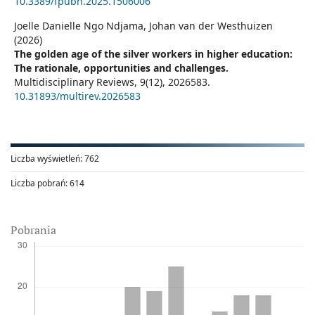
10.3389/fpubh.2025.1506006
Joelle Danielle Ngo Ndjama, Johan van der Westhuizen
(2026)
The golden age of the silver workers in higher education:
The rationale, opportunities and challenges.
Multidisciplinary Reviews,
9
(12),
2026583.
10.31893/multirev.2026583
Liczba wyświetleń:
762
Liczba pobrań:
614
Pobrania