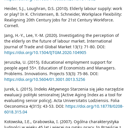
Heider, S.J., Loughran, D.S. (2010). Elderly labour supply: work
or play? In K. Christensen, B. Schneider, Workplace Flexibility:
Realigning 20th Century Jobs for 21st Century Workforce.
Cornell.
Jang, H.-Y., Lee, Y.-M. (2020). Investigating the perception of
the elderly on the future of labour market. International
Journal of Trade and Global Market 13(1): 71-80. DOI:
https://doi.org/10.1504/IJTGM.2020.104905
Jeruszka, U. (2015). Educational employment support for
people aged 55+. Education of Economists and Managers.
Problems. Innovations. Projects 53(3): 75-86. DOI:
https://doi.org/10.5604/01.3001.0013.5256
Jurek, Ł. (2015). Indeks Aktywnego Starzenia się jako narzędzie
ewaluacji polityki senioralnej [Active Aging Index as a tool for
evaluating senior policy]. Acta Universitatis Lodziensis. Folia
Oeconomica 4(315): 43-53. DOI:
https://doi.org/10.18778/0208-
6018.315.04
Kotowska, I.E., Grabowska, I. (2007). Ogólna charakterystyka
ludności w wieku 45 lat i więcej na rynku pracy. In Przejście z