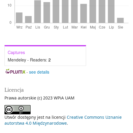
Captures
Mendeley - Readers:
2
-
see details
Licencja
Prawa autorskie (c) 2023 WPiA UAM
Utwór dostępny jest na licencji
Creative Commons Uznanie
autorstwa 4.0 Międzynarodowe
.