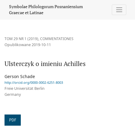
Ulsterczyk o imieniu Achilles
Symbolae Philologorum Posnaniensium
Graecae et Latinae
TOM 29 NR 1 (2019)
,
COMMENTATIONES
Opublikowane 2019-10-11
Ulsterczyk o imieniu Achilles
Gerson Schade
http://orcid.org/0000-0002-6251-8003
Freie Universität Berlin
Germany
PDF