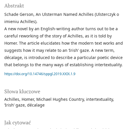
Abstrakt
Schade Gerson, An Ulsterman Named Achilles (Ulsterczyk o
imieniu Achilles).
A new novel by an English-writing author turns out to be a
careful reworking of the story of Achilles, as it is told by
Homer. The article elucidates how the modern text works and
suggests how it may relate to an ‘Irish’ gaze. A new term,
décalage, is introduced to describe a particular poetic device
that belongs to the many ways of establishing intertextuality.
https://doi.org/10.14746/sppgl.2019.XXIX.1.9
Słowa kluczowe
Achilles
Homer
Michael Hughes Country
intertextuality
‘Irish’ gaze
décalage
Jak cytować