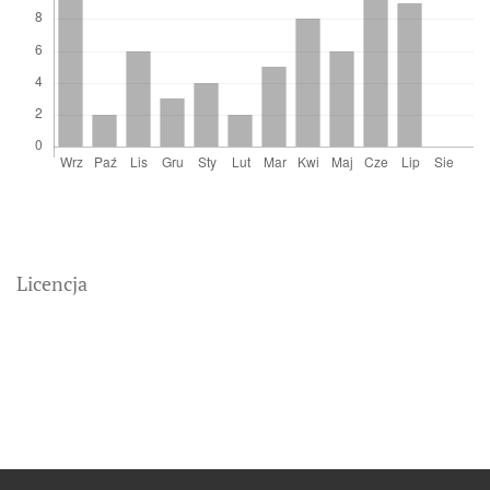
Licencja