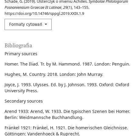
Schade, G. (2019). Ulsterczyk o imieniu Achilles.
Symbolae Philologorum
Posnaniensium Graecae Et Latinae
,
29
(1), 143–155.
https://doi.org/10.14746/sppgl.2019.XXIX.1.9
Formaty cytowań
Bibliografia
Primary sources
Homer. The Iliad. Tr. by M. Hammond. 1987. London: Penguin.
Hughes, M. Country. 2018. London: John Murray.
Joyce, J. 1993. Ulysses. Ed. by J. Johnson. 1993. Oxford: Oxford
University Press.
Secondary sources
Arend 1933: Arend, W. 1933. Die typischen Szenen bei Homer.
Berlin: Weidmannsche Buchhandlung.
Fränkel 1921: Fränkel, H. 1921. Die homerischen Gleichnisse.
Göttingen: Vandenhoeck & Ruprecht.