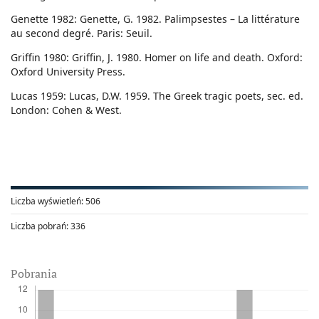
Genette 1982: Genette, G. 1982. Palimpsestes – La littérature
au second degré. Paris: Seuil.
Griffin 1980: Griffin, J. 1980. Homer on life and death. Oxford:
Oxford University Press.
Lucas 1959: Lucas, D.W. 1959. The Greek tragic poets, sec. ed.
London: Cohen & West.
Liczba wyświetleń:
506
Liczba pobrań:
336
Pobrania