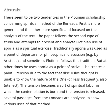
Abstrakt
There seem to be two tendencies in the Plotinian scholarship
concerning spiritual method of the Enneads. First is more
general and the other more specific and focused on the
analysis of the text. The paper follows the second type of
study and attempts to present and analyze Plotinian use of
aporia as a spiritual exercise. Traditionally aporia was used as
a point of departure for philosophical discussion (e.g. by
Aristotle) and sometimes Plotinus follows this tradition. But at
other times he uses aporia as a point of arrival – he creates a
painful tension due to the fact that discursive thought is
unable to know the nature of the One (or, less frequently, also
Intellect). The tension becomes a sort of spiritual labor in
which the contemplation is born and the tension is released.
Several passages from the Enneads are analyzed to show
various uses of that method.