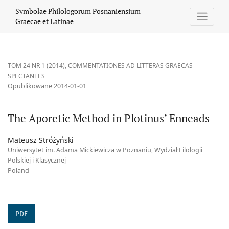
The Aporetic Method in Plotinus’ Enneads
Symbolae Philologorum Posnaniensium
Graecae et Latinae
TOM 24 NR 1 (2014)
,
COMMENTATIONES AD LITTERAS GRAECAS
SPECTANTES
Opublikowane 2014-01-01
The Aporetic Method in Plotinus’ Enneads
Mateusz Stróżyński
Uniwersytet im. Adama Mickiewicza w Poznaniu, Wydział Filologii
Polskiej i Klasycznej
Poland
PDF