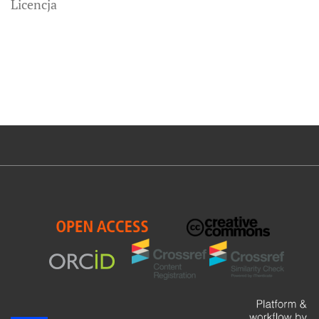
Licencja