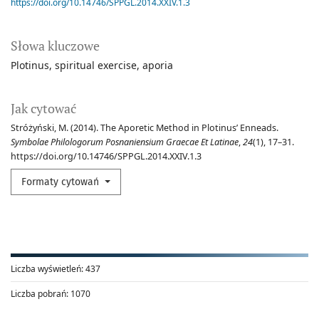
https://doi.org/10.14746/SPPGL.2014.XXIV.1.3
Słowa kluczowe
Plotinus
spiritual exercise
aporia
Jak cytować
Stróżyński, M. (2014). The Aporetic Method in Plotinus’ Enneads.
Symbolae Philologorum Posnaniensium Graecae Et Latinae
,
24
(1), 17–31.
https://doi.org/10.14746/SPPGL.2014.XXIV.1.3
Formaty cytowań
Liczba wyświetleń:
437
Liczba pobrań:
1070