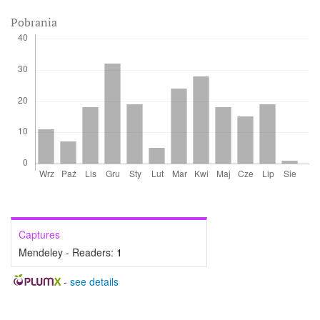
Pobrania
Captures
Mendeley - Readers:
1
-
see details