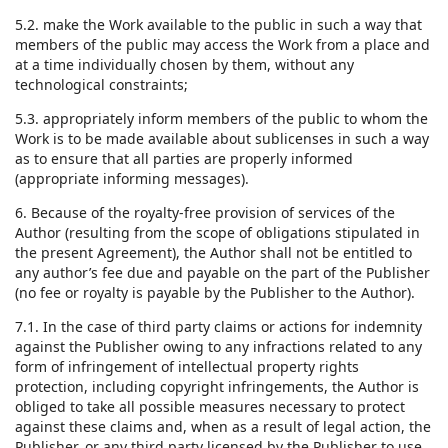
5.2. make the Work available to the public in such a way that
members of the public may access the Work from a place and
at a time individually chosen by them, without any
technological constraints;
5.3. appropriately inform members of the public to whom the
Work is to be made available about sublicenses in such a way
as to ensure that all parties are properly informed
(appropriate informing messages).
6. Because of the royalty-free provision of services of the
Author (resulting from the scope of obligations stipulated in
the present Agreement), the Author shall not be entitled to
any author’s fee due and payable on the part of the Publisher
(no fee or royalty is payable by the Publisher to the Author).
7.1. In the case of third party claims or actions for indemnity
against the Publisher owing to any infractions related to any
form of infringement of intellectual property rights
protection, including copyright infringements, the Author is
obliged to take all possible measures necessary to protect
against these claims and, when as a result of legal action, the
Publisher, or any third party licensed by the Publisher to use