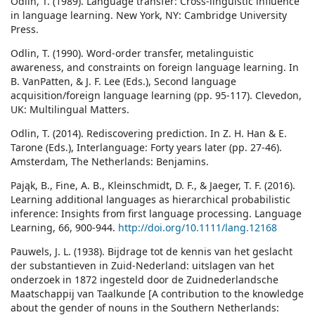
Odlin, T. (1989). Language transfer: Cross-linguistic influence
in language learning. New York, NY: Cambridge University
Press.
Odlin, T. (1990). Word-order transfer, metalinguistic
awareness, and constraints on foreign language learning. In
B. VanPatten, & J. F. Lee (Eds.), Second language
acquisition/foreign language learning (pp. 95-117). Clevedon,
UK: Multilingual Matters.
Odlin, T. (2014). Rediscovering prediction. In Z. H. Han & E.
Tarone (Eds.), Interlanguage: Forty years later (pp. 27-46).
Amsterdam, The Netherlands: Benjamins.
Pająk, B., Fine, A. B., Kleinschmidt, D. F., & Jaeger, T. F. (2016).
Learning additional languages as hierarchical probabilistic
inference: Insights from first language processing. Language
Learning, 66, 900-944.
http://doi.org/10.1111/lang.12168
Pauwels, J. L. (1938). Bijdrage tot de kennis van het geslacht
der substantieven in Zuid-Nederland: uitslagen van het
onderzoek in 1872 ingesteld door de Zuidnederlandsche
Maatschappij van Taalkunde [A contribution to the knowledge
about the gender of nouns in the Southern Netherlands: