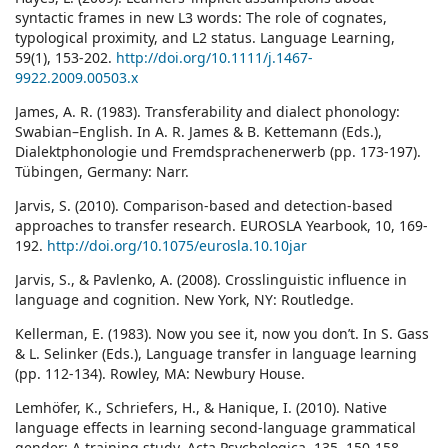
syntactic frames in new L3 words: The role of cognates,
typological proximity, and L2 status. Language Learning,
59(1), 153-202.
http://doi.org/10.1111/j.1467-
9922.2009.00503.x
James, A. R. (1983). Transferability and dialect phonology:
Swabian–English. In A. R. James & B. Kettemann (Eds.),
Dialektphonologie und Fremdsprachenerwerb (pp. 173-197).
Tübingen, Germany: Narr.
Jarvis, S. (2010). Comparison-based and detection-based
approaches to transfer research. EUROSLA Yearbook, 10, 169-
192.
http://doi.org/10.1075/eurosla.10.10jar
Jarvis, S., & Pavlenko, A. (2008). Crosslinguistic influence in
language and cognition. New York, NY: Routledge.
Kellerman, E. (1983). Now you see it, now you don’t. In S. Gass
& L. Selinker (Eds.), Language transfer in language learning
(pp. 112-134). Rowley, MA: Newbury House.
Lemhöfer, K., Schriefers, H., & Hanique, I. (2010). Native
language effects in learning second-language grammatical
gender: A training study. Acta Psychologica, 135, 150-158.