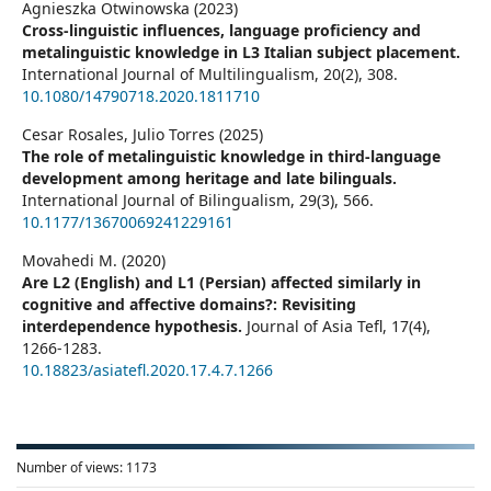
Agnieszka Otwinowska (2023)
Cross-linguistic influences, language proficiency and
metalinguistic knowledge in L3 Italian subject placement.
International Journal of Multilingualism,
20
(2),
308.
10.1080/14790718.2020.1811710
Cesar Rosales, Julio Torres (2025)
The role of metalinguistic knowledge in third-language
development among heritage and late bilinguals.
International Journal of Bilingualism,
29
(3),
566.
10.1177/13670069241229161
Movahedi M. (2020)
Are L2 (English) and L1 (Persian) affected similarly in
cognitive and affective domains?: Revisiting
interdependence hypothesis.
Journal of Asia Tefl,
17
(4),
1266-1283.
10.18823/asiatefl.2020.17.4.7.1266
Number of views:
1173