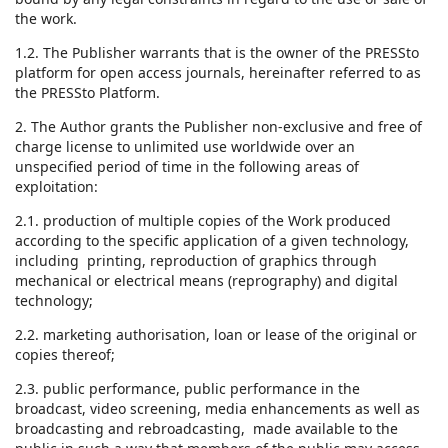
the work.
1.2. The Publisher warrants that is the owner of the PRESSto
platform for open access journals, hereinafter referred to as
the PRESSto Platform.
2. The Author grants the Publisher non-exclusive and free of
charge license to unlimited use worldwide over an
unspecified period of time in the following areas of
exploitation:
2.1. production of multiple copies of the Work produced
according to the specific application of a given technology,
including printing, reproduction of graphics through
mechanical or electrical means (reprography) and digital
technology;
2.2. marketing authorisation, loan or lease of the original or
copies thereof;
2.3. public performance, public performance in the
broadcast, video screening, media enhancements as well as
broadcasting and rebroadcasting, made available to the