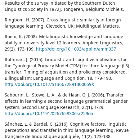
Results of the survey initiated by the Southern Dutch
Linguistics Society in 1872]. Tongeren, Belgium: Michiels.
Ringbom, H. (2007). Cross-linguistic similarity in foreign
language learning. Clevedon, UK: Multilingual Matters.
Roehr, K. (2008). Metalinguistic knowledge and language
ability in university-level L2 learners. Applied Linguistics,
29(2), 173-199.
http://doi.org/10.1093/applin/amm037
Rothman, J. (2015). Linguistic and cognitive motivations for
the Typological Primacy Model (TPM) for third language (L3)
transfer: Timing of acquisition and proficiency considered.
Bilingualism: Language and Cognition, 18, 179-190.
http://doi.org/10.1017/S136672891300059X
Sabourin, L., Stowe, L. A., & de Haan, G. J. (2006). Transfer
effects in learning a second language grammatical gender
system. Second Language Research, 22(1), 1-29.
http://doi.org/10.1191/0267658306sr259oa
Sánchez, L. & Bardel, C. (2016). Cognitive factors, linguistic
perceptions and transfer in third language learning. Revue
française de linguistique appliquée, 11(2), 123-138.