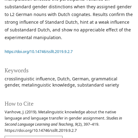
substandard gender distinctions when they assigned gender
to L2 German nouns with Dutch cognates. Results confirm the
strong influence of Standard Dutch, hint at a weak influence
of substandard Dutch, and show no appreciable effect of the
experimental manipulation.
https://doi.org/10.14746/ssllt.2019.9.2.7
Keywords
crosslinguistic influence
Dutch
German
grammatical
gender
metalinguistic knowledge
substandard variety
How to Cite
Vanhove, J. (2019). Metalinguistic knowledge about the native
language and language transfer in gender assignment.
Studies in
Second Language Learning and Teaching
,
9
(2), 397–419.
https://doi.org/10.14746/ssllt.2019.9.2.7