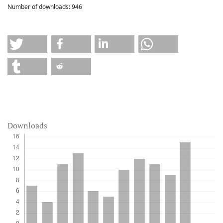
Number of downloads:
946
Downloads