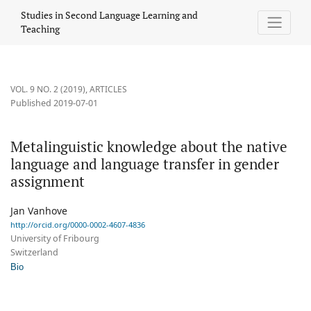
Metalinguistic knowledge about the native language and langu
Studies in Second Language Learning and
Teaching
VOL. 9 NO. 2 (2019)
,
ARTICLES
Published 2019-07-01
Metalinguistic knowledge about the native
language and language transfer in gender
assignment
Jan Vanhove
http://orcid.org/0000-0002-4607-4836
University of Fribourg
Switzerland
Bio