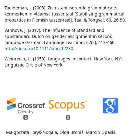
Taeldeman, J. (2008). Zich stabiliserende grammaticale
kenmerken in Vlaamse tussentaal [Stabilizing grammatical
properties in Flemish tussentaal]. Taal & Tongval, 60, 26-50.
Vanhove, J. (2017). The influence of Standard and
substandard Dutch on gender assignment in second
language German. Language Learning, 67(2), 413-460.
http://doi.org/10.1111/lang.12230
Weinreich, U. (1953). Languages in contact. New York, NY:
Linguistic Circle of New York.
2
3
Małgorzata Foryś-Nogala, Olga Broniś, Marcin Opacki,