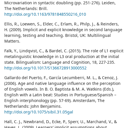
Microvariation in syntactic doubling (pp. 251-276). Leiden,
The Netherlands: Brill.
http://doi.org/10.1163/9781848550216_010
Ellis, R., Loewen, S., Elder, C., Erlam, R., Philp, J., & Reinders,
H. (2009). Implicit and explicit knowledge in second language
learning, testing and teaching. Bristol, UK: Multilingual
Matters.
Falk, Y., Lindqvist, C., & Bardel, C. (2015). The role of L1 explicit
metalinguistic knowledge in L3 oral production at the initial
state. Bilingualism: Language and Cognition, 18, 227-235.
http://doi.org/10.1017/S1366728913000552
Gallardo del Puerto, F., García Lecumberri, M. L., & Cenoz, J.
(2006). Age and native language influence on the perception
of English vowels. In B. O. Baptista & M. A. Watkins (Eds.),
English with a Latin beat: Studies in Portuguese/Spanish –
English interphonology (pp. 57-69). Amsterdam, The
Netherlands: John Benjamins.
http://doi.org/10.1075/sibil.31.05gal
Hall, C. J., Newbrand, D., Ecke, P., Sperr, U., Marchand, V., &
Hayes, L. (2009). Learners’ implicit assumptions about