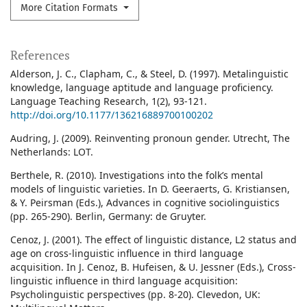
More Citation Formats
References
Alderson, J. C., Clapham, C., & Steel, D. (1997). Metalinguistic
knowledge, language aptitude and language proficiency.
Language Teaching Research, 1(2), 93-121.
http://doi.org/10.1177/136216889700100202
Audring, J. (2009). Reinventing pronoun gender. Utrecht, The
Netherlands: LOT.
Berthele, R. (2010). Investigations into the folk’s mental
models of linguistic varieties. In D. Geeraerts, G. Kristiansen,
& Y. Peirsman (Eds.), Advances in cognitive sociolinguistics
(pp. 265-290). Berlin, Germany: de Gruyter.
Cenoz, J. (2001). The effect of linguistic distance, L2 status and
age on cross-linguistic influence in third language
acquisition. In J. Cenoz, B. Hufeisen, & U. Jessner (Eds.), Cross-
linguistic influence in third language acquisition:
Psycholinguistic perspectives (pp. 8-20). Clevedon, UK: