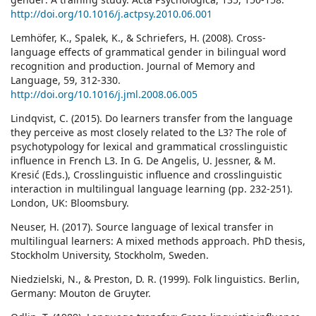
http://doi.org/10.1016/j.actpsy.2010.06.001
Lemhöfer, K., Spalek, K., & Schriefers, H. (2008). Cross-
language effects of grammatical gender in bilingual word
recognition and production. Journal of Memory and
Language, 59, 312-330.
http://doi.org/10.1016/j.jml.2008.06.005
Lindqvist, C. (2015). Do learners transfer from the language
they perceive as most closely related to the L3? The role of
psychotypology for lexical and grammatical crosslinguistic
influence in French L3. In G. De Angelis, U. Jessner, & M.
Kresić (Eds.), Crosslinguistic influence and crosslinguistic
interaction in multilingual language learning (pp. 232-251).
London, UK: Bloomsbury.
Neuser, H. (2017). Source language of lexical transfer in
multilingual learners: A mixed methods approach. PhD thesis,
Stockholm University, Stockholm, Sweden.
Niedzielski, N., & Preston, D. R. (1999). Folk linguistics. Berlin,
Germany: Mouton de Gruyter.