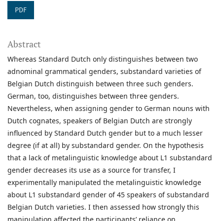
PDF
Abstract
Whereas Standard Dutch only distinguishes between two
adnominal grammatical genders, substandard varieties of
Belgian Dutch distinguish between three such genders.
German, too, distinguishes between three genders.
Nevertheless, when assigning gender to German nouns with
Dutch cognates, speakers of Belgian Dutch are strongly
influenced by Standard Dutch gender but to a much lesser
degree (if at all) by substandard gender. On the hypothesis
that a lack of metalinguistic knowledge about L1 substandard
gender decreases its use as a source for transfer, I
experimentally manipulated the metalinguistic knowledge
about L1 substandard gender of 45 speakers of substandard
Belgian Dutch varieties. I then assessed how strongly this
manipulation affected the participants’ reliance on