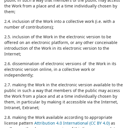
public in such a way that members of the public may access
the Work from a place and at a time individually chosen by
them;
2.4. inclusion of the Work into a collective work (i.e. with a
number of contributions);
2.5. inclusion of the Work in the electronic version to be
offered on an electronic platform, or any other conceivable
introduction of the Work in its electronic version to the
Internet;
2.6. dissemination of electronic versions of the Work in its
electronic version online, in a collective work or
independently;
2.7. making the Work in the electronic version available to the
public in such a way that members of the public may access
the Work from a place and at a time individually chosen by
them, in particular by making it accessible via the Internet,
Intranet, Extranet;
2.8. making the Work available according to appropriate
license pattern
Attribution 4.0 International (CC BY 4.0)
as