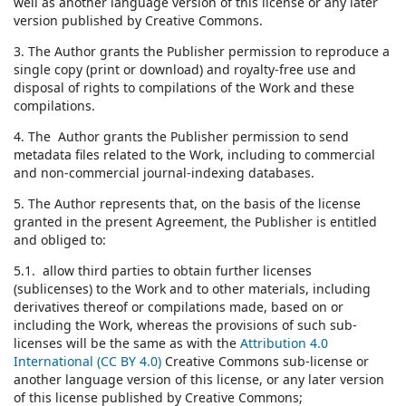
well as another language version of this license or any later
version published by Creative Commons.
3. The Author grants the Publisher permission to reproduce a
single copy (print or download) and royalty-free use and
disposal of rights to compilations of the Work and these
compilations.
4. The Author grants the Publisher permission to send
metadata files related to the Work, including to commercial
and non-commercial journal-indexing databases.
5. The Author represents that, on the basis of the license
granted in the present Agreement, the Publisher is entitled
and obliged to:
5.1. allow third parties to obtain further licenses
(sublicenses) to the Work and to other materials, including
derivatives thereof or compilations made, based on or
including the Work, whereas the provisions of such sub-
licenses will be the same as with the
Attribution 4.0
International (CC BY 4.0)
Creative Commons sub-license or
another language version of this license, or any later version
of this license published by Creative Commons;