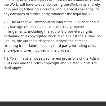
the Work, will have to abandon using the Work in its entirety
or in part or, following a court ruling in a legal challenge, to
pay damages to a third party, whatever the legal basis
7.2. The Author will immediately inform the Publisher about
any damage claims related to intellectual property
infringements, including the author’s proprietary rights
pertaining to a copyrighted work, filed against the Author. of
liability, the Author is obliged to redress the damage
resulting from claims made by third party, including costs
and expenditures incurred in the process.
7.3. To all matters not settled herein provisions of the Polish
Civil Code and the Polish Copyright and Related Rights Act
shall apply.