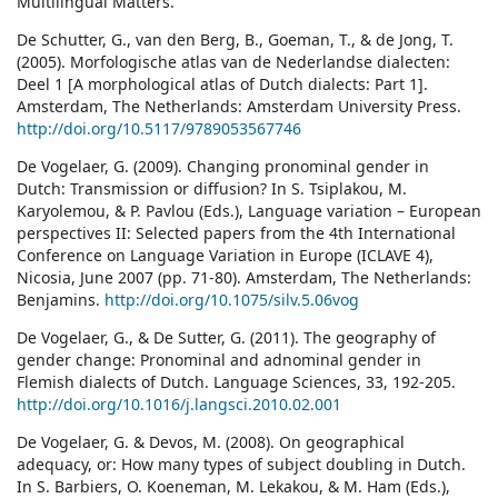
Multilingual Matters.
De Schutter, G., van den Berg, B., Goeman, T., & de Jong, T.
(2005). Morfologische atlas van de Nederlandse dialecten:
Deel 1 [A morphological atlas of Dutch dialects: Part 1].
Amsterdam, The Netherlands: Amsterdam University Press.
http://doi.org/10.5117/9789053567746
De Vogelaer, G. (2009). Changing pronominal gender in
Dutch: Transmission or diffusion? In S. Tsiplakou, M.
Karyolemou, & P. Pavlou (Eds.), Language variation – European
perspectives II: Selected papers from the 4th International
Conference on Language Variation in Europe (ICLAVE 4),
Nicosia, June 2007 (pp. 71-80). Amsterdam, The Netherlands:
Benjamins.
http://doi.org/10.1075/silv.5.06vog
De Vogelaer, G., & De Sutter, G. (2011). The geography of
gender change: Pronominal and adnominal gender in
Flemish dialects of Dutch. Language Sciences, 33, 192-205.
http://doi.org/10.1016/j.langsci.2010.02.001
De Vogelaer, G. & Devos, M. (2008). On geographical
adequacy, or: How many types of subject doubling in Dutch.
In S. Barbiers, O. Koeneman, M. Lekakou, & M. Ham (Eds.),