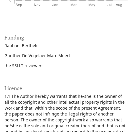
Funding
Raphael Berthele
Gunther De Vogelaer Marc Meert
the SSLLT reviewers
License
1.1 The Author hereby warrants that he/she is the owner of
all the copyright and other intellectual property rights in the
Work and that, within the scope of the present Agreement,
the paper does not infringe the legal rights of another
person. The owner of the copyright work also warrants that
he/she is the sole and original creator thereof and that is not
bound by any legal constraints in regard to the use or sale of