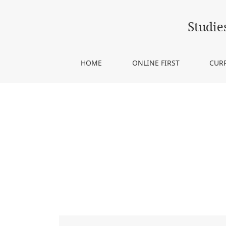
Notes on Contributors
Studie
HOME
ONLINE FIRST
CUR