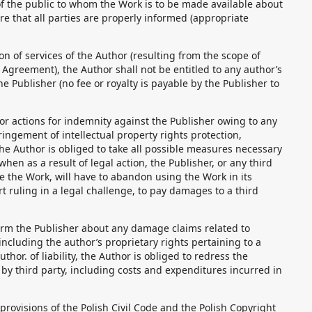
f the public to whom the Work is to be made available about
re that all parties are properly informed (appropriate
ion of services of the Author (resulting from the scope of
 Agreement), the Author shall not be entitled to any author’s
e Publisher (no fee or royalty is payable by the Publisher to
s or actions for indemnity against the Publisher owing to any
fringement of intellectual property rights protection,
he Author is obliged to take all possible measures necessary
when as a result of legal action, the Publisher, or any third
se the Work, will have to abandon using the Work in its
urt ruling in a legal challenge, to pay damages to a third
form the Publisher about any damage claims related to
including the author’s proprietary rights pertaining to a
thor. of liability, the Author is obliged to redress the
y third party, including costs and expenditures incurred in
 provisions of the Polish Civil Code and the Polish Copyright