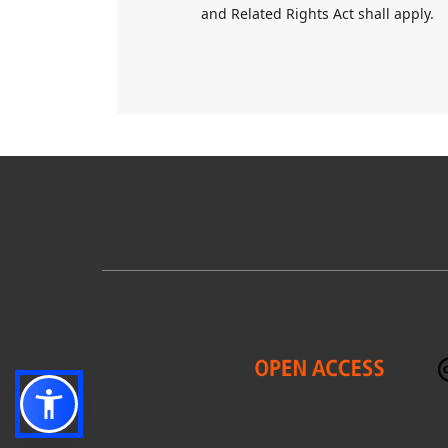
and Related Rights Act shall apply.