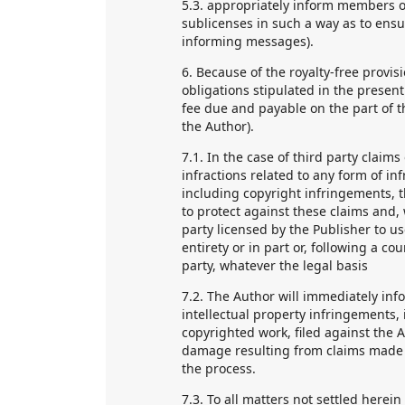
5.3. appropriately inform members o
sublicenses in such a way as to ensu
informing messages).
6. Because of the royalty-free provis
obligations stipulated in the present
fee due and payable on the part of th
the Author).
7.1. In the case of third party claim
infractions related to any form of in
including copyright infringements, t
to protect against these claims and, 
party licensed by the Publisher to u
entirety or in part or, following a co
party, whatever the legal basis
7.2. The Author will immediately in
intellectual property infringements, 
copyrighted work, filed against the Au
damage resulting from claims made b
the process.
7.3. To all matters not settled herein