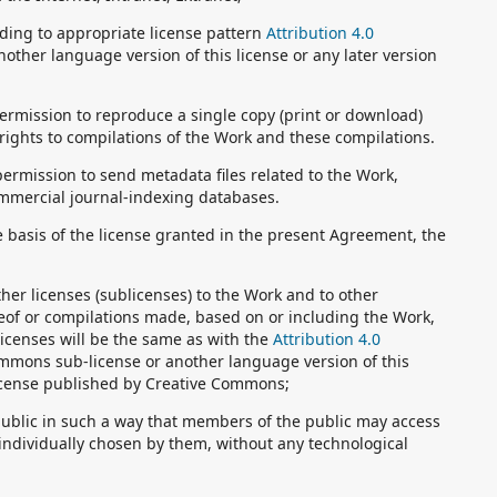
ding to appropriate license pattern
Attribution 4.0
nother language version of this license or any later version
ermission to reproduce a single copy (print or download)
 rights to compilations of the Work and these compilations.
ermission to send metadata files related to the Work,
mmercial journal-indexing databases.
e basis of the license granted in the present Agreement, the
rther licenses (sublicenses) to the Work and to other
reof or compilations made, based on or including the Work,
icenses will be the same as with the
Attribution 4.0
mmons sub-license or another language version of this
s license published by Creative Commons;
public in such a way that members of the public may access
individually chosen by them, without any technological