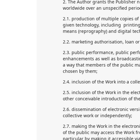
2. The Author grants the Publisher n
worldwide over an unspecified period 
2.1. production of multiple copies of
given technology, including printing
means (reprography) and digital tec
2.2. marketing authorisation, loan or 
2.3. public performance, public per
enhancements as well as broadcastin
a way that members of the public ma
chosen by them;
2.4. inclusion of the Work into a coll
2.5. inclusion of the Work in the ele
other conceivable introduction of the
2.6. dissemination of electronic versi
collective work or independently;
2.7. making the Work in the electron
of the public may access the Work fr
particular by making it accessible via