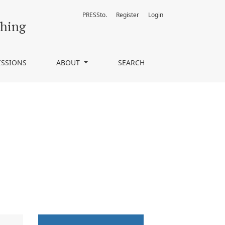
PRESSto.
Register
Login
ching
ISSIONS
ABOUT
SEARCH