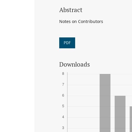
Abstract
Notes on Contributors
PDF
Downloads