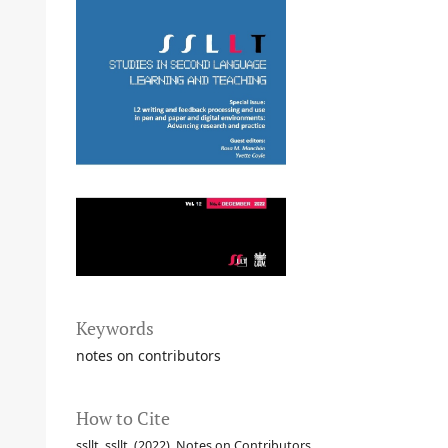
Keywords
notes on contributors
How to Cite
ssllt, ssllt. (2022). Notes on Contributors.