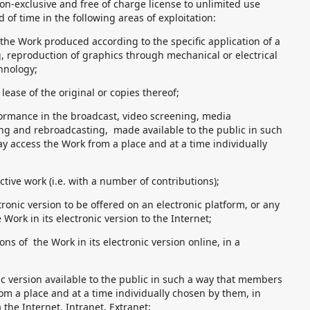
on-exclusive and free of charge license to unlimited use
of time in the following areas of exploitation:
 the Work produced according to the specific application of a
, reproduction of graphics through mechanical or electrical
hnology;
lease of the original or copies thereof;
formance in the broadcast, video screening, media
g and rebroadcasting, made available to the public in such
y access the Work from a place and at a time individually
ective work (i.e. with a number of contributions);
ctronic version to be offered on an electronic platform, or any
 Work in its electronic version to the Internet;
ons of the Work in its electronic version online, in a
ic version available to the public in such a way that members
om a place and at a time individually chosen by them, in
 the Internet, Intranet, Extranet;