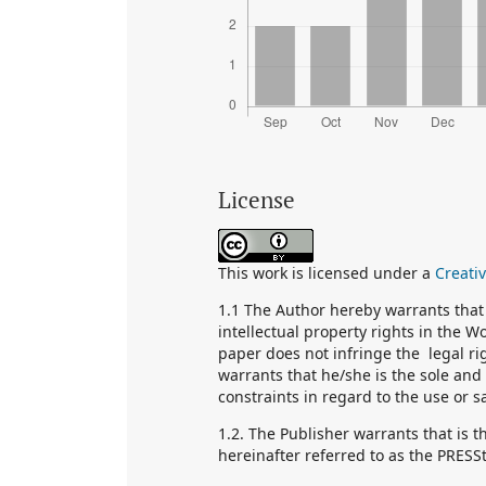
License
This work is licensed under a
Creati
1.1 The Author hereby warrants that 
intellectual property rights in the 
paper does not infringe the legal ri
warrants that he/she is the sole and 
constraints in regard to the use or s
1.2. The Publisher warrants that is 
hereinafter referred to as the PRESS