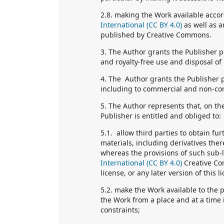
2.8. making the Work available accor
International (CC BY 4.0)
as well as a
published by Creative Commons.
3. The Author grants the Publisher p
and royalty-free use and disposal of
4. The Author grants the Publisher p
including to commercial and non-co
5. The Author represents that, on th
Publisher is entitled and obliged to:
5.1. allow third parties to obtain fu
materials, including derivatives the
whereas the provisions of such sub-l
International (CC BY 4.0)
Creative Co
license, or any later version of thi
5.2. make the Work available to the 
the Work from a place and at a time 
constraints;