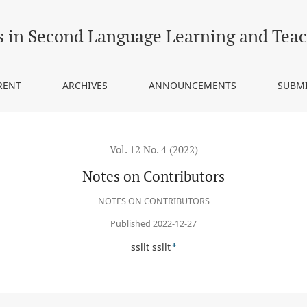
s in Second Language Learning and Tea
RENT
ARCHIVES
ANNOUNCEMENTS
SUBM
Vol. 12 No. 4 (2022)
Notes on Contributors
NOTES ON CONTRIBUTORS
Published 2022-12-27
+
ssllt ssllt