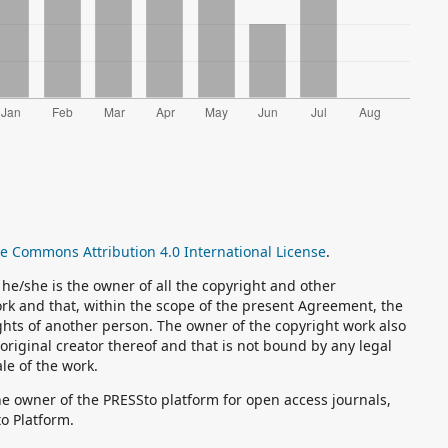
ve Commons Attribution 4.0 International License
.
he/she is the owner of all the copyright and other
Work and that, within the scope of the present Agreement, the
ghts of another person. The owner of the copyright work also
original creator thereof and that is not bound by any legal
ale of the work.
the owner of the PRESSto platform for open access journals,
to Platform.