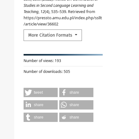
Studies in Second Language Learning and
Teaching
,
12
(4), 535–539. Retrieved from
https://pressto.amu.edu.pl/index.php/ssllt
/article/view/36602
More Citation Formats
Number of views:
193
Number of downloads:
505
tweet
share
share
share
share
share