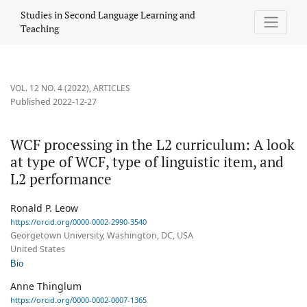
WCF processing in the L2 curriculum: A look at type of WCF, type
Studies in Second Language Learning and
Teaching
VOL. 12 NO. 4 (2022)
,
ARTICLES
Published 2022-12-27
WCF processing in the L2 curriculum: A look
at type of WCF, type of linguistic item, and
L2 performance
Ronald P. Leow
https://orcid.org/0000-0002-2990-3540
Georgetown University, Washington, DC, USA
United States
Bio
Anne Thinglum
https://orcid.org/0000-0002-0007-1365