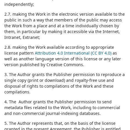
independently;
2.7. making the Work in the electronic version available to the
public in such a way that members of the public may access
the Work from a place and at a time individually chosen by
them, in particular by making it accessible via the Internet,
Intranet, Extranet;
2.8. making the Work available according to appropriate
license pattern
Attribution 4.0 International (CC BY 4.0)
as
well as another language version of this license or any later
version published by Creative Commons.
3. The Author grants the Publisher permission to reproduce a
single copy (print or download) and royalty-free use and
disposal of rights to compilations of the Work and these
compilations.
4. The Author grants the Publisher permission to send
metadata files related to the Work, including to commercial
and non-commercial journal-indexing databases.
5. The Author represents that, on the basis of the license
granted in the present Agreement, the Publisher is entitled