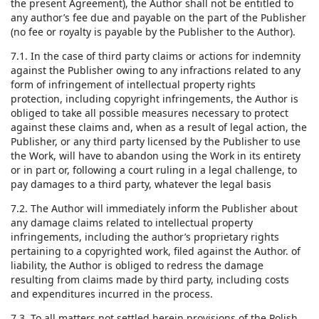
the present Agreement), the Author shall not be entitled to
any author’s fee due and payable on the part of the Publisher
(no fee or royalty is payable by the Publisher to the Author).
7.1. In the case of third party claims or actions for indemnity
against the Publisher owing to any infractions related to any
form of infringement of intellectual property rights
protection, including copyright infringements, the Author is
obliged to take all possible measures necessary to protect
against these claims and, when as a result of legal action, the
Publisher, or any third party licensed by the Publisher to use
the Work, will have to abandon using the Work in its entirety
or in part or, following a court ruling in a legal challenge, to
pay damages to a third party, whatever the legal basis
7.2. The Author will immediately inform the Publisher about
any damage claims related to intellectual property
infringements, including the author’s proprietary rights
pertaining to a copyrighted work, filed against the Author. of
liability, the Author is obliged to redress the damage
resulting from claims made by third party, including costs
and expenditures incurred in the process.
7.3. To all matters not settled herein provisions of the Polish