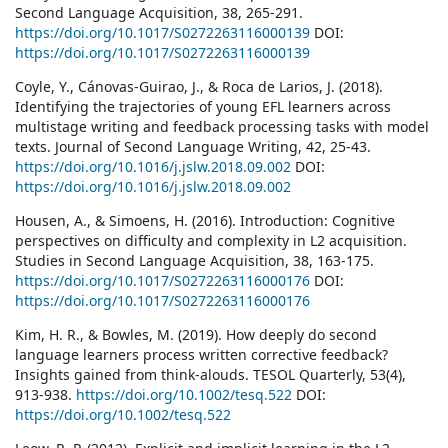
Second Language Acquisition, 38, 265-291.
https://doi.org/10.1017/S0272263116000139
DOI:
https://doi.org/10.1017/S0272263116000139
Coyle, Y., Cánovas-Guirao, J., & Roca de Larios, J. (2018).
Identifying the trajectories of young EFL learners across
multistage writing and feedback processing tasks with model
texts. Journal of Second Language Writing, 42, 25-43.
https://doi.org/10.1016/j.jslw.2018.09.002
DOI:
https://doi.org/10.1016/j.jslw.2018.09.002
Housen, A., & Simoens, H. (2016). Introduction: Cognitive
perspectives on difficulty and complexity in L2 acquisition.
Studies in Second Language Acquisition, 38, 163-175.
https://doi.org/10.1017/S0272263116000176
DOI:
https://doi.org/10.1017/S0272263116000176
Kim, H. R., & Bowles, M. (2019). How deeply do second
language learners process written corrective feedback?
Insights gained from think-alouds. TESOL Quarterly, 53(4),
913-938.
https://doi.org/10.1002/tesq.522
DOI:
https://doi.org/10.1002/tesq.522