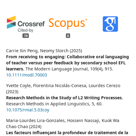
19
0
Carrie Xin Peng, Neomy Storch (2025)
From receiving to engaging: Collaborative oral languaging
of teacher versus peer feedback by secondary school EFL
learners.
The Modern Language Journal,
109
(4),
915.
10.1111/modl.70003
Yvette Coyle, Florentina Nicolás-Conesa, Lourdes Cerezo
(2023)
Research Methods in the Study of L2 Writing Processes.
Research Methods in Applied Linguistics,
5
,
60.
10.1075/rmal.5.03coy
Maria-Lourdes Lira-Gonzales, Hossein Nassaji, Kuok Wa
Chao Chao (2024)
Les facteurs influençant la profondeur de traitement de la