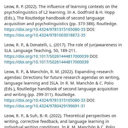
Leow, R. P. (2022). The influence of learning contexts on the
psycholinguistics of L2 learning. In A. Godfroid & H. Hopp
(Eds.), The Routledge handbook of second language
acquisition and psycholinguistics (pp. 373-386). Routledge.
https://doi.org/10.4324/9781315165080-33
DOI:
https://doi.org/10.4324/9781003018872-35
Leow, R. P., & Donatelli, L. (2017). The role of (un)awareness in
SLA. Language Teaching, 50, 189-211.
https://doi.org/10.1017/S0261444817000039
DOI:
https://doi.org/10.1017/S0261444817000039
Leow, R. P., & Manchón, R. M. (2022). Expanding research
agendas: Directions for future research agendas on writing,
language learning and ISLA. In R. M. Manchón & C. Polio
(Eds.), Routledge handbook of second language acquisition
and writing (pp. 299-311). Routledge.
https://doi.org/10.4324/9781315165080-33
DOI:
https://doi.org/10.4324/9780429199691-31
Leow, R. P., & Suh, B.-R. (2022). Theoretical perspectives on
writing, corrective feedback, and language learning in
individual writing conditions. In R. M. Manchón & C. Polio