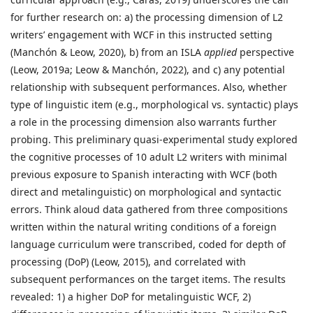
for further research on: a) the processing dimension of L2
writers’ engagement with WCF in this instructed setting
(Manchón & Leow, 2020), b) from an ISLA
applied
perspective
(Leow, 2019a; Leow & Manchón, 2022), and c) any potential
relationship with subsequent performances. Also, whether
type of linguistic item (e.g., morphological vs. syntactic) plays
a role in the processing dimension also warrants further
probing. This preliminary quasi-experimental study explored
the cognitive processes of 10 adult L2 writers with minimal
previous exposure to Spanish interacting with WCF (both
direct and metalinguistic) on morphological and syntactic
errors. Think aloud data gathered from three compositions
written within the natural writing conditions of a foreign
language curriculum were transcribed, coded for depth of
processing (DoP) (Leow, 2015), and correlated with
subsequent performances on the target items. The results
revealed: 1) a higher DoP for metalinguistic WCF, 2)