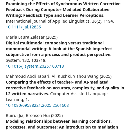
Examining the Effects of Synchronous Written Corrective
Feedback During Computer‐Mediated Collaborative
Writing: Feedback Type and Learner Perceptions.
International Journal of Applied Linguistics,
36
(2),
1194.
10.1111/ijal.12836
Maria Laura Zalazar (2025)
Digital multimodal composing versus traditional
monomodal writing: A look at the Spanish imperfect
subjunctive from a process and product perspective.
System,
132
,
103718.
10.1016/j.system.2025.103718
Mahmoud Abdi Tabari, Ali Kushki, Yizhou Wang (2025)
Comparing the effects of teacher- and AI-mediated
corrective feedback on accuracy, complexity, and quality in
L2 written narratives.
Computer Assisted Language
Learning,
1.
10.1080/09588221.2025.2561608
Ruirui Jia, Bronson Hui (2025)
Modeling relationships between learning conditions,
processes, and outcomes: An introduction to mediation