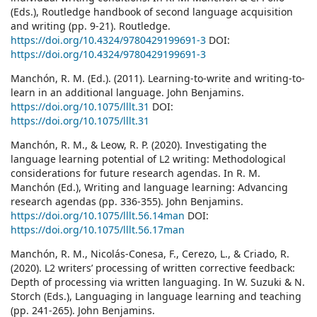
(Eds.), Routledge handbook of second language acquisition
and writing (pp. 9-21). Routledge.
https://doi.org/10.4324/9780429199691-3
DOI:
https://doi.org/10.4324/9780429199691-3
Manchón, R. M. (Ed.). (2011). Learning-to-write and writing-to-
learn in an additional language. John Benjamins.
https://doi.org/10.1075/lllt.31
DOI:
https://doi.org/10.1075/lllt.31
Manchón, R. M., & Leow, R. P. (2020). Investigating the
language learning potential of L2 writing: Methodological
considerations for future research agendas. In R. M.
Manchón (Ed.), Writing and language learning: Advancing
research agendas (pp. 336-355). John Benjamins.
https://doi.org/10.1075/lllt.56.14man
DOI:
https://doi.org/10.1075/lllt.56.17man
Manchón, R. M., Nicolás-Conesa, F., Cerezo, L., & Criado, R.
(2020). L2 writers’ processing of written corrective feedback:
Depth of processing via written languaging. In W. Suzuki & N.
Storch (Eds.), Languaging in language learning and teaching
(pp. 241-265). John Benjamins.