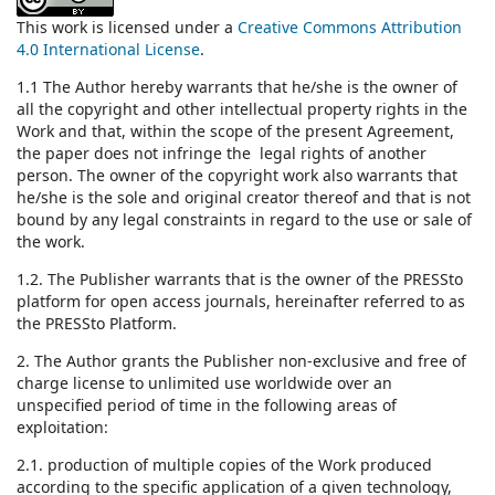
This work is licensed under a
Creative Commons Attribution
4.0 International License
.
1.1 The Author hereby warrants that he/she is the owner of
all the copyright and other intellectual property rights in the
Work and that, within the scope of the present Agreement,
the paper does not infringe the legal rights of another
person. The owner of the copyright work also warrants that
he/she is the sole and original creator thereof and that is not
bound by any legal constraints in regard to the use or sale of
the work.
1.2. The Publisher warrants that is the owner of the PRESSto
platform for open access journals, hereinafter referred to as
the PRESSto Platform.
2. The Author grants the Publisher non-exclusive and free of
charge license to unlimited use worldwide over an
unspecified period of time in the following areas of
exploitation:
2.1. production of multiple copies of the Work produced
according to the specific application of a given technology,