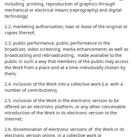
including printing, reproduction of graphics through
mechanical or electrical means (reprography) and digital
technology;
2.2. marketing authorisation, loan or lease of the original or
copies thereof;
2.3. public performance, public performance in the
broadcast, video screening, media enhancements as well as
broadcasting and rebroadcasting, made available to the
public in such a way that members of the public may access
the Work from a place and at a time individually chosen by
them;
2.4. inclusion of the Work into a collective work (i.e. with a
number of contributions);
2.5. inclusion of the Work in the electronic version to be
offered on an electronic platform, or any other conceivable
introduction of the Work in its electronic version to the
Internet;
2.6. dissemination of electronic versions of the Work in its
electronic version online, in a collective work or