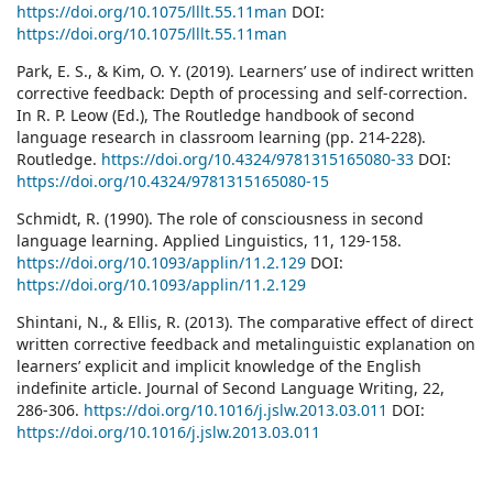
https://doi.org/10.1075/lllt.55.11man
DOI:
https://doi.org/10.1075/lllt.55.11man
Park, E. S., & Kim, O. Y. (2019). Learners’ use of indirect written
corrective feedback: Depth of processing and self-correction.
In R. P. Leow (Ed.), The Routledge handbook of second
language research in classroom learning (pp. 214-228).
Routledge.
https://doi.org/10.4324/9781315165080-33
DOI:
https://doi.org/10.4324/9781315165080-15
Schmidt, R. (1990). The role of consciousness in second
language learning. Applied Linguistics, 11, 129-158.
https://doi.org/10.1093/applin/11.2.129
DOI:
https://doi.org/10.1093/applin/11.2.129
Shintani, N., & Ellis, R. (2013). The comparative effect of direct
written corrective feedback and metalinguistic explanation on
learners’ explicit and implicit knowledge of the English
indefinite article. Journal of Second Language Writing, 22,
286-306.
https://doi.org/10.1016/j.jslw.2013.03.011
DOI:
https://doi.org/10.1016/j.jslw.2013.03.011