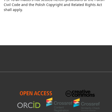
Civil Code and the Polish Copyright and Related Rights Act
shall apply.