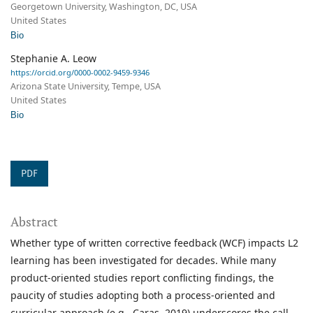
Georgetown University, Washington, DC, USA
United States
Bio
Stephanie A. Leow
https://orcid.org/0000-0002-9459-9346
Arizona State University, Tempe, USA
United States
Bio
PDF
Abstract
Whether type of written corrective feedback (WCF) impacts L2
learning has been investigated for decades. While many
product-oriented studies report conflicting findings, the
paucity of studies adopting both a process-oriented and
curricular approach (e.g., Caras, 2019) underscores the call