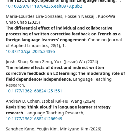
The TESOL Encyclopedia of English Language Teaching.
1.
10.1002/9781118784235.eelt0978.pub2
Maria-Lourdes Lira-Gonzales, Hossein Nassaji, Kuok-Wa
Chao Chao (2025)
The differential effect of individual and collaborative
processing of written corrective feedback on French as a
foreign language learners’ engagement.
Canadian Journal
of Applied Linguistics,
28
(1),
1.
10.37213/cjal.2025.34395
Jinshi Shao, Simin Zeng, Yuxi (Jessie) Wu (2024)
The relative effects of direct and indirect written
corrective feedback on L2 learning: The moderating role of
field dependence/independence.
Language Teaching
Research,
10.1177/13621688241251551
Andrew D. Cohen, Isobel Kai-Hui Wang (2024)
Revisiting ‘think aloud’ in language learner strategy
research.
Language Teaching Research,
10.1177/13621688241266949
Sanghee Kang, YouJin Kim, Minkyung Kim (2026)