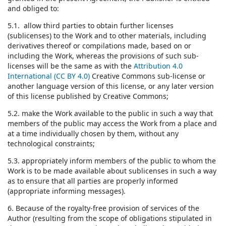
and obliged to:
5.1. allow third parties to obtain further licenses
(sublicenses) to the Work and to other materials, including
derivatives thereof or compilations made, based on or
including the Work, whereas the provisions of such sub-
licenses will be the same as with the
Attribution 4.0
International (CC BY 4.0)
Creative Commons sub-license or
another language version of this license, or any later version
of this license published by Creative Commons;
5.2. make the Work available to the public in such a way that
members of the public may access the Work from a place and
at a time individually chosen by them, without any
technological constraints;
5.3. appropriately inform members of the public to whom the
Work is to be made available about sublicenses in such a way
as to ensure that all parties are properly informed
(appropriate informing messages).
6. Because of the royalty-free provision of services of the
Author (resulting from the scope of obligations stipulated in