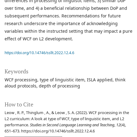
differences in processing of linguistic items, 3) similar DoP
over time, and 4) a beneficial relationship between DoP and
subsequent performances. Recommendations for future
research underscore the importance of acknowledging
variables within the instructed setting that may impact a pure
effect of WCF on L2 development.
https://doi.org/10.14746/ssllt.2022.12.4.6
Keywords
WCF processing
type of linguistic item
ISLA applied
think
aloud protocols
depth of processing
How to Cite
Leow , R. P., Thinglum , A., & Leow , S. A. (2022). WCF processing in the
L2 curriculum: A look at type of WCF, type of linguistic item, and L2
performance.
Studies in Second Language Learning and Teaching
,
12
(4),
651–673. https://doi.org/10.14746/ssllt.2022.12.4.6