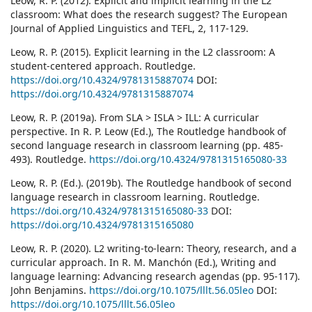
Leow, R. P. (2012). Explicit and implicit learning in the L2
classroom: What does the research suggest? The European
Journal of Applied Linguistics and TEFL, 2, 117-129.
Leow, R. P. (2015). Explicit learning in the L2 classroom: A
student-centered approach. Routledge.
https://doi.org/10.4324/9781315887074
DOI:
https://doi.org/10.4324/9781315887074
Leow, R. P. (2019a). From SLA > ISLA > ILL: A curricular
perspective. In R. P. Leow (Ed.), The Routledge handbook of
second language research in classroom learning (pp. 485-
493). Routledge.
https://doi.org/10.4324/9781315165080-33
Leow, R. P. (Ed.). (2019b). The Routledge handbook of second
language research in classroom learning. Routledge.
https://doi.org/10.4324/9781315165080-33
DOI:
https://doi.org/10.4324/9781315165080
Leow, R. P. (2020). L2 writing-to-learn: Theory, research, and a
curricular approach. In R. M. Manchón (Ed.), Writing and
language learning: Advancing research agendas (pp. 95-117).
John Benjamins.
https://doi.org/10.1075/lllt.56.05leo
DOI:
https://doi.org/10.1075/lllt.56.05leo