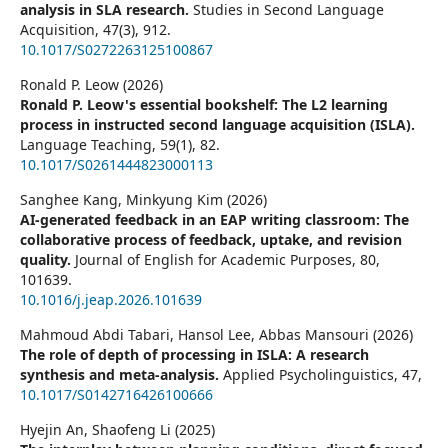
analysis in SLA research.
Studies in Second Language
Acquisition,
47
(3),
912.
10.1017/S0272263125100867
Ronald P. Leow (2026)
Ronald P. Leow's essential bookshelf: The L2 learning
process in instructed second language acquisition (ISLA).
Language Teaching,
59
(1),
82.
10.1017/S0261444823000113
Sanghee Kang, Minkyung Kim (2026)
AI-generated feedback in an EAP writing classroom: The
collaborative process of feedback, uptake, and revision
quality.
Journal of English for Academic Purposes,
80
,
101639.
10.1016/j.jeap.2026.101639
Mahmoud Abdi Tabari, Hansol Lee, Abbas Mansouri (2026)
The role of depth of processing in ISLA: A research
synthesis and meta-analysis.
Applied Psycholinguistics,
47
,
10.1017/S0142716426100666
Hyejin An, Shaofeng Li (2025)