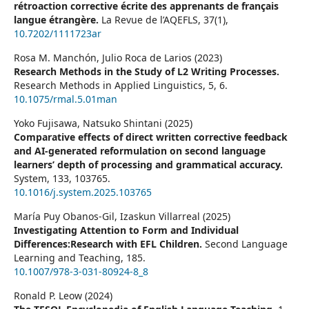
rétroaction corrective écrite des apprenants de français
langue étrangère.
La Revue de l’AQEFLS,
37
(1),
10.7202/1111723ar
Rosa M. Manchón, Julio Roca de Larios (2023)
Research Methods in the Study of L2 Writing Processes.
Research Methods in Applied Linguistics,
5
,
6.
10.1075/rmal.5.01man
Yoko Fujisawa, Natsuko Shintani (2025)
Comparative effects of direct written corrective feedback
and AI-generated reformulation on second language
learners’ depth of processing and grammatical accuracy.
System,
133
,
103765.
10.1016/j.system.2025.103765
María Puy Obanos-Gil, Izaskun Villarreal (2025)
Investigating Attention to Form and Individual
Differences:Research with EFL Children.
Second Language
Learning and Teaching,
185.
10.1007/978-3-031-80924-8_8
Ronald P. Leow (2024)