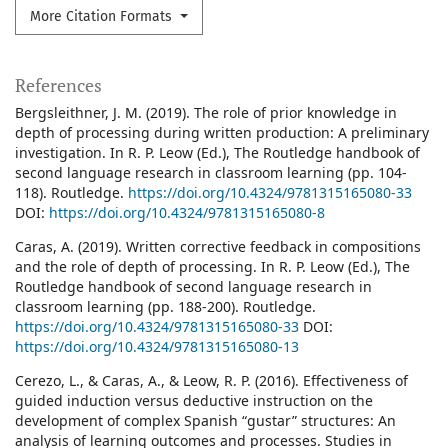
More Citation Formats
References
Bergsleithner, J. M. (2019). The role of prior knowledge in
depth of processing during written production: A preliminary
investigation. In R. P. Leow (Ed.), The Routledge handbook of
second language research in classroom learning (pp. 104-
118). Routledge.
https://doi.org/10.4324/9781315165080-33
DOI:
https://doi.org/10.4324/9781315165080-8
Caras, A. (2019). Written corrective feedback in compositions
and the role of depth of processing. In R. P. Leow (Ed.), The
Routledge handbook of second language research in
classroom learning (pp. 188-200). Routledge.
https://doi.org/10.4324/9781315165080-33
DOI:
https://doi.org/10.4324/9781315165080-13
Cerezo, L., & Caras, A., & Leow, R. P. (2016). Effectiveness of
guided induction versus deductive instruction on the
development of complex Spanish “gustar” structures: An
analysis of learning outcomes and processes. Studies in