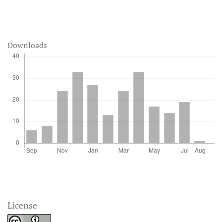
Downloads
License