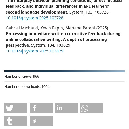
The interplay between planning conditions, direct focused
feedback, and individual differences in EFL learners’
second language development.
System,
133
,
103728.
10.1016/j.system.2025.103728
Gabriel Michaud, Kevin Papin, Mariane Parent (2025)
Processing immediate written corrective feedback during
online collaborative writing: A depth of processing
perspective.
System,
134
,
103829.
10.1016/j.system.2025.103829
Number of views:
966
Number of downloads:
1064