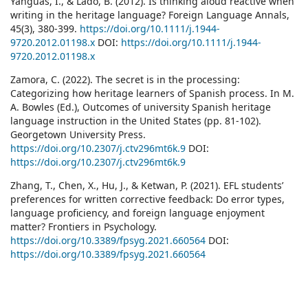
Yanguas, I., & Lado, B. (2012). Is thinking aloud reactive when
writing in the heritage language? Foreign Language Annals,
45(3), 380-399.
https://doi.org/10.1111/j.1944-
9720.2012.01198.x
DOI:
https://doi.org/10.1111/j.1944-
9720.2012.01198.x
Zamora, C. (2022). The secret is in the processing:
Categorizing how heritage learners of Spanish process. In M.
A. Bowles (Ed.), Outcomes of university Spanish heritage
language instruction in the United States (pp. 81-102).
Georgetown University Press.
https://doi.org/10.2307/j.ctv296mt6k.9
DOI:
https://doi.org/10.2307/j.ctv296mt6k.9
Zhang, T., Chen, X., Hu, J., & Ketwan, P. (2021). EFL students’
preferences for written corrective feedback: Do error types,
language proficiency, and foreign language enjoyment
matter? Frontiers in Psychology.
https://doi.org/10.3389/fpsyg.2021.660564
DOI:
https://doi.org/10.3389/fpsyg.2021.660564