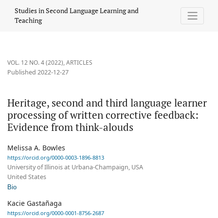
Heritage, second and third language learner processing of writt
Studies in Second Language Learning and
Teaching
VOL. 12 NO. 4 (2022)
,
ARTICLES
Published 2022-12-27
Heritage, second and third language learner
processing of written corrective feedback:
Evidence from think-alouds
Melissa A. Bowles
https://orcid.org/0000-0003-1896-8813
University of Illinois at Urbana-Champaign, USA
United States
Bio
Kacie Gastañaga
https://orcid.org/0000-0001-8756-2687