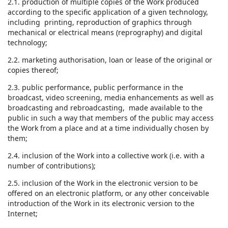
2.1. production of multiple copies of the Work produced
according to the specific application of a given technology,
including printing, reproduction of graphics through
mechanical or electrical means (reprography) and digital
technology;
2.2. marketing authorisation, loan or lease of the original or
copies thereof;
2.3. public performance, public performance in the
broadcast, video screening, media enhancements as well as
broadcasting and rebroadcasting, made available to the
public in such a way that members of the public may access
the Work from a place and at a time individually chosen by
them;
2.4. inclusion of the Work into a collective work (i.e. with a
number of contributions);
2.5. inclusion of the Work in the electronic version to be
offered on an electronic platform, or any other conceivable
introduction of the Work in its electronic version to the
Internet;