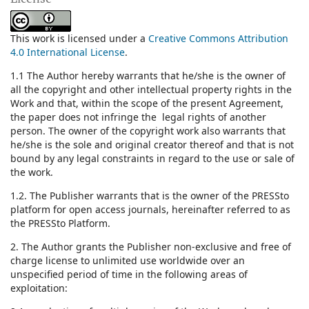
This work is licensed under a
Creative Commons Attribution
4.0 International License
.
1.1 The Author hereby warrants that he/she is the owner of
all the copyright and other intellectual property rights in the
Work and that, within the scope of the present Agreement,
the paper does not infringe the legal rights of another
person. The owner of the copyright work also warrants that
he/she is the sole and original creator thereof and that is not
bound by any legal constraints in regard to the use or sale of
the work.
1.2. The Publisher warrants that is the owner of the PRESSto
platform for open access journals, hereinafter referred to as
the PRESSto Platform.
2. The Author grants the Publisher non-exclusive and free of
charge license to unlimited use worldwide over an
unspecified period of time in the following areas of
exploitation: