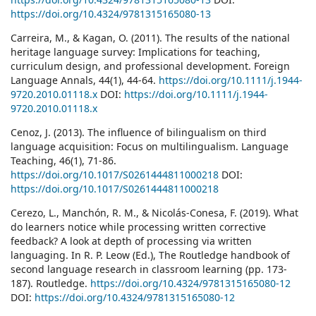
https://doi.org/10.4324/9781315165080-13
Carreira, M., & Kagan, O. (2011). The results of the national
heritage language survey: Implications for teaching,
curriculum design, and professional development. Foreign
Language Annals, 44(1), 44-64.
https://doi.org/10.1111/j.1944-
9720.2010.01118.x
DOI:
https://doi.org/10.1111/j.1944-
9720.2010.01118.x
Cenoz, J. (2013). The influence of bilingualism on third
language acquisition: Focus on multilingualism. Language
Teaching, 46(1), 71-86.
https://doi.org/10.1017/S0261444811000218
DOI:
https://doi.org/10.1017/S0261444811000218
Cerezo, L., Manchón, R. M., & Nicolás-Conesa, F. (2019). What
do learners notice while processing written corrective
feedback? A look at depth of processing via written
languaging. In R. P. Leow (Ed.), The Routledge handbook of
second language research in classroom learning (pp. 173-
187). Routledge.
https://doi.org/10.4324/9781315165080-12
DOI:
https://doi.org/10.4324/9781315165080-12