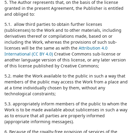
5. The Author represents that, on the basis of the license
granted in the present Agreement, the Publisher is entitled
and obliged to:
5.1. allow third parties to obtain further licenses
(sublicenses) to the Work and to other materials, including
derivatives thereof or compilations made, based on or
including the Work, whereas the provisions of such sub-
licenses will be the same as with the
Attribution 4.0
International (CC BY 4.0)
Creative Commons sub-license or
another language version of this license, or any later version
of this license published by Creative Commons;
5.2. make the Work available to the public in such a way that
members of the public may access the Work from a place and
at a time individually chosen by them, without any
technological constraints;
5.3. appropriately inform members of the public to whom the
Work is to be made available about sublicenses in such a way
as to ensure that all parties are properly informed
(appropriate informing messages).
6. Because of the royalty-free provision of services of the