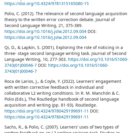
https://doi.org/10.4324/9781315165080-15
Polio, C. (2012). The relevance of second language acquisition
theory to the written error correction debate. Journal of
Second Language Writing, 21, 375-389.
https://doi.org/10.1016/j.jslw.2012.09.004
DOI:
https://doi.org/10.1016/j.jslw.2012.09.004
Qi, D., & Lapkin, S. (2001). Exploring the role of noticing in a
three- stage second language writing task. Journal of Second
Language Writing, 10, 277-303.
https://doi.org/10.1016/S1060-
3743(01)00046-7
DOI:
https://doi.org/10.1016/S1060-
3743(01)00046-7
Roca de Larios, J., & Coyle, Y. (2022). Learners’ engagement
with written corrective feedback in individual and
collaborative L2 writing conditions. In R. M. Manchón & C.
Polio (Eds.), The Routledge handbook of second language
acquisition and writing (pp. 81-93). Routledge.
https://doi.org/10.4324/9780429199691-11
DOI:
https://doi.org/10.4324/9780429199691-11
Sachs, R., & Polio, C. (2007). Learners’ uses of two types of
written feedback on an L2 writing revision task. Studies in