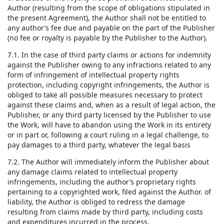
Author (resulting from the scope of obligations stipulated in
the present Agreement), the Author shall not be entitled to
any author’s fee due and payable on the part of the Publisher
(no fee or royalty is payable by the Publisher to the Author).
7.1. In the case of third party claims or actions for indemnity
against the Publisher owing to any infractions related to any
form of infringement of intellectual property rights
protection, including copyright infringements, the Author is
obliged to take all possible measures necessary to protect
against these claims and, when as a result of legal action, the
Publisher, or any third party licensed by the Publisher to use
the Work, will have to abandon using the Work in its entirety
or in part or, following a court ruling in a legal challenge, to
pay damages to a third party, whatever the legal basis
7.2. The Author will immediately inform the Publisher about
any damage claims related to intellectual property
infringements, including the author’s proprietary rights
pertaining to a copyrighted work, filed against the Author. of
liability, the Author is obliged to redress the damage
resulting from claims made by third party, including costs
and expenditures incurred in the process.