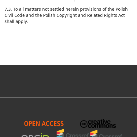
7.3. To all matters not settled herein provisions of the Polish
Civil Code and the Polish Copyright and Related Rights Act
shall apply.