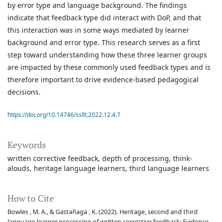
by error type and language background. The findings
indicate that feedback type did interact with DoP, and that
this interaction was in some ways mediated by learner
background and error type. This research serves as a first
step toward understanding how these three learner groups
are impacted by these commonly used feedback types and is
therefore important to drive evidence-based pedagogical
decisions.
https://doi.org/10.14746/ssllt.2022.12.4.7
Keywords
written corrective feedback
depth of processing
think-
alouds
heritage language learners
third language learners
How to Cite
Bowles , M. A., & Gastañaga , K. (2022). Heritage, second and third
language learner processing of written corrective feedback: Evidence