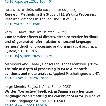
10.1016/j.actpsy.2025.106110
Rosa M. Manchón, Julio Roca de Larios (2023)
Research Methods in the Study of L2 Writing Processes.
Research Methods in Applied Linguistics,
5
,
6.
10.1075/rmal.5.01man
Yoko Fujisawa, Natsuko Shintani (2025)
Comparative effects of direct written corrective feedback
and AI-generated reformulation on second language
learners’ depth of processing and grammatical accuracy.
System,
133
,
103765.
10.1016/j.system.2025.103765
Mahmoud Abdi Tabari, Hansol Lee, Abbas Mansouri (2026)
The role of depth of processing in ISLA: A research
synthesis and meta-analysis.
Applied Psycholinguistics,
47
,
10.1017/S0142716426100666
Jorge Mendez Seijas, LeAnne Spino (2023)
Written “corrective” feedback in Spanish as a heritage
language: Problematizing the construct of error.
Journal of
Second Language Writing,
60
,
100989.
10.1016/j.jslw.2023.100989