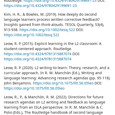
Routledge.
https://doi.org/10.4324/9780429199691-23
DOI:
https://doi.org/10.4324/9780429199691-23
Kim, H. R., & Bowles, M. (2019). How deeply do second
language learners process written corrective feedback?
Insights gained from think‐alouds. TESOL Quarterly, 53(4),
913-938.
https://doi.org/10.1002/tesq.522
DOI:
https://doi.org/10.1002/tesq.522
Leow, R. P. (2015). Explicit learning in the L2 classroom: A
student-centered approach. Routledge.
https://doi.org/10.4324/9781315887074
DOI:
https://doi.org/10.4324/9781315887074
Leow, R. P. (2020). L2 writing-to-learn: Theory, research, and a
curricular approach. In R. M. Manchón (Ed.), Writing and
language learning: Advancing research agendas (pp. 95-118).
John Benjamins.
https://doi.org/10.1075/lllt.56.05leo
DOI:
https://doi.org/10.1075/lllt.56.05leo
Leow, R., P., & Manchón, R. M. (2022). Directions for future
research agendas on L2 writing and feedback as language
learning from an ISLA perspective. In R. M. Manchón & C.
Polio (Eds.), The Routledge handbook of second language