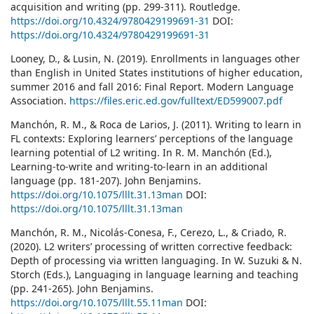
acquisition and writing (pp. 299-311). Routledge.
https://doi.org/10.4324/9780429199691-31
DOI:
https://doi.org/10.4324/9780429199691-31
Looney, D., & Lusin, N. (2019). Enrollments in languages other
than English in United States institutions of higher education,
summer 2016 and fall 2016: Final Report. Modern Language
Association.
https://files.eric.ed.gov/fulltext/ED599007.pdf
Manchón, R. M., & Roca de Larios, J. (2011). Writing to learn in
FL contexts: Exploring learners’ perceptions of the language
learning potential of L2 writing. In R. M. Manchón (Ed.),
Learning-to-write and writing-to-learn in an additional
language (pp. 181-207). John Benjamins.
https://doi.org/10.1075/lllt.31.13man
DOI:
https://doi.org/10.1075/lllt.31.13man
Manchón, R. M., Nicolás-Conesa, F., Cerezo, L., & Criado, R.
(2020). L2 writers’ processing of written corrective feedback:
Depth of processing via written languaging. In W. Suzuki & N.
Storch (Eds.), Languaging in language learning and teaching
(pp. 241-265). John Benjamins.
https://doi.org/10.1075/lllt.55.11man
DOI: