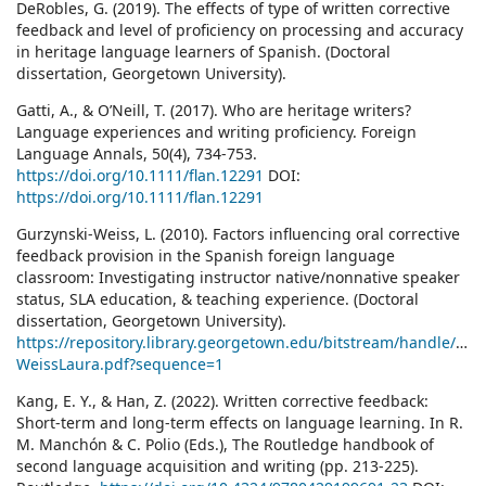
DeRobles, G. (2019). The effects of type of written corrective
feedback and level of proficiency on processing and accuracy
in heritage language learners of Spanish. (Doctoral
dissertation, Georgetown University).
Gatti, A., & O’Neill, T. (2017). Who are heritage writers?
Language experiences and writing proficiency. Foreign
Language Annals, 50(4), 734-753.
https://doi.org/10.1111/flan.12291
DOI:
https://doi.org/10.1111/flan.12291
Gurzynski-Weiss, L. (2010). Factors influencing oral corrective
feedback provision in the Spanish foreign language
classroom: Investigating instructor native/nonnative speaker
status, SLA education, & teaching experience. (Doctoral
dissertation, Georgetown University).
https://repository.library.georgetown.edu/bitstream/handle/10
WeissLaura.pdf?sequence=1
Kang, E. Y., & Han, Z. (2022). Written corrective feedback:
Short-term and long-term effects on language learning. In R.
M. Manchón & C. Polio (Eds.), The Routledge handbook of
second language acquisition and writing (pp. 213-225).