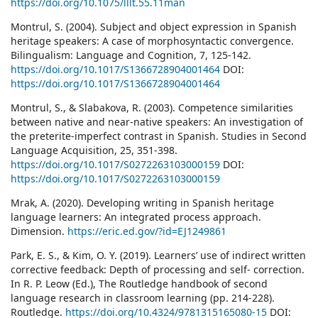
https://doi.org/10.1075/lllt.55.11man
Montrul, S. (2004). Subject and object expression in Spanish
heritage speakers: A case of morphosyntactic convergence.
Bilingualism: Language and Cognition, 7, 125-142.
https://doi.org/10.1017/S1366728904001464
DOI:
https://doi.org/10.1017/S1366728904001464
Montrul, S., & Slabakova, R. (2003). Competence similarities
between native and near-native speakers: An investigation of
the preterite-imperfect contrast in Spanish. Studies in Second
Language Acquisition, 25, 351-398.
https://doi.org/10.1017/S0272263103000159
DOI:
https://doi.org/10.1017/S0272263103000159
Mrak, A. (2020). Developing writing in Spanish heritage
language learners: An integrated process approach.
Dimension.
https://eric.ed.gov/?id=EJ1249861
Park, E. S., & Kim, O. Y. (2019). Learners’ use of indirect written
corrective feedback: Depth of processing and self- correction.
In R. P. Leow (Ed.), The Routledge handbook of second
language research in classroom learning (pp. 214-228).
Routledge.
https://doi.org/10.4324/9781315165080-15
DOI: