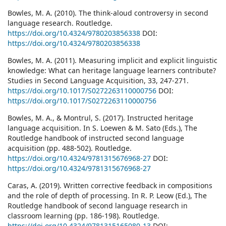
Bowles, M. A. (2010). The think-aloud controversy in second
language research. Routledge.
https://doi.org/10.4324/9780203856338
DOI:
https://doi.org/10.4324/9780203856338
Bowles, M. A. (2011). Measuring implicit and explicit linguistic
knowledge: What can heritage language learners contribute?
Studies in Second Language Acquisition, 33, 247-271.
https://doi.org/10.1017/S0272263110000756
DOI:
https://doi.org/10.1017/S0272263110000756
Bowles, M. A., & Montrul, S. (2017). Instructed heritage
language acquisition. In S. Loewen & M. Sato (Eds.), The
Routledge handbook of instructed second language
acquisition (pp. 488-502). Routledge.
https://doi.org/10.4324/9781315676968-27
DOI:
https://doi.org/10.4324/9781315676968-27
Caras, A. (2019). Written corrective feedback in compositions
and the role of depth of processing. In R. P. Leow (Ed.), The
Routledge handbook of second language research in
classroom learning (pp. 186-198). Routledge.
https://doi.org/10.4324/9781315165080-13
DOI: