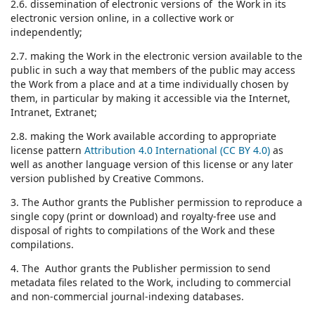
2.6. dissemination of electronic versions of the Work in its
electronic version online, in a collective work or
independently;
2.7. making the Work in the electronic version available to the
public in such a way that members of the public may access
the Work from a place and at a time individually chosen by
them, in particular by making it accessible via the Internet,
Intranet, Extranet;
2.8. making the Work available according to appropriate
license pattern
Attribution 4.0 International (CC BY 4.0)
as
well as another language version of this license or any later
version published by Creative Commons.
3. The Author grants the Publisher permission to reproduce a
single copy (print or download) and royalty-free use and
disposal of rights to compilations of the Work and these
compilations.
4. The Author grants the Publisher permission to send
metadata files related to the Work, including to commercial
and non-commercial journal-indexing databases.