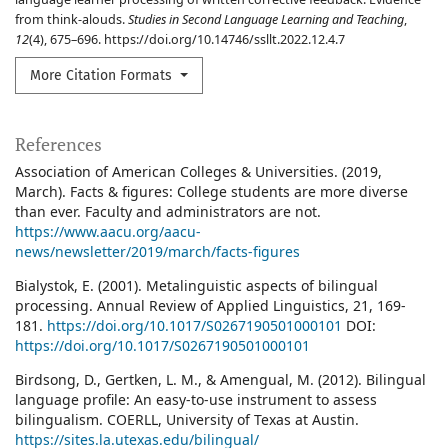
from think-alouds.
Studies in Second Language Learning and Teaching
,
12
(4), 675–696. https://doi.org/10.14746/ssllt.2022.12.4.7
More Citation Formats
References
Association of American Colleges & Universities. (2019,
March). Facts & figures: College students are more diverse
than ever. Faculty and administrators are not.
https://www.aacu.org/aacu-
news/newsletter/2019/march/facts-figures
Bialystok, E. (2001). Metalinguistic aspects of bilingual
processing. Annual Review of Applied Linguistics, 21, 169-
181.
https://doi.org/10.1017/S0267190501000101
DOI:
https://doi.org/10.1017/S0267190501000101
Birdsong, D., Gertken, L. M., & Amengual, M. (2012). Bilingual
language profile: An easy-to-use instrument to assess
bilingualism. COERLL, University of Texas at Austin.
https://sites.la.utexas.edu/bilingual/