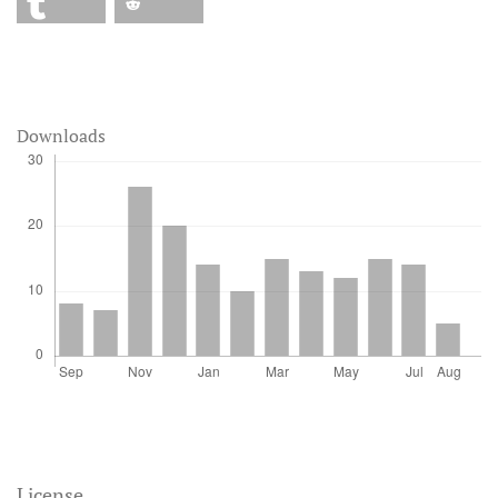
Downloads
License