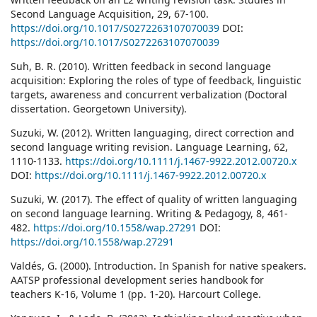
Second Language Acquisition, 29, 67-100.
https://doi.org/10.1017/S0272263107070039
DOI:
https://doi.org/10.1017/S0272263107070039
Suh, B. R. (2010). Written feedback in second language
acquisition: Exploring the roles of type of feedback, linguistic
targets, awareness and concurrent verbalization (Doctoral
dissertation. Georgetown University).
Suzuki, W. (2012). Written languaging, direct correction and
second language writing revision. Language Learning, 62,
1110-1133.
https://doi.org/10.1111/j.1467-9922.2012.00720.x
DOI:
https://doi.org/10.1111/j.1467-9922.2012.00720.x
Suzuki, W. (2017). The effect of quality of written languaging
on second language learning. Writing & Pedagogy, 8, 461-
482.
https://doi.org/10.1558/wap.27291
DOI:
https://doi.org/10.1558/wap.27291
Valdés, G. (2000). Introduction. In Spanish for native speakers.
AATSP professional development series handbook for
teachers K-16, Volume 1 (pp. 1-20). Harcourt College.