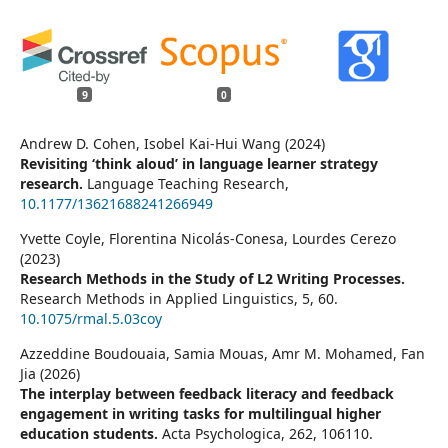
9
0
Andrew D. Cohen, Isobel Kai-Hui Wang (2024)
Revisiting ‘think aloud’ in language learner strategy
research.
Language Teaching Research,
10.1177/13621688241266949
Yvette Coyle, Florentina Nicolás-Conesa, Lourdes Cerezo
(2023)
Research Methods in the Study of L2 Writing Processes.
Research Methods in Applied Linguistics,
5
,
60.
10.1075/rmal.5.03coy
Azzeddine Boudouaia, Samia Mouas, Amr M. Mohamed, Fan
Jia (2026)
The interplay between feedback literacy and feedback
engagement in writing tasks for multilingual higher
education students.
Acta Psychologica,
262
,
106110.