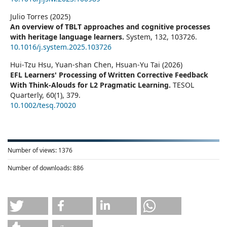
Julio Torres (2025)
An overview of TBLT approaches and cognitive processes
with heritage language learners.
System,
132
,
103726.
10.1016/j.system.2025.103726
Hui‐Tzu Hsu, Yuan‐shan Chen, Hsuan‐Yu Tai (2026)
EFL Learners' Processing of Written Corrective Feedback
With Think‐Alouds for L2 Pragmatic Learning.
TESOL
Quarterly,
60
(1),
379.
10.1002/tesq.70020
Number of views:
1376
Number of downloads:
886