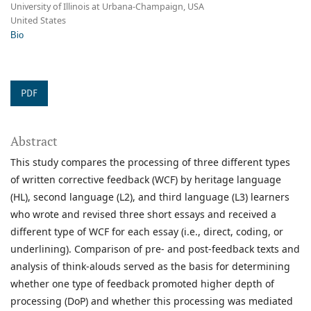
University of Illinois at Urbana-Champaign, USA
United States
Bio
PDF
Abstract
This study compares the processing of three different types
of written corrective feedback (WCF) by heritage language
(HL), second language (L2), and third language (L3) learners
who wrote and revised three short essays and received a
different type of WCF for each essay (i.e., direct, coding, or
underlining). Comparison of pre- and post-feedback texts and
analysis of think-alouds served as the basis for determining
whether one type of feedback promoted higher depth of
processing (DoP) and whether this processing was mediated