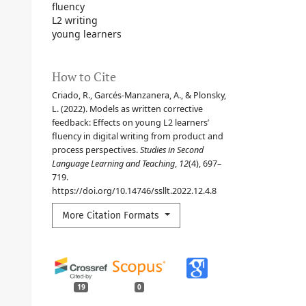
fluency
L2 writing
young learners
How to Cite
Criado, R., Garcés-Manzanera, A., & Plonsky,
L. (2022). Models as written corrective
feedback: Effects on young L2 learners’
fluency in digital writing from product and
process perspectives.
Studies in Second
Language Learning and Teaching
,
12
(4), 697–
719.
https://doi.org/10.14746/ssllt.2022.12.4.8
More Citation Formats
19
0