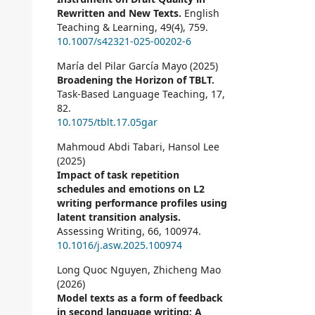
Rewritten and New Texts.
English
Teaching & Learning,
49
(4),
759.
10.1007/s42321-025-00202-6
María del Pilar García Mayo (2025)
Broadening the Horizon of TBLT.
Task-Based Language Teaching,
17
,
82.
10.1075/tblt.17.05gar
Mahmoud Abdi Tabari, Hansol Lee
(2025)
Impact of task repetition
schedules and emotions on L2
writing performance profiles using
latent transition analysis.
Assessing Writing,
66
,
100974.
10.1016/j.asw.2025.100974
Long Quoc Nguyen, Zhicheng Mao
(2026)
Model texts as a form of feedback
in second language writing: A