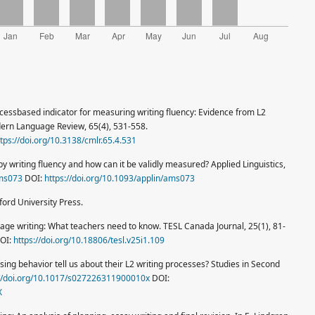
ocessbased indicator for measuring writing fluency: Evidence from L2
dern Language Review, 65(4), 531-558.
ttps://doi.org/10.3138/cmlr.65.4.531
y writing fluency and how can it be validly measured? Applied Linguistics,
ams073
DOI:
https://doi.org/10.1093/applin/ams073
ord University Press.
uage writing: What teachers need to know. TESL Canada Journal, 25(1), 81-
OI:
https://doi.org/10.18806/tesl.v25i1.109
sing behavior tell us about their L2 writing processes? Studies in Second
://doi.org/10.1017/s027226311900010x
DOI:
X