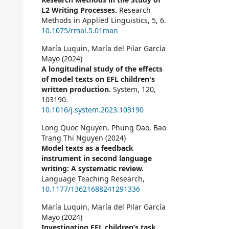
L2 Writing Processes.
Research
Methods in Applied Linguistics,
5
,
6.
10.1075/rmal.5.01man
María Luquin, María del Pilar García
Mayo (2024)
A longitudinal study of the effects
of model texts on EFL children's
written production.
System,
120
,
103190.
10.1016/j.system.2023.103190
Long Quoc Nguyen, Phung Dao, Bao
Trang Thi Nguyen (2024)
Model texts as a feedback
instrument in second language
writing: A systematic review.
Language Teaching Research,
10.1177/13621688241291336
María Luquin, María del Pilar García
Mayo (2024)
Investigating EFL children’s task