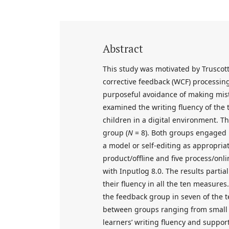
Abstract
This study was motivated by Truscott’
corrective feedback (WCF) processing
purposeful avoidance of making mist
examined the writing fluency of the 
children in a digital environment. T
group (
N
= 8). Both groups engaged in
a model or self-editing as appropriat
product/offline and five process/on
with Inputlog 8.0. The results parti
their fluency in all the ten measure
the feedback group in seven of the 
between groups ranging from small 
learners’ writing fluency and suppo