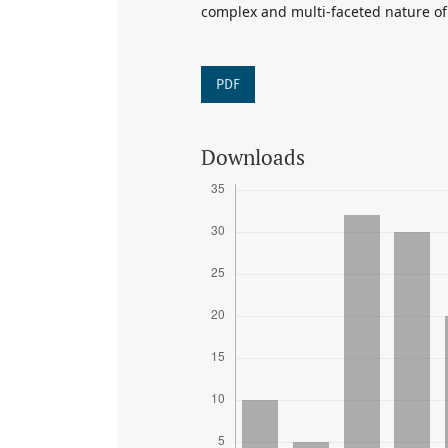
complex and multi-faceted nature of
PDF
Downloads