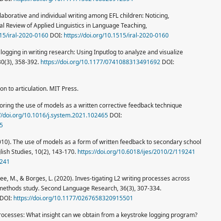
llaborative and individual writing among EFL children: Noticing,
nal Review of Applied Linguistics in Language Teaching,
515/iral-2020-0160
DOI:
https://doi.org/10.1515/iral-2020-0160
 logging in writing research: Using Inputlog to analyze and visualize
30(3), 358-392.
https://doi.org/10.1177/0741088313491692
DOI:
ion to articulation. MIT Press.
loring the use of models as a written corrective feedback technique
://doi.org/10.1016/j.system.2021.102465
DOI:
65
2010). The use of models as a form of written feedback to secondary school
glish Studies, 10(2), 143-170.
https://doi.org/10.6018/ijes/2010/2/119241
9241
, Lee, M., & Borges, L. (2020). Inves-tigating L2 writing processes across
methods study. Second Language Research, 36(3), 307-334.
DOI:
https://doi.org/10.1177/0267658320915501
processes: What insight can we obtain from a keystroke logging program?