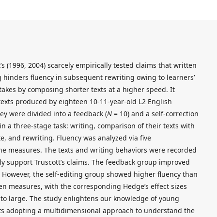
s (1996, 2004) scarcely empirically tested claims that written
 hinders fluency in subsequent rewriting owing to learners’
akes by composing shorter texts at a higher speed. It
texts produced by eighteen 10-11-year-old L2 English
hey were divided into a feedback (
N
= 10) and a self-correction
 a three-stage task: writing, comparison of their texts with
e, and rewriting. Fluency was analyzed via five
line measures. The texts and writing behaviors were recorded
ally support Truscott’s claims. The feedback group improved
s. However, the self-editing group showed higher fluency than
ten measures, with the corresponding Hedge’s effect sizes
to large. The study enlightens our knowledge of young
rts adopting a multidimensional approach to understand the