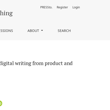
PRESSto.
Register
Login
cess perspectives
ching
ISSIONS
ABOUT
SEARCH
digital writing from product and