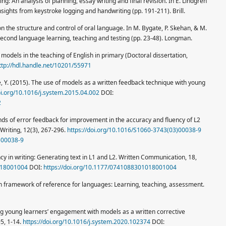
ting: An analysis of planning, essay writing and final revision. In E. Lindgren
 Insights from keystroke logging and handwriting (pp. 191-211). Brill.
 on the structure and control of oral language. In M. Bygate, P. Skehan, & M.
second language learning, teaching and testing (pp. 23-48). Longman.
 models in the teaching of English in primary (Doctoral dissertation,
ttp://hdl.handle.net/10201/55971
le, Y. (2015). The use of models as a written feedback technique with young
oi.org/10.1016/j.system.2015.04.002
DOI:
2
kinds of error feedback for improvement in the accuracy and fluency of L2
Writing, 12(3), 267-296.
https://doi.org/10.1016/S1060-3743(03)00038-9
)00038-9
ncy in writing: Generating text in L1 and L2. Written Communication, 18,
018001004
DOI:
https://doi.org/10.1177/0741088301018001004
framework of reference for languages: Learning, teaching, assessment.
ring young learners’ engagement with models as a written corrective
95, 1-14.
https://doi.org/10.1016/j.system.2020.102374
DOI: