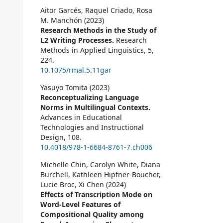
Aitor Garcés, Raquel Criado, Rosa
M. Manchón (2023)
Research Methods in the Study of
L2 Writing Processes.
Research
Methods in Applied Linguistics,
5
,
224.
10.1075/rmal.5.11gar
Yasuyo Tomita (2023)
Reconceptualizing Language
Norms in Multilingual Contexts.
Advances in Educational
Technologies and Instructional
Design,
108.
10.4018/978-1-6684-8761-7.ch006
Michelle Chin, Carolyn White, Diana
Burchell, Kathleen Hipfner-Boucher,
Lucie Broc, Xi Chen (2024)
Effects of Transcription Mode on
Word-Level Features of
Compositional Quality among