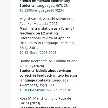
French Immersion Elementary
Students.
Languages,
9
(7),
234.
10.3390/languages9070234
Miyuki Sasaki, Atsushi Mizumoto,
Paul Kei Matsuda (2025)
Machine translation as a form of
feedback on L2 writing.
International Review of Applied
Linguistics in Language Teaching,
63
(4),
2301.
10.1515/iral-2023-0223
Hanne Roothooft, M. Camino Bueno-
Alastuey (2026)
Students’ beliefs about written
corrective feedback in two foreign
language contexts.
Language
Awareness,
35
(2),
511.
10.1080/09658416.2025.2522107
Rosa M. Manchón, Julio Roca de
Larios (2023)
Research Methods in the Study of