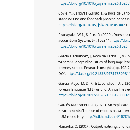
https://doi.org/10.1016/j.system.2020.1023
Coyle, Y., Cánovas Guirao, J., & Roca de Lario
stage writing and feedback processing tasks 
https://doi.org/10.1016/j.jslw.2018.09.002
DO
Ekanayaka, W. I., & Ellis, R. (2020). Does ask
acquisition? System, 94, 102341.
https://doi
https://doi.org/10.1016/j.system.2020.1023
García Hernández, J., Roca de Larios, J., &
writers: A longitudinal study of language lea
primary school. Research insights (pp. 193-2
DOI:
https://doi.org/10.21832/97817830981
García-Mayo, M. D. P., & Labandibar, U. L. (2
foreign language (EFL) writing. Annual Review
https://doi.org/10.1017/S026719051700007
Garcés-Manzanera, A. (2021). An exploratory 
environments: The use of models as written c
TUM repository.
http://hdl.handle.net/1020
Hanaoka, O. (2007). Output, noticing, and lea