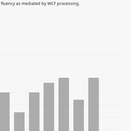
 fluency as mediated by WCF processing.