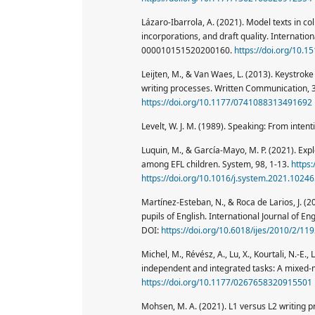
Lázaro-Ibarrola, A. (2021). Model texts in co
incorporations, and draft quality. Internatio
000010151520200160.
https://doi.org/10.1
Leijten, M., & Van Waes, L. (2013). Keystroke
writing processes. Written Communication, 
https://doi.org/10.1177/0741088313491692
Levelt, W. J. M. (1989). Speaking: From intent
Luquin, M., & García-Mayo, M. P. (2021). Exp
among EFL children. System, 98, 1-13.
https
https://doi.org/10.1016/j.system.2021.1024
Martínez-Esteban, N., & Roca de Larios, J. (
pupils of English. International Journal of En
DOI:
https://doi.org/10.6018/ijes/2010/2/11
Michel, M., Révész, A., Lu, X., Kourtali, N.-E.
independent and integrated tasks: A mixed-
https://doi.org/10.1177/0267658320915501
Mohsen, M. A. (2021). L1 versus L2 writing 