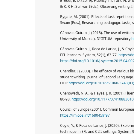
Breuer, E. O. (2019). Fluency in L1 and FL wri
& K. P. H. Sullivan (Eds.), Observing writing:
Bygate, M. (2001). Effects of task repetition
Swain (Eds.), Researching pedagogic tasks, 
Cánovas Guirao, J. (2018). The use of written
University of Murcia). DIGITUM repository.
h
Cánovas Guirao, J., Roca de Larios, J., & Coy
EFL learners. System, 52(1), 63-77.
https://d
https://doi.org/10.1016/j.system.2015.04.00
Chandler, J. (2003). The efficacy of various 
student writing. Journal of Second Language 
DOI:
https://doi.org/10.1016/S1060-3743(03
Chenoweth, N. A., & Hayes, J. R. (2001). Flue
80-98.
https://doi.org/10.1177/0741088301
Council of Europe (2001). Common European 
https://rm.coe.int/1680459f97
Coyle, Y., & Roca de Larios, J. (2020). Explo
technique in EFL and CLIL settings. System, 