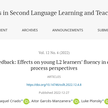
 young L2 learners’ fluency in digital writing from product and pro
s in Second Language Learning and Tea
RENT
ARCHIVES
ANNOUNCEMENTS
SUBM
Vol. 12 No. 4 (2022)
edback: Effects on young L2 learners’ fluency in 
process perspectives
ARTICLES
https://doi.org/10.14746/ssllt.2022.12.4.8
Published 2022-12-27
+
+
+
aquel Criado
Aitor Garcés-Manzanera
Luke Plonsky