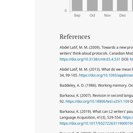
References
Abdel Latif, M. M. (2009). Towards a new pr
writers’ think-aloud protocols. Canadian Mo
https://doi.org/10.3138/cmlr.65.4.531
DOI:
h
Abdel Latif, M. M. (2013). What do we mean b
34, 99-105.
https://doi.org/10.1093/applin/
Baddeley, A. D. (1986). Working memory. Oxf
Barkaoui, K. (2007). Revision in second lang
92.
https://doi.org/10.18806/tesl.v25i1.109
D
Barkaoui, K. (2019). What can L2 writers’ pau
Language Acquisition, 41(3), 529-554.
https
https://doi.org/10.1017/S027226311900010