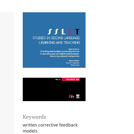
Keywords
written corrective feedback
models