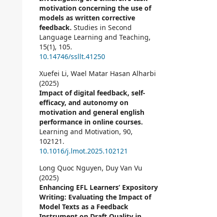
motivation concerning the use of
models as written corrective
feedback.
Studies in Second
Language Learning and Teaching,
15
(1),
105.
10.14746/ssllt.41250
Xuefei Li, Wael Matar Hasan Alharbi
(2025)
Impact of digital feedback, self-
efficacy, and autonomy on
motivation and general english
performance in online courses.
Learning and Motivation,
90
,
102121.
10.1016/j.lmot.2025.102121
Long Quoc Nguyen, Duy Van Vu
(2025)
Enhancing EFL Learners’ Expository
Writing: Evaluating the Impact of
Model Texts as a Feedback
Instrument on Draft Quality in