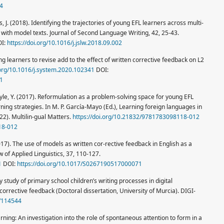
74
s, J. (2018). Identifying the trajectories of young EFL learners across multi-
with model texts. Journal of Second Language Writing, 42, 25-43.
I:
https://doi.org/10.1016/j.jslw.2018.09.002
ing learners to revise add to the effect of written corrective feedback on L2
.org/10.1016/j.system.2020.102341
DOI:
41
 Coyle, Y. (2017). Reformulation as a problem-solving space for young EFL
rning strategies. In M. P. García-Mayo (Ed.), Learning foreign languages in
22). Multilin-gual Matters.
https://doi.org/10.21832/9781783098118-012
18-012
017). The use of models as written cor-rective feedback in English as a
 of Applied Linguistics, 37, 110-127.
1
DOI:
https://doi.org/10.1017/S0267190517000071
study of primary school children’s writing processes in digital
orrective feedback (Doctoral dissertation, University of Murcia). DIGI-
1/114544
rning: An investigation into the role of spontaneous attention to form in a