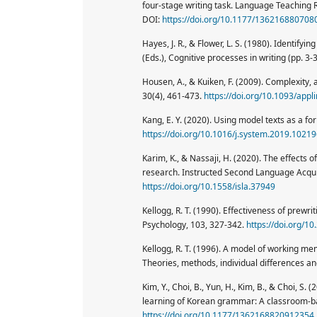
four-stage writing task. Language Teaching 
DOI:
https://doi.org/10.1177/136216880708
Hayes, J. R., & Flower, L. S. (1980). Identifyi
(Eds.), Cognitive processes in writing (pp. 3
Housen, A., & Kuiken, F. (2009). Complexity, 
30(4), 461-473.
https://doi.org/10.1093/app
Kang, E. Y. (2020). Using model texts as a fo
https://doi.org/10.1016/j.system.2019.1021
Karim, K., & Nassaji, H. (2020). The effects o
research. Instructed Second Language Acquis
https://doi.org/10.1558/isla.37949
Kellogg, R. T. (1990). Effectiveness of prewr
Psychology, 103, 327-342.
https://doi.org/1
Kellogg, R. T. (1996). A model of working memo
Theories, methods, individual differences an
Kim, Y., Choi, B., Yun, H., Kim, B., & Choi, S
learning of Korean grammar: A classroom-b
https://doi.org/10.1177/1362168820912354