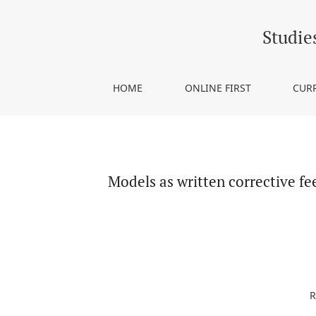
Models as written corrective feedback: Effects on
Studie
HOME
ONLINE FIRST
CUR
Models as written corrective fe
R