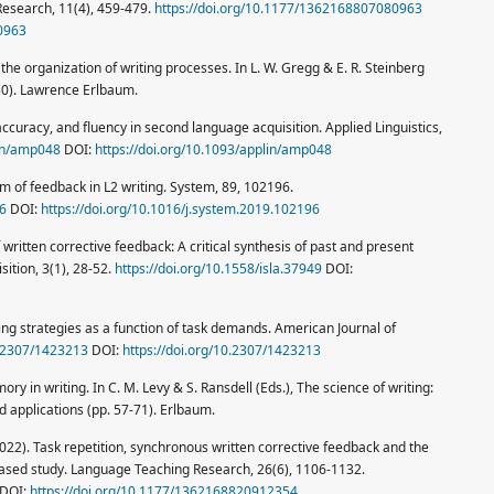
Research, 11(4), 459-479.
https://doi.org/10.1177/1362168807080963
0963
ng the organization of writing processes. In L. W. Gregg & E. R. Steinberg
-30). Lawrence Erlbaum.
accuracy, and fluency in second language acquisition. Applied Linguistics,
lin/amp048
DOI:
https://doi.org/10.1093/applin/amp048
rm of feedback in L2 writing. System, 89, 102196.
96
DOI:
https://doi.org/10.1016/j.system.2019.102196
f written corrective feedback: A critical synthesis of past and present
ition, 3(1), 28-52.
https://doi.org/10.1558/isla.37949
DOI:
iting strategies as a function of task demands. American Journal of
0.2307/1423213
DOI:
https://doi.org/10.2307/1423213
ry in writing. In C. M. Levy & S. Ransdell (Eds.), The science of writing:
d applications (pp. 57-71). Erlbaum.
. (2022). Task repetition, synchronous written corrective feedback and the
ased study. Language Teaching Research, 26(6), 1106-1132.
DOI:
https://doi.org/10.1177/1362168820912354