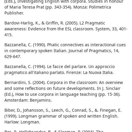
(Eds.), Investigating English with corpora. Studies in honour
of Maria Teresa Prat (pp. 343-354). Monza: Polimetrica
Publisher.
Bardovi-Harlig, K., & Griffin, R. (2005). L2 Pragmatic
awareness: Evidence from the ESL classroom. System, 33, 401-
415.
Bazzanella, C. (1990). Phatic connectives as interactional cues
in contemporary spoken Italian. Journal of Pragmatics, 14,
629-647.
Bazzanella, C. (1994). Le facce del parlare. Un approccio
pragmatico all'italiano parlato. Firenze: La Nuova Italia.
Bernardini, S. (2004). Corpora in the classroom: An overview
and some reflections on future developments. In J. Sinclair
(Ed.), How to use corpora in language teaching (pp. 15-36).
Amsterdam: Benjamins.
Biber, D., Johansson, S., Leech, G., Conrad, S., &. Finegan, E.
(1999). Longman grammar of spoken and written English.
Harlow: Longman.
Bos, P., Hollebrandse, B., & Sleeman, P. (2004). The