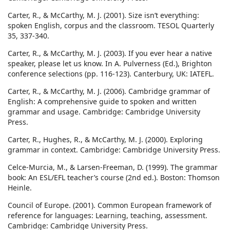
Carter, R., & McCarthy, M. J. (2001). Size isn’t everything:
spoken English, corpus and the classroom. TESOL Quarterly
35, 337-340.
Carter, R., & McCarthy, M. J. (2003). If you ever hear a native
speaker, please let us know. In A. Pulverness (Ed.), Brighton
conference selections (pp. 116-123). Canterbury, UK: IATEFL.
Carter, R., & McCarthy, M. J. (2006). Cambridge grammar of
English: A comprehensive guide to spoken and written
grammar and usage. Cambridge: Cambridge University
Press.
Carter, R., Hughes, R., & McCarthy, M. J. (2000). Exploring
grammar in context. Cambridge: Cambridge University Press.
Celce-Murcia, M., & Larsen-Freeman, D. (1999). The grammar
book: An ESL/EFL teacher’s course (2nd ed.). Boston: Thomson
Heinle.
Council of Europe. (2001). Common European framework of
reference for languages: Learning, teaching, assessment.
Cambridge: Cambridge University Press.