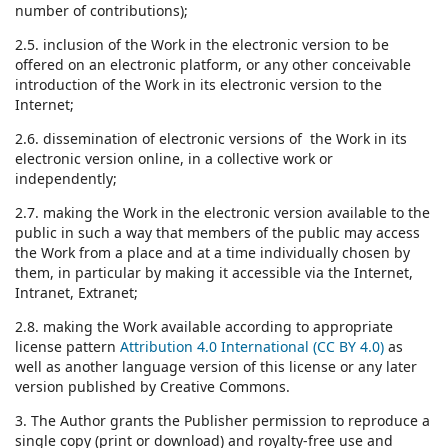
number of contributions);
2.5. inclusion of the Work in the electronic version to be
offered on an electronic platform, or any other conceivable
introduction of the Work in its electronic version to the
Internet;
2.6. dissemination of electronic versions of the Work in its
electronic version online, in a collective work or
independently;
2.7. making the Work in the electronic version available to the
public in such a way that members of the public may access
the Work from a place and at a time individually chosen by
them, in particular by making it accessible via the Internet,
Intranet, Extranet;
2.8. making the Work available according to appropriate
license pattern
Attribution 4.0 International (CC BY 4.0)
as
well as another language version of this license or any later
version published by Creative Commons.
3. The Author grants the Publisher permission to reproduce a
single copy (print or download) and royalty-free use and