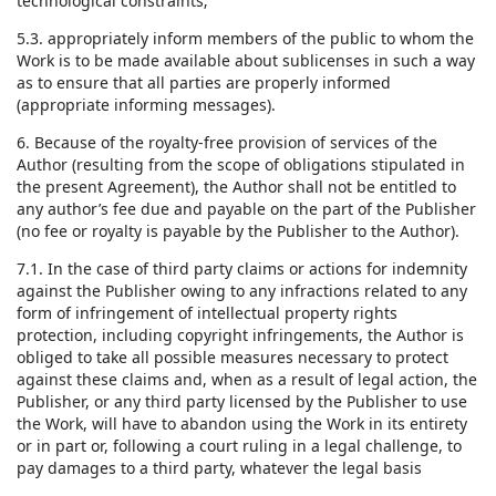
technological constraints;
5.3. appropriately inform members of the public to whom the
Work is to be made available about sublicenses in such a way
as to ensure that all parties are properly informed
(appropriate informing messages).
6. Because of the royalty-free provision of services of the
Author (resulting from the scope of obligations stipulated in
the present Agreement), the Author shall not be entitled to
any author’s fee due and payable on the part of the Publisher
(no fee or royalty is payable by the Publisher to the Author).
7.1. In the case of third party claims or actions for indemnity
against the Publisher owing to any infractions related to any
form of infringement of intellectual property rights
protection, including copyright infringements, the Author is
obliged to take all possible measures necessary to protect
against these claims and, when as a result of legal action, the
Publisher, or any third party licensed by the Publisher to use
the Work, will have to abandon using the Work in its entirety
or in part or, following a court ruling in a legal challenge, to
pay damages to a third party, whatever the legal basis