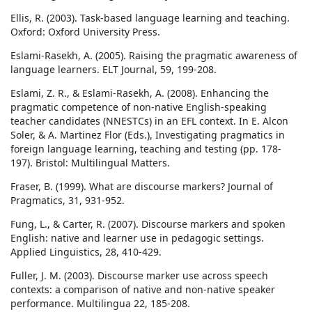
Ellis, R. (2003). Task-based language learning and teaching.
Oxford: Oxford University Press.
Eslami-Rasekh, A. (2005). Raising the pragmatic awareness of
language learners. ELT Journal, 59, 199-208.
Eslami, Z. R., & Eslami-Rasekh, A. (2008). Enhancing the
pragmatic competence of non-native English-speaking
teacher candidates (NNESTCs) in an EFL context. In E. Alcon
Soler, & A. Martinez Flor (Eds.), Investigating pragmatics in
foreign language learning, teaching and testing (pp. 178-
197). Bristol: Multilingual Matters.
Fraser, B. (1999). What are discourse markers? Journal of
Pragmatics, 31, 931-952.
Fung, L., & Carter, R. (2007). Discourse markers and spoken
English: native and learner use in pedagogic settings.
Applied Linguistics, 28, 410-429.
Fuller, J. M. (2003). Discourse marker use across speech
contexts: a comparison of native and non-native speaker
performance. Multilingua 22, 185-208.