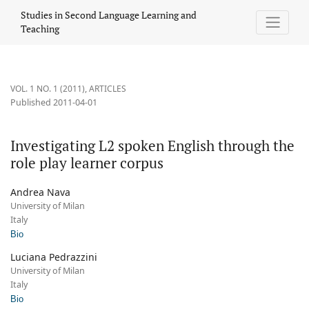
Investigating L2 spoken English through the role play learner c
Studies in Second Language Learning and
Teaching
VOL. 1 NO. 1 (2011)
,
ARTICLES
Published 2011-04-01
Investigating L2 spoken English through the
role play learner corpus
Andrea Nava
University of Milan
Italy
Bio
Luciana Pedrazzini
University of Milan
Italy
Bio