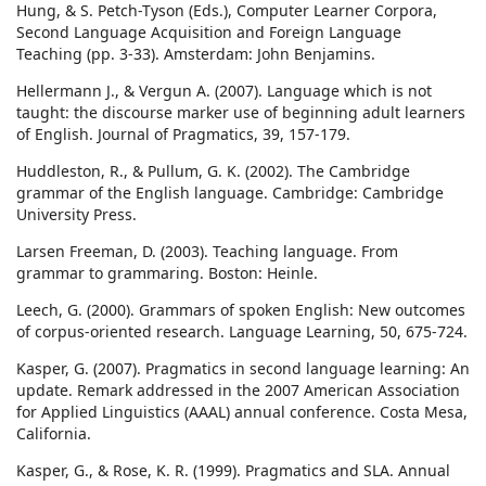
Hung, & S. Petch-Tyson (Eds.), Computer Learner Corpora,
Second Language Acquisition and Foreign Language
Teaching (pp. 3-33). Amsterdam: John Benjamins.
Hellermann J., & Vergun A. (2007). Language which is not
taught: the discourse marker use of beginning adult learners
of English. Journal of Pragmatics, 39, 157-179.
Huddleston, R., & Pullum, G. K. (2002). The Cambridge
grammar of the English language. Cambridge: Cambridge
University Press.
Larsen Freeman, D. (2003). Teaching language. From
grammar to grammaring. Boston: Heinle.
Leech, G. (2000). Grammars of spoken English: New outcomes
of corpus-oriented research. Language Learning, 50, 675-724.
Kasper, G. (2007). Pragmatics in second language learning: An
update. Remark addressed in the 2007 American Association
for Applied Linguistics (AAAL) annual conference. Costa Mesa,
California.
Kasper, G., & Rose, K. R. (1999). Pragmatics and SLA. Annual