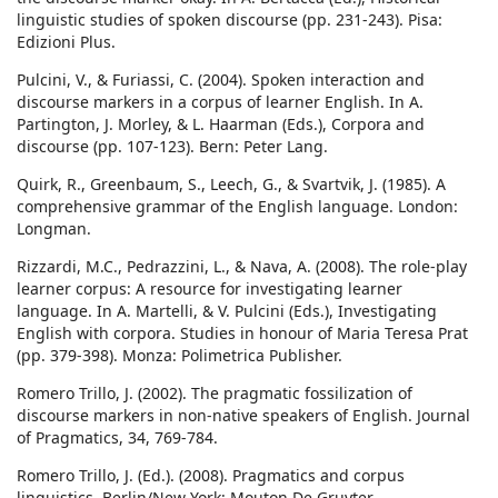
linguistic studies of spoken discourse (pp. 231-243). Pisa:
Edizioni Plus.
Pulcini, V., & Furiassi, C. (2004). Spoken interaction and
discourse markers in a corpus of learner English. In A.
Partington, J. Morley, & L. Haarman (Eds.), Corpora and
discourse (pp. 107-123). Bern: Peter Lang.
Quirk, R., Greenbaum, S., Leech, G., & Svartvik, J. (1985). A
comprehensive grammar of the English language. London:
Longman.
Rizzardi, M.C., Pedrazzini, L., & Nava, A. (2008). The role-play
learner corpus: A resource for investigating learner
language. In A. Martelli, & V. Pulcini (Eds.), Investigating
English with corpora. Studies in honour of Maria Teresa Prat
(pp. 379-398). Monza: Polimetrica Publisher.
Romero Trillo, J. (2002). The pragmatic fossilization of
discourse markers in non-native speakers of English. Journal
of Pragmatics, 34, 769-784.
Romero Trillo, J. (Ed.). (2008). Pragmatics and corpus
linguistics. Berlin/New York: Mouton De Gruyter.