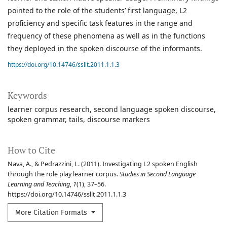
pointed to the role of the students’ first language, L2
proficiency and specific task features in the range and
frequency of these phenomena as well as in the functions
they deployed in the spoken discourse of the informants.
https://doi.org/10.14746/ssllt.2011.1.1.3
Keywords
learner corpus research
second language spoken discourse
spoken grammar
tails
discourse markers
How to Cite
Nava, A., & Pedrazzini, L. (2011). Investigating L2 spoken English
through the role play learner corpus.
Studies in Second Language
Learning and Teaching
,
1
(1), 37–56.
https://doi.org/10.14746/ssllt.2011.1.1.3
More Citation Formats