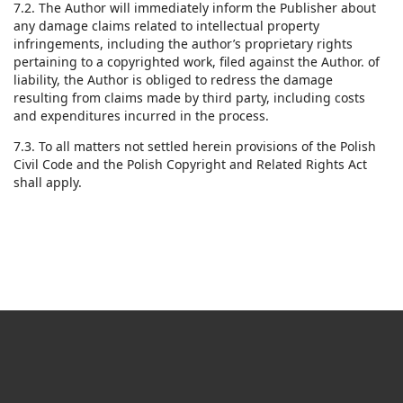
7.2. The Author will immediately inform the Publisher about
any damage claims related to intellectual property
infringements, including the author’s proprietary rights
pertaining to a copyrighted work, filed against the Author. of
liability, the Author is obliged to redress the damage
resulting from claims made by third party, including costs
and expenditures incurred in the process.
7.3. To all matters not settled herein provisions of the Polish
Civil Code and the Polish Copyright and Related Rights Act
shall apply.