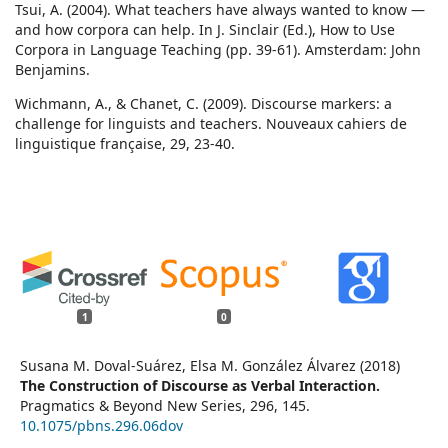
Tsui, A. (2004). What teachers have always wanted to know —
and how corpora can help. In J. Sinclair (Ed.), How to Use
Corpora in Language Teaching (pp. 39-61). Amsterdam: John
Benjamins.
Wichmann, A., & Chanet, C. (2009). Discourse markers: a
challenge for linguists and teachers. Nouveaux cahiers de
linguistique française, 29, 23-40.
1
0
Susana M. Doval-Suárez, Elsa M. González Álvarez (2018)
The Construction of Discourse as Verbal Interaction.
Pragmatics & Beyond New Series,
296
,
145.
10.1075/pbns.296.06dov