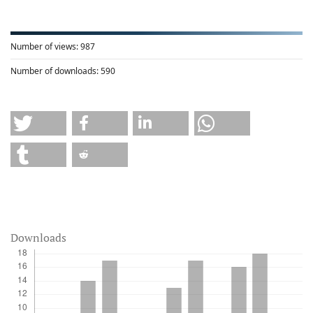
Number of views:
987
Number of downloads:
590
Downloads