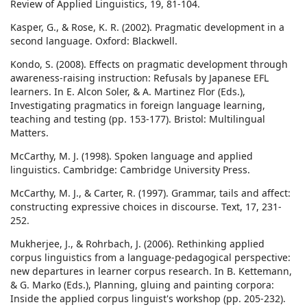
Review of Applied Linguistics, 19, 81-104.
Kasper, G., & Rose, K. R. (2002). Pragmatic development in a
second language. Oxford: Blackwell.
Kondo, S. (2008). Effects on pragmatic development through
awareness-raising instruction: Refusals by Japanese EFL
learners. In E. Alcon Soler, & A. Martinez Flor (Eds.),
Investigating pragmatics in foreign language learning,
teaching and testing (pp. 153-177). Bristol: Multilingual
Matters.
McCarthy, M. J. (1998). Spoken language and applied
linguistics. Cambridge: Cambridge University Press.
McCarthy, M. J., & Carter, R. (1997). Grammar, tails and affect:
constructing expressive choices in discourse. Text, 17, 231-
252.
Mukherjee, J., & Rohrbach, J. (2006). Rethinking applied
corpus linguistics from a language-pedagogical perspective:
new departures in learner corpus research. In B. Kettemann,
& G. Marko (Eds.), Planning, gluing and painting corpora:
Inside the applied corpus linguist's workshop (pp. 205-232).