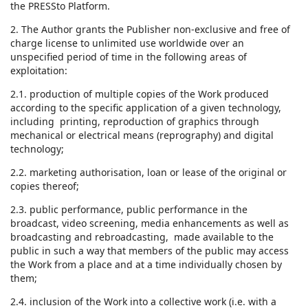
the PRESSto Platform.
2. The Author grants the Publisher non-exclusive and free of
charge license to unlimited use worldwide over an
unspecified period of time in the following areas of
exploitation:
2.1. production of multiple copies of the Work produced
according to the specific application of a given technology,
including printing, reproduction of graphics through
mechanical or electrical means (reprography) and digital
technology;
2.2. marketing authorisation, loan or lease of the original or
copies thereof;
2.3. public performance, public performance in the
broadcast, video screening, media enhancements as well as
broadcasting and rebroadcasting, made available to the
public in such a way that members of the public may access
the Work from a place and at a time individually chosen by
them;
2.4. inclusion of the Work into a collective work (i.e. with a