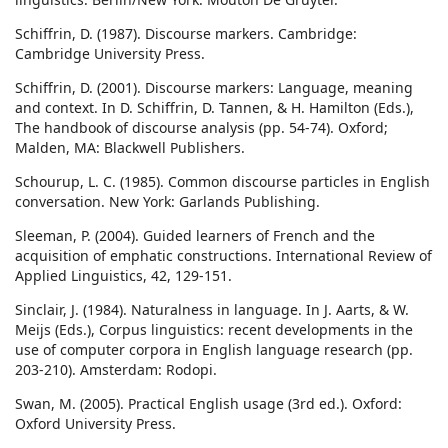
Schiffrin, D. (1987). Discourse markers. Cambridge:
Cambridge University Press.
Schiffrin, D. (2001). Discourse markers: Language, meaning
and context. In D. Schiffrin, D. Tannen, & H. Hamilton (Eds.),
The handbook of discourse analysis (pp. 54-74). Oxford;
Malden, MA: Blackwell Publishers.
Schourup, L. C. (1985). Common discourse particles in English
conversation. New York: Garlands Publishing.
Sleeman, P. (2004). Guided learners of French and the
acquisition of emphatic constructions. International Review of
Applied Linguistics, 42, 129-151.
Sinclair, J. (1984). Naturalness in language. In J. Aarts, & W.
Meijs (Eds.), Corpus linguistics: recent developments in the
use of computer corpora in English language research (pp.
203-210). Amsterdam: Rodopi.
Swan, M. (2005). Practical English usage (3rd ed.). Oxford:
Oxford University Press.