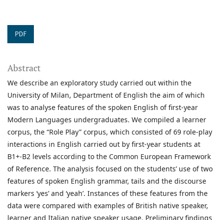
PDF
Abstract
We describe an exploratory study carried out within the
University of Milan, Department of English the aim of which
was to analyse features of the spoken English of first-year
Modern Languages undergraduates. We compiled a learner
corpus, the “Role Play” corpus, which consisted of 69 role-play
interactions in English carried out by first-year students at
B1+-B2 levels according to the Common European Framework
of Reference. The analysis focused on the students’ use of two
features of spoken English grammar, tails and the discourse
markers ‘yes’ and ‘yeah’. Instances of these features from the
data were compared with examples of British native speaker,
learner and Italian native speaker usage. Preliminary findings