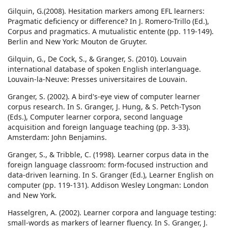
Gilquin, G.(2008). Hesitation markers among EFL learners:
Pragmatic deficiency or difference? In J. Romero-Trillo (Ed.),
Corpus and pragmatics. A mutualistic entente (pp. 119-149).
Berlin and New York: Mouton de Gruyter.
Gilquin, G., De Cock, S., & Granger, S. (2010). Louvain
international database of spoken English interlanguage.
Louvain-la-Neuve: Presses universitaires de Louvain.
Granger, S. (2002). A bird's-eye view of computer learner
corpus research. In S. Granger, J. Hung, & S. Petch-Tyson
(Eds.), Computer learner corpora, second language
acquisition and foreign language teaching (pp. 3-33).
Amsterdam: John Benjamins.
Granger, S., & Tribble, C. (1998). Learner corpus data in the
foreign language classroom: form-focused instruction and
data-driven learning. In S. Granger (Ed.), Learner English on
computer (pp. 119-131). Addison Wesley Longman: London
and New York.
Hasselgren, A. (2002). Learner corpora and language testing:
small-words as markers of learner fluency. In S. Granger, J.