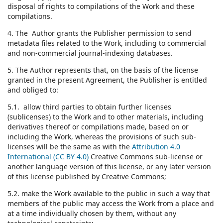
disposal of rights to compilations of the Work and these
compilations.
4. The Author grants the Publisher permission to send
metadata files related to the Work, including to commercial
and non-commercial journal-indexing databases.
5. The Author represents that, on the basis of the license
granted in the present Agreement, the Publisher is entitled
and obliged to:
5.1. allow third parties to obtain further licenses
(sublicenses) to the Work and to other materials, including
derivatives thereof or compilations made, based on or
including the Work, whereas the provisions of such sub-
licenses will be the same as with the
Attribution 4.0
International (CC BY 4.0)
Creative Commons sub-license or
another language version of this license, or any later version
of this license published by Creative Commons;
5.2. make the Work available to the public in such a way that
members of the public may access the Work from a place and
at a time individually chosen by them, without any