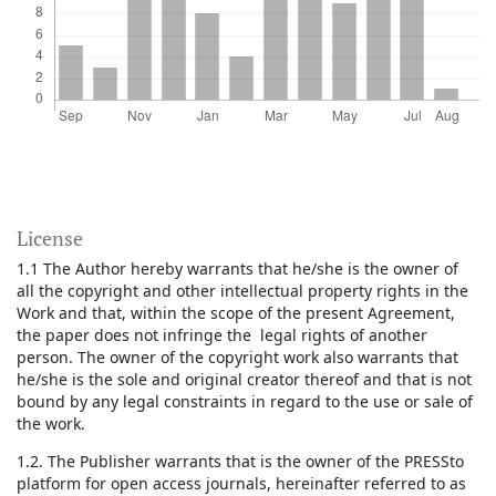
License
1.1 The Author hereby warrants that he/she is the owner of
all the copyright and other intellectual property rights in the
Work and that, within the scope of the present Agreement,
the paper does not infringe the legal rights of another
person. The owner of the copyright work also warrants that
he/she is the sole and original creator thereof and that is not
bound by any legal constraints in regard to the use or sale of
the work.
1.2. The Publisher warrants that is the owner of the PRESSto
platform for open access journals, hereinafter referred to as