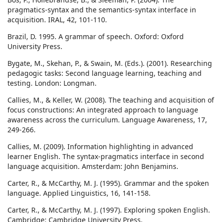
pragmatics-syntax and the semantics-syntax interface in
acquisition. IRAL, 42, 101-110.
Brazil, D. 1995. A grammar of speech. Oxford: Oxford
University Press.
Bygate, M., Skehan, P., & Swain, M. (Eds.). (2001). Researching
pedagogic tasks: Second language learning, teaching and
testing. London: Longman.
Callies, M., & Keller, W. (2008). The teaching and acquisition of
focus constructions: An integrated approach to language
awareness across the curriculum. Language Awareness, 17,
249-266.
Callies, M. (2009). Information highlighting in advanced
learner English. The syntax-pragmatics interface in second
language acquisition. Amsterdam: John Benjamins.
Carter, R., & McCarthy, M. J. (1995). Grammar and the spoken
language. Applied Linguistics, 16, 141-158.
Carter, R., & McCarthy, M. J. (1997). Exploring spoken English.
Cambridge: Cambridge University Press.