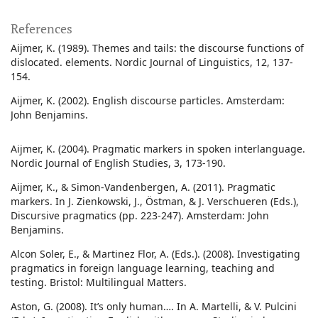
References
Aijmer, K. (1989). Themes and tails: the discourse functions of
dislocated. elements. Nordic Journal of Linguistics, 12, 137-
154.
Aijmer, K. (2002). English discourse particles. Amsterdam:
John Benjamins.
Aijmer, K. (2004). Pragmatic markers in spoken interlanguage.
Nordic Journal of English Studies, 3, 173-190.
Aijmer, K., & Simon-Vandenbergen, A. (2011). Pragmatic
markers. In J. Zienkowski, J., Östman, & J. Verschueren (Eds.),
Discursive pragmatics (pp. 223-247). Amsterdam: John
Benjamins.
Alcon Soler, E., & Martinez Flor, A. (Eds.). (2008). Investigating
pragmatics in foreign language learning, teaching and
testing. Bristol: Multilingual Matters.
Aston, G. (2008). It’s only human…. In A. Martelli, & V. Pulcini