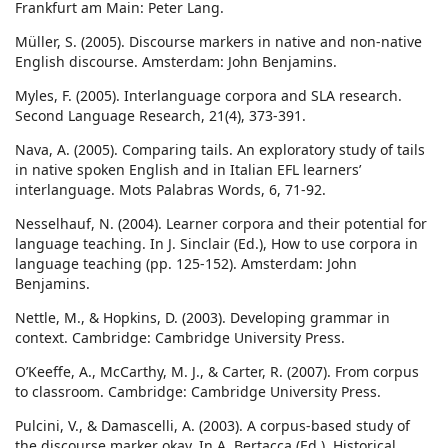
Frankfurt am Main: Peter Lang.
Müller, S. (2005). Discourse markers in native and non-native
English discourse. Amsterdam: John Benjamins.
Myles, F. (2005). Interlanguage corpora and SLA research.
Second Language Research, 21(4), 373-391.
Nava, A. (2005). Comparing tails. An exploratory study of tails
in native spoken English and in Italian EFL learners’
interlanguage. Mots Palabras Words, 6, 71-92.
Nesselhauf, N. (2004). Learner corpora and their potential for
language teaching. In J. Sinclair (Ed.), How to use corpora in
language teaching (pp. 125-152). Amsterdam: John
Benjamins.
Nettle, M., & Hopkins, D. (2003). Developing grammar in
context. Cambridge: Cambridge University Press.
O’Keeffe, A., McCarthy, M. J., & Carter, R. (2007). From corpus
to classroom. Cambridge: Cambridge University Press.
Pulcini, V., & Damascelli, A. (2003). A corpus-based study of
the discourse marker okay. In A. Bertacca (Ed.), Historical