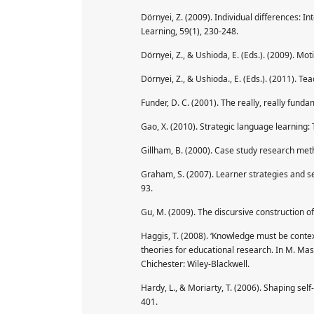
Dörnyei, Z. (2009). Individual differences: 
Learning, 59(1), 230-248.
Dörnyei, Z., & Ushioda, E. (Eds.). (2009). Moti
Dörnyei, Z., & Ushioda., E. (Eds.). (2011). T
Funder, D. C. (2001). The really, really funda
Gao, X. (2010). Strategic language learning: 
Gillham, B. (2000). Case study research me
Graham, S. (2007). Learner strategies and se
93.
Gu, M. (2009). The discursive construction o
Haggis, T. (2008). ‘Knowledge must be conte
theories for educational research. In M. Mas
Chichester: Wiley-Blackwell.
Hardy, L., & Moriarty, T. (2006). Shaping self
401.