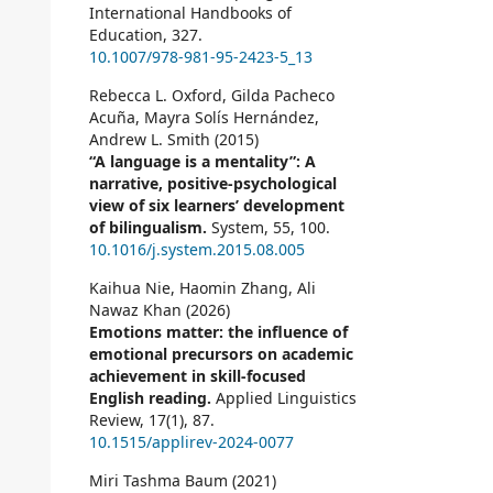
International Handbooks of
Education,
327.
10.1007/978-981-95-2423-5_13
Rebecca L. Oxford, Gilda Pacheco
Acuña, Mayra Solís Hernández,
Andrew L. Smith (2015)
“A language is a mentality”: A
narrative, positive-psychological
view of six learners’ development
of bilingualism.
System,
55
,
100.
10.1016/j.system.2015.08.005
Kaihua Nie, Haomin Zhang, Ali
Nawaz Khan (2026)
Emotions matter: the influence of
emotional precursors on academic
achievement in skill-focused
English reading.
Applied Linguistics
Review,
17
(1),
87.
10.1515/applirev-2024-0077
Miri Tashma Baum (2021)