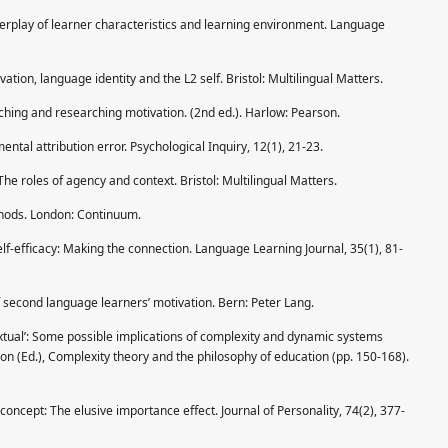
Interplay of learner characteristics and learning environment. Language
vation, language identity and the L2 self. Bristol: Multilingual Matters.
eaching and researching motivation. (2nd ed.). Harlow: Pearson.
mental attribution error. Psychological Inquiry, 12(1), 21-23.
The roles of agency and context. Bristol: Multilingual Matters.
thods. London: Continuum.
lf-efficacy: Making the connection. Language Learning Journal, 35(1), 81-
f second language learners’ motivation. Bern: Peter Lang.
xtual’: Some possible implications of complexity and dynamic systems
on (Ed.), Complexity theory and the philosophy of education (pp. 150-168).
-concept: The elusive importance effect. Journal of Personality, 74(2), 377-