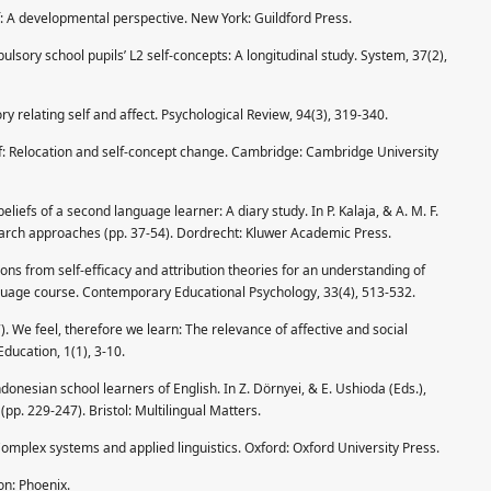
lf: A developmental perspective. New York: Guildford Press.
lsory school pupils’ L2 self-concepts: A longitudinal study. System, 37(2),
ory relating self and affect. Psychological Review, 94(3), 319-340.
elf: Relocation and self-concept change. Cambridge: Cambridge University
liefs of a second language learner: A diary study. In P. Kalaja, & A. M. F.
earch approaches (pp. 37-54). Dordrecht: Kluwer Academic Press.
ations from self-efficacy and attribution theories for an understanding of
guage course. Contemporary Educational Psychology, 33(4), 513-532.
 We feel, therefore we learn: The relevance of affective and social
ducation, 1(1), 3-10.
ndonesian school learners of English. In Z. Dörnyei, & E. Ushioda (Eds.),
(pp. 229-247). Bristol: Multilingual Matters.
omplex systems and applied linguistics. Oxford: Oxford University Press.
on: Phoenix.