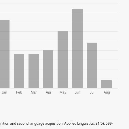
ition and second language acquisition. Applied Linguistics, 31(5), 599-