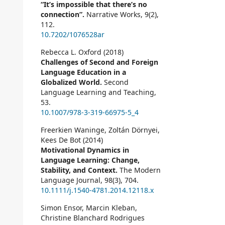
“It’s impossible that there’s no
connection”.
Narrative Works,
9
(2),
112.
10.7202/1076528ar
Rebecca L. Oxford (2018)
Challenges of Second and Foreign
Language Education in a
Globalized World.
Second
Language Learning and Teaching,
53.
10.1007/978-3-319-66975-5_4
Freerkien Waninge, Zoltán Dörnyei,
Kees De Bot (2014)
Motivational Dynamics in
Language Learning: Change,
Stability, and Context.
The Modern
Language Journal,
98
(3),
704.
10.1111/j.1540-4781.2014.12118.x
Simon Ensor, Marcin Kleban,
Christine Blanchard Rodrigues