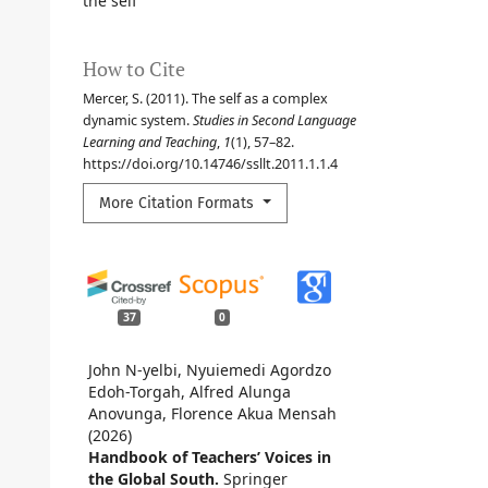
the self
How to Cite
Mercer, S. (2011). The self as a complex
dynamic system.
Studies in Second Language
Learning and Teaching
,
1
(1), 57–82.
https://doi.org/10.14746/ssllt.2011.1.1.4
More Citation Formats
37
0
John N-yelbi, Nyuiemedi Agordzo
Edoh-Torgah, Alfred Alunga
Anovunga, Florence Akua Mensah
(2026)
Handbook of Teachers’ Voices in
the Global South.
Springer