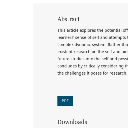
Abstract
This article explores the potential 
learners’ sense of self and attempts
complex dynamic system. Rather than
existent research on the self and ai
future studies into the self and possi
concludes by critically considering t
the challenges it poses for research.
PDF
Downloads