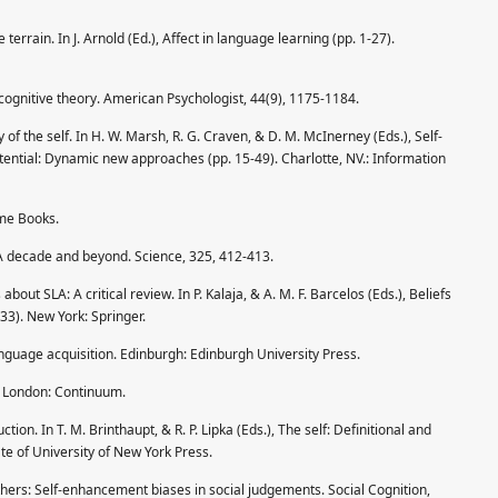
 terrain. In J. Arnold (Ed.), Affect in language learning (pp. 1-27).
cognitive theory. American Psychologist, 44(9), 1175-1184.
of the self. In H. W. Marsh, R. G. Craven, & D. M. McInerney (Eds.), Self-
ential: Dynamic new approaches (pp. 15-49). Charlotte, NV.: Information
ume Books.
 A decade and beyond. Science, 325, 412-413.
about SLA: A critical review. In P. Kalaja, & A. M. F. Barcelos (Eds.), Beliefs
3). New York: Springer.
language acquisition. Edinburgh: Edinburgh University Press.
s. London: Continuum.
uction. In T. M. Brinthaupt, & R. P. Lipka (Eds.), The self: Definitional and
te of University of New York Press.
others: Self-enhancement biases in social judgements. Social Cognition,