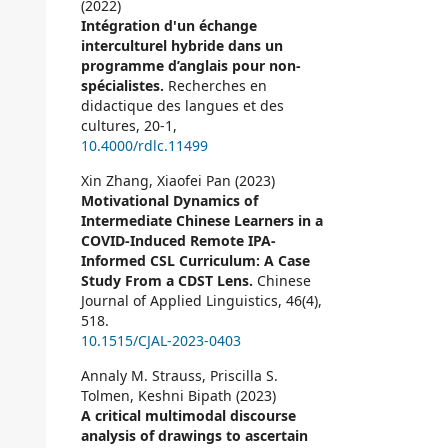
(2022)
Intégration d'un échange
interculturel hybride dans un
programme d’anglais pour non-
spécialistes.
Recherches en
didactique des langues et des
cultures,
20-1
,
10.4000/rdlc.11499
Xin Zhang, Xiaofei Pan (2023)
Motivational Dynamics of
Intermediate Chinese Learners in a
COVID-Induced Remote IPA-
Informed CSL Curriculum: A Case
Study From a CDST Lens.
Chinese
Journal of Applied Linguistics,
46
(4),
518.
10.1515/CJAL-2023-0403
Annaly M. Strauss, Priscilla S.
Tolmen, Keshni Bipath (2023)
A critical multimodal discourse
analysis of drawings to ascertain