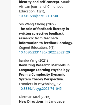
identity and self-concept.
South
African Journal of Childhood
Education,
13
(1),
10.4102/sajce.v13i1.1240
Sin Wang Chong (2022)
The role of feedback literacy in
written corrective feedback
research: from feedback
information to feedback ecology.
Cogent Education,
9
(1),
10.1080/2331186X.2022.2082120
Jianbo Yang (2021)
Revisiting Research Methods in
Language Learning Psychology
From a Complexity Dynamic
System Theory Perspective.
Frontiers in Psychology,
12
,
10.3389/fpsyg.2021.741045
Dietmar Tatzl (2016)
New Directions in Language