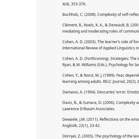
4(4), 353-376.
Buchholz, C. (2008). Complexity of self-refle
Clément, R., Noels, K. A., & Deneault, B. (200
mediating and moderating roles of communica
Cohen, A. D. (2003). The learner’s side of f
International Review of Applied Linguistics 
Cohen, A. D. (Forthcoming). Strategies: The in
Ryan, & M. Williams (Eds.), Psychology for l
Cohen, Y., & Norst, M. J. (1989). Fear, depen
learning among adults. RELC Journal, 20(2), 
Damasio, A. (1994). Descartes’ error: Emoti
Davis, B., & Sumara, D. (2006). Complexity a
Lawrence Erlbaum Associates.
Dewaele, J.M. (2011). Reflections on the emo
Anglistik, 22(1), 23-42.
Dörnyei, Z. (2005). The psychology of the la