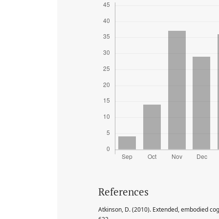
References
Atkinson, D. (2010). Extended, embodied cogn