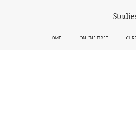
The self as a complex dynamic system
Studie
HOME
ONLINE FIRST
CUR