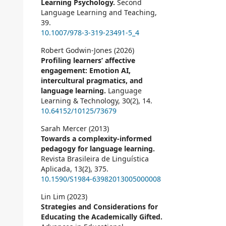
Learning Psychology.
Second
Language Learning and Teaching,
39.
10.1007/978-3-319-23491-5_4
Robert Godwin-Jones (2026)
Profiling learners’ affective
engagement: Emotion AI,
intercultural pragmatics, and
language learning.
Language
Learning & Technology,
30
(2),
14.
10.64152/10125/73679
Sarah Mercer (2013)
Towards a complexity-informed
pedagogy for language learning.
Revista Brasileira de Linguística
Aplicada,
13
(2),
375.
10.1590/S1984-63982013005000008
Lin Lim (2023)
Strategies and Considerations for
Educating the Academically Gifted.