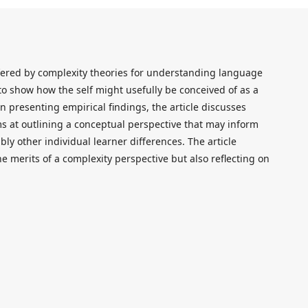
offered by complexity theories for understanding language
 to show how the self might usefully be conceived of as a
 presenting empirical findings, the article discusses
ms at outlining a conceptual perspective that may inform
bly other individual learner differences. The article
he merits of a complexity perspective but also reflecting on