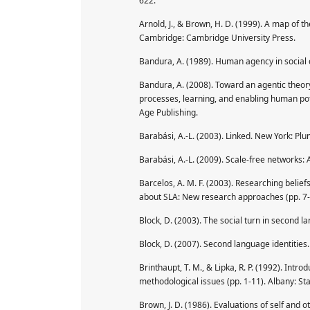
622.
Arnold, J., & Brown, H. D. (1999). A map of the
Cambridge: Cambridge University Press.
Bandura, A. (1989). Human agency in social 
Bandura, A. (2008). Toward an agentic theory 
processes, learning, and enabling human pot
Age Publishing.
Barabási, A.-L. (2003). Linked. New York: Pl
Barabási, A.-L. (2009). Scale-free networks:
Barcelos, A. M. F. (2003). Researching beliefs 
about SLA: New research approaches (pp. 7-3
Block, D. (2003). The social turn in second 
Block, D. (2007). Second language identitie
Brinthaupt, T. M., & Lipka, R. P. (1992). Introd
methodological issues (pp. 1-11). Albany: Sta
Brown, J. D. (1986). Evaluations of self and 