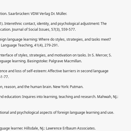
ction. Saarbrücken: VDM Verlag Dr. Müller.
1). Interethnic contact, identity, and psychological adjustment: The
tion. Journal of Social Issues, 57(3), 559-577.
oreign language learning: Where do styles, strategies, and tasks meet?
in Language Teaching, 41(4), 279-291.
terface of styles, strategies, and motivation on tasks. In S. Mercer, S.
anguage learning. Basingstoke: Palgrave Macmillan.
dence and loss of self-esteem: Affective barriers in second language
61-77.
on, reason, and the human brain. New York: Putman.
nd education: Inquires into learning, teaching and research. Mahwah, NJ.:
tional and psychological aspects of foreign language learning and use.
nguage learner. Hillsdale, NJ.: Lawrence Erlbaum Associates.