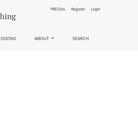
PRESSto.
Register
Login
ching
ISSIONS
ABOUT
SEARCH