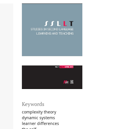
Keywords
complexity theory
dynamic systems
learner differences