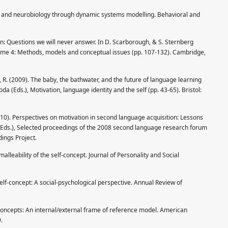
ry and neurobiology through dynamic systems modelling. Behavioral and
ion: Questions we will never answer. In D. Scarborough, & S. Sternberg
volume 4: Methods, models and conceptual issues (pp. 107-132). Cambridge,
, R. (2009). The baby, the bathwater, and the future of language learning
da (Eds.), Motivation, language identity and the self (pp. 43-65). Bristol:
2010). Perspectives on motivation in second language acquisition: Lessons
l. (Eds.), Selected proceedings of the 2008 second language research forum
dings Project.
malleability of the self-concept. Journal of Personality and Social
elf-concept: A social-psychological perspective. Annual Review of
concepts: An internal/external frame of reference model. American
.