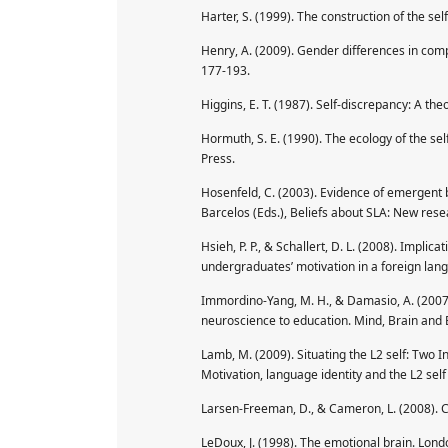
Harter, S. (1999). The construction of the se
Henry, A. (2009). Gender differences in compu
177-193.
Higgins, E. T. (1987). Self-discrepancy: A the
Hormuth, S. E. (1990). The ecology of the s
Press.
Hosenfeld, C. (2003). Evidence of emergent be
Barcelos (Eds.), Beliefs about SLA: New res
Hsieh, P. P., & Schallert, D. L. (2008). Implic
undergraduates’ motivation in a foreign lan
Immordino-Yang, M. H., & Damasio, A. (2007).
neuroscience to education. Mind, Brain and E
Lamb, M. (2009). Situating the L2 self: Two I
Motivation, language identity and the L2 self 
Larsen-Freeman, D., & Cameron, L. (2008). C
LeDoux, J. (1998). The emotional brain. Lond