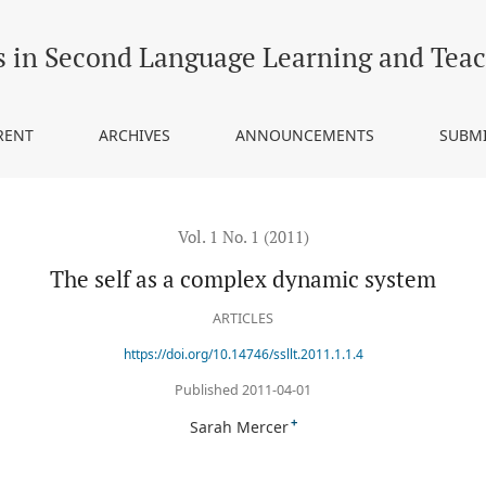
s in Second Language Learning and Tea
RENT
ARCHIVES
ANNOUNCEMENTS
SUBM
Vol. 1 No. 1 (2011)
The self as a complex dynamic system
ARTICLES
https://doi.org/10.14746/ssllt.2011.1.1.4
Published 2011-04-01
+
Sarah Mercer