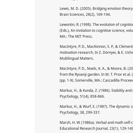
Lewis, M. D. (2005). Bridging emotion theo
Brain Sciences, 28(2), 169-194.
Lewontin, R. (1998). The evolution of cognit
(Eds.), An invitation to cognitive science, 
MA.: The MIT Press.
MacIntyre, P. D., MacKinnon, S. P., & Clément
motivation research. In Z. Dörnyei, & E. Ushio
Multilingual Matters.
MacIntyre, P. D., Noels, K. A., & Moore, B. (
from the Ryoanji garden. In M. T. Prior et a
(pp. 1-9). Somerville, MA.: Cascadilla Procee
Markus, H., & Kunda, Z. (1986). Stability and 
Psychology, 51(4), 858-866.
Markus, H., & Wurf, E. (1987). The dynamic s
Psychology, 38, 299-337.
Marsh, H. W. (1986a). Verbal and math self-
Educational Research Journal, 23(1), 129-149