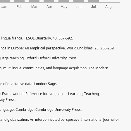
a lingua franca. TESOL Quarterly, 43, 567-592.
ranca in Europe: An empirical perspective. World Englishes, 28, 256-269.
nguage teaching. Oxford: Oxford University Press
sh, multilingual communities, and language acquisition. The Modern
se of qualitative data. London: Sage.
 Framework of Reference for Languages: Learning, Teaching,
ty Press.
l language. Cambridge: Cambridge University Press.
and globalization: An interconnected perspective. International Journal of