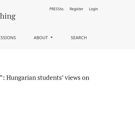
PRESSto.
Register
Login
ish as a lingua franca
ching
ISSIONS
ABOUT
SEARCH
es”: Hungarian students’ views on