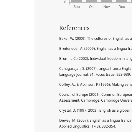
References
Baker, W. (2009). The cultures of English as 
Breiteneder, A. (2009). English as a lingua f
Brumfit, C. (2002). Individual freedom in la
Canagarajah, S. (2007). Lingua franca Engli
Language Journal, 91, Focus Issue, 923-939.
Coffey, A., & Atkinson, P. (1996). Making sen
Council of Europe (2001). Common European
Assessment. Cambridge: Cambridge Universi
Crystal, D. (1997, 2003). English as a globa
Dewey, M. (2007). English as a lingua franca 
Applied Linguistics, 17(3), 332-354.