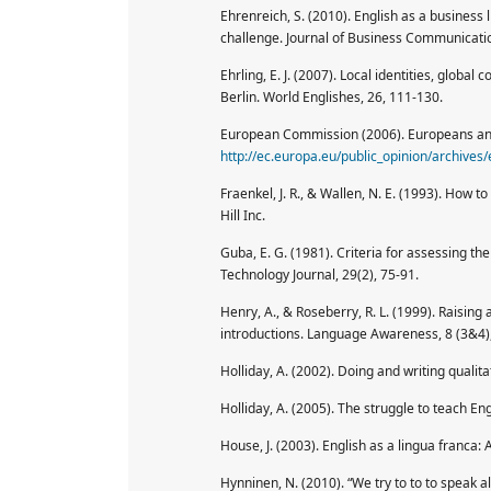
Ehrenreich, S. (2010). English as a business
challenge. Journal of Business Communicat
Ehrling, E. J. (2007). Local identities, global
Berlin. World Englishes, 26, 111-130.
European Commission (2006). Europeans and
http://ec.europa.eu/public_opinion/archives
Fraenkel, J. R., & Wallen, N. E. (1993). How
Hill Inc.
Guba, E. G. (1981). Criteria for assessing t
Technology Journal, 29(2), 75-91.
Henry, A., & Roseberry, R. L. (1999). Raising
introductions. Language Awareness, 8 (3&4)
Holliday, A. (2002). Doing and writing qualit
Holliday, A. (2005). The struggle to teach En
House, J. (2003). English as a lingua franca: 
Hynninen, N. (2010). “We try to to to speak a