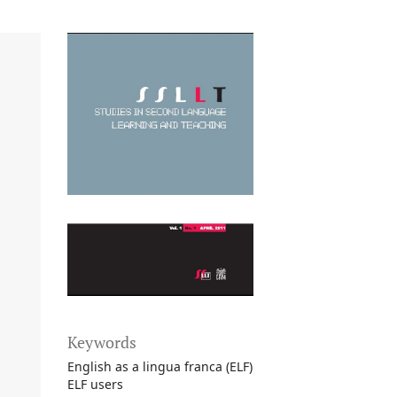
Keywords
English as a lingua franca (ELF)
ELF users