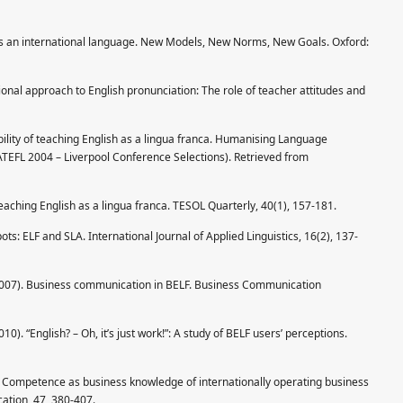
h as an international language. New Models, New Norms, New Goals. Oxford:
ional approach to English pronunciation: The role of teacher attitudes and
sibility of teaching English as a lingua franca. Humanising Language
IATEFL 2004 – Liverpool Conference Selections). Retrieved from
teaching English as a lingua franca. TESOL Quarterly, 40(1), 157-181.
pots: ELF and SLA. International Journal of Applied Linguistics, 16(2), 137-
(2007). Business communication in BELF. Business Communication
0). “English? – Oh, it’s just work!”: A study of BELF users’ perceptions.
F Competence as business knowledge of internationally operating business
ation, 47, 380-407.