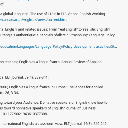
df.
 in a global language. The use of L1/Ln in ELF. Vienna English Working
w.univie.ac.at/Anglistik/views/current.htm
.
al English’ and related issues: From ‘real English’ to ‘realistic English’?
l’‘anglais authentique’ a l’‘anglais réaliste’?. Strasbourg: Language Policy
n/education/Languages/Language_Policy/Policy_development_activities/Studies/Se
 on teaching English as a lingua franca. Annual Review of Applied
nca. ELT Journal, 59(4), 339-341.
, (2006) English as a lingua franca in Europe: Challenges for applied
ics 26, 3-34.
g toward your Audience: Do native speakers of English know how to
 toward nonnative speakers of English? Journal of Business
I: 10.1177/0021943610377308.
international English: a classroom view. ELT Journal, 56(3), 240-249.