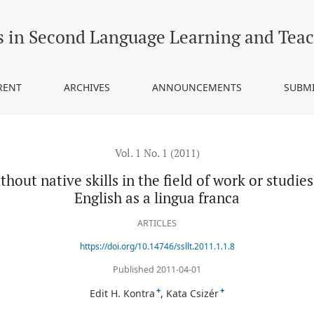
 in the field of work or studies”: Hungarian students’ views on Engl
s in Second Language Learning and Tea
RENT
ARCHIVES
ANNOUNCEMENTS
SUBM
Vol. 1 No. 1 (2011)
hout native skills in the field of work or studi
English as a lingua franca
ARTICLES
https://doi.org/10.14746/ssllt.2011.1.1.8
Published 2011-04-01
+
+
Edit H. Kontra
Kata Csizér