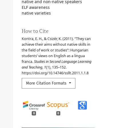
native and non-native speakers
ELF awareness
native varieties
How to Cite
Kontra, E. H., & Csizér, K. (2011). “They can
achieve their aims without native skills in
the field of work or studies”: Hungarian
students’ views on English as a lingua
franca.
Studies in Second Language Learning
and Teaching
,
1
(1), 135–152.
https://doi.org/10.14746/ssllt.2011.1.1.8
More Citation Formats
0
0