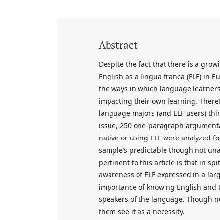
Abstract
Despite the fact that there is a grow
English as a lingua franca (ELF) in E
the ways in which language learners
impacting their own learning. Theref
language majors (and ELF users) thin
issue, 250 one-paragraph argumentati
native or using ELF were analyzed fo
sample’s predictable though not una
pertinent to this article is that in s
awareness of ELF expressed in a la
importance of knowing English and t
speakers of the language. Though not
them see it as a necessity.