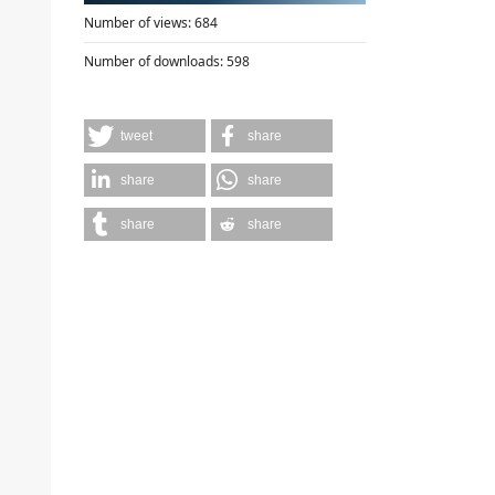
Number of views:
684
Number of downloads:
598
tweet
share
share
share
share
share