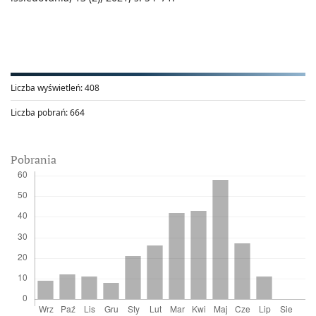
Liczba wyświetleń:
408
Liczba pobrań:
664
Pobrania