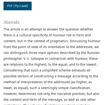
PDF (Русский)
Abstrakt
The article is an attempt to answer the question whether
there is a cultural specificity of humour not in form and
content, but in the context of pragmatics. Discussing humour
from the point of view of its orientation to the addressee, we
can distinguish three main options described by the Russian
philosopher V. S. Solovyov in connection with humour, these
are relations to the highest, to the equal, and to the lowest.
Considering that such a simplified scheme exhausts all
possible vectors of constructing a message according to the
method of interpretation of the addressee (as higher, as
lower, as equal), such a seemingly simple classification,
however, determines not only the narrative position, but also
the content and form of the message, as well as sets other