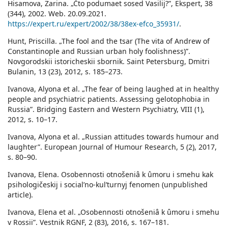
Hisamova, Zarina. „Čto podumaet sosed Vasilij?”, Ekspert, 38
(344), 2002. Web. 20.09.2021.
https://expert.ru/expert/2002/38/38ex-efco_35931/
.
Hunt, Priscilla. „The fool and the tsar (The vita of Andrew of
Constantinople and Russian urban holy foolishness)”.
Novgorodskii istoricheskii sbornik. Saint Petersburg, Dmitri
Bulanin, 13 (23), 2012, s. 185–273.
Ivanova, Alyona et al. „The fear of being laughed at in healthy
people and psychiatric patients. Assessing gelotophobia in
Russia”. Bridging Eastern and Western Psychiatry, VIII (1),
2012, s. 10–17.
Ivanova, Alyona et al. „Russian attitudes towards humour and
laughter”. European Journal of Humour Research, 5 (2), 2017,
s. 80–90.
Ivanova, Elena. Osobennosti otnošeniâ k ûmoru i smehu kak
psihologičeskij i socialʹno-kulʹturnyj fenomen (unpublished
article).
Ivanova, Elena et al. „Osobennosti otnošeniâ k ûmoru i smehu
v Rossii”. Vestnik RGNF, 2 (83), 2016, s. 167–181.