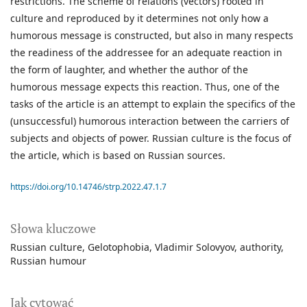
restrictions. The scheme of relations (vectors) rooted in
culture and reproduced by it determines not only how a
humorous message is constructed, but also in many respects
the readiness of the addressee for an adequate reaction in
the form of laughter, and whether the author of the
humorous message expects this reaction. Thus, one of the
tasks of the article is an attempt to explain the specifics of the
(unsuccessful) humorous interaction between the carriers of
subjects and objects of power. Russian culture is the focus of
the article, which is based on Russian sources.
https://doi.org/10.14746/strp.2022.47.1.7
Słowa kluczowe
Russian culture
Gelotophobia
Vladimir Solovyov
authority
Russian humour
Jak cytować