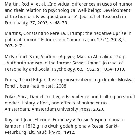
Martin, Rod A. et al. „Individual differences in uses of humor
and their relation to psychological well-being: Development
of the humor styles questionnaire”. Journal of Research in
Personality, 37, 2003, s. 48–75.
Martins, Constantino Pereira. „Trump: the negative uprise in
political humor”. Estudos em Comunicação, 27 (1), 2018, s.
207–217.
McFarland, Sam, Vladimir Ageyev, Marina Abalakina-Paap.
„Authoritarianism in the former Soviet Union”. Journal of
Personality and Social Psychology, 63, 1992, s. 1004–1010.
Pipes, Ričard Edgar. Russkij konservatizm i ego kritiki. Moskva,
Fond Liberalʹnaâ missiâ, 2008.
Polak, Sara, Daniel Trottier, eds. Violence and trolling on social
media: History, affect, and effects of online vitriol.
Amsterdam, Amsterdam University Press, 2020.
Roy, Just-Jean-Etienne. Francuzy v Rossii: Vospominaniâ o
kampanii 1812 g. i o dvuh godah plena v Rossii. Sankt-
Peturburg, Lit. nauč. kn-vo,, 1912.