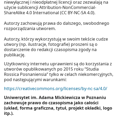
niewyłącznej i nieodpłatnej licencji oraz zezwalają na
użycie sublicencji Attribution-NonCommercial-
ShareAlike 4.0 International (CC BY-NC-SA 4.0).
Autorzy zachowują prawa do dalszego, swobodnego
rozporządzania utworem.
Autorzy, którzy wykorzystują w swoim tekście cudze
utwory (np. ilustracje, fotografie) proszeni są o
dostarczenie do redakcji czasopisma zgody na
publikację.
Użytkownicy internetu uprawnieni są do korzystania z
utworów opublikowanych po 2015 roku “Studia
Rossica Posnaniensia” tylko w celach niekomercyjnych,
pod następującymi warunkami:
https://creativecommons.org/licenses/by-nc-sa/4.0/
Uniwersytet im. Adama Mickiewicza w Poznaniu
zachowuje prawo do czasopisma jako całości
(układ, forma graficzna, tytuł, projekt okładki, logo
itp.).