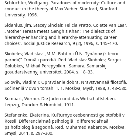
Schluchter, Wolfgang. Paradoxes of modernity: Culture and
conduct in the theory of Max Weber. Stanford, Stanford
University, 1996.
Sidanius, Jim, Stacey Sinclair, Felicia Pratto, Colette Van Laar.
„Mother Teresa meets Genghis Khan: The dialectics of
hierarchy-enhancing and hierarchy-attenuating career
choices”. Social Justice Research, 9 (2), 1996, s. 145–170.
Skobelev, Vladislav. „M.M. Bahtin i Û.N. Tynânov (k teorii
parodii)”. Ironiâ i parodiâ. Red. Vladislav Skobolev, Sergei
Golubkov, Mikhail Perepyolkin.. Samara, Samarskij
gosudarstvennyj universitet, 2004, s. 18–33.
Solovʹëv, Vladimir. Opravdanie dobra. Nravstvennaâ filosofiâ.
Sočineniâ v dvuh tomah. T. 1. Moskva, Myslʹ, 1988, s. 48–580.
Sombart, Werner. Die Juden und das Wirtschaftsleben.
Leipzig, Duncker & Humblot, 1911.
Stefanenko, Ekaterina. Kulʹturnye osobennosti gelotofobii v
Rossii. Differencialʹnaâ psihologiâ i differencialʹnaâ
psihofiziologiâ segodnâ. Red. Muhamed Kabardov. Moskva,
Smysl, 2011, s. 297–300.