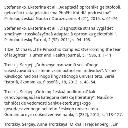
Stefanenko, Ekaterina et al. „Adaptaciâ oprosnika gelotofobii,
gelotofilii i katagelasticizma PhoPhi-Kat dlâ podrostkov”.
Psihologičeskaâ Nauka i Obrazovanie, 4 (21), 2016, s. 61–74.
Stefanenko, Ekaterina et al. „Diagnostika straha vyglâdetʹ
smešnym: russkoâzyčnaâ adaptaciâ oprosnika gelotofobii”.
Psihologičeskij Žurnal, 2 (32), 2011, s. 94–108.
Titze, Michael. „The Pinocchio Complex: Overcoming the fear
of laughter”. Humor and Health Journal, 5, 1996, s. 1–11.
Troickij, Sergej. „Duhovnye osnovaniâ socialʹnogo
suŝestvovaniâ v sisteme vzaimootnošenij individov”. Visnik
Kiïvskogo nacionalʹnogo lingvističnogo universitetu. Seriâ
“Istoriâ, èkonomika, filosofiâ”, 18, 2013, s. 48–54.
Troickij, Sergej. „Ontologičeskaâ podlinnostʹ kak
osnovopolagaûŝaâ kategoriâ detskoj literatury”. Naučno-
tehničeskie vedomosti Sankt-Peterburgskogo
gosudarstvennogo politehničeskogo universiteta.
Gumanitarnye i obŝestvennye nauki, 4 (232), 2015, s. 118–127.
Troitskiy, Sergey, Anna Troitskaya, Mikhail Frejdenberg. „Ein