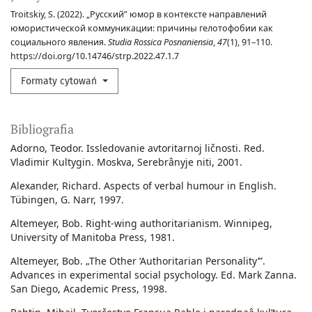
Troitskiy, S. (2022). „Русский” юмор в контексте направлений
юмористической коммуникации: причины гелотофобии как
социального явления.
Studia Rossica Posnaniensia
,
47
(1), 91–110.
https://doi.org/10.14746/strp.2022.47.1.7
Formaty cytowań
Bibliografia
Adorno, Teodor. Issledovanie avtoritarnoj ličnosti. Red.
Vladimir Kultygin. Moskva, Serebrânyje niti, 2001.
Alexander, Richard. Aspects of verbal humour in English.
Tübingen, G. Narr, 1997.
Altemeyer, Bob. Right-wing authoritarianism. Winnipeg,
University of Manitoba Press, 1981.
Altemeyer, Bob. „The Other ‘Authoritarian Personality’”.
Advances in experimental social psychology. Ed. Mark Zanna.
San Diego, Academic Press, 1998.