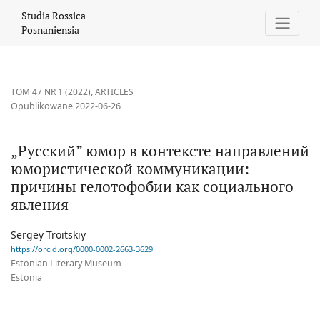
„Русский” юмор в контексте направлений юмористической к
Studia Rossica
Posnaniensia
TOM 47 NR 1 (2022)
,
ARTICLES
Opublikowane 2022-06-26
„Русский” юмор в контексте направлений
юмористической коммуникации:
причины гелотофобии как социального
явления
Sergey Troitskiy
https://orcid.org/0000-0002-2663-3629
Estonian Literary Museum
Estonia