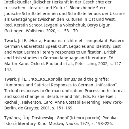
Intellektueller jüdischer Herkunft in der Geschichte der
russischen Literatur und Kultur”. Blondzhende Stern.
Jüdische Schriftstellerinnen und Schriftsteller aus der Ukraine
als Grenzgänger zwischen den Kulturen in Ost und West.
Red. Kerstin Schoor, Ievgeniia Voloshchuk, Borys Bigun.
Göttingen, Wallstein, 2020, s. 153–170.
Twark, Jill E. „Hurra, Humor ist nicht mehr eingeplant! Eastern
German Cabarettists Speak Out”. Legacies and identity: East
and West German literary responses to unification. British
and Irish studies in German language and literature. Ed.
Martin Kane. Oxford, England et al., Peter Lang, 2002, s. 127–
147.
Twark, Jill E. „ ‘Ko…Ko…Konolialismus,’ said the giraffe:
Humorous and Satirical Responses to German Unification”.
Textual responses to German unification: Processing historical
and social change in literature and film. Eds. Kristie Foell,
Rachel J. Halverson, Carol Anne Costabile-Heming. New York–
Berlin, de Gruyter, 2001, s. 151–169.
Tynânov, Ûrij. Dostoevskij i Gogolʹ (k teorii parodii). Poetika.
Istoriâ literatury. Kino. Moskva, Nauka, 1977, s. 198–226.