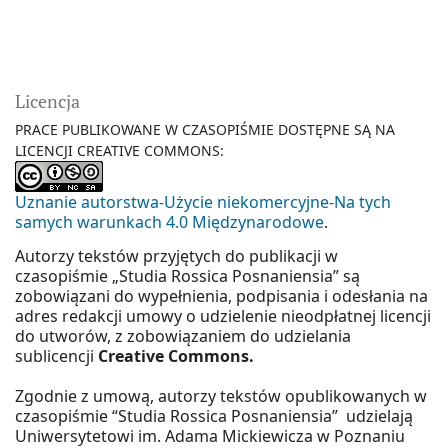
Licencja
PRACE PUBLIKOWANE W CZASOPIŚMIE DOSTĘPNE SĄ NA
LICENCJI CREATIVE COMMONS:
Uznanie autorstwa-Użycie niekomercyjne-Na tych
samych warunkach 4.0 Międzynarodowe
.
Autorzy tekstów przyjętych do publikacji w
czasopiśmie „Studia Rossica Posnaniensia” są
zobowiązani do wypełnienia, podpisania i odesłania na
adres redakcji umowy o udzielenie nieodpłatnej licencji
do utworów, z zobowiązaniem do udzielania
sublicencji
Creative Commons.
Zgodnie z umową, autorzy tekstów opublikowanych w
czasopiśmie “Studia Rossica Posnaniensia” udzielają
Uniwersytetowi im. Adama Mickiewicza w Poznaniu