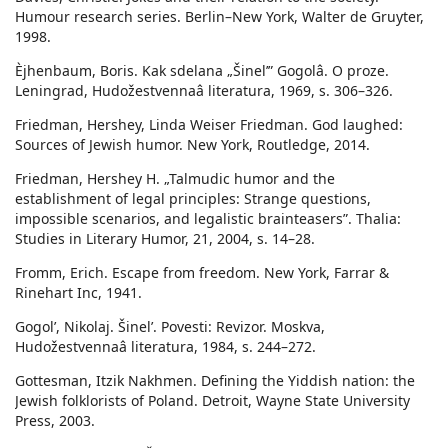
Humour research series. Berlin–New York, Walter de Gruyter,
1998.
Èjhenbaum, Boris. Kak sdelana „Šinel’” Gogolâ. O proze.
Leningrad, Hudožestvennaâ literatura, 1969, s. 306–326.
Friedman, Hershey, Linda Weiser Friedman. God laughed:
Sources of Jewish humor. New York, Routledge, 2014.
Friedman, Hershey H. „Talmudic humor and the
establishment of legal principles: Strange questions,
impossible scenarios, and legalistic brainteasers”. Thalia:
Studies in Literary Humor, 21, 2004, s. 14–28.
Fromm, Erich. Escape from freedom. New York, Farrar &
Rinehart Inc, 1941.
Gogolʹ, Nikolaj. Šinel’. Povesti: Revizor. Moskva,
Hudožestvennaâ literatura, 1984, s. 244–272.
Gottesman, Itzik Nakhmen. Defining the Yiddish nation: the
Jewish folklorists of Poland. Detroit, Wayne State University
Press, 2003.