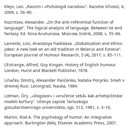
Klejn, Leo. „Rasizm i «Psihologiâ narodov»”. Razvitie ličnosti, 4,
2009, s. 56–90.
Kozintsev, Alexander. „On the anti-referential function of
language”. The logical analysis of language. Between lie and
fantasy. Ed. Nina Arutiunova. Moscow, Indrik, 2008, s. 55–66.
Laineste, Liisi, Anastasya Fiadotava. „Globalisation and ethnic
jokes: A new look on an old tradition in Belarus and Estonia”.
European Journal of Humour Research, 5 (4), 2017, s. 85–111.
L’Estrange, Alfred, Guy Kingan. History of English humour.
London, Hurst and Blackett Publisher, 1878.
Lihačëv, Dmitrij, Alexander Pančenko, Natalia Ponyrko. Smeh v
drevnej Rusi. Leningrad, Nauka, 1984.
Lotman, Ûrij. „«Dogovor» i «vručenie sebâ» kak arhetipičeskie
modeli kulʹtury”. Učenye zapiski Tartuskogo
gosudarstvennogo universiteta, vyp. 513, 1981, s. 3–16.
Martin, Rod A. The psychology of humor: An integrative
approach. Burlington (MA), Elsevier Academic Press, 2007.