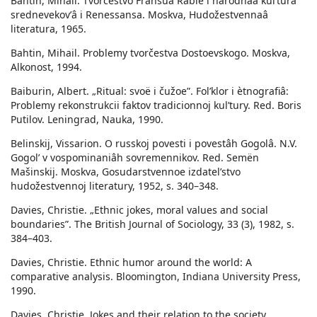
Bahtin, Mihail. Tvorčestvo Fransua Rable i narodnaâ kulʹtura
srednevekovʹâ i Renessansa. Moskva, Hudožestvennaâ
literatura, 1965.
Bahtin, Mihail. Problemy tvorčestva Dostoevskogo. Moskva,
Alkonost, 1994.
Baiburin, Albert. „Ritual: svoë i čužoe”. Folʹklor i ètnografiâ:
Problemy rekonstrukcii faktov tradicionnoj kulʹtury. Red. Boris
Putilov. Leningrad, Nauka, 1990.
Belinskij, Vissarion. O russkoj povesti i povestâh Gogolâ. N.V.
Gogolʹ v vospominaniâh sovremennikov. Red. Semën
Mašinskij. Moskva, Gosudarstvennoe izdatelʹstvo
hudožestvennoj literatury, 1952, s. 340–348.
Davies, Christie. „Ethnic jokes, moral values and social
boundaries”. The British Journal of Sociology, 33 (3), 1982, s.
384–403.
Davies, Christie. Ethnic humor around the world: A
comparative analysis. Bloomington, Indiana University Press,
1990.
Davies, Christie. Jokes and their relation to the society.