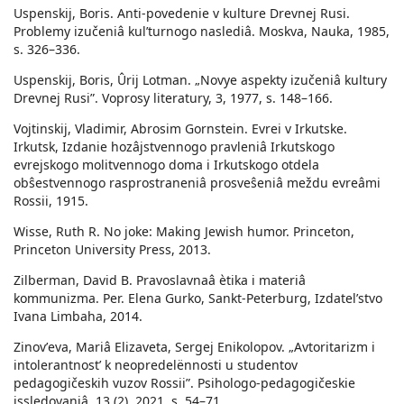
Uspenskij, Boris. Anti-povedenie v kulture Drevnej Rusi.
Problemy izučeniâ kulʹturnogo naslediâ. Moskva, Nauka, 1985,
s. 326–336.
Uspenskij, Boris, Ûrij Lotman. „Novye aspekty izučeniâ kultury
Drevnej Rusi”. Voprosy literatury, 3, 1977, s. 148–166.
Vojtinskij, Vladimir, Abrosim Gornstein. Evrei v Irkutske.
Irkutsk, Izdanie hozâjstvennogo pravleniâ Irkutskogo
evrejskogo molitvennogo doma i Irkutskogo otdela
obŝestvennogo rasprostraneniâ prosveŝeniâ meždu evreâmi
Rossii, 1915.
Wisse, Ruth R. No joke: Making Jewish humor. Princeton,
Princeton University Press, 2013.
Zilberman, David B. Pravoslavnaâ ètika i materiâ
kommunizma. Per. Elena Gurko, Sankt-Peterburg, Izdatelʹstvo
Ivana Limbaha, 2014.
Zinovʹeva, Mariâ Elizaveta, Sergej Enikolopov. „Avtoritarizm i
intolerantnost’ k neopredelënnosti u studentov
pedagogičeskih vuzov Rossii”. Psihologo-pedagogičeskie
issledovaniâ, 13 (2), 2021, s. 54–71.