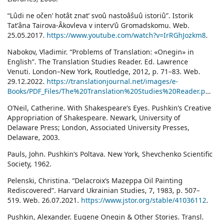
“Lûdi ne očenʹ hotât znatʹ svoû nastoâŝuû istoriû”. Istorik
Tatʹâna Tairova-Âkovleva v intervʹû Gromadskomu. Web.
25.05.2017.
https://www.youtube.com/watch?v=IrRGhJozkm8
.
Nabokov, Vladimir. “Problems of Translation: «Onegin» in
English”. The Translation Studies Reader. Ed. Lawrence
Venuti. London–New York, Routledge, 2012, p. 71–83. Web.
29.12.2022.
https://translationjournal.net/images/e-
Books/PDF_Files/The%20Translation%20Studies%20Reader.pdf
.
O’Neil, Catherine. With Shakespeare’s Eyes. Pushkin’s Creative
Appropriation of Shakespeare. Newark, University of
Delaware Press; London, Associated University Presses,
Delaware, 2003.
Pauls, John. Pushkin’s Poltava. New York, Shevchenko Scientific
Society, 1962.
Pelenski, Christina. “Delacroix’s Mazeppa Oil Painting
Rediscovered”. Harvard Ukrainian Studies, 7, 1983, p. 507–
519. Web. 26.07.2021.
https://www.jstor.org/stable/41036112
.
Pushkin, Alexander. Eugene Onegin & Other Stories. Transl.