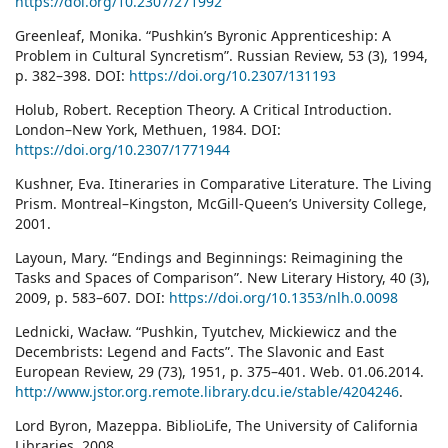
https://doi.org/10.2307/271992
Greenleaf, Monika. “Pushkin’s Byronic Apprenticeship: A
Problem in Cultural Syncretism”. Russian Review, 53 (3), 1994,
p. 382–398. DOI:
https://doi.org/10.2307/131193
Holub, Robert. Reception Theory. A Critical Introduction.
London–New York, Methuen, 1984. DOI:
https://doi.org/10.2307/1771944
Kushner, Eva. Itineraries in Comparative Literature. The Living
Prism. Montreal–Kingston, McGill-Queen’s University College,
2001.
Layoun, Mary. “Endings and Beginnings: Reimagining the
Tasks and Spaces of Comparison”. New Literary History, 40 (3),
2009, p. 583–607. DOI:
https://doi.org/10.1353/nlh.0.0098
Lednicki, Wacław. “Pushkin, Tyutchev, Mickiewicz and the
Decembrists: Legend and Facts”. The Slavonic and East
European Review, 29 (73), 1951, p. 375–401. Web. 01.06.2014.
http://www.jstor.org.remote.library.dcu.ie/stable/4204246
.
Lord Byron, Mazeppa. BiblioLife, The University of California
Libraries, 2008.