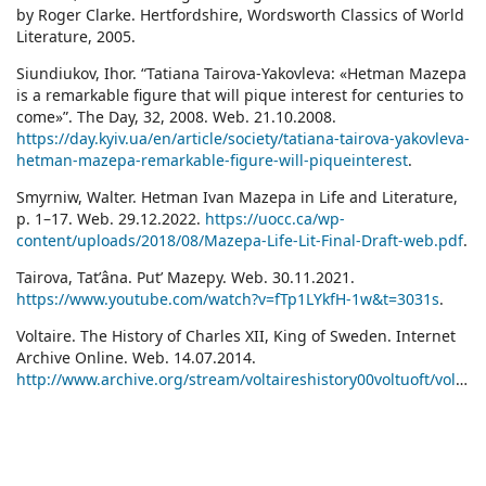
by Roger Clarke. Hertfordshire, Wordsworth Classics of World
Literature, 2005.
Siundiukov, Ihor. “Tatiana Tairova-Yakovleva: «Hetman Mazepa
is a remarkable figure that will pique interest for centuries to
come»”. The Day, 32, 2008. Web. 21.10.2008.
https://day.kyiv.ua/en/article/society/tatiana-tairova-yakovleva-
hetman-mazepa-remarkable-figure-will-piqueinterest
.
Smyrniw, Walter. Hetman Ivan Mazepa in Life and Literature,
p. 1–17. Web. 29.12.2022.
https://uocc.ca/wp-
content/uploads/2018/08/Mazepa-Life-Lit-Final-Draft-web.pdf
.
Tairova, Tatʹâna. Putʹ Mazepy. Web. 30.11.2021.
https://www.youtube.com/watch?v=fTp1LYkfH-1w&t=3031s
.
Voltaire. The History of Charles XII, King of Sweden. Internet
Archive Online. Web. 14.07.2014.
http://www.archive.org/stream/voltaireshistory00voltuoft/voltaireshistory00voltuoft_djvu.txt