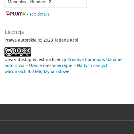
Mendeley - Readers:
2
-
see details
Licencja
Prawa autorskie (c) 2023 Tatiana Krol
Utwór dostępny jest na licencji
Creative Commons Uznanie
autorstwa – Użycie niekomercyjne – Na tych samych
warunkach 4.0 Międzynarodowe
.