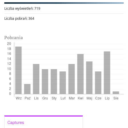
Liczba wyświetleń:
719
Liczba pobrań:
364
Pobrania
Captures