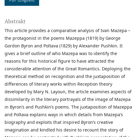
PDF (English)
Abstrakt
This article provides a comparative analysis of Ivan Mazepa –
the protagonist in the poems Mazeppa (1819) by George
Gordon Byron and Poltava (1829) by Alexander Pushkin. It
gives a brief outline of who Mazepa was to identify the
reasons for this historical figure to have attracted the
considerable attention of the Great Romantics. Deploying the
theoretical method on recognition and the juxtaposition of
differences of literary works within Reception theory
developed by Mary N. Layoun, the article examines aspects of
dissimilarity in the literary portrayals of the image of Mazepa
in Byron’s and Pushkin’s poems. The juxtaposition of Mazeppa
and Poltava explains ways in which details from Mazepa’s
biography and exploits that inspired Byron’s creative
imagination and kindled his desire to recount the story of