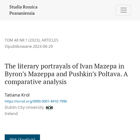
The literary portrayals of Ivan Mazepa in Byron’s Mazeppa and P
Studia Rossica
Posnaniensia
TOM 48 NR 1 (2023)
,
ARTICLES
Opublikowane 2023-06-29
The literary portrayals of Ivan Mazepa in
Byron’s Mazeppa and Pushkin’s Poltava. A
comparative analysis
Tatiana Krol
https://orcid.org/0000-0001-8410-7996
Dublin City University
Ireland