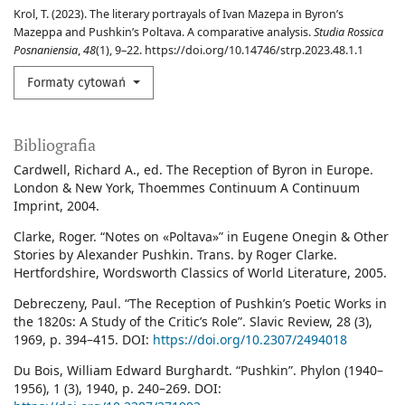
Krol, T. (2023). The literary portrayals of Ivan Mazepa in Byron’s
Mazeppa and Pushkin’s Poltava. A comparative analysis.
Studia Rossica
Posnaniensia
,
48
(1), 9–22. https://doi.org/10.14746/strp.2023.48.1.1
Formaty cytowań
Bibliografia
Cardwell, Richard A., ed. The Reception of Byron in Europe.
London & New York, Thoemmes Continuum A Continuum
Imprint, 2004.
Clarke, Roger. “Notes on «Poltava»” in Eugene Onegin & Other
Stories by Alexander Pushkin. Trans. by Roger Clarke.
Hertfordshire, Wordsworth Classics of World Literature, 2005.
Debreczeny, Paul. “The Reception of Pushkin’s Poetic Works in
the 1820s: A Study of the Critic’s Role”. Slavic Review, 28 (3),
1969, p. 394–415. DOI:
https://doi.org/10.2307/2494018
Du Bois, William Edward Burghardt. “Pushkin”. Phylon (1940–
1956), 1 (3), 1940, p. 240–269. DOI: