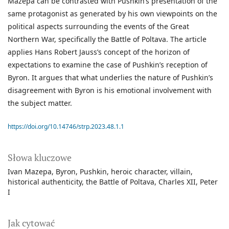
Mazepa can be contrasted with Pushkin’s presentation of the
same protagonist as generated by his own viewpoints on the
political aspects surrounding the events of the Great
Northern War, specifically the Battle of Poltava. The article
applies Hans Robert Jauss’s concept of the horizon of
expectations to examine the case of Pushkin’s reception of
Byron. It argues that what underlies the nature of Pushkin’s
disagreement with Byron is his emotional involvement with
the subject matter.
https://doi.org/10.14746/strp.2023.48.1.1
Słowa kluczowe
Ivan Mazepa
Byron
Pushkin
heroic character
villain
historical authenticity
the Battle of Poltava
Charles XII
Peter
I
Jak cytować