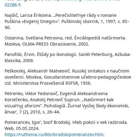
02286-5
Najdič, Larisa Èrikovna. „Perečislitelʹnye râdy v romane
Puškina «Evgenij Onegin»”. Puškinskij sbornik, 1, 1997, s. 85–
90.
Ostanina, Svetlana Petrovna, red. Ènciklopediâ natûrmorta.
Moskva, OLMA-PRESS Obrazovanie, 2002.
Panofski, Èrvin. Ètûdy po ikonologii. Sankt-Peterburg, Azbuka-
klassika, 2009.
Peškovskij, Aleksandr Matveevič. Russkij sintaksis v naučnom
osveŝenii. Moskva, Gosudarstvennoe učebno-pedagogičeskoe
izd. Ministerstva Prosveŝeniâ RSFSR, 1956.
Petrenko, Viktor Fedorovič, Evgeniâ Aleksandrovna
Korotčenko, Anatolij Petrovič Suprun. „Natûrmort kak
vizualʹnyj aforizm”. Psihologiâ. Žurnal Vysšej školy èkonomiki,
ânvarʹ, 7 (2), 2010, s. 26–44.
Pomerancev, Igorʹ, Iosif Brodskij. Hleb poèzii v vek razbroda.
Web. 05.05.2024.
https://ruthenia.ru/60s/brodsk/pomeranzev.htm
.