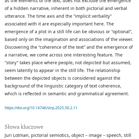
as the elements of the text, does not exclude the emergence
of a hidden narrative, inherent in both pictorial and verbal
utterance. The time axis and the “implicit verbality”
associated with it are especially important here. The
emergence of a plot in a still life can be obvious or “optional”,
based only on the imagination and associations of the viewer.
Discovering the “coherence of the text” and the emergence of
a narrative, we come across one interesting feature. The
“story” takes place where people, not depicted but assumed,
seem latently to appear in the still life. The relationship
between the depicted objects is considered against the
background of the linguistic category of text coherence,
which is reflected in semantic and grammatical agreement.
https://doi.org/10.14746/strp.2025.50.2.11
Słowa kluczowe
Juri Lotman
pictorial semiotics
object – image – speech
still