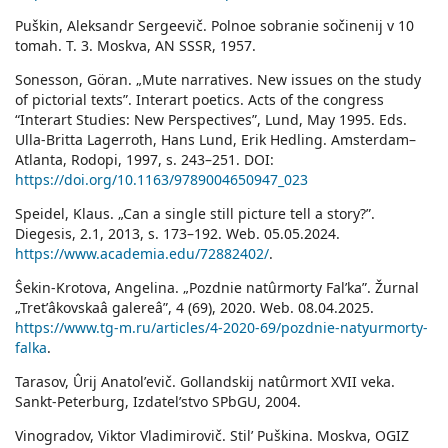
Puškin, Aleksandr Sergeevič. Polnoe sobranie sočinenij v 10
tomah. T. 3. Moskva, AN SSSR, 1957.
Sonesson, Göran. „Mute narratives. New issues on the study
of pictorial texts”. Interart poetics. Acts of the congress
“Interart Studies: New Perspectives”, Lund, May 1995. Eds.
Ulla-Britta Lagerroth, Hans Lund, Erik Hedling. Amsterdam–
Atlanta, Rodopi, 1997, s. 243–251. DOI:
https://doi.org/10.1163/9789004650947_023
Speidel, Klaus. „Can a single still picture tell a story?”.
Diegesis, 2.1, 2013, s. 173–192. Web. 05.05.2024.
https://www.academia.edu/72882402/
.
Ŝekin-Krotova, Angelina. „Pozdnie natûrmorty Falʹka”. Žurnal
„Tretʹâkovskaâ galereâ”, 4 (69), 2020. Web. 08.04.2025.
https://www.tg-m.ru/articles/4-2020-69/pozdnie-natyurmorty-
falka
.
Tarasov, Ûrij Anatolʹevič. Gollandskij natûrmort XVII veka.
Sankt-Peterburg, Izdatelʹstvo SPbGU, 2004.
Vinogradov, Viktor Vladimirovič. Stilʹ Puškina. Moskva, OGIZ