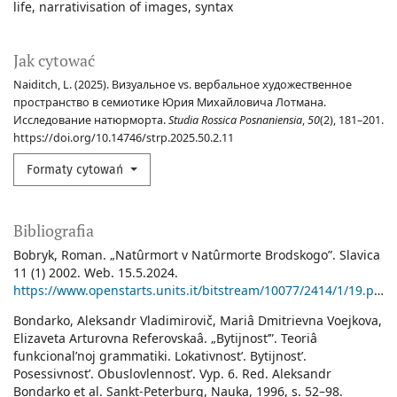
life
narrativisation of images
syntax
Jak cytować
Naiditch, L. (2025). Визуальное vs. вербальное художественное
пространство в семиотике Юрия Михайловича Лотмана.
Исследование натюрморта.
Studia Rossica Posnaniensia
,
50
(2), 181–201.
https://doi.org/10.14746/strp.2025.50.2.11
Formaty cytowań
Bibliografia
Bobryk, Roman. „Natûrmort v Natûrmorte Brodskogo”. Slavica
11 (1) 2002. Web. 15.5.2024.
https://www.openstarts.units.it/bitstream/10077/2414/1/19.pdf
.
Bondarko, Aleksandr Vladimirovič, Mariâ Dmitrievna Voejkova,
Elizaveta Arturovna Referovskaâ. „Bytijnostʹ”. Teoriâ
funkcionalʹnoj grammatiki. Lokativnostʹ. Bytijnostʹ.
Posessivnostʹ. Obuslovlennostʹ. Vyp. 6. Red. Aleksandr
Bondarko et al. Sankt-Peterburg, Nauka, 1996, s. 52–98.