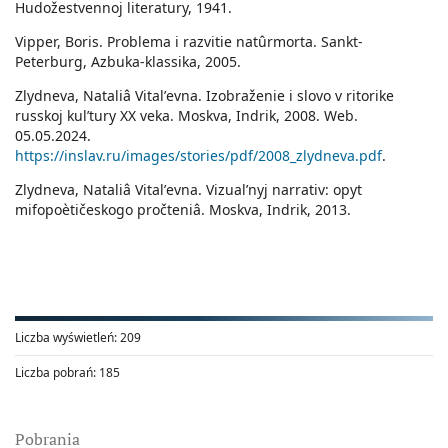
Hudožestvennoj literatury, 1941.
Vipper, Boris. Problema i razvitie natûrmorta. Sankt-
Peterburg, Azbuka-klassika, 2005.
Zlydneva, Nataliâ Vitalʹevna. Izobraženie i slovo v ritorike
russkoj kulʹtury ХХ veka. Moskva, Indrik, 2008. Web.
05.05.2024.
https://inslav.ru/images/stories/pdf/2008_zlydneva.pdf
.
Zlydneva, Nataliâ Vitalʹevna. Vizualʹnyj narrativ: opyt
mifopoètičeskogo pročteniâ. Moskva, Indrik, 2013.
Liczba wyświetleń:
209
Liczba pobrań:
185
Pobrania