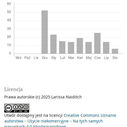
Licencja
Prawa autorskie (c) 2025 Larissa Naiditch
Utwór dostępny jest na licencji
Creative Commons Uznanie
autorstwa – Użycie niekomercyjne – Na tych samych
warunkach 4.0 Międzynarodowe
.