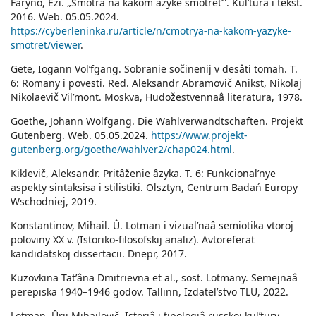
Faryno, Eži. „Smotrâ na kakom âzyke smotretʹ”. Kulʹtura i tekst.
2016. Web. 05.05.2024.
https://cyberleninka.ru/article/n/cmotrya-na-kakom-yazyke-
smotret/viewer
.
Gete, Iogann Volʹfgang. Sobranie sočinenij v desâti tomah. T.
6: Romany i povesti. Red. Aleksandr Abramovič Anikst, Nikolaj
Nikolaevič Vilʹmont. Moskva, Hudožestvennaâ literatura, 1978.
Goethe, Johann Wolfgang. Die Wahlverwandtschaften. Projekt
Gutenberg. Web. 05.05.2024.
https://www.projekt-
gutenberg.org/goethe/wahlver2/chap024.html
.
Kiklevič, Aleksandr. Pritâženie âzyka. T. 6: Funkcionalʹnye
aspekty sintaksisa i stilistiki. Olsztyn, Centrum Badań Europy
Wschodniej, 2019.
Konstantinov, Mihail. Û. Lotman i vizualʹnaâ semiotika vtoroj
poloviny XX v. (Istoriko-filosofskij analiz). Avtoreferat
kandidatskoj dissertacii. Dnepr, 2017.
Kuzovkina Tatʹâna Dmitrievna et al., sost. Lotmany. Semejnaâ
perepiska 1940–1946 godov. Tallinn, Izdatelʹstvo TLU, 2022.
Lotman, Ûrij Mihajlovič. Istoriâ i tipologiâ russkoj kulʹtury.