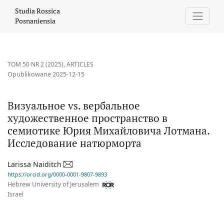
Визуальное vs. вербальное художественное пространство в
Studia Rossica
Posnaniensia
TOM 50 NR 2 (2025)
,
ARTICLES
Opublikowane 2025-12-15
Визуальное vs. вербальное
художественное пространство в
семиотике Юрия Михайловича Лотмана.
Исследование натюрморта
Larissa Naiditch
https://orcid.org/0000-0001-9807-9893
Hebrew University of Jerusalem
Israel