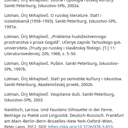
Sankt-Peterburg, Iskusstvo–SPb, 2002a.
Lotman, Ûrij Mihajlovič. O russkoj literature. Statʹi i
issledolvaniâ (1958–1993). Sankt-Peterburg, Iskusstvo–SPb,
1997a.
Lotman, Ûrij Mihajlovič. „Problema hudožestvennogo
prostranstva v proze Gogolâ”. Učenye zapiski Tartuskogo gos.
universiteta. (Trudy po russkoj i slavânskoj filologii. [T.] 11:
Literaturovedenie), 209, 1968, s. 5–50.
Lotman, Ûrij Mihajlovič. Puškin. Sankt-Peterburg, Iskusstvo–
SPb, 1997b.
Lotman, Ûrij Mihajlovič. Statʹi po semiotike kulʹtury i iskusstva.
Sankt-Peterburg, Akademičeskij proekt, 2002b.
Lotman, Ûrij Mihajlovič. Vospitanie duši. Sankt-Peterburg,
Iskusstvo–SPb, 2003.
Naiditsch, Larissa. Und Faustens Silhouette in der Ferne.
Beiträge zu Poetik und Linguistik: Deutsch-Russisch. Frankfurt
am Main–Berlin–Bern–Bruxelles–New York–Oxford–Wien,
Peter Lang, 2012. DOI:
https://doi.org/10.3726/978-3-653-