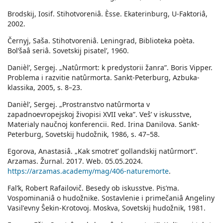
Brodskij, Iosif. Stihotvoreniâ. Èsse. Ekaterinburg, U-Faktoriâ,
2002.
Černyj, Saša. Stihotvoreniâ. Leningrad, Biblioteka poèta.
Bolʹšaâ seriâ. Sovetskij pisatelʹ, 1960.
Danièlʹ, Sergej. „Natûrmort: k predystorii žanra”. Boris Vipper.
Problema i razvitie natûrmorta. Sankt-Peterburg, Azbuka-
klassika, 2005, s. 8–23.
Danièlʹ, Sergej. „Prostranstvo natûrmorta v
zapadnoevropejskoj živopisi XVII veka”. Veŝʹ v iskusstve,
Materialy naučnoj konferencii. Red. Irina Danilova. Sankt-
Peterburg, Sovetskij hudožnik, 1986, s. 47–58.
Egorova, Anastasiâ. „Kak smotretʹ gollandskij natûrmort”.
Arzamas. Žurnal. 2017. Web. 05.05.2024.
https://arzamas.academy/mag/406-naturemorte
.
Falʹk, Robert Rafailovič. Besedy ob iskusstve. Pisʹma.
Vospominaniâ o hudožnike. Sostavlenie i primečaniâ Angeliny
Vasilʹevny Ŝekin-Krotovoj. Moskva, Sovetskij hudožnik, 1981.