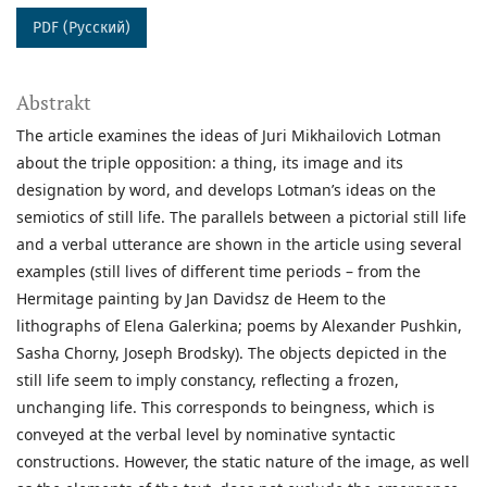
PDF (Русский)
Abstrakt
The article examines the ideas of Juri Mikhailovich Lotman
about the triple opposition: a thing, its image and its
designation by word, and develops Lotman’s ideas on the
semiotics of still life. The parallels between a pictorial still life
and a verbal utterance are shown in the article using several
examples (still lives of different time periods – from the
Hermitage painting by Jan Davidsz de Heem to the
lithographs of Elena Galerkina; poems by Alexander Pushkin,
Sasha Chorny, Joseph Brodsky). The objects depicted in the
still life seem to imply constancy, reflecting a frozen,
unchanging life. This corresponds to beingness, which is
conveyed at the verbal level by nominative syntactic
constructions. However, the static nature of the image, as well