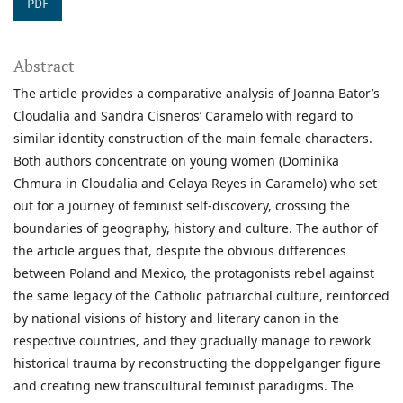
PDF
Abstract
The article provides a comparative analysis of Joanna Bator’s
Cloudalia and Sandra Cisneros’ Caramelo with regard to
similar identity construction of the main female characters.
Both authors concentrate on young women (Dominika
Chmura in Cloudalia and Celaya Reyes in Caramelo) who set
out for a journey of feminist self-discovery, crossing the
boundaries of geography, history and culture. The author of
the article argues that, despite the obvious differences
between Poland and Mexico, the protagonists rebel against
the same legacy of the Catholic patriarchal culture, reinforced
by national visions of history and literary canon in the
respective countries, and they gradually manage to rework
historical trauma by reconstructing the doppelganger figure
and creating new transcultural feminist paradigms. The