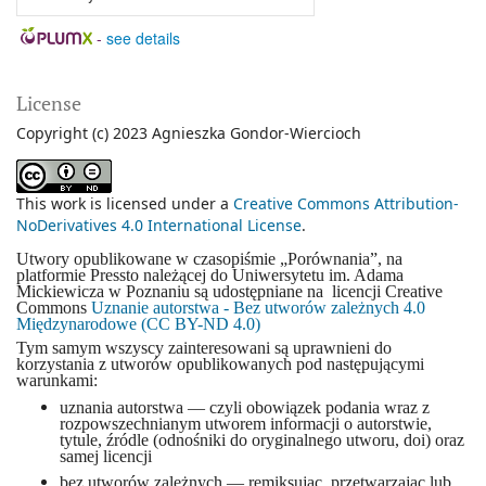
-
see details
License
Copyright (c) 2023 Agnieszka Gondor-Wiercioch
This work is licensed under a
Creative Commons Attribution-
NoDerivatives 4.0 International License
.
Utwory opublikowane w czasopiśmie „Porównania”, na
platformie Pressto należącej do Uniwersytetu im. Adama
Mickiewicza w Poznaniu są udostępniane na licencji Creative
Commons
Uznanie autorstwa - Bez utworów zależnych 4.0
Międzynarodowe (CC BY-ND 4.0)
Tym samym wszyscy zainteresowani są uprawnieni do
korzystania z utworów opublikowanych pod następującymi
warunkami:
uznania autorstwa — czyli obowiązek podania wraz z
rozpowszechnianym utworem informacji o autorstwie,
tytule, źródle (odnośniki do oryginalnego utworu, doi) oraz
samej licencji
bez utworów zależnych — remiksując, przetwarzając lub