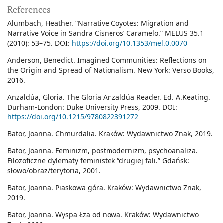
References
Alumbach, Heather. “Narrative Coyotes: Migration and
Narrative Voice in Sandra Cisneros’ Caramelo.” MELUS 35.1
(2010): 53–75. DOI:
https://doi.org/10.1353/mel.0.0070
Anderson, Benedict. Imagined Communities: Reflections on
the Origin and Spread of Nationalism. New York: Verso Books,
2016.
Anzaldúa, Gloria. The Gloria Anzaldúa Reader. Ed. A.Keating.
Durham-London: Duke University Press, 2009. DOI:
https://doi.org/10.1215/9780822391272
Bator, Joanna. Chmurdalia. Kraków: Wydawnictwo Znak, 2019.
Bator, Joanna. Feminizm, postmodernizm, psychoanaliza.
Filozoficzne dylematy feministek “drugiej fali.” Gdańsk:
słowo/obraz/terytoria, 2001.
Bator, Joanna. Piaskowa góra. Kraków: Wydawnictwo Znak,
2019.
Bator, Joanna. Wyspa Łza od nowa. Kraków: Wydawnictwo