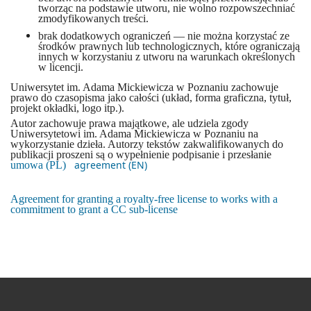
tworząc na podstawie utworu, nie wolno rozpowszechniać
zmodyfikowanych treści.
brak dodatkowych ograniczeń — nie można korzystać ze
środków prawnych lub technologicznych, które ograniczają
innych w korzystaniu z utworu na warunkach określonych
w licencji.
Uniwersytet im. Adama Mickiewicza w Poznaniu zachowuje
prawo do czasopisma jako całości (układ, forma graficzna, tytuł,
projekt okładki, logo itp.).
Autor zachowuje prawa majątkowe, ale udziela zgody
Uniwersytetowi im. Adama Mickiewicza w Poznaniu na
wykorzystanie dzieła. Autorzy tekstów zakwalifikowanych do
publikacji proszeni są o wypełnienie podpisanie i przesłanie
agreement (EN)
umowa (PL)
Agreement for granting a royalty-free license to works with a
commitment to grant a CC sub-license