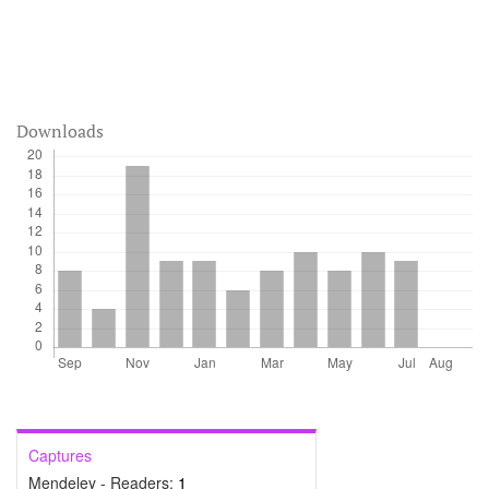
Downloads
Captures
Mendeley - Readers:
1