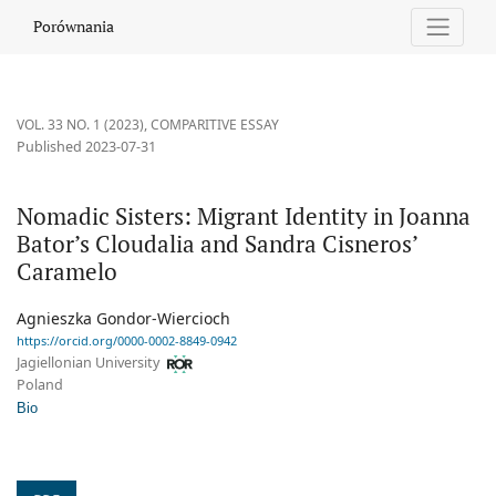
Nomadic Sisters: Migrant Identity in Joanna Bator’s Cloudalia a
Porównania
VOL. 33 NO. 1 (2023)
,
COMPARITIVE ESSAY
Published 2023-07-31
Nomadic Sisters: Migrant Identity in Joanna
Bator’s Cloudalia and Sandra Cisneros’
Caramelo
Agnieszka Gondor-Wiercioch
https://orcid.org/0000-0002-8849-0942
Jagiellonian University
Poland
Bio