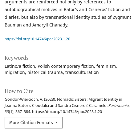
arguments are reinforced not only by references to
autobiographical motives in Bator’s and Cisneros’ fiction and
diaries, but also by transnational identity studies of Zygmunt
Bauman and Amaryll Chanady.
https://doi.org/10.14746/por.2023.1.20
Keywords
Latino/a fiction
Polish contemporary fiction
feminism
migration
historical trauma
transculturation
How to Cite
Gondor-Wiercioch, A. (2023). Nomadic Sisters: Migrant Identity in
Joanna Bator’s Cloudalia and Sandra Cisneros’ Caramelo.
Porównania
,
33
(1), 367–384. https://doi.org/10.14746/por.2023.1.20
More Citation Formats