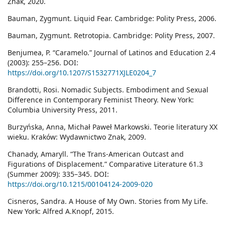
Znak, 2020.
Bauman, Zygmunt. Liquid Fear. Cambridge: Polity Press, 2006.
Bauman, Zygmunt. Retrotopia. Cambridge: Polity Press, 2007.
Benjumea, P. “Caramelo.” Journal of Latinos and Education 2.4
(2003): 255–256. DOI:
https://doi.org/10.1207/S1532771XJLE0204_7
Brandotti, Rosi. Nomadic Subjects. Embodiment and Sexual
Difference in Contemporary Feminist Theory. New York:
Columbia University Press, 2011.
Burzyńska, Anna, Michał Paweł Markowski. Teorie literatury XX
wieku. Kraków: Wydawnictwo Znak, 2009.
Chanady, Amaryll. “The Trans-American Outcast and
Figurations of Displacement.” Comparative Literature 61.3
(Summer 2009): 335–345. DOI:
https://doi.org/10.1215/00104124-2009-020
Cisneros, Sandra. A House of My Own. Stories from My Life.
New York: Alfred A.Knopf, 2015.