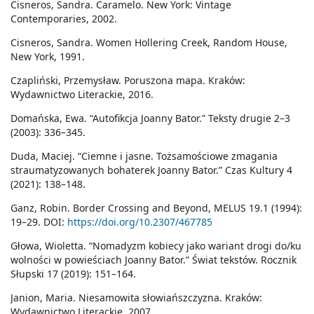
Cisneros, Sandra. Caramelo. New York: Vintage
Contemporaries, 2002.
Cisneros, Sandra. Women Hollering Creek, Random House,
New York, 1991.
Czapliński, Przemysław. Poruszona mapa. Kraków:
Wydawnictwo Literackie, 2016.
Domańska, Ewa. “Autofikcja Joanny Bator.” Teksty drugie 2–3
(2003): 336–345.
Duda, Maciej. “Ciemne i jasne. Tożsamościowe zmagania
straumatyzowanych bohaterek Joanny Bator.” Czas Kultury 4
(2021): 138–148.
Ganz, Robin. Border Crossing and Beyond, MELUS 19.1 (1994):
19–29. DOI:
https://doi.org/10.2307/467785
Głowa, Wioletta. “Nomadyzm kobiecy jako wariant drogi do/ku
wolności w powieściach Joanny Bator.” Świat tekstów. Rocznik
Słupski 17 (2019): 151–164.
Janion, Maria. Niesamowita słowiańszczyzna. Kraków:
Wydawnictwo Literackie, 2007.