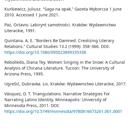
Kurkiewicz, Juliusz. “Saga na opak.” Gazeta Wyborcza 1 June
2010. Accessed 1 June 2021.
Paz, Octavio. Labirynt samotności. Kraków: Wydawnictwo
Literackie, 1991.
Quintana. A. E. “Borders Be Damned. Creolizing Literary
Relations.” Cultural Studies 13.2 (1999): 358–366. DOI:
https://doi.org/10.1080/095023899335338
Rebolledo, Diana Tey. Women Singing in the Snow: A Cultural
Analysis of Chicana Literature. Tucson: The University of
Arizona Press, 1995.
Ugrešić, Dubravka. Lis. Kraków: Wydawnictwo Literackie, 2017.
Vásquez, D. T. Triangulations. Narrative Strategies For
Narrating Latino Identity. Minneapolis: University of
Minnesota Press, 2011. DOI:
https://doi.org/10.5749/minnesota/9780816673261.001.0001