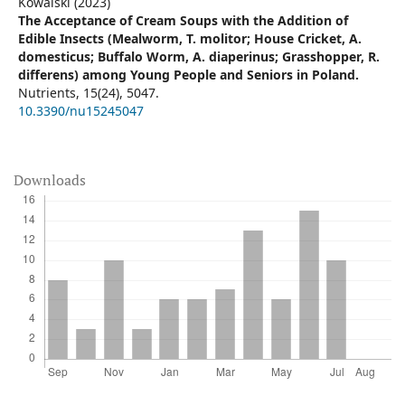
Kowalski (2023)
The Acceptance of Cream Soups with the Addition of
Edible Insects (Mealworm, T. molitor; House Cricket, A.
domesticus; Buffalo Worm, A. diaperinus; Grasshopper, R.
differens) among Young People and Seniors in Poland.
Nutrients,
15
(24),
5047.
10.3390/nu15245047
Downloads