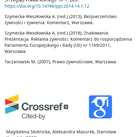
https://doi.org/10.14746/ppr.2014.14.1.12
Szymecka-Wesołowska A. (red.) (2013), Bezpieczeństwo
żywności i żywienia. Komentarz, Warszawa.
Szymecka-Wesołowska A. (red.) (2018), Znakowanie.
Prezentacja. Reklama żywności. Komentarz do rozporządzenia
Parlamentu Europejskiego i Rady (UE) nr 1169/2011,
Warszawa.
Taczanowski M. (2007), Prawo żywnościowe, Warszawa.
1
Magdalena Skotnicka, Aleksandra Mazurek, Stanisław