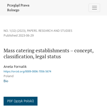
Mass catering establishments – concept, classification, legal sta
Przegląd Prawa
Rolnego
NO. 1(32) (2023)
,
PAPERS. RESEARCH AND STUDIES
Published 2023-06-29
Mass catering establishments – concept,
classification, legal status
Aneta Fornalik
https://orcid.org/0009-0006-7056-5674
Poland
Bio
PDF (Język Polski)