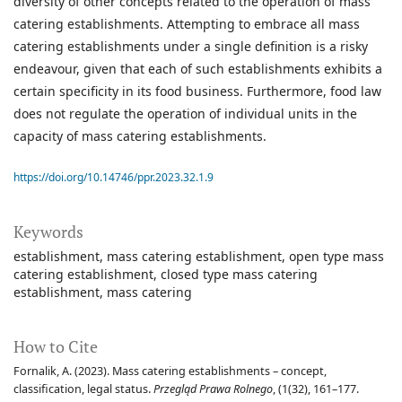
diversity of other concepts related to the operation of mass
catering establishments. Attempting to embrace all mass
catering establishments under a single definition is a risky
endeavour, given that each of such establishments exhibits a
certain specificity in its food business. Furthermore, food law
does not regulate the operation of individual units in the
capacity of mass catering establishments.
https://doi.org/10.14746/ppr.2023.32.1.9
Keywords
establishment
mass catering establishment
open type mass
catering establishment
closed type mass catering
establishment
mass catering
How to Cite
Fornalik, A. (2023). Mass catering establishments – concept,
classification, legal status.
Przegląd Prawa Rolnego
, (1(32), 161–177.