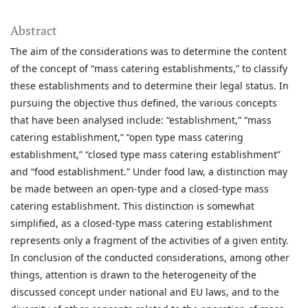
Abstract
The aim of the considerations was to determine the content
of the concept of “mass catering establishments,” to classify
these establishments and to determine their legal status. In
pursuing the objective thus defined, the various concepts
that have been analysed include: “establishment,” “mass
catering establishment,” “open type mass catering
establishment,” “closed type mass catering establishment”
and “food establishment.” Under food law, a distinction may
be made between an open-type and a closed-type mass
catering establishment. This distinction is somewhat
simplified, as a closed-type mass catering establishment
represents only a fragment of the activities of a given entity.
In conclusion of the conducted considerations, among other
things, attention is drawn to the heterogeneity of the
discussed concept under national and EU laws, and to the