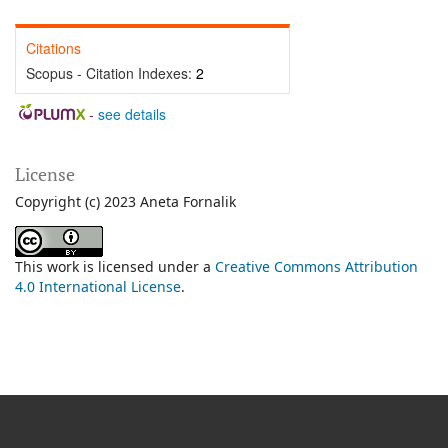
Citations
Scopus - Citation Indexes:
2
-
see details
License
Copyright (c) 2023 Aneta Fornalik
This work is licensed under a
Creative Commons Attribution
4.0 International License
.