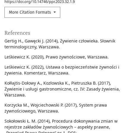
https://doi.org/10.14746/ppr.2023.32.1.9
More Citation Formats
References
Gertig H., Gawęcki J. (2014), Żywienie człowieka. Słownik
terminologiczny, Warszawa.
Leśkiewicz K. (2020), Prawo żywnościowe, Warszawa.
Leśkiewicz K. (2022), Ustawa o bezpieczeństwie żywności i
żywienia. Komentarz, Warszawa.
Kołłajtis-Dołowy A., Kozłowska K., Pietruszka B. (2017),
Żywienie i usługi gastronomiczne, cz. IV: Zasady żywienia,
Warszawa.
Korzycka M., Wojciechowski P. (2017), System prawa
żywnościowego, Warszawa.
Sokołowski Ł. M. (2014), Procedura dokonywania zmian w
rejestrze zakładów żywnościowych – aspekty prawne,
„Przegląd Prawa Rolnego” nr 1. DOI: