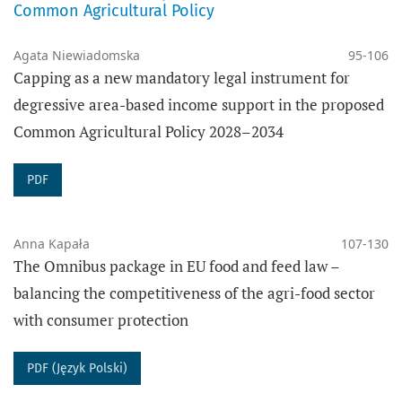
scientific development.
Common Agricultural Policy
DATA ARCHIVING
Agata Niewiadomska
95-106
Capping as a new mandatory legal instrument for
The PRESSto platform digitally preserves the content
degressive area-based income support in the proposed
of this journal using the
PKP Preservation
Common Agricultural Policy 2028–2034
Network
(PKP PN), which provides digital long-term
preservation of data and secured access to the
PDF
content of the journal.
The journal
Agricultural Law Review
complies with
the
I40C
standards for open citations.
Anna Kapała
107-130
The Omnibus package in EU food and feed law –
balancing the competitiveness of the agri-food sector
PUBLISHER
with consumer protection
Adam Mickiewicz University in Poznań
Faculty of Law and Administration
PDF (Język Polski)