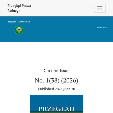
Przegląd Prawa Rolnego
Przegląd Prawa
Rolnego
Current Issue
No. 1(38) (2026)
Published 2026 June 30