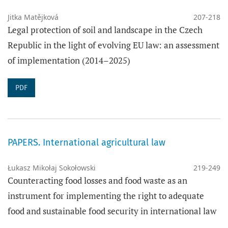
Jitka Matějková
207-218
Legal protection of soil and landscape in the Czech
Republic in the light of evolving EU law: an assessment
of implementation (2014–2025)
PDF
PAPERS. International agricultural law
Łukasz Mikołaj Sokołowski
219-249
Counteracting food losses and food waste as an
instrument for implementing the right to adequate
food and sustainable food security in international law