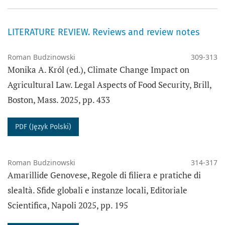
LITERATURE REVIEW. Reviews and review notes
Roman Budzinowski
309-313
Monika A. Król (ed.), Climate Change Impact on
Agricultural Law. Legal Aspects of Food Security, Brill,
Boston, Mass. 2025, pp. 433
PDF (Język Polski)
Roman Budzinowski
314-317
Amarillide Genovese, Regole di filiera e pratiche di
slealtà. Sfide globali e instanze locali, Editoriale
Scientifica, Napoli 2025, pp. 195