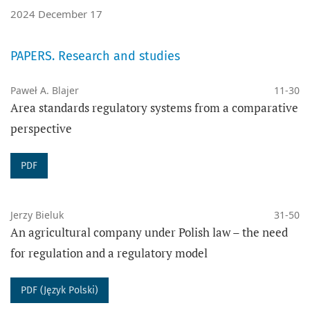
2024 December 17
SCOPUS
,
ERIH+
,
DOAJ
, Index Copernicus, CEEOL,
PAPERS. Research and studies
EBSCO Central & Eastern European Academic Source
(CEEAS)
,
EBSCO Legal Source
, POL-INDEX, CEJSH,
Paweł A. Blajer
11-30
Area standards regulatory systems from a comparative
ANVUR, Academica, Dimensions, Legalis, Polona,
perspective
Google Scholar, WorldCat,
CROSSREF
,
ROAD, THE
KEEPERS,
WIKIDATA
,
SUDOC
,
OPENALEX
,
EZB
PDF
JOURNAL METRICS:
Jerzy Bieluk
31-50
Ministry of Education and Science (2024):
70
An agricultural company under Polish law – the need
for regulation and a regulatory model
DOI:
10.14746/ppr
eISSN: 2719-7026
PDF (Język Polski)
ISSN: 1897-7626