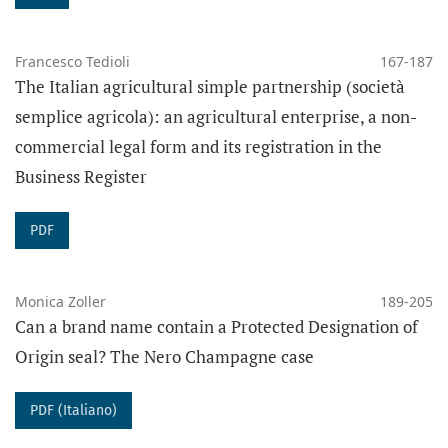
Francesco Tedioli
167-187
The Italian agricultural simple partnership (società
semplice agricola): an agricultural enterprise, a non-
commercial legal form and its registration in the
Business Register
PDF
Monica Zoller
189-205
Can a brand name contain a Protected Designation of
Origin seal? The Nero Champagne case
PDF (Italiano)