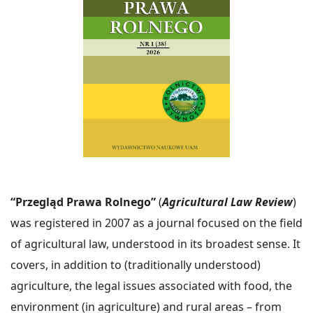
“Przegląd Prawa Rolnego”
(
Agricultural Law Review
)
was registered in 2007 as a journal focused on the field
of agricultural law, understood in its broadest sense. It
covers, in addition to (traditionally understood)
agriculture, the legal issues associated with food, the
environment (in agriculture) and rural areas – from