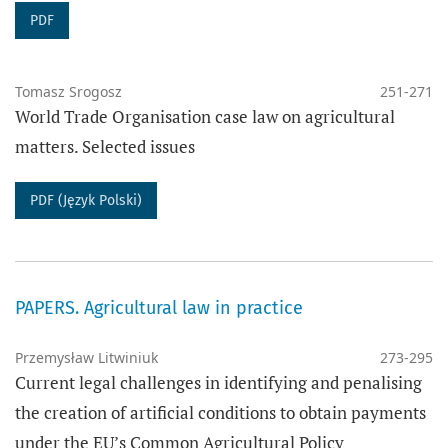
PDF
Tomasz Srogosz
251-271
World Trade Organisation case law on agricultural
matters. Selected issues
PDF (Język Polski)
PAPERS. Agricultural law in practice
Przemysław Litwiniuk
273-295
Current legal challenges in identifying and penalising
the creation of artificial conditions to obtain payments
under the EU’s Common Agricultural Policy