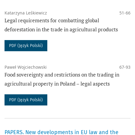
Katarzyna Leśkiewicz
51-66
Legal requirements for combatting global
THE WORKS PUBLISHED IN THE JOURNAL HAVE BEEN
deforestation in the trade in agricultural products
AVAILABLE UNDER A CREATIVE COMMONS LICENCE:
Since 2023:
PDF (Język Polski)
Attribution 4.0 International.
Paweł Wojciechowski
67-93
Since 2017 to 2022:
Food sovereignty and restrictions on the trading in
Attribution-ShareAlike 4.0 International.
agricultural property in Poland – legal aspects
Agricultural Law Review
provides immediate open access
PDF (Język Polski)
(CC BY 4.0 Attribution 4.0 International) to all its
content, in accordance with the principle that freely
available research increases and accelerates global
PAPERS. New developments in EU law and the