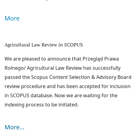
global, regional and local perspectives. Hence the
problems associated with agricultural law cover not
More
only the regulation of agricultural production, agrarian
structures and agricultural markets, but also agri-food
and agri-environmental law. These areas constitute the
Agricultural Law Review in SCOPUS
Announcements
common ground investigated by legal experts in
We are pleased to announce that Przegląd Prawa
agricultural law from all over the world.
Rolnego/ Agricultural Law Review has successfully
The journal does not charge the Authors any fees.
passed the Scopus Content Selection & Advisory Board
ABOUT THE JOURNAL
review procedure and has been accepted for inclusion
CURRENT ISSUE
in SCOPUS database. Now we are waiting for the
ARCHIVES
indexing process to be initiated.
INDEXED AND AVAILABLE IN:
More…