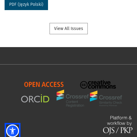
PDF (Język Polski)
View All Issues