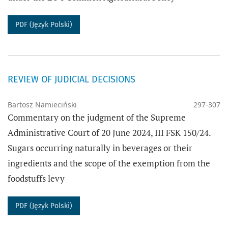
PDF (Język Polski)
REVIEW OF JUDICIAL DECISIONS
Bartosz Namieciński
297-307
Commentary on the judgment of the Supreme
Administrative Court of 20 June 2024, III FSK 150/24.
Sugars occurring naturally in beverages or their
ingredients and the scope of the exemption from the
foodstuffs levy
PDF (Język Polski)