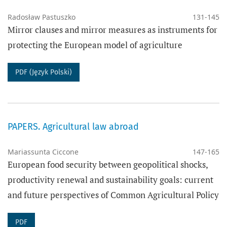
Radosław Pastuszko
131-145
Mirror clauses and mirror measures as instruments for
protecting the European model of agriculture
PDF (Język Polski)
PAPERS. Agricultural law abroad
Mariassunta Ciccone
147-165
European food security between geopolitical shocks,
productivity renewal and sustainability goals: current
and future perspectives of Common Agricultural Policy
PDF