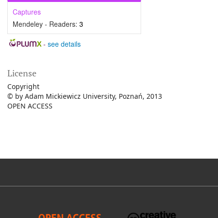
Captures
Mendeley - Readers:
3
-
see details
License
Copyright
© by Adam Mickiewicz University, Poznań, 2013
OPEN ACCESS