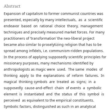
Abstract
Expansion of capitalism to former communist countries was
presented, especially by many intellectuals, as a scientific
endeavor based on rational choice theory, management
techniques and precisely measured market forces. For many
practitioners of ‘transformation’ the neo-liberal project
became also similar to proselytizing religion that has to be
spread among infidels, i.e. communism-ridden populations.
In the process of applying supposedly scientific principles for
missionary purposes, many mechanisms identified by
anthropologists as magic were used. The same modes of
thinking apply to the explanations of reform failures. In
magical thinking symbols are treated as signs; in a
supposedly cause-and-effect chain of events a symbolic
element is instantiated and the status of this symbol is
perceived as equivalent to the empirical constituents.
Symbolic factors, distinguished as such in an analytical