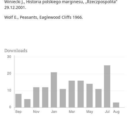
Winiecki J., Historia polskiego marginesu, „Rzeczpospolita”
29.12.2001.
Wolf E., Peasants, Eaglewood Cliffs 1966.
Downloads