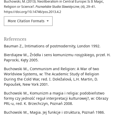
Buchowski, M. (2013). Neoliberalism in Central Europe: Is It Magic,
Religion or Science?.
Poznańskie Studia Slawistyczne
, (4), 29–41.
https://doi.org/10.14746/pss.2013.4.2
More Citation Formats
References
Bauman Z., Intimations of postmodernity, London 1992.
Bierdiajew M., Źródła i sens komunizmu rosyjskiego, przeł. H.
Paprocki, Kęty 2005.
Buchowski M., Communism and Religion: A War of two
Worldview Systems, w: The Academic Study of Religion
During the Cold War, red. I. Doležalová, L.H. Martin, D.
Papoušek, New York 2001.
Buchowski M., Komunizm a magia i religia: podobieństwo
formy czy jedność reguł interpretacji kulturowej?, w: Obrazy
PRL-u, red. K. Brzechczyn, Poznań 2008.
Buchowski M., Magia. Jej funkcje i struktura, Poznań 1986.