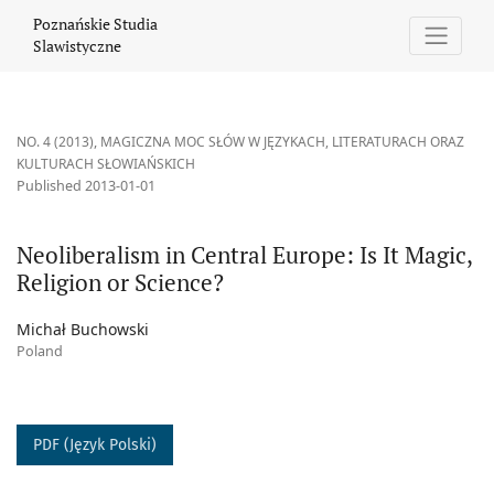
Neoliberalism in Central Europe: Is It Magic, Religion or Science
Poznańskie Studia
Slawistyczne
NO. 4 (2013)
,
MAGICZNA MOC SŁÓW W JĘZYKACH, LITERATURACH ORAZ
KULTURACH SŁOWIAŃSKICH
Published 2013-01-01
Neoliberalism in Central Europe: Is It Magic,
Religion or Science?
Michał Buchowski
Poland
PDF (Język Polski)