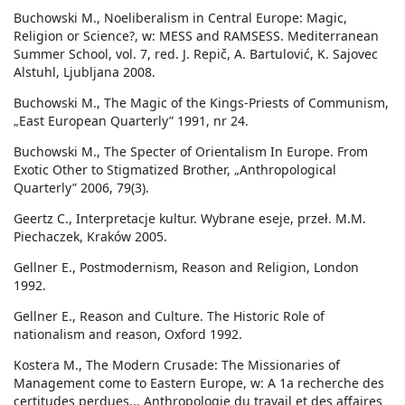
Buchowski M., Noeliberalism in Central Europe: Magic,
Religion or Science?, w: MESS and RAMSESS. Mediterranean
Summer School, vol. 7, red. J. Repič, A. Bartulović, K. Sajovec
Alstuhl, Ljubljana 2008.
Buchowski M., The Magic of the Kings-Priests of Communism,
„East European Quarterly” 1991, nr 24.
Buchowski M., The Specter of Orientalism In Europe. From
Exotic Other to Stigmatized Brother, „Anthropological
Quarterly” 2006, 79(3).
Geertz C., Interpretacje kultur. Wybrane eseje, przeł. M.M.
Piechaczek, Kraków 2005.
Gellner E., Postmodernism, Reason and Religion, London
1992.
Gellner E., Reason and Culture. The Historic Role of
nationalism and reason, Oxford 1992.
Kostera M., The Modern Crusade: The Missionaries of
Management come to Eastern Europe, w: A 1a recherche des
certitudes perdues... Anthropologie du travail et des affaires