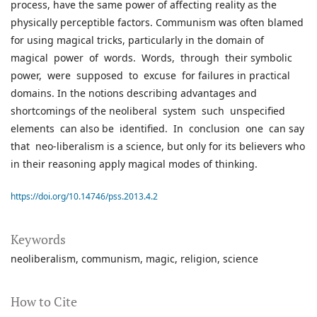
process, have the same power of affecting reality as the
physically perceptible factors. Communism was often blamed
for using magical tricks, particularly in the domain of
magical power of words. Words, through their symbolic
power, were supposed to excuse for failures in practical
domains. In the notions describing advantages and
shortcomings of the neoliberal system such unspecified
elements can also be identified. In conclusion one can say
that neo-liberalism is a science, but only for its believers who
in their reasoning apply magical modes of thinking.
https://doi.org/10.14746/pss.2013.4.2
Keywords
neoliberalism
communism
magic
religion
science
How to Cite