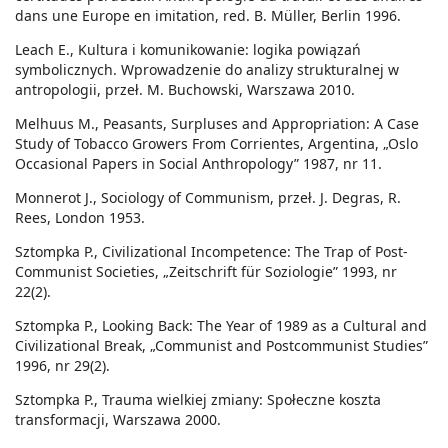
dans une Europe en imitation, red. B. Müller, Berlin 1996.
Leach E., Kultura i komunikowanie: logika powiązań
symbolicznych. Wprowadzenie do analizy strukturalnej w
antropologii, przeł. M. Buchowski, Warszawa 2010.
Melhuus M., Peasants, Surpluses and Appropriation: A Case
Study of Tobacco Growers From Corrientes, Argentina, „Oslo
Occasional Papers in Social Anthropology” 1987, nr 11.
Monnerot J., Sociology of Communism, przeł. J. Degras, R.
Rees, London 1953.
Sztompka P., Civilizational Incompetence: The Trap of Post-
Communist Societies, „Zeitschrift für Soziologie” 1993, nr
22(2).
Sztompka P., Looking Back: The Year of 1989 as a Cultural and
Civilizational Break, „Communist and Postcommunist Studies”
1996, nr 29(2).
Sztompka P., Trauma wielkiej zmiany: Społeczne koszta
transformacji, Warszawa 2000.