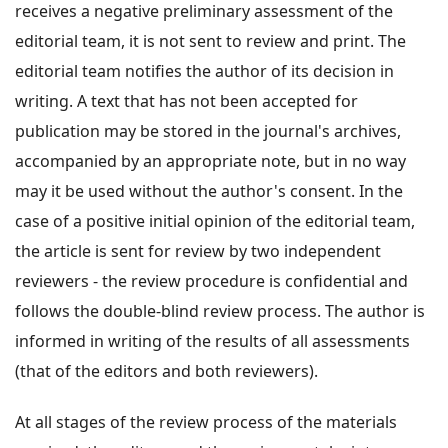
receives a negative preliminary assessment of the
editorial team, it is not sent to review and print. The
editorial team notifies the author of its decision in
writing. A text that has not been accepted for
publication may be stored in the journal's archives,
accompanied by an appropriate note, but in no way
may it be used without the author's consent. In the
case of a positive initial opinion of the editorial team,
the article is sent for review by two independent
reviewers - the review procedure is confidential and
follows the double-blind review process. The author is
informed in writing of the results of all assessments
(that of the editors and both reviewers).
At all stages of the review process of the materials