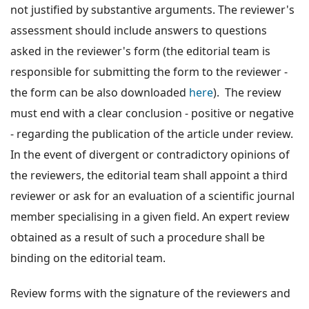
not justified by substantive arguments. The reviewer's
assessment should include answers to questions
asked in the reviewer's form (the editorial team is
responsible for submitting the form to the reviewer -
the form can be also downloaded
here
). The review
must end with a clear conclusion - positive or negative
- regarding the publication of the article under review.
In the event of divergent or contradictory opinions of
the reviewers, the editorial team shall appoint a third
reviewer or ask for an evaluation of a scientific journal
member specialising in a given field. An expert review
obtained as a result of such a procedure shall be
binding on the editorial team.
Review forms with the signature of the reviewers and