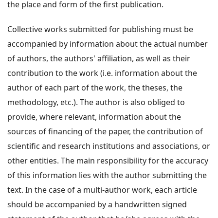
the place and form of the first publication.
Collective works submitted for publishing must be
accompanied by information about the actual number
of authors, the authors' affiliation, as well as their
contribution to the work (i.e. information about the
author of each part of the work, the theses, the
methodology, etc.). The author is also obliged to
provide, where relevant, information about the
sources of financing of the paper, the contribution of
scientific and research institutions and associations, or
other entities. The main responsibility for the accuracy
of this information lies with the author submitting the
text. In the case of a multi-author work, each article
should be accompanied by a handwritten signed