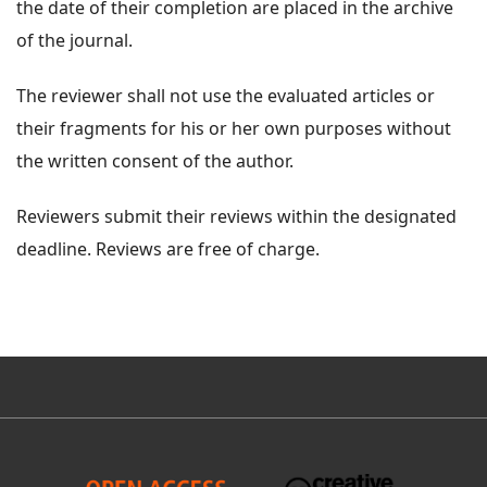
the date of their completion are placed in the archive
of the journal.
The reviewer shall not use the evaluated articles or
their fragments for his or her own purposes without
the written consent of the author.
Reviewers submit their reviews within the designated
deadline. Reviews are free of charge.