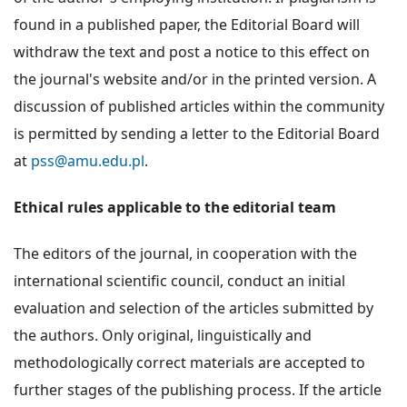
found in a published paper, the Editorial Board will
withdraw the text and post a notice to this effect on
the journal's website and/or in the printed version. A
discussion of published articles within the community
is permitted by sending a letter to the Editorial Board
at
pss@amu.edu.pl
.
Ethical rules applicable to the editorial team
The editors of the journal, in cooperation with the
international scientific council, conduct an initial
evaluation and selection of the articles submitted by
the authors. Only original, linguistically and
methodologically correct materials are accepted to
further stages of the publishing process. If the article