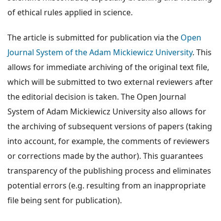
of ethical rules applied in science.
The article is submitted for publication via the
Open
Journal System of the Adam Mickiewicz University
. This
allows for immediate archiving of the original text file,
which will be submitted to two external reviewers after
the editorial decision is taken. The Open Journal
System of Adam Mickiewicz University also allows for
the archiving of subsequent versions of papers (taking
into account, for example, the comments of reviewers
or corrections made by the author). This guarantees
transparency of the publishing process and eliminates
potential errors (e.g. resulting from an inappropriate
file being sent for publication).