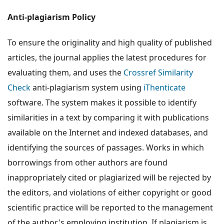
Anti-plagiarism Policy
To ensure the originality and high quality of published
articles, the journal applies the latest procedures for
evaluating them, and uses the
Crossref Similarity
Check
anti-plagiarism system using
iThenticate
software. The system makes it possible to identify
similarities in a text by comparing it with publications
available on the Internet and indexed databases, and
identifying the sources of passages. Works in which
borrowings from other authors are found
inappropriately cited or plagiarized will be rejected by
the editors, and violations of either copyright or good
scientific practice will be reported to the management
of the author's employing institution. If plagiarism is