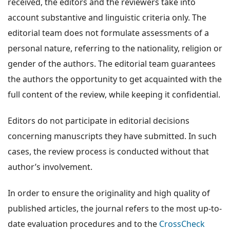
received, the editors and the reviewers take into
account substantive and linguistic criteria only. The
editorial team does not formulate assessments of a
personal nature, referring to the nationality, religion or
gender of the authors. The editorial team guarantees
the authors the opportunity to get acquainted with the
full content of the review, while keeping it confidential.
Editors do not participate in editorial decisions
concerning manuscripts they have submitted. In such
cases, the review process is conducted without that
author’s involvement.
In order to ensure the originality and high quality of
published articles, the journal refers to the most up-to-
date evaluation procedures and to the
CrossCheck