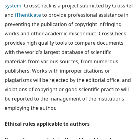
system
. CrossCheck is a project submitted by CrossRef
and
iThenticate
to provide professional assistance in
preventing the publication of copyright infringing
works and other academic misconduct. CrossCheck
provides high quality tools to compare documents
with the world's largest database of scientific
materials from various sources, from numerous
publishers. Works with improper citations or
plagiarisms will be rejected by the editorial office, and
violations of copyright or good scientific practice will
be reported to the management of the institutions
employing the author.
Ethical rules applicable to authors