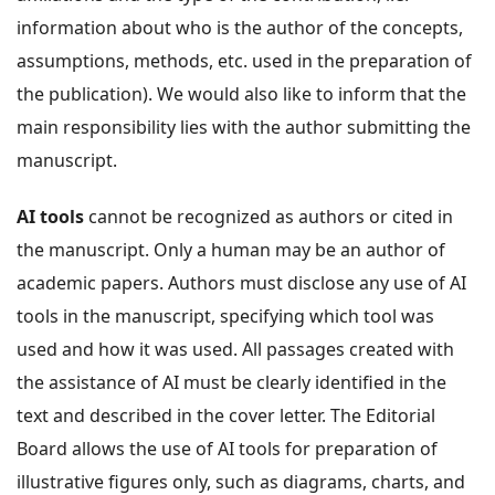
information about who is the author of the concepts,
assumptions, methods, etc. used in the preparation of
the publication). We would also like to inform that the
main responsibility lies with the author submitting the
manuscript.
AI tools
cannot be recognized as authors or cited in
the manuscript. Only a human may be an author of
academic papers. Authors must disclose any use of AI
tools in the manuscript, specifying which tool was
used and how it was used. All passages created with
the assistance of AI must be clearly identified in the
text and described in the cover letter. The Editorial
Board allows the use of AI tools for preparation of
illustrative figures only, such as diagrams, charts, and