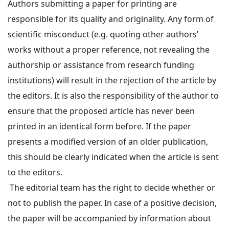
Authors submitting a paper for printing are
responsible for its quality and originality. Any form of
scientific misconduct (e.g. quoting other authors’
works without a proper reference, not revealing the
authorship or assistance from research funding
institutions) will result in the rejection of the article by
the editors. It is also the responsibility of the author to
ensure that the proposed article has never been
printed in an identical form before. If the paper
presents a modified version of an older publication,
this should be clearly indicated when the article is sent
to the editors.
The editorial team has the right to decide whether or
not to publish the paper. In case of a positive decision,
the paper will be accompanied by information about