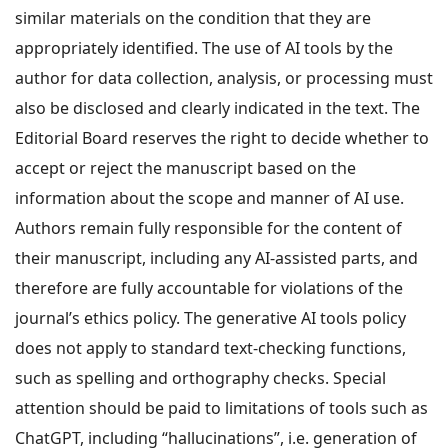
similar materials on the condition that they are
appropriately identified. The use of AI tools by the
author for data collection, analysis, or processing must
also be disclosed and clearly indicated in the text. The
Editorial Board reserves the right to decide whether to
accept or reject the manuscript based on the
information about the scope and manner of AI use.
Authors remain fully responsible for the content of
their manuscript, including any AI-assisted parts, and
therefore are fully accountable for violations of the
journal’s ethics policy. The generative AI tools policy
does not apply to standard text-checking functions,
such as spelling and orthography checks. Special
attention should be paid to limitations of tools such as
ChatGPT, including “hallucinations”, i.e. generation of