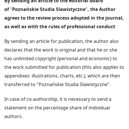
By sending an article to the editorial board
of
"
Poznańskie Studia Slawistyczne
"
, the Author
agrees to the review process adopted in the journal,
as well as with the rules of professional conduct
By sending an article for publication, the author also
declares that the work is original and that he or she
has unlimited copyright (personal and economic) to
the work submitted for publication (this also applies to
appendixes: illustrations, charts, etc.), which are then
transferred to "Poznańskie Studia Slawistyczne".
In case of co-authorship, it is necessary to send a
statement on the percentage share of individual
authors.