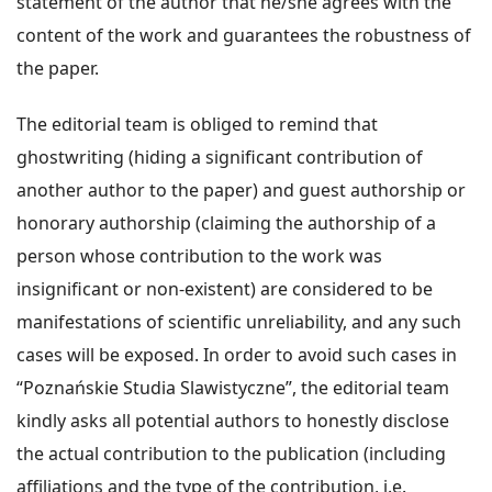
statement of the author that he/she agrees with the
content of the work and guarantees the robustness of
the paper.
The editorial team is obliged to remind that
ghostwriting (hiding a significant contribution of
another author to the paper) and guest authorship or
honorary authorship (claiming the authorship of a
person whose contribution to the work was
insignificant or non-existent) are considered to be
manifestations of scientific unreliability, and any such
cases will be exposed. In order to avoid such cases in
“Poznańskie Studia Slawistyczne”, the editorial team
kindly asks all potential authors to honestly disclose
the actual contribution to the publication (including
affiliations and the type of the contribution, i.e.