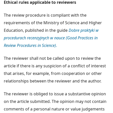
Ethical rules applicable to reviewers
The review procedure is compliant with the
requirements of the Ministry of Science and Higher
Education, published in the guide
Dobre praktyki w
procedurach recenzyjnych w nauce (Good Practices in
Review Procedures in Science)
.
The reviewer shall not be called upon to review the
article if there is any suspicion of a conflict of interest
that arises, for example, from cooperation or other
relationships between the reviewer and the author.
The reviewer is obliged to issue a substantive opinion
on the article submitted. The opinion may not contain
comments of a personal nature or value judgements