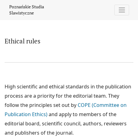
Ethical rules
Poznańskie Studia
Slawistyczne
Ethical rules
High scientific and ethical standards in the publication
process are a priority for the editorial team. They
follow the principles set out by
COPE (Committee on
Publication Ethics)
and apply to members of the
editorial board, scientific council, authors, reviewers
and publishers of the journal.