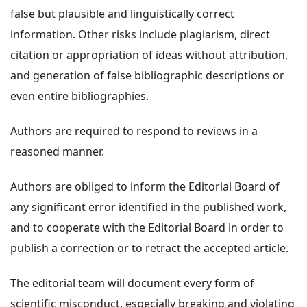
false but plausible and linguistically correct
information. Other risks include plagiarism, direct
citation or appropriation of ideas without attribution,
and generation of false bibliographic descriptions or
even entire bibliographies.
Authors are required to respond to reviews in a
reasoned manner.
Authors are obliged to inform the Editorial Board of
any significant error identified in the published work,
and to cooperate with the Editorial Board in order to
publish a correction or to retract the accepted article.
The editorial team will document every form of
scientific misconduct, especially breaking and violating