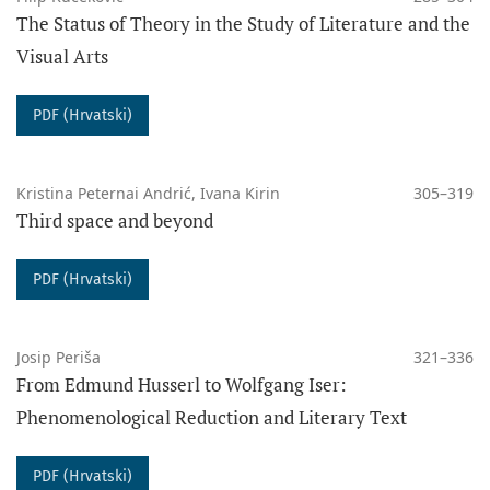
The Status of Theory in the Study of Literature and the
Visual Arts
PDF (Hrvatski)
Kristina Peternai Andrić, Ivana Kirin
305–319
Third space and beyond
PDF (Hrvatski)
Josip Periša
321–336
From Edmund Husserl to Wolfgang Iser:
Phenomenological Reduction and Literary Text
PDF (Hrvatski)