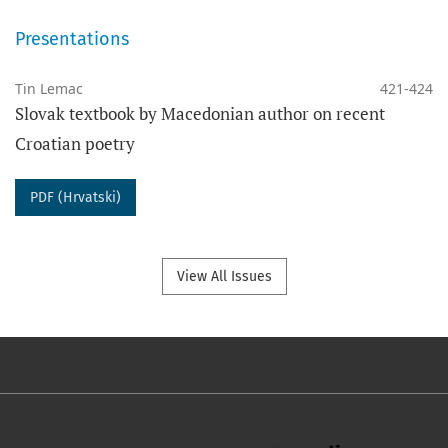
Presentations
Tin Lemac
421-424
Slovak textbook by Macedonian author on recent
Croatian poetry
PDF (Hrvatski)
View All Issues