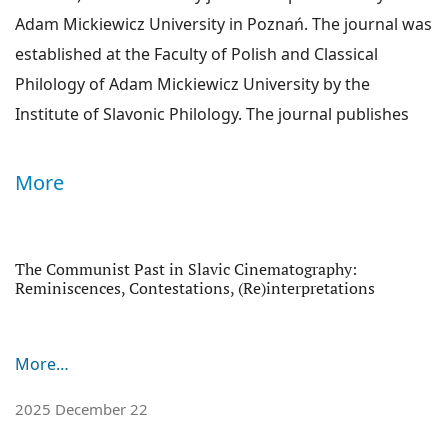
Adam Mickiewicz University in Poznań. The journal was
established at the Faculty of Polish and Classical
Philology of Adam Mickiewicz University by the
Institute of Slavonic Philology. The journal publishes
original and previously unpublished works concerning
the whole Slavonic culture: its southern, western and
More
eastern varieties. Each issue of the journal is devoted
to a different subject matter and run by a different
thematic editor. Main themes of each issue aim to
The Communist Past in Slavic Cinematography:
Announcements
Reminiscences, Contestations, (Re)interpretations
answer current challenges of humanities. The journal's
leading discipline is literature studies, but
monographic issues also embrace linguistics, culture,
More…
history, art history, religion or sociology. We publish
2025 December 22
peer-reviewed articles and scientific essays, as well as
review articles (which are also addressed to peer-