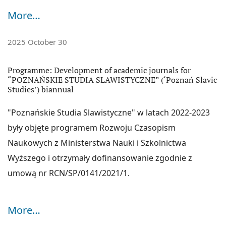
WorldCat, The KEEPERS, ROAD,
WIKIDATA
,
OPENALEX
,
More…
EZB
,
CROSSREF
,
EBSCO Humanities Source Ultimate
,
EBSCO Central & Eastern European Academic Source
2025 October 30
(CEEAS)
Programme: Development of academic journals for
JOURNAL METRICS:
“POZNAŃSKIE STUDIA SLAWISTYCZNE” (‘Poznań Slavic
Ministry of Science and Higher Education (2025):
70
Studies’) biannual
Indeks Hirscha:
5
"Poznańskie Studia Slawistyczne" w latach 2022-2023
Poznań Slavic Studies are indexed on the
'A' list
of
były objęte programem Rozwoju Czasopism
international journals for the Humanities by the Italian
Naukowych z Ministerstwa Nauki i Szkolnictwa
Evaluation Agency of University and Research (ANVUR)
.
Wyższego i otrzymały dofinansowanie zgodnie z
umową nr RCN/SP/0141/2021/1.
More…