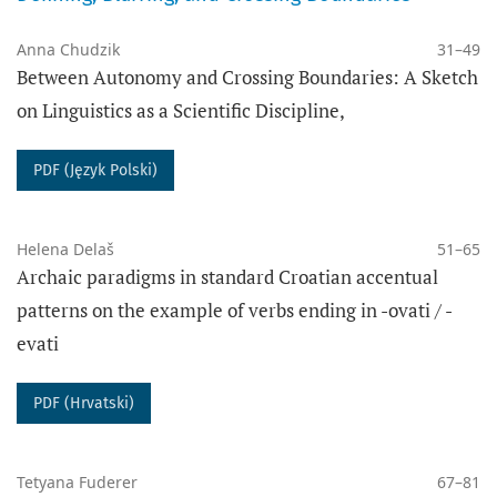
Anna Chudzik
31–49
Between Autonomy and Crossing Boundaries: A Sketch
- ‎before 2015: all published texts are copyrighted.
on Linguistics as a Scientific Discipline,
DATA ARCHIVING
PDF (Język Polski)
The PRESSto platform digitally preserves the content
of this journal using the
PKP Preservation
Network
(PKP PN), which provides digital long-term
Helena Delaš
51–65
Archaic paradigms in standard Croatian accentual
preservation of data and secured access to the
patterns on the example of verbs ending in -ovati / -
content of the journal.
evati
The journal „Poznańskie Studia Slawistyczne” complies
with the
I40C standards
for open citations.
PDF (Hrvatski)
PUBLISHER
Adam Mickiewicz University in Poznań
Tetyana Fuderer
67–81