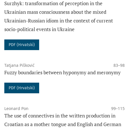
Surzhyk: transformation of perception in the
Ukrainian mass consciousness about the mixed
FUNDING
Ukrainian-Russian idiom in the context of current
socio-political events in Ukraine
PDF (Hrvatski)
Tatjana Pišković
83–98
Fuzzy boundaries between hyponymy and meronymy
PDF (Hrvatski)
Leonard Pon
99–115
The use of connectives in the written production in
Croatian as a mother tongue and English and German