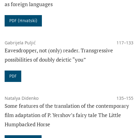
as foreign languages
PDF (Hrvatski)
Gabrijela Puljić
117–133
Eavesdropper, not (only) reader. Transgressive
The funding for the journal „Poznańskie Studia
possibilities of doubly deictic “you”
Slawistyczne” was provided under Agreement No.
RCN/SP/0141/2021/1.
PDF
Natalya Didenko
135–155
Some features of the translation of the contemporary
film adaptation of P. Yershov’s fairy tale The Little
Humpbacked Horse