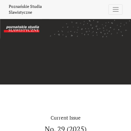
Poznańskie Studia Slawistyczne
Poznańskie Studia
Slawistyczne
Current Issue
No. 29 (2025)