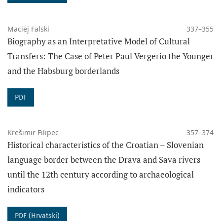
Maciej Falski
337–355
Biography as an Interpretative Model of Cultural
Transfers: The Case of Peter Paul Vergerio the Younger
and the Habsburg borderlands
PDF
Krešimir Filipec
357–374
Historical characteristics of the Croatian – Slovenian
language border between the Drava and Sava rivers
until the 12th century according to archaeological
indicators
PDF (Hrvatski)