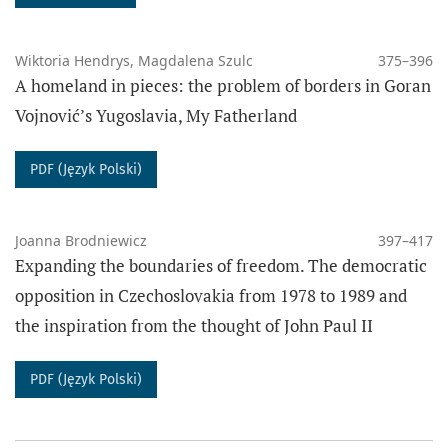
Wiktoria Hendrys, Magdalena Szulc
375–396
A homeland in pieces: the problem of borders in Goran
Vojnović’s Yugoslavia, My Fatherland
PDF (Język Polski)
Joanna Brodniewicz
397–417
Expanding the boundaries of freedom. The democratic
opposition in Czechoslovakia from 1978 to 1989 and
the inspiration from the thought of John Paul II
PDF (Język Polski)