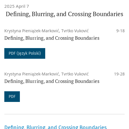
2025 April 7
Defining, Blurring, and Crossing Boundaries
DOI
:
10.14746/pss
ISSN (Print)
: 2084-3011
Krystyna Pieniążek-Marković, Tvrtko Vuković
9-18
ISSN (Online)
: 2450-2731
Defining, Blurring, and Crossing Boundaries
PUBLISHED WORK ARE LICENSED UNDER A CREATIVE
PDF (Język Polski)
COMMONS:
Krystyna Pieniążek-Marković, Tvrtko Vuković
19-28
- ‎from issue 27 (2024) published under a
Creative
Defining, Blurring, and Crossing Boundaries
Commons Attribution 4.0 International License
.
PDF
- ‎from issue 8 (2015) till 26 (2024) published under a
Creative Commons Attribution-NoDerivatives 4.0
International License
.
Defining, Blurring, and Crossing Boundaries