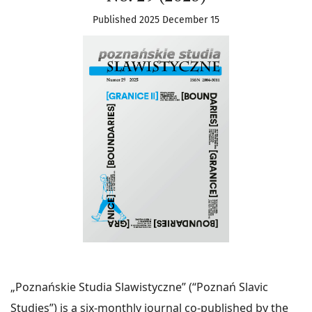
Published 2025 December 15
„Poznańskie Studia Slawistyczne” (“Poznań Slavic
Studies”) is a six-monthly journal co-published by the