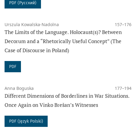
PDF (Русский)
Urszula Kowalska-Nadolna
157–176
The Limits of the Language. Holocaust(s)? Between
Decorum and a “Rhetorically Useful Concept” (The
Case of Discourse in Poland)
PDF
Anna Boguska
177–194
Different Dimensions of Borderlines in War Situations.
Once Again on Vinko Brešan’s Witnesses
PDF (Język Polski)