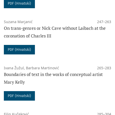
PDF (Hrvatski)
Suzana Marjanić
247–263
On trans-genres or Nick Cave without Laibach at the
coronation of Charles III
PDF (Hrvatski)
Ivana Žužul, Barbara Martinović
265–283
Boundaries of text in the works of conceptual artist
Mary Kelly
PDF (Hrvatski)
Filip Kučeković
285–304