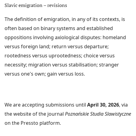
Slavic emigration – revisions
reviewers). The journal is co-created by an
international team of experts (the Scientific Council),
The definition of emigration, in any of its contexts, is
an international group of authors and international
often based on binary systems and established
reviewers. We publish in all Slavic languages as well as
oppositions involving axiological disputes: homeland
in English, German and Italian.
versus foreign land; return versus departure;
The journal does not charge any fees for article
rootedness versus uprootedness; choice versus
submission, review process and article publication.
necessity; migration versus stabilisation; stranger
versus one's own; gain versus loss.
ABOUT THE JOURNAL
CURRENT ISSUE
ARCHIWUM
We are accepting submissions until
April 30, 2026
, via
INDEXED IN:
the website of the journal
Poznańskie Studia Slawistyczne
Scopus
,
CEEOL
,
CEJSH
,
ERIH PLUS
,
DOAJ
,
ARIANTA
, PKP
on the Pressto platform.
Index;
ICI Journal Master List
, Google Scholar;