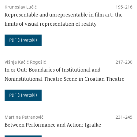
Krunoslav Lučić
195–216
Representable and unrepresentable in film art: the
limits of visual representation of reality
PDF (Hrvatski)
Višnja Kačić Rogošić
217–230
In or Out: Boundaries of Institutional and
Noninstitutional Theatre Scene in Croatian Theatre
PDF (Hrvatski)
Martina Petranović
231–245
Between Performance and Action: Igralke