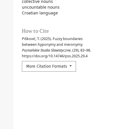
collective nouns
uncountable nouns
Croatian language
How to Cite
Pišković, T. (2025). Fuzzy boundaries
between hyponymy and meronymy.
Poznańskie Studia Slawistyczne
, (29), 83–98.
https://doi.org/10.14746/pss.2025.29.4
More Citation Formats