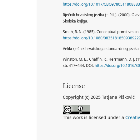
https://doi.org/10.1017/CBO9780511808883
Rječnik hrvatskog jezika (= RHJ). (2000). Gla
Školska knjiga.
Smith, R. N. (1985). Conceptual primitives in t
https://doi.org/10.1080/0835181850938922
Veliki rječnik hrvatskoga standardnog jezika (
Winston, M. E., Chaffin, R., Herrmann, D. J. (
str. 417‒444. DOI:
https://doi.org/10.1016/
License
Copyright (c) 2025 Tatjana Pišković
This work is licensed under a
Creati