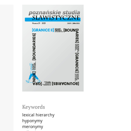
Keywords
lexical hierarchy
hyponymy
meronymy