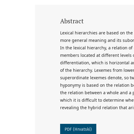
Abstract
Lexical hierarchies are based on the
more general meaning and its subor
In the lexical hierarchy, a relation 
members located at different levels o
differentiation, which is horizonta
of the hierarchy. Lexemes from lower 
superordinate lexemes denote, so two
hyponymy is based on the relation 
the relation between a whole and a par
which it is difficult to determine wh
revealing the hybrid relation that ar
PDF (Hrvatski)