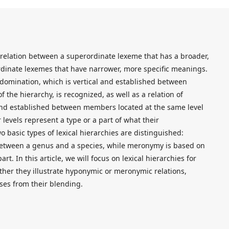
 relation between a superordinate lexeme that has a broader,
dinate lexemes that have narrower, more specific meanings.
of domination, which is vertical and established between
f the hierarchy, is recognized, as well as a relation of
l and established between members located at the same level
levels represent a type or a part of what their
 basic types of lexical hierarchies are distinguished:
between a genus and a species, while meronymy is based on
t. In this article, we will focus on lexical hierarchies for
ether they illustrate hyponymic or meronymic relations,
ises from their blending.