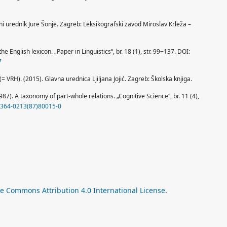
vni urednik Jure Šonje. Zagreb: Leksikografski zavod Miroslav Krleža –
he English lexicon. „Paper in Linguistics“, br. 18 (1), str. 99‒137. DOI:
7
= VRH). (2015). Glavna urednica Ljiljana Jojić. Zagreb: Školska knjiga.
1987). A taxonomy of part-whole relations. „Cognitive Science“, br. 11 (4),
S0364-0213(87)80015-0
ve Commons Attribution 4.0 International License
.