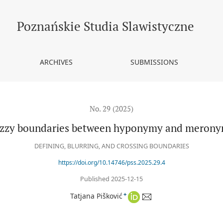
nymy
Poznańskie Studia Slawistyczne
ARCHIVES
SUBMISSIONS
No. 29 (2025)
zzy boundaries between hyponymy and meron
DEFINING, BLURRING, AND CROSSING BOUNDARIES
https://doi.org/10.14746/pss.2025.29.4
Published 2025-12-15
+
Tatjana Pišković