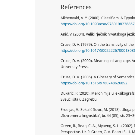
References
Aikhenvald, A. Y. (2000). Classifiers. A Typo
https://doi.org/10.1093/oso/9780198238867
Anić, V. (2004). Veliki rječnik hrvatskoga jezi
Cruse, D. A. (1979). On the transitivity of the 
https://doi.org/10.1017/S002222670001308
Cruse, D. A. (2000). Meaning in Language. A
University Press.
Cruse, D. A. (2006). A Glossary of Semantic
https://doi.org/10.1515/9780748626892
Dukarić, P. (2020). Meronimija u leksikografs
Sveučilišta u Zagrebu.
Erdeljac, V., Sekulić Sović, M. (2018). Uloga
„Suvremena lingvistika“, br. 44 (85), str. 23‒
Green, R., Bean, C. A., Myaeng, S. H. (2002).
Perspective. Ur. R. Green, C. A. Bean i S. H.