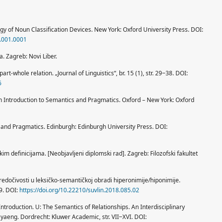
logy of Noun Classification Devices. New York: Oxford University Press. DOI:
.001.0001
ka. Zagreb: Novi Liber.
part-whole relation. „Journal of Linguistics“, br. 15 (1), str. 29‒38. DOI:
6
n Introduction to Semantics and Pragmatics. Oxford – New York: Oxford
s and Pragmatics. Edinburgh: Edinburgh University Press. DOI:
kim definicijama. [Neobjavljeni diplomski rad]. Zagreb: Filozofski fakultet
 predočivosti u leksičko-semantičkoj obradi hiperonimije/hiponimije.
39. DOI:
https://doi.org/10.22210/suvlin.2018.085.02
 Introduction. U: The Semantics of Relationships. An Interdisciplinary
 Myaeng. Dordrecht: Kluwer Academic, str. VII‒XVI. DOI: