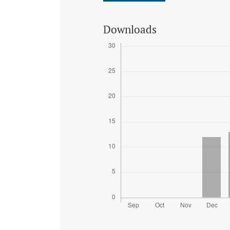
Downloads