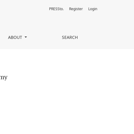
PRESSto.
Register
Login
ABOUT
SEARCH
ymy