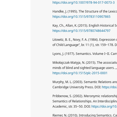
https://doi.org/10.1007/978-94-017-0073-3
Handke, J. (1995). The Structure of the Lex
https://doi.org/10.1515/9783110907865
Kay, Ch., Allan, K. (2015). English Historica
https://doi.org/10.1515/9780748644797
Litowitz, B. E., Novy, F. A. (1984). Expressio
of Child Language“, br. 11 (1), str. 159‒178. 
Lyons, J. (1977). Semantics. Volume I‒II. Ca
Mikołajczak-Matyja, N. (2015). The associativ
minds of blind and sighted language users. „
https://doi.org/10.1515/plc-2015-0001
Murphy, M. L. (2003). Semantic Relations a
Cambridge University Press. DOI:
https://d
Pribbenow, S. (2002). Meronymic relationshi
Semantics of Relationships. An Interdisciplin
Academic, str. 35‒50. DOI:
https://doi.org/
Riemer, N. (2010). Introducing Semantics. C