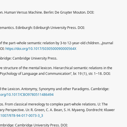
icon. Human Versus Machine. Berlin: De Gruyter Mouton. DOI:
l Semantics. Edinburgh: Edinburgh University Press. DOI:
n of the part–whole semantic relation by 3-to 12-year-old children. „Journal
DOI:
https://doi.org/10.1017/S030500090000564X
mbridge: Cambridge University Press.
e structure of the mental lexicon. Hierarchical semantic relations in the
Psychology of Language and Communication“, br. 19 (1), str. 1‒18. DOI:
nd the Lexicon. Antonymy, Synonymy and other Paradigms. Cambridge:
oi.org/10.1017/CBO9780511486494
ps. From classical mereology to complex part-whole relations. U: The
ary Perspective. Ur. R. Green, C. A. Bean, S. H. Myaeng. Dordrecht: Kluwer
10.1007/978-94-017-0073-3_3
ambridge: Cambridge University Press. DOI: