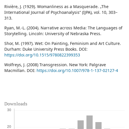
Rivière, J. (1929). Womanliness as a Masquerade. „The
International Journal of Psychoanalysis“ (IJPA), vol. 10, 303–
313.
Ryan, M.-L. (2004). Narrative across Media: The Languages of
Storytelling. Lincoln: University of Nebraska Press.
Shor, M. (1997). Wet: On Painting, Feminism and Art Culture.
Durham: Duke University Press Books. DOI:
https://doi.org/10.1515/9780822399353
Wolfreys, J. (2008) Transgression. New York: Palgrave
Macmillan. DOI:
https://doi.org/10.1007/978-1-137-02127-4
Downloads