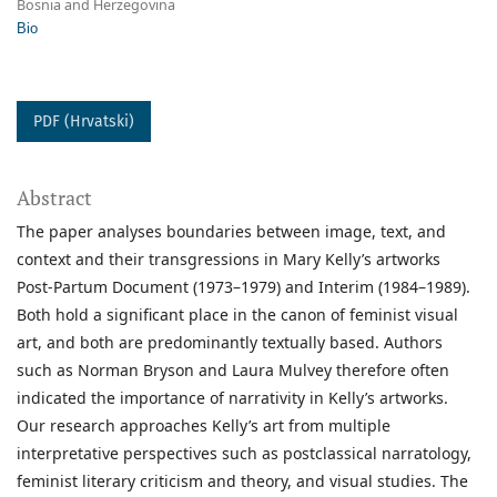
Bosnia and Herzegovina
Bio
PDF (Hrvatski)
Abstract
The paper analyses boundaries between image, text, and
context and their transgressions in Mary Kelly’s artworks
Post-Partum Document (1973–1979) and Interim (1984–1989).
Both hold a significant place in the canon of feminist visual
art, and both are predominantly textually based. Authors
such as Norman Bryson and Laura Mulvey therefore often
indicated the importance of narrativity in Kelly’s artworks.
Our research approaches Kelly’s art from multiple
interpretative perspectives such as postclassical narratology,
feminist literary criticism and theory, and visual studies. The