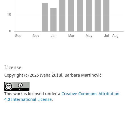
License
Copyright (c) 2025 Ivana Žužul, Barbara Martinović
This work is licensed under a
Creative Commons Attribution
4.0 International License
.