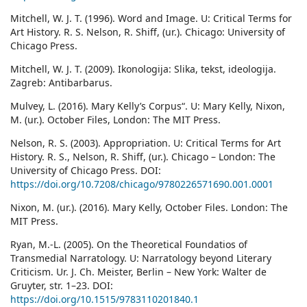
Mitchell, W. J. T. (1996). Word and Image. U: Critical Terms for
Art History. R. S. Nelson, R. Shiff, (ur.). Chicago: University of
Chicago Press.
Mitchell, W. J. T. (2009). Ikonologija: Slika, tekst, ideologija.
Zagreb: Antibarbarus.
Mulvey, L. (2016). Mary Kelly’s Corpus“. U: Mary Kelly, Nixon,
M. (ur.). October Files, London: The MIT Press.
Nelson, R. S. (2003). Appropriation. U: Critical Terms for Art
History. R. S., Nelson, R. Shiff, (ur.). Chicago – London: The
University of Chicago Press. DOI:
https://doi.org/10.7208/chicago/9780226571690.001.0001
Nixon, M. (ur.). (2016). Mary Kelly, October Files. London: The
MIT Press.
Ryan, M.-L. (2005). On the Theoretical Foundatios of
Transmedial Narratology. U: Narratology beyond Literary
Criticism. Ur. J. Ch. Meister, Berlin – New York: Walter de
Gruyter, str. 1–23. DOI:
https://doi.org/10.1515/9783110201840.1