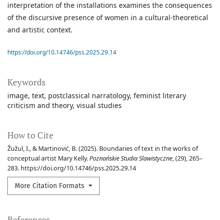
interpretation of the installations examines the consequences
of the discursive presence of women in a cultural-theoretical
and artistic context.
https://doi.org/10.14746/pss.2025.29.14
Keywords
image
text
postclassical narratology
feminist literary
criticism and theory
visual studies
How to Cite
Žužul, I., & Martinović, B. (2025). Boundaries of text in the works of
conceptual artist Mary Kelly.
Poznańskie Studia Slawistyczne
, (29), 265–
283. https://doi.org/10.14746/pss.2025.29.14
More Citation Formats
References