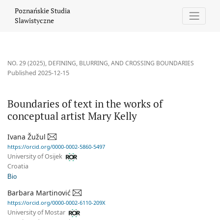
Boundaries of text in the works of conceptual artist Mary Kelly
Poznańskie Studia
Slawistyczne
NO. 29 (2025)
,
DEFINING, BLURRING, AND CROSSING BOUNDARIES
Published 2025-12-15
Boundaries of text in the works of
conceptual artist Mary Kelly
Ivana Žužul
https://orcid.org/0000-0002-5860-5497
University of Osijek
Croatia
Bio
Barbara Martinović
https://orcid.org/0000-0002-6110-209X
University of Mostar