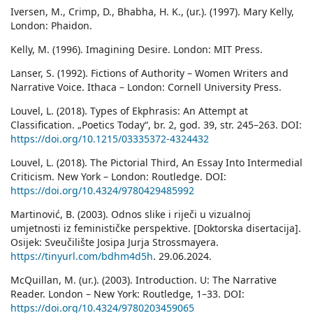
Iversen, M., Crimp, D., Bhabha, H. K., (ur.). (1997). Mary Kelly,
London: Phaidon.
Kelly, M. (1996). Imagining Desire. London: MIT Press.
Lanser, S. (1992). Fictions of Authority – Women Writers and
Narrative Voice. Ithaca – London: Cornell University Press.
Louvel, L. (2018). Types of Ekphrasis: An Attempt at
Classification. „Poetics Today“, br. 2, god. 39, str. 245–263. DOI:
https://doi.org/10.1215/03335372-4324432
Louvel, L. (2018). The Pictorial Third, An Essay Into Intermedial
Criticism. New York – London: Routledge. DOI:
https://doi.org/10.4324/9780429485992
Martinović, B. (2003). Odnos slike i riječi u vizualnoj
umjetnosti iz feminističke perspektive. [Doktorska disertacija].
Osijek: Sveučilište Josipa Jurja Strossmayera.
https://tinyurl.com/bdhm4d5h
. 29.06.2024.
McQuillan, M. (ur.). (2003). Introduction. U: The Narrative
Reader. London – New York: Routledge, 1–33. DOI:
https://doi.org/10.4324/9780203459065