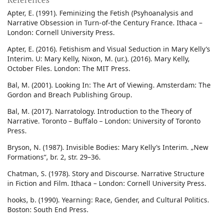
Apter, E. (1991). Feminizing the Fetish (Psyhoanalysis and
Narrative Obsession in Turn-of-the Century France. Ithaca –
London: Cornell University Press.
Apter, E. (2016). Fetishism and Visual Seduction in Mary Kelly’s
Interim. U: Mary Kelly, Nixon, M. (ur.). (2016). Mary Kelly,
October Files. London: The MIT Press.
Bal, M. (2001). Looking In: The Art of Viewing. Amsterdam: The
Gordon and Breach Publishing Group.
Bal, M. (2017). Narratology. Introduction to the Theory of
Narrative. Toronto – Buffalo – London: University of Toronto
Press.
Bryson, N. (1987). Invisible Bodies: Mary Kelly’s Interim. „New
Formations“, br. 2, str. 29–36.
Chatman, S. (1978). Story and Discourse. Narrative Structure
in Fiction and Film. Ithaca – London: Cornell University Press.
hooks, b. (1990). Yearning: Race, Gender, and Cultural Politics.
Boston: South End Press.