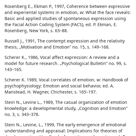
Rosenberg E., Ekman P., 1997, Coherence between expressive
and experiental systems in emotion, w: What the face reveals:
Basic and applied studies of spontaneous expression using
the Facial Action Coding System (FACS), ed. P. Ekman, E.
Rosenberg, New York, s. 63–88.
Russell J., 1991, The contempt expression and the relativity
thesis, „Motivation and Emotion” no. 15, s. 149–168.
Scherer K., 1986, Vocal affect expression: A review and a
model for future research. „Psychological Bulletin” no. 99, s.
143–165.
Scherer K. 1989, Vocal correlates of emotion, w: Handbook of
psychophysiology: Emotion and social behavior, ed. A.
Manstead, H. Wagner, Chichester, s. 165–197.
Stein N., Levine L., 1989, The casual organization of emotion
knowledge: a developmental study, „Cognition and Emotion”
no. 3, s. 343–378.
Stein N., Levine, L., 1999, The early emergence of emotional
understanding and appraisal: Implications for theories of