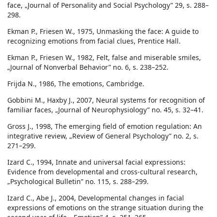
face, „Journal of Personality and Social Psychology” 29, s. 288–
298.
Ekman P., Friesen W., 1975, Unmasking the face: A guide to
recognizing emotions from facial clues, Prentice Hall.
Ekman P., Friesen W., 1982, Felt, false and miserable smiles,
„Journal of Nonverbal Behavior” no. 6, s. 238–252.
Frijda N., 1986, The emotions, Cambridge.
Gobbini M., Haxby J., 2007, Neural systems for recognition of
familiar faces, „Journal of Neurophysiology” no. 45, s. 32–41.
Gross J., 1998, The emerging field of emotion regulation: An
integrative review, „Review of General Psychology” no. 2, s.
271–299.
Izard C., 1994, Innate and universal facial expressions:
Evidence from developmental and cross-cultural research,
„Psychological Bulletin” no. 115, s. 288–299.
Izard C., Abe J., 2004, Developmental changes in facial
expressions of emotions on the strange situation during the