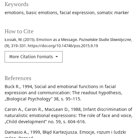
Keywords
emotions
basic emotions
facial expression
somatic marker
How to Cite
Łosiak, W. (2015). Emotion as a Message.
Poznańskie Studia Slawistyczne
,
(9), 319–331. https://doi.org/10.14746/pss.2015.9.19
More Citation Formats
References
Buck R., 1994, Social and emotional functions in facial
expression and communication: The readout hypothesis,
„Biological Psychology” 38, s. 95–115.
Caron A., Caron R., MacLean D., 1988, Infant discrimination of
naturalistic emotional expressions: The role of face and voice,
„Child development” no. 59, s. 604–616.
Damasio A., 1999, Błąd Kartezjusza. Emocje, rozum i ludzki