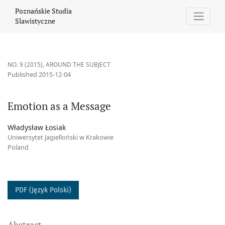
Emotion as a Message
Poznańskie Studia
Slawistyczne
NO. 9 (2015)
,
AROUND THE SUBJECT
Published 2015-12-04
Emotion as a Message
Władysław Łosiak
Uniwersytet Jagielloński w Krakowie
Poland
PDF (Język Polski)
Abstract