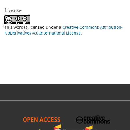
License
This work is licensed under a
Creative Commons Attribution-
NoDerivatives 4.0 International License
.