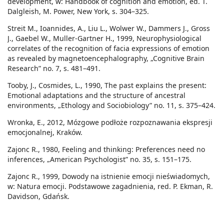
development, w: Handbook of cognition and emotion, ed. T.
Dalgleish, M. Power, New York, s. 304–325.
Streit M., Ioannides, A., Liu L., Wolwer W., Dammers J., Gross
J., Gaebel W., Muller-Gartner H., 1999, Neurophysiological
correlates of the recognition of facia expressions of emotion
as revealed by magnetoencephalography, „Cognitive Brain
Research” no. 7, s. 481–491.
Tooby, J., Cosmides, L., 1990, The past explains the present:
Emotional adaptations and the structure of ancestral
environments, „Ethology and Sociobiology” no. 11, s. 375–424.
Wronka, E., 2012, Mózgowe podłoże rozpoznawania ekspresji
emocjonalnej, Kraków.
Zajonc R., 1980, Feeling and thinking: Preferences need no
inferences, „American Psychologist” no. 35, s. 151–175.
Zajonc R., 1999, Dowody na istnienie emocji nieświadomych,
w: Natura emocji. Podstawowe zagadnienia, red. P. Ekman, R.
Davidson, Gdańsk.