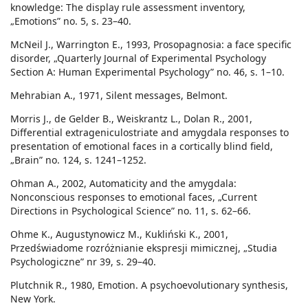
knowledge: The display rule assessment inventory,
„Emotions” no. 5, s. 23–40.
McNeil J., Warrington E., 1993, Prosopagnosia: a face specific
disorder, „Quarterly Journal of Experimental Psychology
Section A: Human Experimental Psychology” no. 46, s. 1–10.
Mehrabian A., 1971, Silent messages, Belmont.
Morris J., de Gelder B., Weiskrantz L., Dolan R., 2001,
Differential extrageniculostriate and amygdala responses to
presentation of emotional faces in a cortically blind field,
„Brain” no. 124, s. 1241–1252.
Ohman A., 2002, Automaticity and the amygdala:
Nonconscious responses to emotional faces, „Current
Directions in Psychological Science” no. 11, s. 62–66.
Ohme K., Augustynowicz M., Kukliński K., 2001,
Przedświadome rozróżnianie ekspresji mimicznej, „Studia
Psychologiczne” nr 39, s. 29–40.
Plutchnik R., 1980, Emotion. A psychoevolutionary synthesis,
New York.