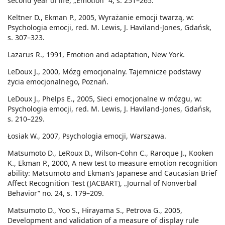
second year of life, „Emotion” 4, s. 251–265.
Keltner D., Ekman P., 2005, Wyrażanie emocji twarzą, w:
Psychologia emocji, red. M. Lewis, J. Haviland-Jones, Gdańsk,
s. 307–323.
Lazarus R., 1991, Emotion and adaptation, New York.
LeDoux J., 2000, Mózg emocjonalny. Tajemnicze podstawy
życia emocjonalnego, Poznań.
LeDoux J., Phelps E., 2005, Sieci emocjonalne w mózgu, w:
Psychologia emocji, red. M. Lewis, J. Haviland-Jones, Gdańsk,
s. 210–229.
Łosiak W., 2007, Psychologia emocji, Warszawa.
Matsumoto D., LeRoux D., Wilson-Cohn C., Raroque J., Kooken
K., Ekman P., 2000, A new test to measure emotion recognition
ability: Matsumoto and Ekman’s Japanese and Caucasian Brief
Affect Recognition Test (JACBART), „Journal of Nonverbal
Behavior” no. 24, s. 179–209.
Matsumoto D., Yoo S., Hirayama S., Petrova G., 2005,
Development and validation of a measure of display rule