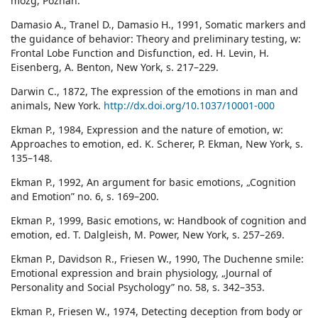
mózg, Poznań.
Damasio A., Tranel D., Damasio H., 1991, Somatic markers and
the guidance of behavior: Theory and preliminary testing, w:
Frontal Lobe Function and Disfunction, ed. H. Levin, H.
Eisenberg, A. Benton, New York, s. 217–229.
Darwin C., 1872, The expression of the emotions in man and
animals, New York.
http://dx.doi.org/10.1037/10001-000
Ekman P., 1984, Expression and the nature of emotion, w:
Approaches to emotion, ed. K. Scherer, P. Ekman, New York, s.
135–148.
Ekman P., 1992, An argument for basic emotions, „Cognition
and Emotion” no. 6, s. 169–200.
Ekman P., 1999, Basic emotions, w: Handbook of cognition and
emotion, ed. T. Dalgleish, M. Power, New York, s. 257–269.
Ekman P., Davidson R., Friesen W., 1990, The Duchenne smile:
Emotional expression and brain physiology, „Journal of
Personality and Social Psychology” no. 58, s. 342–353.
Ekman P., Friesen W., 1974, Detecting deception from body or