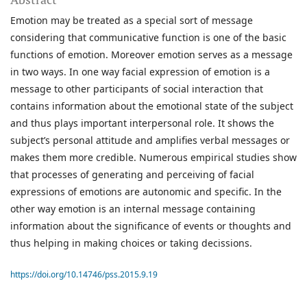
Emotion may be treated as a special sort of message
considering that communicative function is one of the basic
functions of emotion. Moreover emotion serves as a message
in two ways. In one way facial expression of emotion is a
message to other participants of social interaction that
contains information about the emotional state of the subject
and thus plays important interpersonal role. It shows the
subject’s personal attitude and amplifies verbal messages or
makes them more credible. Numerous empirical studies show
that processes of generating and perceiving of facial
expressions of emotions are autonomic and specific. In the
other way emotion is an internal message containing
information about the significance of events or thoughts and
thus helping in making choices or taking decissions.
https://doi.org/10.14746/pss.2015.9.19