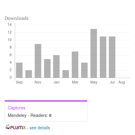
Downloads
Captures
Mendeley - Readers:
6
-
see details